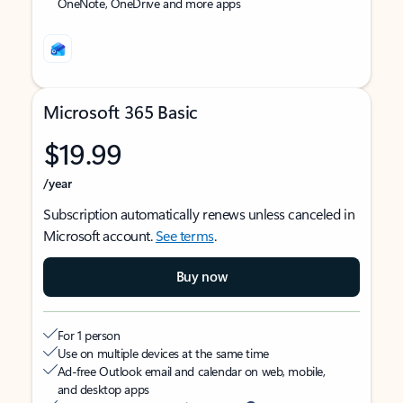
OneNote, OneDrive and more apps
Microsoft 365 Basic
$19.99
/year
Subscription automatically renews unless canceled in
Microsoft account.
See terms
.
Buy now
For 1 person
Use on multiple devices at the same time
Ad-free Outlook email and calendar on web, mobile,
and desktop apps