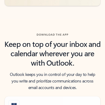
DOWNLOAD THE APP
Keep on top of your inbox and
calendar wherever you are
with Outlook.
Outlook keeps you in control of your day to help
you write and prioritize communications across
email accounts and devices.