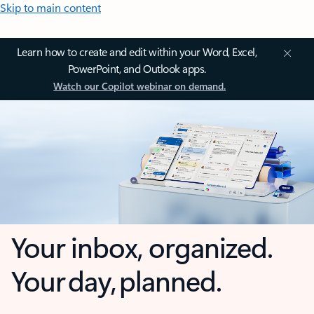
Skip to main content
Learn how to create and edit within your Word, Excel,
PowerPoint, and Outlook apps.
Watch our Copilot webinar on demand.
Your inbox, organized.
Your day, planned.