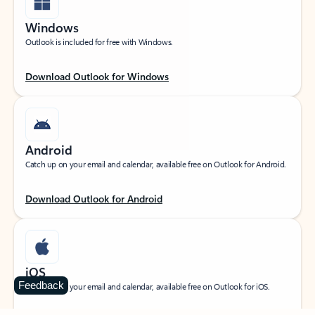
Windows
Outlook is included for free with Windows.
Download Outlook for Windows
Android
Catch up on your email and calendar, available free on Outlook for Android.
Download Outlook for Android
iOS
Feedback
Catch up on your email and calendar, available free on Outlook for iOS.