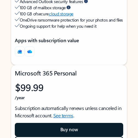
Advanced Outlook security features
100 GB of mailbox storage
100 GB of secure
cloud storage
OneDrive ransomware protection for your photos and files
Ongoing support for help when you need it
Apps with subscription value
Microsoft 365 Personal
$99.99
/year
Subscription automatically renews unless canceled in
Microsoft account.
See terms
.
Buy now