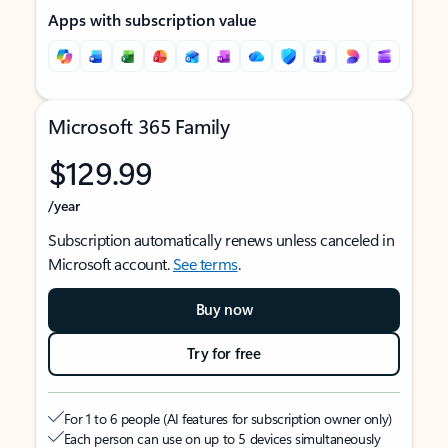
Apps with subscription value
Microsoft 365 Family
$129.99
/year
Subscription automatically renews unless canceled in
Microsoft account.
See terms
.
Buy now
Try for free
For 1 to 6 people (AI features for subscription owner only)
Each person can use on up to 5 devices simultaneously