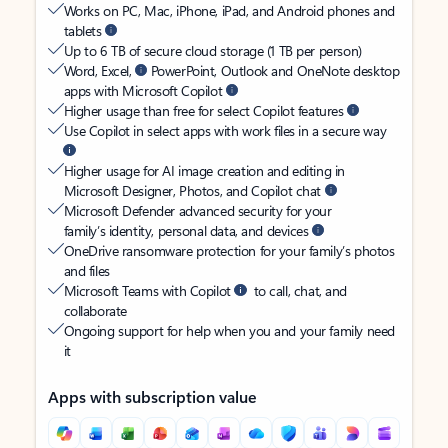
Works on PC, Mac, iPhone, iPad, and Android phones and
tablets
Up to 6 TB of secure cloud storage (1 TB per person)
Word, Excel,
PowerPoint, Outlook and OneNote desktop
apps with Microsoft Copilot
Higher usage than free for select Copilot features
Use Copilot in select apps with work files in a secure way
Higher usage for AI image creation and editing in
Microsoft Designer, Photos, and Copilot chat
Microsoft Defender advanced security for your
family’s identity, personal data, and devices
OneDrive ransomware protection for your family’s photos
and files
Microsoft Teams with Copilot
to call, chat, and
collaborate
Ongoing support for help when you and your family need
it
Apps with subscription value