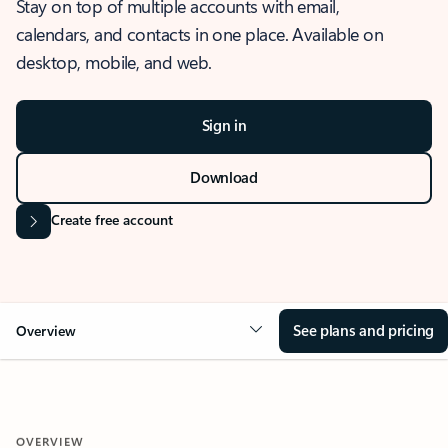
Stay on top of multiple accounts with email,
calendars, and contacts in one place. Available on
desktop, mobile, and web.
Sign in
Download
Create free account
See plans and pricing
Overview
OVERVIEW