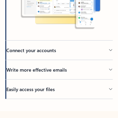
Connect your accounts
Write more effective emails
Easily access your files
Back to tabs