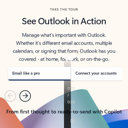
TAKE THE TOUR
See Outlook in Action
Manage what’s important with Outlook.
Whether it’s different email accounts, multiple
calendars, or signing that form, Outlook has you
covered - at home, for work, or on-the-go.
Email like a pro
Connect your accounts
Previous
Next
From first thought to ready-to-send with Copilot