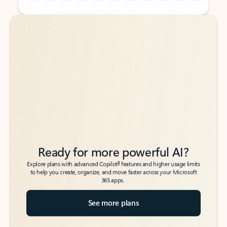
Back to tabs
Back to tabs
Ready for more powerful AI?
6
Explore plans with advanced Copilot
features and higher usage limits
to help you create, organize, and move faster across your Microsoft
365 apps.
See more plans