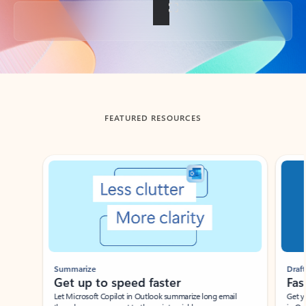
Back to tabs
FEATURED RESOURCES
Showing slide 1 of 3
Summarize
Draft
Get up to speed faster ​
Fast
Let Microsoft Copilot in Outlook summarize long email
Get you