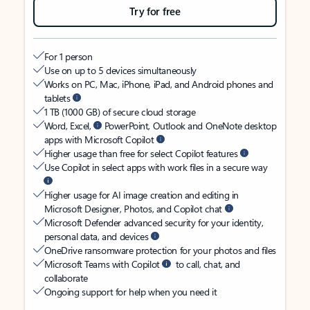
Try for free
For 1 person
Use on up to 5 devices simultaneously
Works on PC, Mac, iPhone, iPad, and Android phones and
tablets
1 TB (1000 GB) of secure cloud storage
Word, Excel,
PowerPoint, Outlook and OneNote desktop
apps with Microsoft Copilot
Higher usage than free for select Copilot features
Use Copilot in select apps with work files in a secure way
Higher usage for AI image creation and editing in
Microsoft Designer, Photos, and Copilot chat
Microsoft Defender advanced security for your identity,
personal data, and devices
OneDrive ransomware protection for your photos and files
Microsoft Teams with Copilot
to call, chat, and
collaborate
Ongoing support for help when you need it