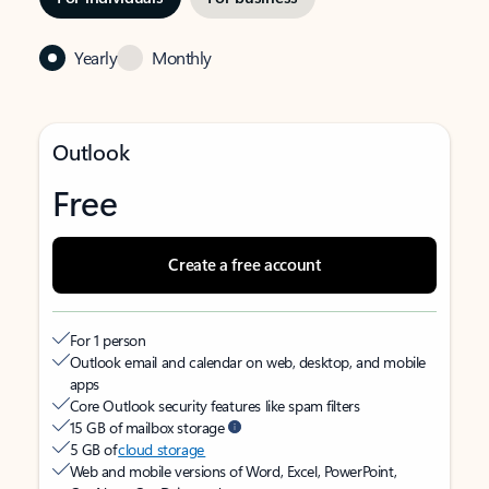
Yearly
Monthly
Outlook
Free
Create a free account
For 1 person
Outlook email and calendar on web, desktop, and mobile
apps
Core Outlook security features like spam filters
15 GB of mailbox storage
5 GB of
cloud storage
Web and mobile versions of Word, Excel, PowerPoint,