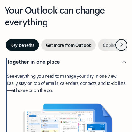
Your Outlook can change
everything
Next
Key benefits
Get more from Outlook
Copilot in Out
Together in one place
See everything you need to manage your day in one view.
Easily stay on top of emails, calendars, contacts, and to-do lists
—at home or on the go.