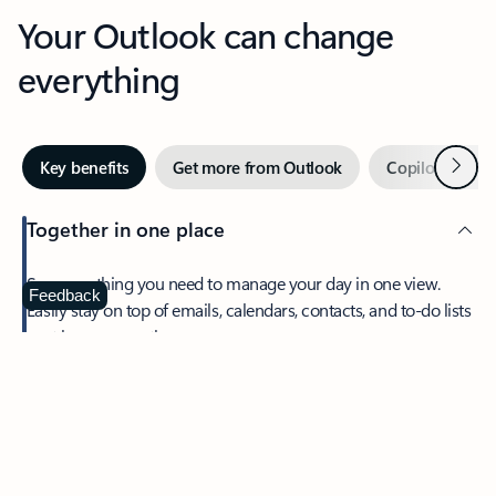
Your Outlook can change
everything
Next
Key benefits
Get more from Outlook
Copilot in Out
Together in one place
See everything you need to manage your day in one view.
Feedback
Easily stay on top of emails, calendars, contacts, and to-do lists
—at home or on the go.