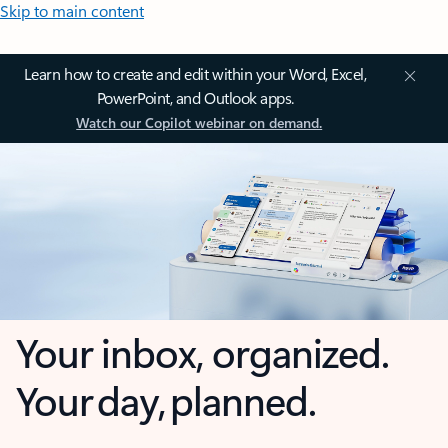
Skip to main content
Learn how to create and edit within your Word, Excel,
PowerPoint, and Outlook apps.
Watch our Copilot webinar on demand.
Your inbox, organized.
Your day, planned.