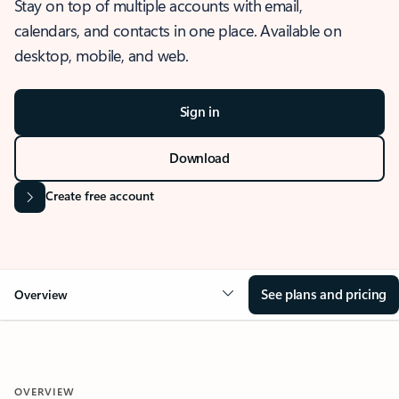
Stay on top of multiple accounts with email,
calendars, and contacts in one place. Available on
desktop, mobile, and web.
Sign in
Download
Create free account
See plans and pricing
Overview
OVERVIEW