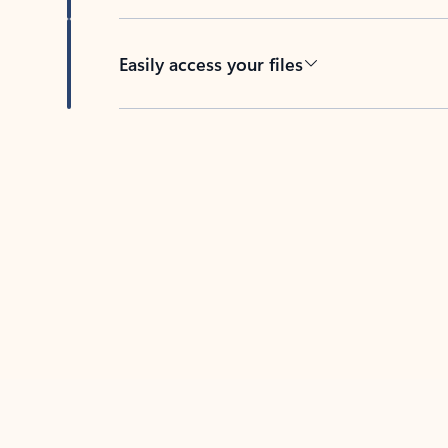
Easily access your files
Back to tabs