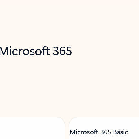
 Microsoft 365
Microsoft 365 Basic