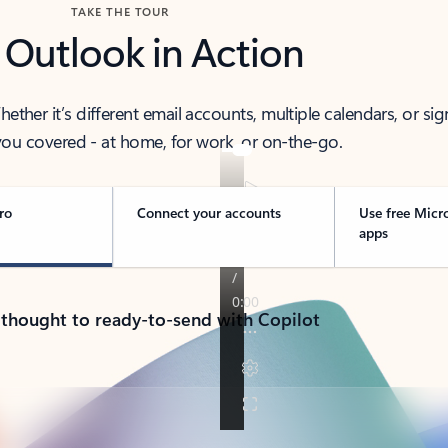
TAKE THE TOUR
 Outlook in Action
her it’s different email accounts, multiple calendars, or sig
ou covered - at home, for work, or on-the-go.
ro
Connect your accounts
Use free Micr
apps
 thought to ready-to-send with Copilot