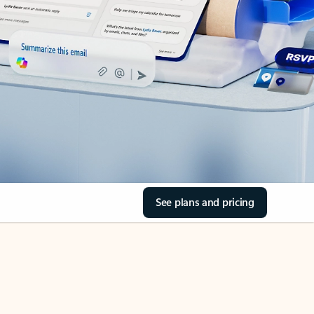
See plans and pricing