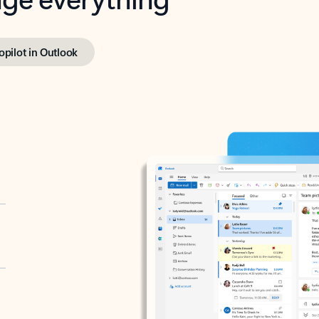
opilot in Outlook