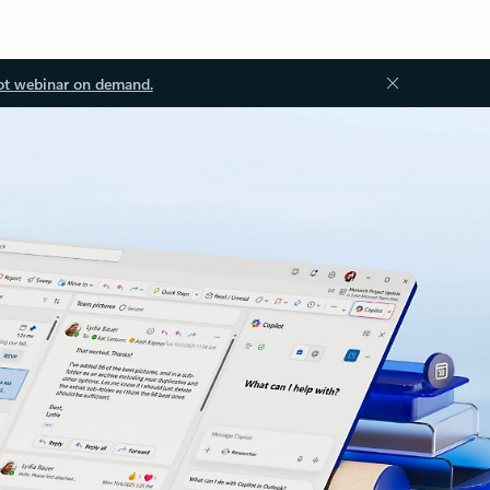
ot webinar on demand.