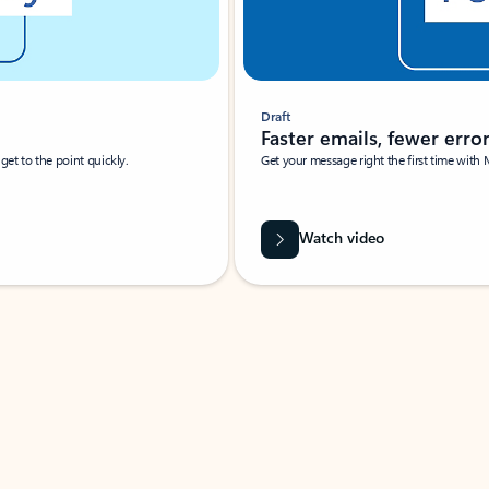
Draft
Faster emails, fewer erro
et to the point quickly.
Get your message right the first time with 
Watch video