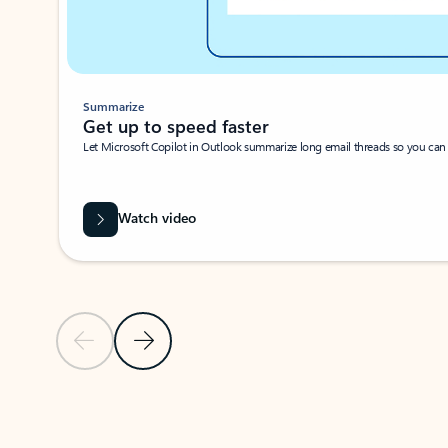
Summarize
Get up to speed faster ​
Let Microsoft Copilot in Outlook summarize long email threads so you can g
Watch video
Previous Slide
Next Slide
Back to carousel navigation controls