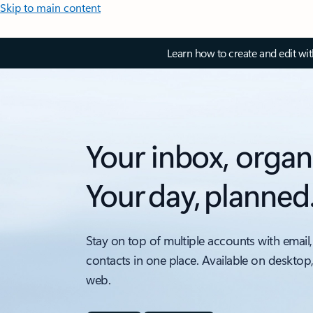
Skip to main content
Learn how to create and edit wi
Your inbox, organ
Your day, planned
Stay on top of multiple accounts with email,
contacts in one place. Available on desktop
web.