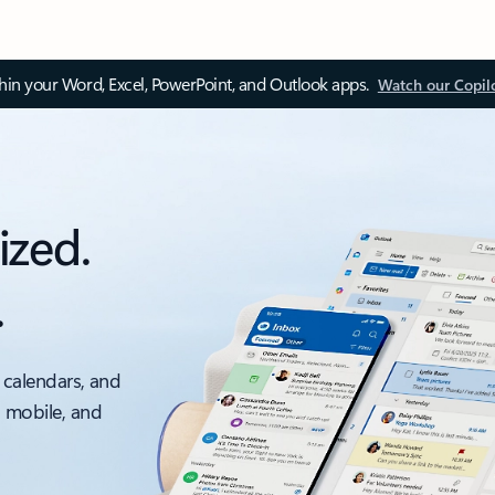
thin your Word, Excel, PowerPoint, and Outlook apps.
Watch our Copil
ized.
.
 calendars, and
, mobile, and