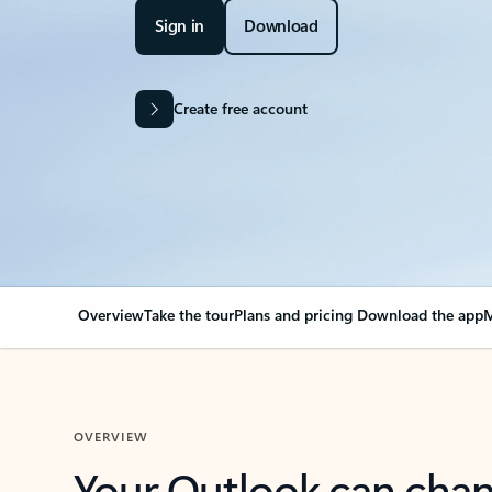
Sign in
Download
Create free account
Overview
Take the tour
Plans and pricing
Download the app
M
OVERVIEW
Your Outlook can cha