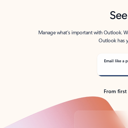
See
Manage what’s important with Outlook. Whet
Outlook has y
Email like a p
From first