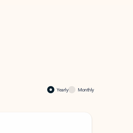
Yearly
Monthly