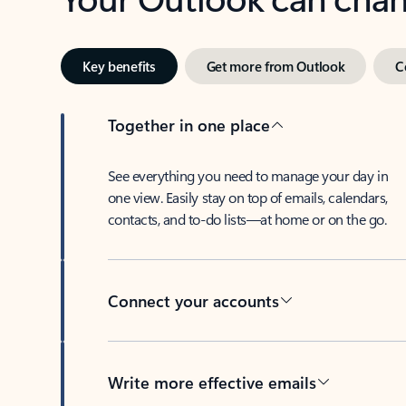
Key benefits
Get more from Outlook
C
Together in one place
See everything you need to manage your day in
one view. Easily stay on top of emails, calendars,
contacts, and to-do lists—at home or on the go.
Connect your accounts
Write more effective emails