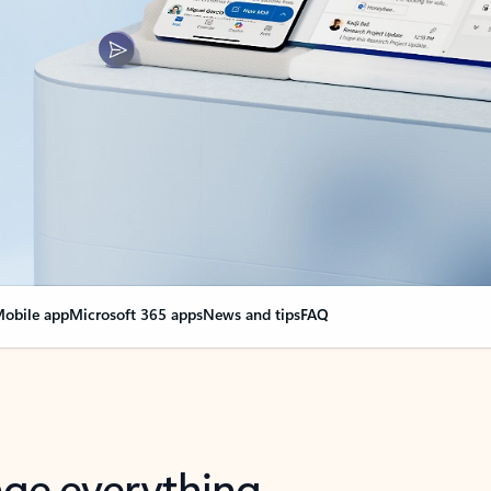
obile app
Microsoft 365 apps
News and tips
FAQ
nge everything