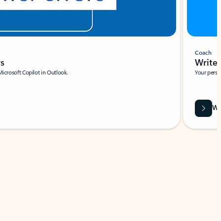
Coach
rs
Write 
Microsoft Copilot in Outlook.
Your person
Wa