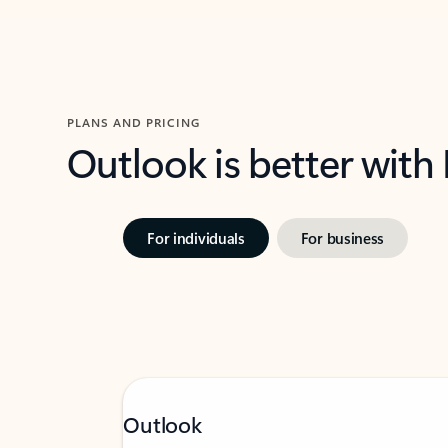
PLANS AND PRICING
Outlook is better with
For individuals
For business
Outlook