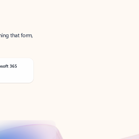
ning that form,
osoft 365