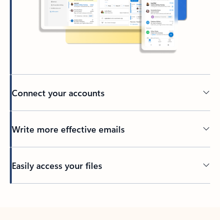
Connect your accounts
Write more effective emails
Easily access your files
Back to tabs