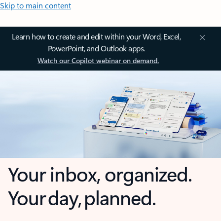
Skip to main content
Learn how to create and edit within your Word, Excel,
PowerPoint, and Outlook apps.
Watch our Copilot webinar on demand.
Your inbox, organized.
Your day, planned.