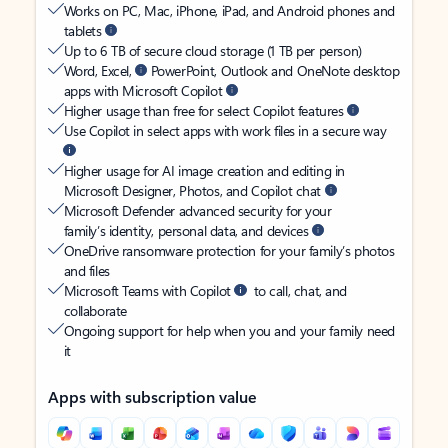
Works on PC, Mac, iPhone, iPad, and Android phones and
tablets
Up to 6 TB of secure cloud storage (1 TB per person)
Word, Excel,
PowerPoint, Outlook and OneNote desktop
apps with Microsoft Copilot
Higher usage than free for select Copilot features
Use Copilot in select apps with work files in a secure way
Higher usage for AI image creation and editing in
Microsoft Designer, Photos, and Copilot chat
Microsoft Defender advanced security for your
family’s identity, personal data, and devices
OneDrive ransomware protection for your family’s photos
and files
Microsoft Teams with Copilot
to call, chat, and
collaborate
Ongoing support for help when you and your family need
it
Apps with subscription value