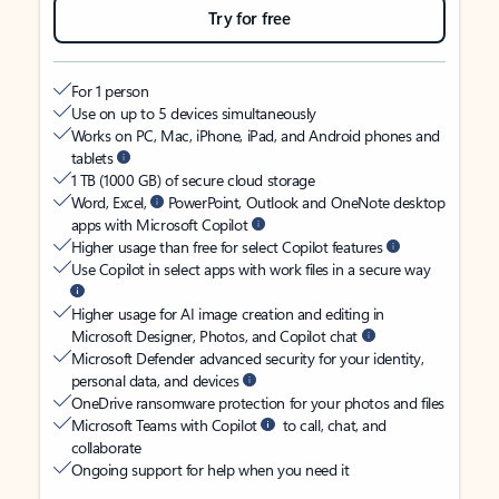
Try for free
For 1 person
Use on up to 5 devices simultaneously
Works on PC, Mac, iPhone, iPad, and Android phones and
tablets
1 TB (1000 GB) of secure cloud storage
Word, Excel,
PowerPoint, Outlook and OneNote desktop
apps with Microsoft Copilot
Higher usage than free for select Copilot features
Use Copilot in select apps with work files in a secure way
Higher usage for AI image creation and editing in
Microsoft Designer, Photos, and Copilot chat
Microsoft Defender advanced security for your identity,
personal data, and devices
OneDrive ransomware protection for your photos and files
Microsoft Teams with Copilot
to call, chat, and
collaborate
Ongoing support for help when you need it