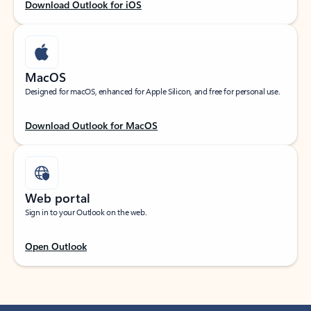
Download Outlook for iOS
MacOS
Designed for macOS, enhanced for Apple Silicon, and free for personal use.
Download Outlook for MacOS
Web portal
Sign in to your Outlook on the web.
Open Outlook