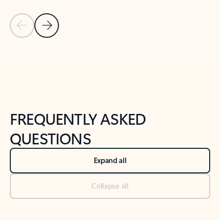
Previous Slide
Next Slide
Back to tabs
Back to NEWS AND TIPS-What's new tab section
FREQUENTLY ASKED
QUESTIONS
Expand all
Collapse all