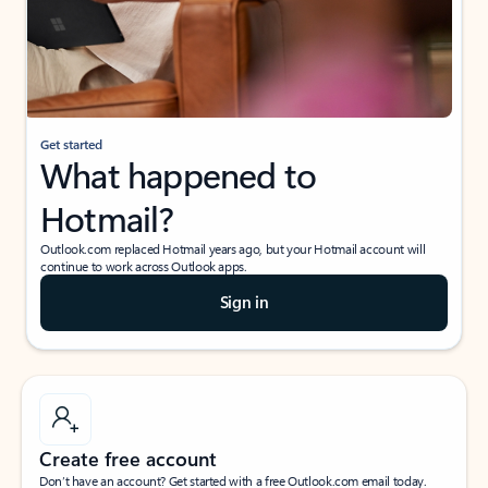
Get started
What happened to
Hotmail?
Outlook.com replaced Hotmail years ago, but your Hotmail account will
continue to work across Outlook apps.
Sign in
Create free account
Don’t have an account? Get started with a free Outlook.com email today.