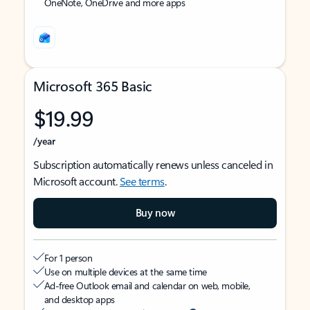
OneNote, OneDrive and more apps
Microsoft 365 Basic
$19.99
/year
Subscription automatically renews unless canceled in
Microsoft account.
See terms
.
Buy now
For 1 person
Use on multiple devices at the same time
Ad-free Outlook email and calendar on web, mobile,
and desktop apps