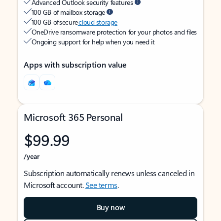
Advanced Outlook security features
100 GB of mailbox storage
100 GB of secure
cloud storage
OneDrive ransomware protection for your photos and files
Ongoing support for help when you need it
Apps with subscription value
Microsoft 365 Personal
$99.99
/year
Subscription automatically renews unless canceled in
Microsoft account.
See terms
.
Buy now