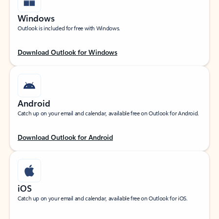
Windows
Outlook is included for free with Windows.
Download Outlook for Windows
Android
Catch up on your email and calendar, available free on Outlook for Android.
Download Outlook for Android
iOS
Catch up on your email and calendar, available free on Outlook for iOS.