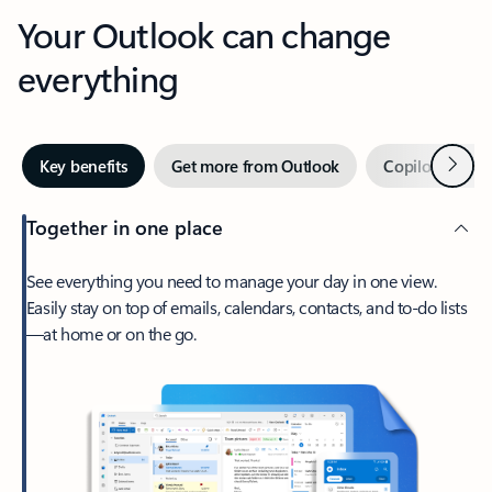
Your Outlook can change
everything
Next
Key benefits
Get more from Outlook
Copilot in Out
Together in one place
See everything you need to manage your day in one view.
Easily stay on top of emails, calendars, contacts, and to-do lists
—at home or on the go.