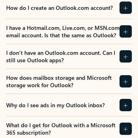
How do I create an Outlook.com account?
I have a Hotmail.com, Live.com, or MSN.com
email account. Is that the same as Outlook?
I don’t have an Outlook.com account. Can I
still use Outlook apps?
How does mailbox storage and Microsoft
storage work for Outlook?
Why do I see ads in my Outlook inbox?
What do I get for Outlook with a Microsoft
365 subscription?