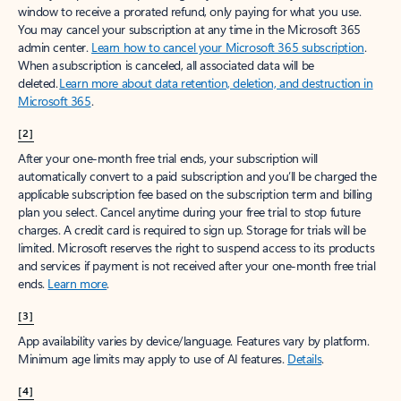
window to receive a prorated refund, only paying for what you use.
You may cancel your subscription at any time in the Microsoft 365
admin center.
Learn how to cancel your Microsoft 365 subscription
.
When a subscription is canceled, all associated data will be
deleted.
Learn more about data retention, deletion, and destruction in
Microsoft 365
.
[2]
After your one-month free trial ends, your subscription will
automatically convert to a paid subscription and you’ll be charged the
applicable subscription fee based on the subscription term and billing
plan you select. Cancel anytime during your free trial to stop future
charges. A credit card is required to sign up. Storage for trials will be
limited. Microsoft reserves the right to suspend access to its products
and services if payment is not received after your one-month free trial
ends.
Learn more
.
[3]
App availability varies by device/language. Features vary by platform.
Minimum age limits may apply to use of AI features.
Details
.
[4]