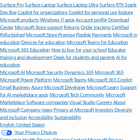
Surface Pro
Surface Laptop
Surface Laptop Ultra
Surface RTX Spark
Dev Box
Copilot for organizations
Copilot for personal use
Explore
Microsoft products
Windows 11 apps
Account profile
Download
Center
Microsoft Store support
Returns
Order tracking
Certified
Refurbished
Microsoft Store Promise
Flexible Payments
Microsoft in
education
Devices for education
Microsoft Teams for Education
Microsoft 365 Education
How to buy for your school
Educator
training and development
Deals for students and parents
AI for
education
Microsoft AI
Microsoft Security
Dynamics 365
Microsoft 365
Microsoft Power Platform
Microsoft Teams
Microsoft 365 Copilot
Small Business
Azure
Microsoft Developer
Microsoft Learn
Support
for AI marketplace apps
Microsoft Tech Community
Microsoft
Marketplace
Software companies
Visual Studio
Careers
About
Microsoft
Company news
Privacy at Microsoft
Investors
Diversity
and inclusion
Accessibility
Sustainability
English (United States)
Your Privacy Choices
Consumer Health Privacy
Sitemap
Contact Microsoft
Privacy