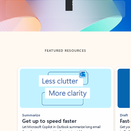
Back to tabs
FEATURED RESOURCES
Showing slide 1 of 3
Summarize
Draft
Get up to speed faster ​
Fast
Let Microsoft Copilot in Outlook summarize long email
Get you