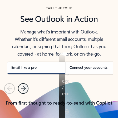
TAKE THE TOUR
See Outlook in Action
Manage what’s important with Outlook.
Whether it’s different email accounts, multiple
calendars, or signing that form, Outlook has you
covered - at home, for work, or on-the-go.
Email like a pro
Connect your accounts
Previous
Next
From first thought to ready-to-send with Copilot