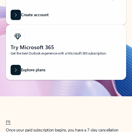
Create account
Try Microsoft 365
Get the best Outlook experience with a Microsoft 365 subscription.
Explore plans
[1]
Once your paid subscription begins, you have a 7-day cancellation