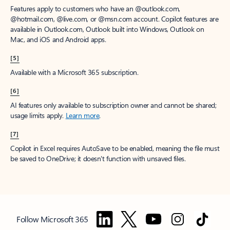
Features apply to customers who have an @outlook.com,
@hotmail.com, @live.com, or @msn.com account. Copilot features are
available in Outlook.com, Outlook built into Windows, Outlook on
Mac, and iOS and Android apps.
[5]
Available with a Microsoft 365 subscription.
[6]
AI features only available to subscription owner and cannot be shared;
usage limits apply.
Learn more
.
[7]
Copilot in Excel requires AutoSave to be enabled, meaning the file must
be saved to OneDrive; it doesn't function with unsaved files.
Follow Microsoft 365