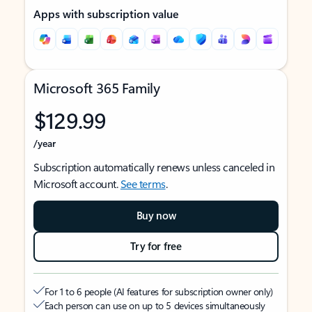
Apps with subscription value
Microsoft 365 Family
$129.99
/year
Subscription automatically renews unless canceled in
Microsoft account.
See terms
.
Buy now
Try for free
For 1 to 6 people (AI features for subscription owner only)
Each person can use on up to 5 devices simultaneously