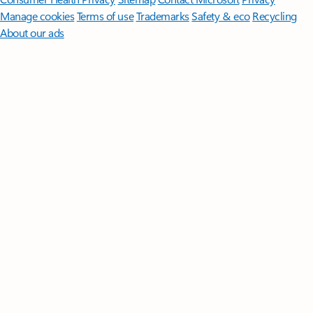
Manage cookies
Terms of use
Trademarks
Safety & eco
Recycling
About our ads