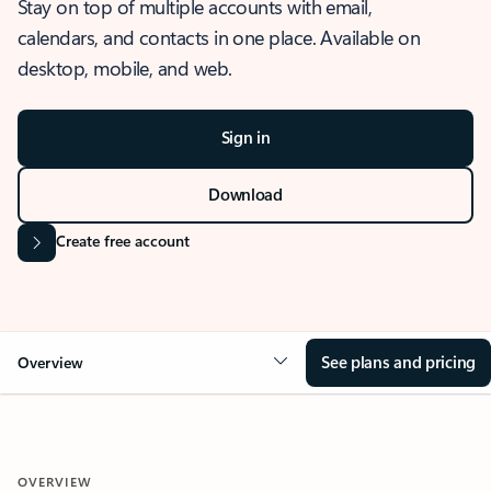
Stay on top of multiple accounts with email,
calendars, and contacts in one place. Available on
desktop, mobile, and web.
Sign in
Download
Create free account
See plans and pricing
Overview
OVERVIEW