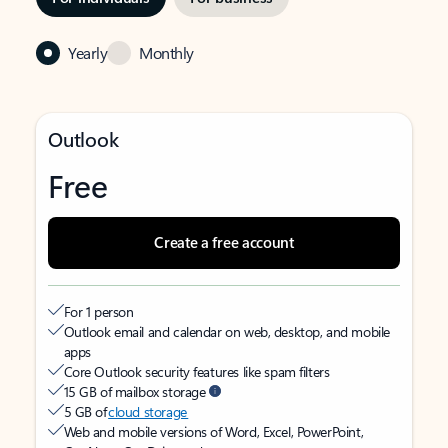
Yearly
Monthly
Outlook
Free
Create a free account
For 1 person
Outlook email and calendar on web, desktop, and mobile
apps
Core Outlook security features like spam filters
15 GB of mailbox storage
5 GB of
cloud storage
Web and mobile versions of Word, Excel, PowerPoint,