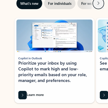
Next
What’s new
For individuals
For work
Ti
Showing slide 1 of 3
Copilot in Outlook
Copilo
Prioritize your inbox by using
See
Copilot to mark high and low-
ema
priority emails based on your role,
manager, and preferences.
Learn more