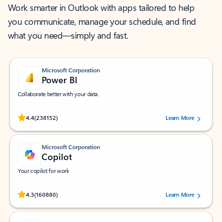
Work smarter in Outlook with apps tailored to help
you communicate, manage your schedule, and find
what you need—simply and fast.
Microsoft Corporation
Power BI
Collaborate better with your data.
Rated (#=ratingAverage#) stars out of 5 stars, by 238152 users.
4.4
(238152)
Learn More
Microsoft Corporation
Copilot
Your copilot for work
Rated (#=ratingAverage#) stars out of 5 stars, by 160880 users.
4.3
(160880)
Learn More