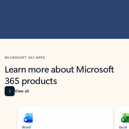
MICROSOFT 365 APPS
Learn more about Microsoft
365 products
View all
Showing slide 1 of 9
Word
Excel