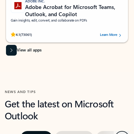
ADOBE INC.
Adobe Acrobat for Microsoft Teams,
Outlook, and Copilot
Gain insights, edit, convert, and collaborate on PDFs
Rated (#=ratingAverage#) stars out of 5 stars, by 73061 users.
4.1
(73061)
Learn More
View all apps
NEWS AND TIPS
Get the latest on Microsoft
Outlook