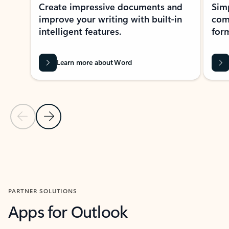
Create impressive documents and
Sim
improve your writing with built-in
com
intelligent features.
form
Learn more about Word
Previous Slide
Next Slide
Back to MICROSOFT 365 APPS carousel section
PARTNER SOLUTIONS
Apps for Outlook