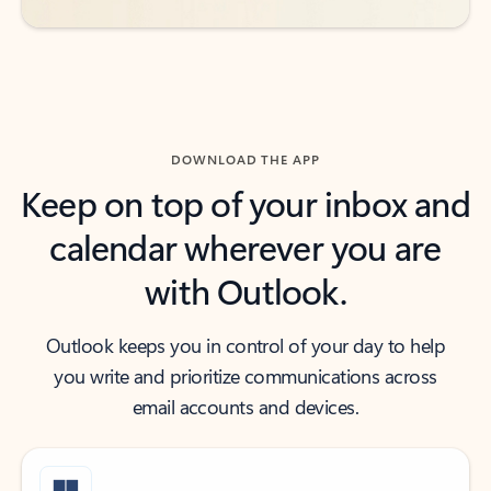
DOWNLOAD THE APP
Keep on top of your inbox and
calendar wherever you are
with Outlook.
Outlook keeps you in control of your day to help
you write and prioritize communications across
email accounts and devices.