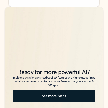
Back to tabs
Back to tabs
Ready for more powerful AI?
6
Explore plans with advanced Copilot
features and higher usage limits
to help you create, organize, and move faster across your Microsoft
365 apps.
See more plans