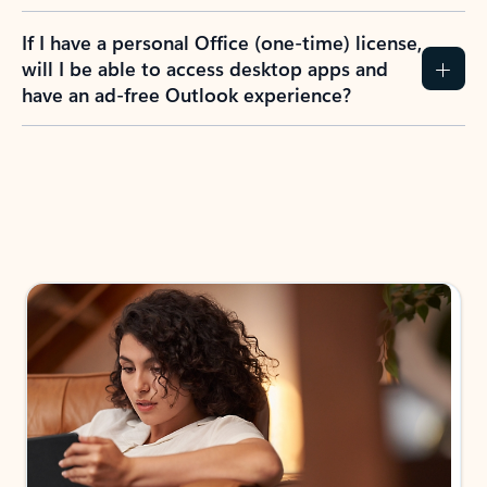
If I have a personal Office (one-time) license,
will I be able to access desktop apps and
have an ad-free Outlook experience?