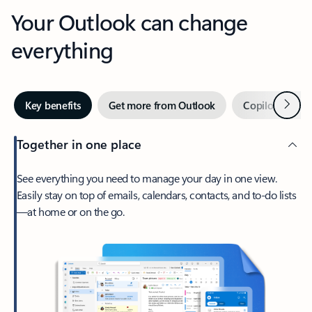
Your Outlook can change
everything
Next
Key benefits
Get more from Outlook
Copilot in Out
Together in one place
See everything you need to manage your day in one view.
Easily stay on top of emails, calendars, contacts, and to-do lists
—at home or on the go.