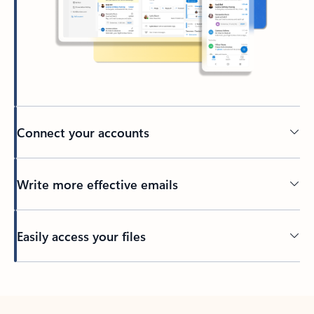
Connect your accounts
Write more effective emails
Easily access your files
Back to tabs