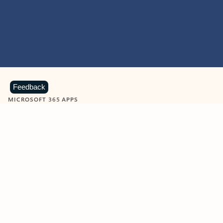
Feedback
MICROSOFT 365 APPS
Learn more about Microsoft
365 products
View all
Showing slide 1 of 9
Word
Excel