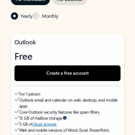
Yearly
Monthly
Outlook
Free
Create a free account
For 1 person
Outlook email and calendar on web, desktop, and mobile
apps
Core Outlook security features like spam filters
15 GB of mailbox storage
5 GB of
cloud storage
Web and mobile versions of Word, Excel, PowerPoint,