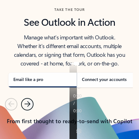
TAKE THE TOUR
See Outlook in Action
Manage what’s important with Outlook.
Whether it’s different email accounts, multiple
calendars, or signing that form, Outlook has you
covered - at home, for work, or on-the-go.
Email like a pro
Connect your accounts
Previous
Next
From first thought to ready-to-send with Copilot