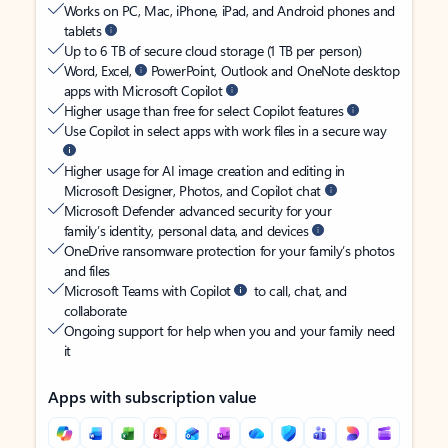
Works on PC, Mac, iPhone, iPad, and Android phones and
tablets
Up to 6 TB of secure cloud storage (1 TB per person)
Word, Excel,
PowerPoint, Outlook and OneNote desktop
apps with Microsoft Copilot
Higher usage than free for select Copilot features
Use Copilot in select apps with work files in a secure way
Higher usage for AI image creation and editing in
Microsoft Designer, Photos, and Copilot chat
Microsoft Defender advanced security for your
family’s identity, personal data, and devices
OneDrive ransomware protection for your family’s photos
and files
Microsoft Teams with Copilot
to call, chat, and
collaborate
Ongoing support for help when you and your family need
it
Apps with subscription value