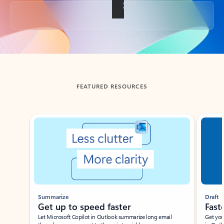
Back to tabs
FEATURED RESOURCES
Showing slide 1 of 3
Summarize
Draft
Get up to speed faster ​
Fast
Let Microsoft Copilot in Outlook summarize long email
Get you