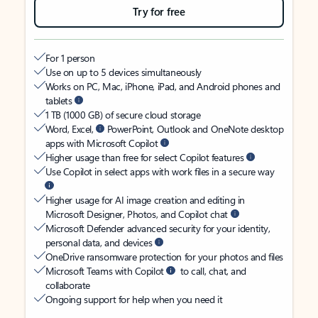
Try for free
For 1 person
Use on up to 5 devices simultaneously
Works on PC, Mac, iPhone, iPad, and Android phones and
tablets
1 TB (1000 GB) of secure cloud storage
Word, Excel,
PowerPoint, Outlook and OneNote desktop
apps with Microsoft Copilot
Higher usage than free for select Copilot features
Use Copilot in select apps with work files in a secure way
Higher usage for AI image creation and editing in
Microsoft Designer, Photos, and Copilot chat
Microsoft Defender advanced security for your identity,
personal data, and devices
OneDrive ransomware protection for your photos and files
Microsoft Teams with Copilot
to call, chat, and
collaborate
Ongoing support for help when you need it