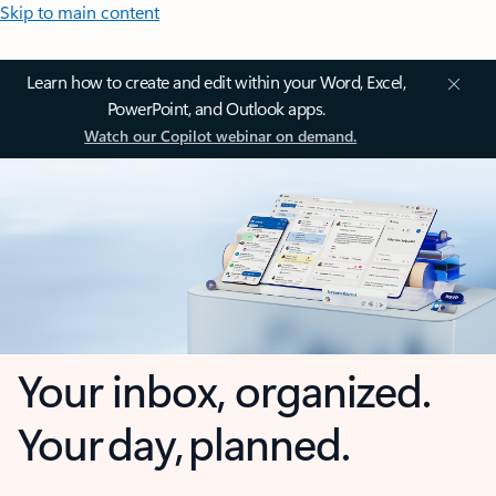
Skip to main content
Learn how to create and edit within your Word, Excel,
PowerPoint, and Outlook apps.
Watch our Copilot webinar on demand.
Your inbox, organized.
Your day, planned.