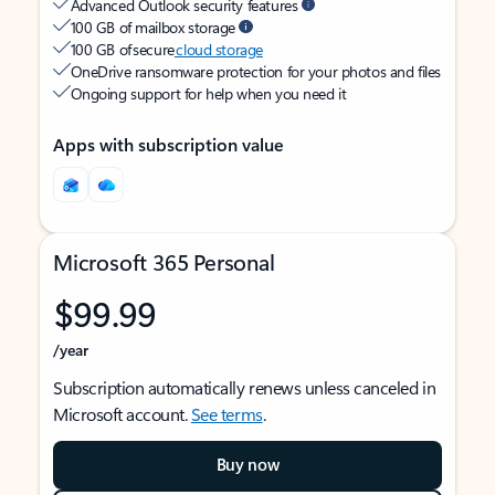
Advanced Outlook security features
100 GB of mailbox storage
100 GB of secure
cloud storage
OneDrive ransomware protection for your photos and files
Ongoing support for help when you need it
Apps with subscription value
Microsoft 365 Personal
$99.99
/year
Subscription automatically renews unless canceled in
Microsoft account.
See terms
.
Buy now