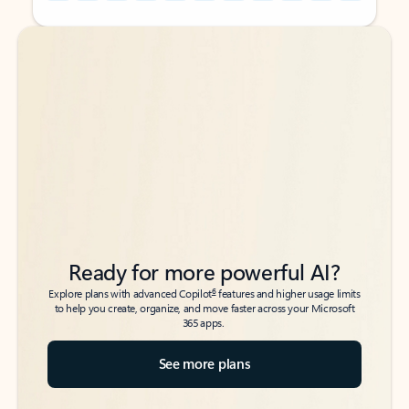
Back to tabs
Back to tabs
Ready for more powerful AI?
6
Explore plans with advanced Copilot
features and higher usage limits
to help you create, organize, and move faster across your Microsoft
365 apps.
See more plans