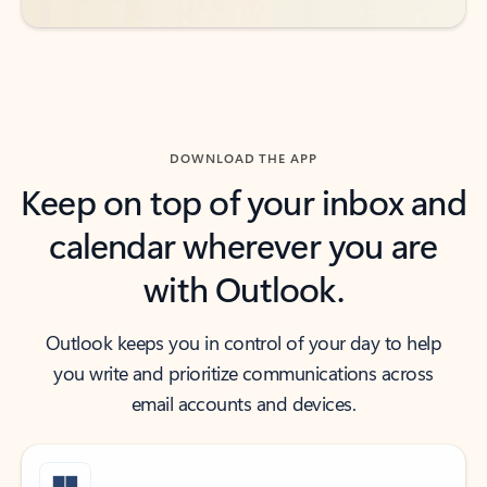
DOWNLOAD THE APP
Keep on top of your inbox and
calendar wherever you are
with Outlook.
Outlook keeps you in control of your day to help
you write and prioritize communications across
email accounts and devices.