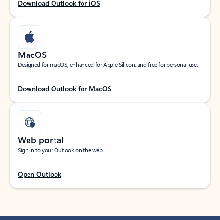
Download Outlook for iOS
MacOS
Designed for macOS, enhanced for Apple Silicon, and free for personal use.
Download Outlook for MacOS
Web portal
Sign in to your Outlook on the web.
Open Outlook