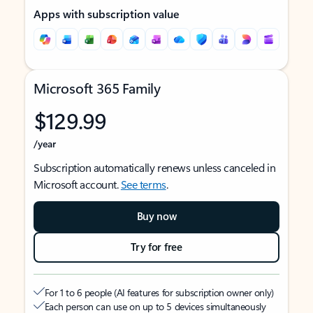
Apps with subscription value
Microsoft 365 Family
$129.99
/year
Subscription automatically renews unless canceled in
Microsoft account.
See terms
.
Buy now
Try for free
For 1 to 6 people (AI features for subscription owner only)
Each person can use on up to 5 devices simultaneously