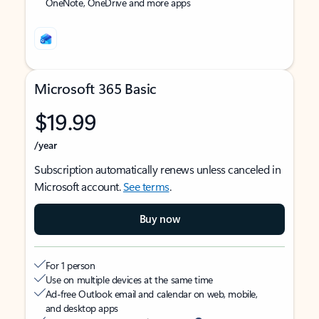
OneNote, OneDrive and more apps
Microsoft 365 Basic
$19.99
/year
Subscription automatically renews unless canceled in
Microsoft account.
See terms
.
Buy now
For 1 person
Use on multiple devices at the same time
Ad-free Outlook email and calendar on web, mobile,
and desktop apps