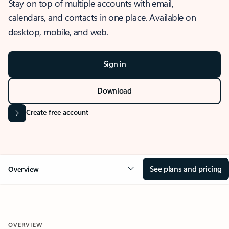
Stay on top of multiple accounts with email,
calendars, and contacts in one place. Available on
desktop, mobile, and web.
Sign in
Download
Create free account
See plans and pricing
Overview
OVERVIEW