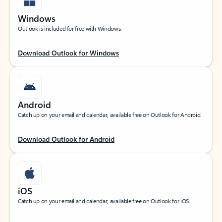
Windows
Outlook is included for free with Windows.
Download Outlook for Windows
Android
Catch up on your email and calendar, available free on Outlook for Android.
Download Outlook for Android
iOS
Catch up on your email and calendar, available free on Outlook for iOS.