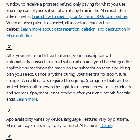
window to receive a prorated refund, only paying for what you use.
You may cancel your subscription at any time in the Microsoft 365
admin center.
Learn how to cancel your Microsoft 365 subscription
.
When a subscription is canceled, all associated data will be
deleted.
Learn more about data retention, deletion, and destruction in
Microsoft 365
.
[2]
After your one-month free trial ends, your subscription will
automatically convert to a paid subscription and you’ll be charged the
applicable subscription fee based on the subscription term and billing
plan you select. Cancel anytime during your free trial to stop future
charges. A credit card is required to sign up. Storage for trials will be
limited. Microsoft reserves the right to suspend access to its products
and services if payment is not received after your one-month free trial
ends.
Learn more
.
[3]
App availability varies by device/language. Features vary by platform.
Minimum age limits may apply to use of AI features.
Details
.
[4]