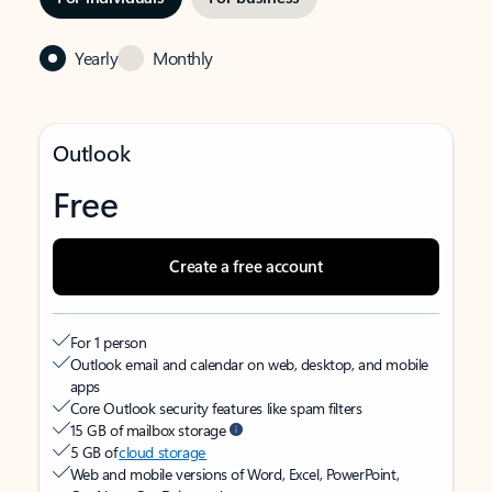
Yearly
Monthly
Outlook
Free
Create a free account
For 1 person
Outlook email and calendar on web, desktop, and mobile
apps
Core Outlook security features like spam filters
15 GB of mailbox storage
5 GB of
cloud storage
Web and mobile versions of Word, Excel, PowerPoint,