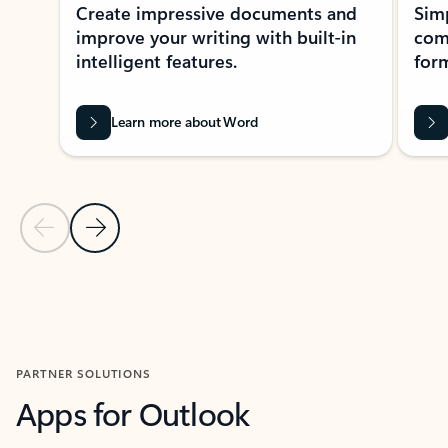
Create impressive documents and
Sim
improve your writing with built-in
com
intelligent features.
form
Learn more about Word
Previous Slide
Next Slide
Back to MICROSOFT 365 APPS carousel section
PARTNER SOLUTIONS
Apps for Outlook