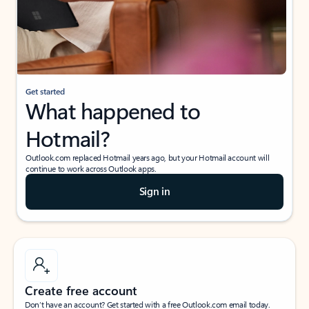
Get started
What happened to
Hotmail?
Outlook.com replaced Hotmail years ago, but your Hotmail account will
continue to work across Outlook apps.
Sign in
Create free account
Don’t have an account? Get started with a free Outlook.com email today.