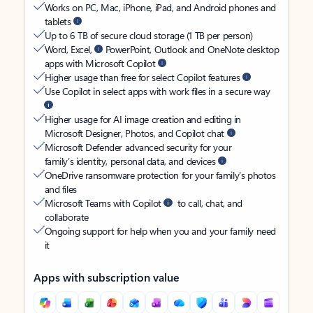
Works on PC, Mac, iPhone, iPad, and Android phones and
tablets
Up to 6 TB of secure cloud storage (1 TB per person)
Word, Excel,
PowerPoint, Outlook and OneNote desktop
apps with Microsoft Copilot
Higher usage than free for select Copilot features
Use Copilot in select apps with work files in a secure way
Higher usage for AI image creation and editing in
Microsoft Designer, Photos, and Copilot chat
Microsoft Defender advanced security for your
family’s identity, personal data, and devices
OneDrive ransomware protection for your family’s photos
and files
Microsoft Teams with Copilot
to call, chat, and
collaborate
Ongoing support for help when you and your family need
it
Apps with subscription value