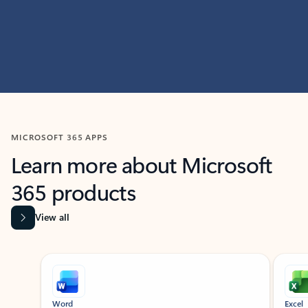
MICROSOFT 365 APPS
Learn more about Microsoft
365 products
View all
Showing slide 1 of 9
Word
Excel