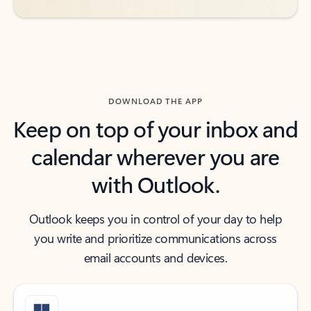
DOWNLOAD THE APP
Keep on top of your inbox and
calendar wherever you are
with Outlook.
Outlook keeps you in control of your day to help
you write and prioritize communications across
email accounts and devices.