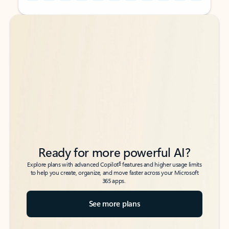
Back to tabs
Back to tabs
Ready for more powerful AI?
6
Explore plans with advanced Copilot
features and higher usage limits
to help you create, organize, and move faster across your Microsoft
365 apps.
See more plans