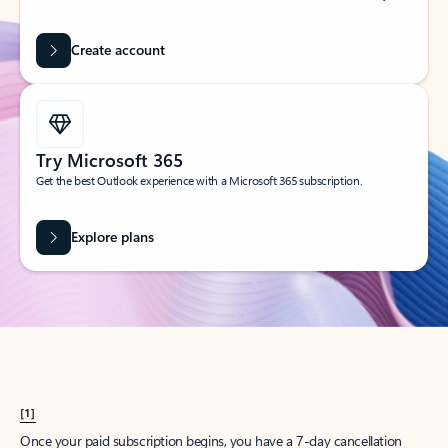
Create account
Try Microsoft 365
Get the best Outlook experience with a Microsoft 365 subscription.
Explore plans
[1]
Once your paid subscription begins, you have a 7-day cancellation