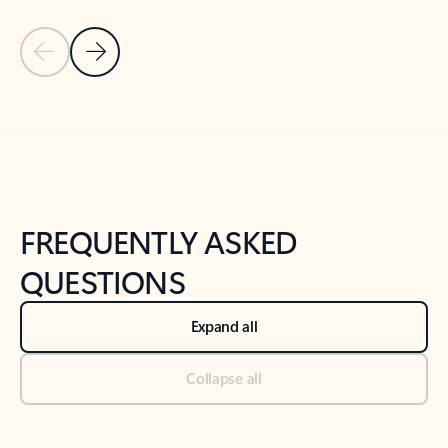
Previous Slide
Next Slide
Back to tabs
Back to NEWS AND TIPS-What's new tab section
FREQUENTLY ASKED
QUESTIONS
Expand all
Collapse all