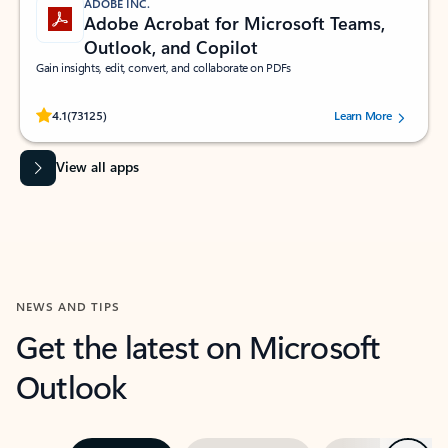
ADOBE INC.
Adobe Acrobat for Microsoft Teams,
Outlook, and Copilot
Gain insights, edit, convert, and collaborate on PDFs
Rated (#=ratingAverage#) stars out of 5 stars, by 73125 users.
4.1
(73125)
Learn More
View all apps
NEWS AND TIPS
Get the latest on Microsoft
Outlook