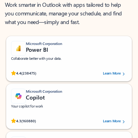
Work smarter in Outlook with apps tailored to help
you communicate, manage your schedule, and find
what you need—simply and fast.
Microsoft Corporation
Power BI
Collaborate better with your data.
Rated (#=ratingAverage#) stars out of 5 stars, by 238475 users.
4.4
(238475)
Learn More
Microsoft Corporation
Copilot
Your copilot for work
Rated (#=ratingAverage#) stars out of 5 stars, by 160880 users.
4.3
(160880)
Learn More