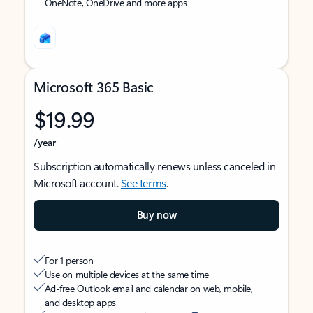
OneNote, OneDrive and more apps
Microsoft 365 Basic
$19.99
/year
Subscription automatically renews unless canceled in
Microsoft account.
See terms
.
Buy now
For 1 person
Use on multiple devices at the same time
Ad-free Outlook email and calendar on web, mobile,
and desktop apps