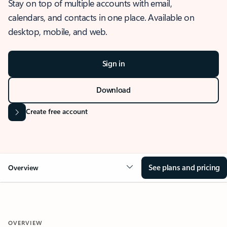
Stay on top of multiple accounts with email,
calendars, and contacts in one place. Available on
desktop, mobile, and web.
Sign in
Download
Create free account
See plans and pricing
Overview
OVERVIEW