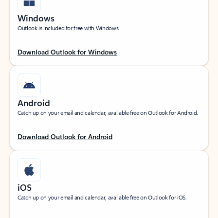
Windows
Outlook is included for free with Windows.
Download Outlook for Windows
Android
Catch up on your email and calendar, available free on Outlook for Android.
Download Outlook for Android
iOS
Catch up on your email and calendar, available free on Outlook for iOS.