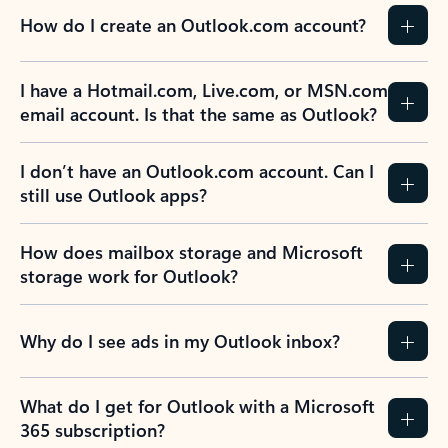
How do I create an Outlook.com account?
I have a Hotmail.com, Live.com, or MSN.com
email account. Is that the same as Outlook?
I don’t have an Outlook.com account. Can I
still use Outlook apps?
How does mailbox storage and Microsoft
storage work for Outlook?
Why do I see ads in my Outlook inbox?
What do I get for Outlook with a Microsoft
365 subscription?