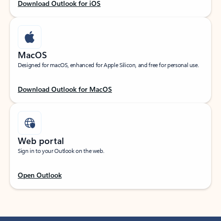
Download Outlook for iOS
MacOS
Designed for macOS, enhanced for Apple Silicon, and free for personal use.
Download Outlook for MacOS
Web portal
Sign in to your Outlook on the web.
Open Outlook