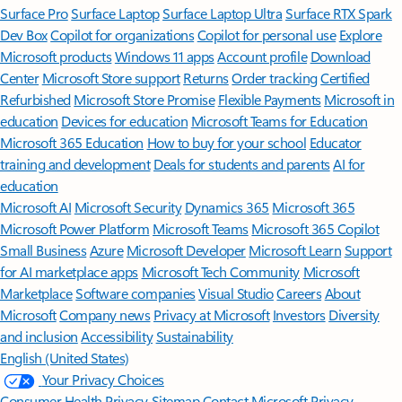
Surface Pro
Surface Laptop
Surface Laptop Ultra
Surface RTX Spark
Dev Box
Copilot for organizations
Copilot for personal use
Explore
Microsoft products
Windows 11 apps
Account profile
Download
Center
Microsoft Store support
Returns
Order tracking
Certified
Refurbished
Microsoft Store Promise
Flexible Payments
Microsoft in
education
Devices for education
Microsoft Teams for Education
Microsoft 365 Education
How to buy for your school
Educator
training and development
Deals for students and parents
AI for
education
Microsoft AI
Microsoft Security
Dynamics 365
Microsoft 365
Microsoft Power Platform
Microsoft Teams
Microsoft 365 Copilot
Small Business
Azure
Microsoft Developer
Microsoft Learn
Support
for AI marketplace apps
Microsoft Tech Community
Microsoft
Marketplace
Software companies
Visual Studio
Careers
About
Microsoft
Company news
Privacy at Microsoft
Investors
Diversity
and inclusion
Accessibility
Sustainability
English (United States)
Your Privacy Choices
Consumer Health Privacy
Sitemap
Contact Microsoft
Privacy