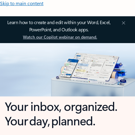
Skip to main content
Learn how to create and edit within your Word, Excel,
PowerPoint, and Outlook apps.
Watch our Copilot webinar on demand.
Your inbox, organized.
Your day, planned.