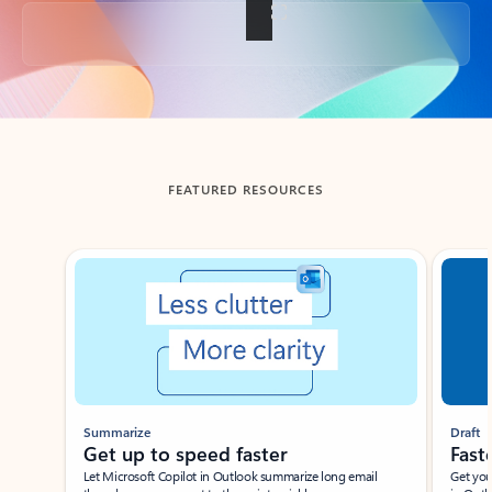
Back to tabs
FEATURED RESOURCES
Showing slide 1 of 3
Summarize
Draft
Get up to speed faster ​
Fast
Let Microsoft Copilot in Outlook summarize long email
Get you