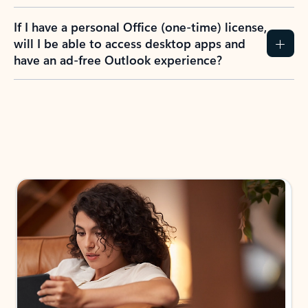
If I have a personal Office (one-time) license,
will I be able to access desktop apps and
have an ad-free Outlook experience?