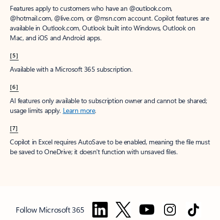
Features apply to customers who have an @outlook.com,
@hotmail.com, @live.com, or @msn.com account. Copilot features are
available in Outlook.com, Outlook built into Windows, Outlook on
Mac, and iOS and Android apps.
[5]
Available with a Microsoft 365 subscription.
[6]
AI features only available to subscription owner and cannot be shared;
usage limits apply.
Learn more
.
[7]
Copilot in Excel requires AutoSave to be enabled, meaning the file must
be saved to OneDrive; it doesn't function with unsaved files.
Follow Microsoft 365