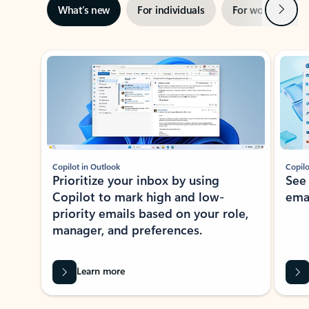
Next
What’s new
For individuals
For work
Ti
Showing slide 1 of 3
Copilot in Outlook
Copilo
Prioritize your inbox by using
See
Copilot to mark high and low-
ema
priority emails based on your role,
manager, and preferences.
Learn more