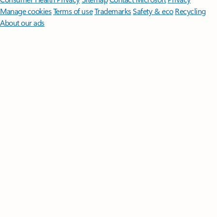
Manage cookies
Terms of use
Trademarks
Safety & eco
Recycling
About our ads