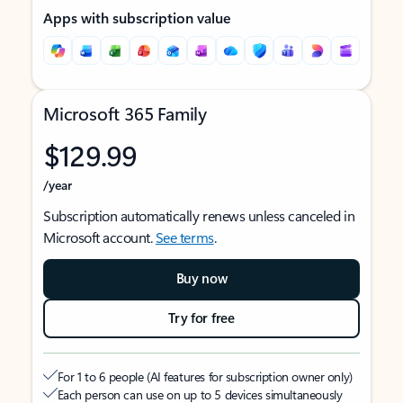
Apps with subscription value
Microsoft 365 Family
$129.99
/year
Subscription automatically renews unless canceled in
Microsoft account.
See terms
.
Buy now
Try for free
For 1 to 6 people (AI features for subscription owner only)
Each person can use on up to 5 devices simultaneously