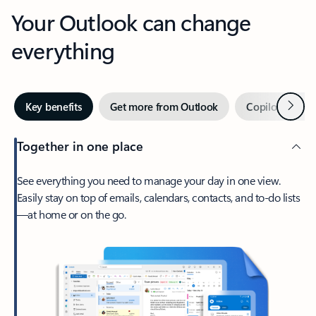
Your Outlook can change
everything
Next
Key benefits
Get more from Outlook
Copilot in Out
Together in one place
See everything you need to manage your day in one view.
Easily stay on top of emails, calendars, contacts, and to-do lists
—at home or on the go.