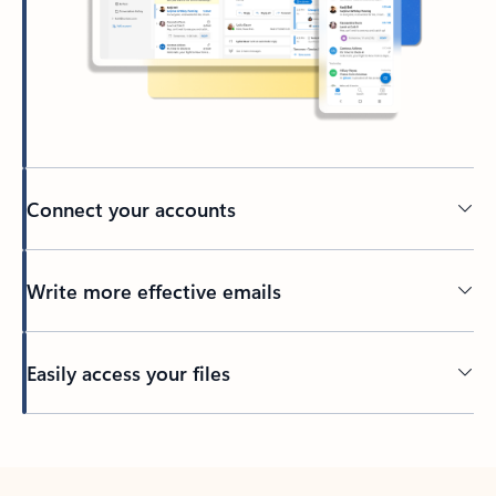
Connect your accounts
Write more effective emails
Easily access your files
Back to tabs