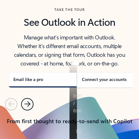
TAKE THE TOUR
See Outlook in Action
Manage what’s important with Outlook.
Whether it’s different email accounts, multiple
calendars, or signing that form, Outlook has you
covered - at home, for work, or on-the-go.
Email like a pro
Connect your accounts
Previous
Next
From first thought to ready-to-send with Copilot