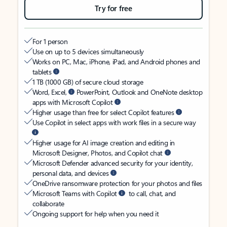
Try for free
For 1 person
Use on up to 5 devices simultaneously
Works on PC, Mac, iPhone, iPad, and Android phones and
tablets
1 TB (1000 GB) of secure cloud storage
Word, Excel,
PowerPoint, Outlook and OneNote desktop
apps with Microsoft Copilot
Higher usage than free for select Copilot features
Use Copilot in select apps with work files in a secure way
Higher usage for AI image creation and editing in
Microsoft Designer, Photos, and Copilot chat
Microsoft Defender advanced security for your identity,
personal data, and devices
OneDrive ransomware protection for your photos and files
Microsoft Teams with Copilot
to call, chat, and
collaborate
Ongoing support for help when you need it