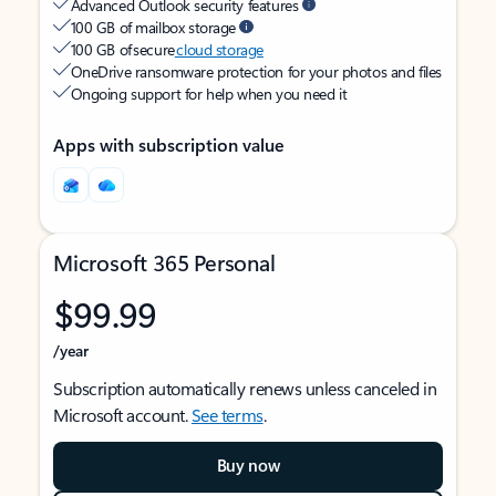
Advanced Outlook security features
100 GB of mailbox storage
100 GB of secure
cloud storage
OneDrive ransomware protection for your photos and files
Ongoing support for help when you need it
Apps with subscription value
Microsoft 365 Personal
$99.99
/year
Subscription automatically renews unless canceled in
Microsoft account.
See terms
.
Buy now