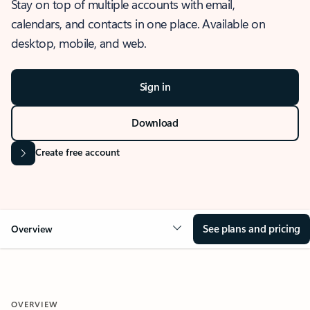
Stay on top of multiple accounts with email,
calendars, and contacts in one place. Available on
desktop, mobile, and web.
Sign in
Download
Create free account
See plans and pricing
Overview
OVERVIEW