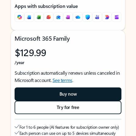
Apps with subscription value
Microsoft 365 Family
$129.99
/year
Subscription automatically renews unless canceled in
Microsoft account.
See terms
.
Buy now
Try for free
For 1 to 6 people (AI features for subscription owner only)
Each person can use on up to 5 devices simultaneously