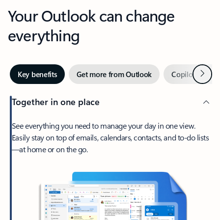
Your Outlook can change
everything
Next
Key benefits
Get more from Outlook
Copilot in Out
Together in one place
See everything you need to manage your day in one view.
Easily stay on top of emails, calendars, contacts, and to-do lists
—at home or on the go.