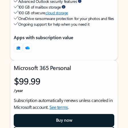
Advanced Outlook security features
100 GB of mailbox storage
100 GB of secure
cloud storage
OneDrive ransomware protection for your photos and files
Ongoing support for help when you need it
Apps with subscription value
Microsoft 365 Personal
$99.99
/year
Subscription automatically renews unless canceled in
Microsoft account.
See terms
.
Buy now