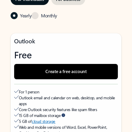
Yearly
Monthly
Outlook
Free
Create a free account
For 1 person
Outlook email and calendar on web, desktop, and mobile
apps
Core Outlook security features like spam filters
15 GB of mailbox storage
5 GB of
cloud storage
Web and mobile versions of Word, Excel, PowerPoint,