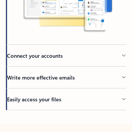
Connect your accounts
Write more effective emails
Easily access your files
Back to tabs