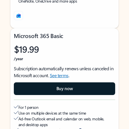
OneNote, OneDrive and more apps
Microsoft 365 Basic
$19.99
/year
Subscription automatically renews unless canceled in
Microsoft account.
See terms
.
Buy now
For 1 person
Use on multiple devices at the same time
Ad-free Outlook email and calendar on web, mobile,
and desktop apps