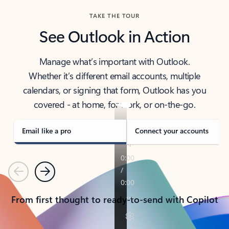
TAKE THE TOUR
See Outlook in Action
Manage what’s important with Outlook.
Whether it’s different email accounts, multiple
calendars, or signing that form, Outlook has you
covered - at home, for work, or on-the-go.
Email like a pro
Connect your accounts
Previous
Next
From first thought to ready-to-send with Copilot