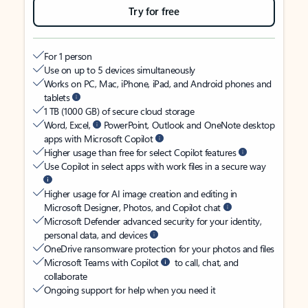
Try for free
For 1 person
Use on up to 5 devices simultaneously
Works on PC, Mac, iPhone, iPad, and Android phones and
tablets
1 TB (1000 GB) of secure cloud storage
Word, Excel,
PowerPoint, Outlook and OneNote desktop
apps with Microsoft Copilot
Higher usage than free for select Copilot features
Use Copilot in select apps with work files in a secure way
Higher usage for AI image creation and editing in
Microsoft Designer, Photos, and Copilot chat
Microsoft Defender advanced security for your identity,
personal data, and devices
OneDrive ransomware protection for your photos and files
Microsoft Teams with Copilot
to call, chat, and
collaborate
Ongoing support for help when you need it