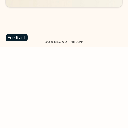
Feedback
DOWNLOAD THE APP
Keep on top of your inbox and
calendar wherever you are
with Outlook.
Outlook keeps you in control of your day to help
you write and prioritize communications across
email accounts and devices.