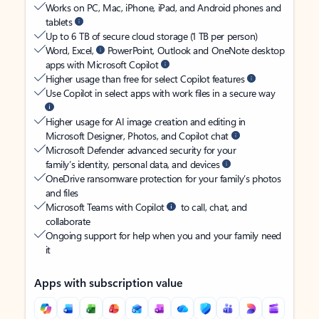
Works on PC, Mac, iPhone, iPad, and Android phones and
tablets
Up to 6 TB of secure cloud storage (1 TB per person)
Word, Excel,
PowerPoint, Outlook and OneNote desktop
apps with Microsoft Copilot
Higher usage than free for select Copilot features
Use Copilot in select apps with work files in a secure way
Higher usage for AI image creation and editing in
Microsoft Designer, Photos, and Copilot chat
Microsoft Defender advanced security for your
family’s identity, personal data, and devices
OneDrive ransomware protection for your family’s photos
and files
Microsoft Teams with Copilot
to call, chat, and
collaborate
Ongoing support for help when you and your family need
it
Apps with subscription value