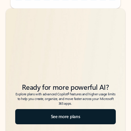
Back to tabs
Back to tabs
Ready for more powerful AI?
6
Explore plans with advanced Copilot
features and higher usage limits
to help you create, organize, and move faster across your Microsoft
365 apps.
See more plans