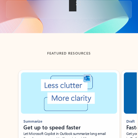
Back to tabs
FEATURED RESOURCES
Showing slide 1 of 3
Summarize
Draft
Get up to speed faster ​
Fast
Let Microsoft Copilot in Outlook summarize long email
Get you