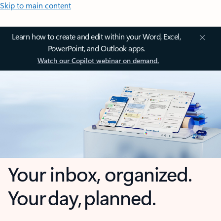
Skip to main content
Learn how to create and edit within your Word, Excel,
PowerPoint, and Outlook apps.
Watch our Copilot webinar on demand.
Your inbox, organized.
Your day, planned.