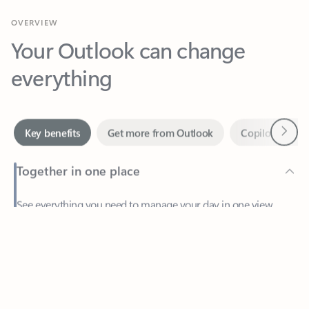
Your Outlook can change
everything
Next
Key benefits
Get more from Outlook
Copilot in Out
Together in one place
See everything you need to manage your day in one view.
Feedback
Easily stay on top of emails, calendars, contacts, and to-do lists
—at home or on the go.