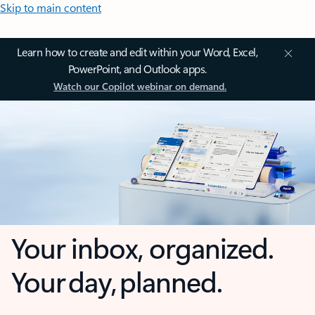
Skip to main content
Learn how to create and edit within your Word, Excel,
PowerPoint, and Outlook apps.
Watch our Copilot webinar on demand.
Your inbox, organized.
Your day, planned.