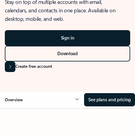
Stay on top of multiple accounts with email,
calendars, and contacts in one place. Available on
desktop, mobile, and web.
Sign in
Download
Create free account
See plans and pricing
Overview
OVERVIEW