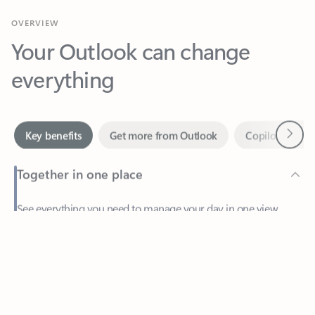
Your Outlook can change
everything
Next
Key benefits
Get more from Outlook
Copilot in Out
Together in one place
See everything you need to manage your day in one view.
Feedback
Easily stay on top of emails, calendars, contacts, and to-do lists
—at home or on the go.