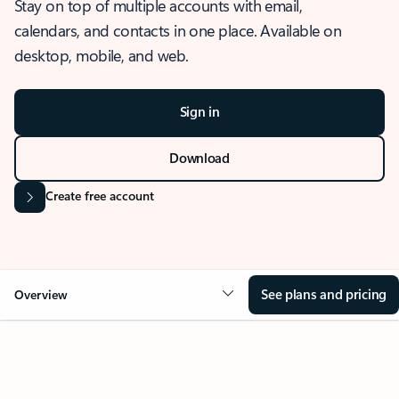
Stay on top of multiple accounts with email,
calendars, and contacts in one place. Available on
desktop, mobile, and web.
Sign in
Download
Create free account
See plans and pricing
Overview
OVERVIEW