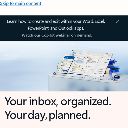
Skip to main content
Learn how to create and edit within your Word, Excel,
PowerPoint, and Outlook apps.
Watch our Copilot webinar on demand.
Your inbox, organized.
Your day, planned.