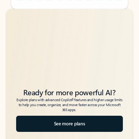
Back to tabs
Back to tabs
Ready for more powerful AI?
6
Explore plans with advanced Copilot
features and higher usage limits
to help you create, organize, and move faster across your Microsoft
365 apps.
See more plans