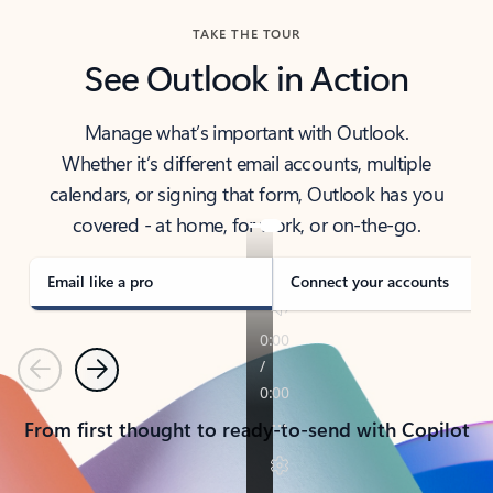
TAKE THE TOUR
See Outlook in Action
Manage what’s important with Outlook.
Whether it’s different email accounts, multiple
calendars, or signing that form, Outlook has you
covered - at home, for work, or on-the-go.
Email like a pro
Connect your accounts
Previous
Next
From first thought to ready-to-send with Copilot