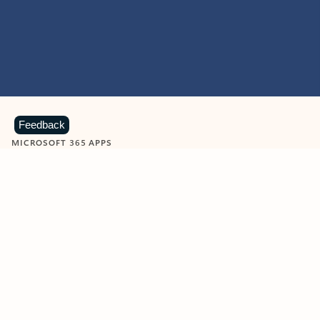
Feedback
MICROSOFT 365 APPS
Learn more about Microsoft
365 products
View all
Showing slide 1 of 9
Word
Excel