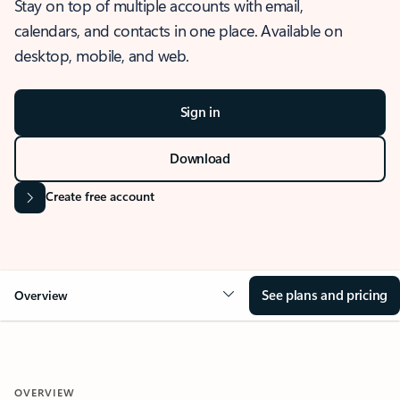
Stay on top of multiple accounts with email,
calendars, and contacts in one place. Available on
desktop, mobile, and web.
Sign in
Download
Create free account
See plans and pricing
Overview
OVERVIEW