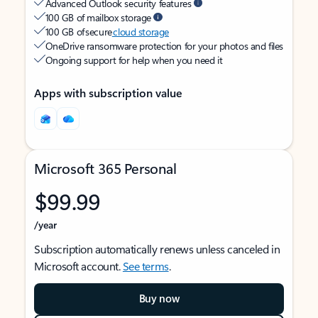
Advanced Outlook security features
100 GB of mailbox storage
100 GB of secure
cloud storage
OneDrive ransomware protection for your photos and files
Ongoing support for help when you need it
Apps with subscription value
Microsoft 365 Personal
$99.99
/year
Subscription automatically renews unless canceled in
Microsoft account.
See terms
.
Buy now