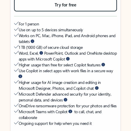
Try for free
For 1 person
Use on up to 5 devices simultaneously
Works on PC, Mac, iPhone, iPad, and Android phones and
tablets
1 TB (1000 GB) of secure cloud storage
Word, Excel,
PowerPoint, Outlook and OneNote desktop
apps with Microsoft Copilot
Higher usage than free for select Copilot features
Use Copilot in select apps with work files in a secure way
Higher usage for AI image creation and editing in
Microsoft Designer, Photos, and Copilot chat
Microsoft Defender advanced security for your identity,
personal data, and devices
OneDrive ransomware protection for your photos and files
Microsoft Teams with Copilot
to call, chat, and
collaborate
Ongoing support for help when you need it