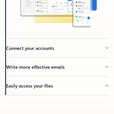
Connect your accounts
Write more effective emails
Easily access your files
Back to tabs