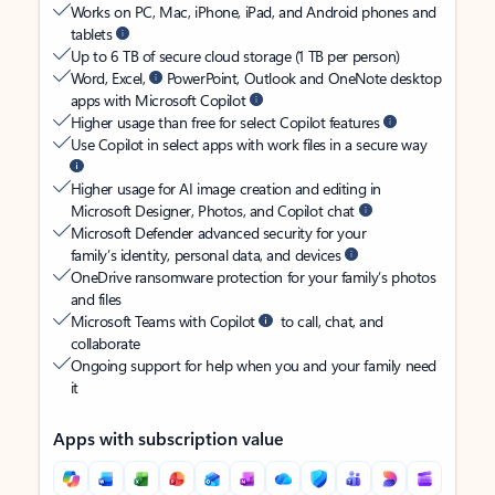
Works on PC, Mac, iPhone, iPad, and Android phones and
tablets
Up to 6 TB of secure cloud storage (1 TB per person)
Word, Excel,
PowerPoint, Outlook and OneNote desktop
apps with Microsoft Copilot
Higher usage than free for select Copilot features
Use Copilot in select apps with work files in a secure way
Higher usage for AI image creation and editing in
Microsoft Designer, Photos, and Copilot chat
Microsoft Defender advanced security for your
family’s identity, personal data, and devices
OneDrive ransomware protection for your family’s photos
and files
Microsoft Teams with Copilot
to call, chat, and
collaborate
Ongoing support for help when you and your family need
it
Apps with subscription value