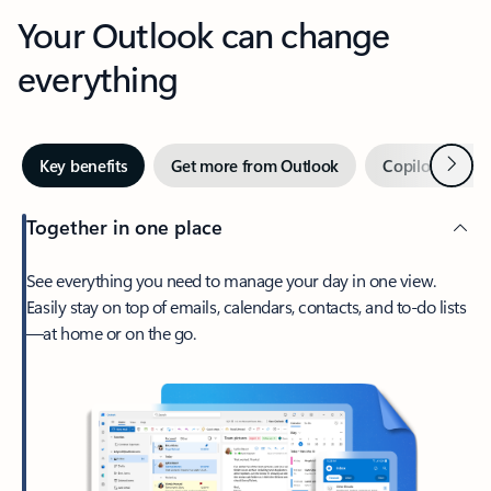
Your Outlook can change
everything
Next
Key benefits
Get more from Outlook
Copilot in Out
Together in one place
See everything you need to manage your day in one view.
Easily stay on top of emails, calendars, contacts, and to-do lists
—at home or on the go.