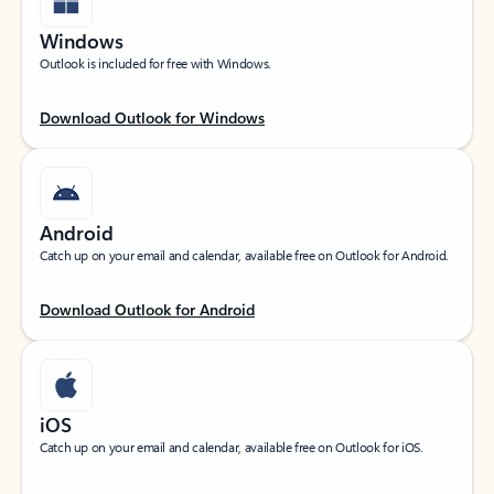
Windows
Outlook is included for free with Windows.
Download Outlook for Windows
Android
Catch up on your email and calendar, available free on Outlook for Android.
Download Outlook for Android
iOS
Catch up on your email and calendar, available free on Outlook for iOS.