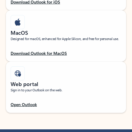
Download Outlook for iOS
MacOS
Designed for macOS, enhanced for Apple Silicon, and free for personal use.
Download Outlook for MacOS
Web portal
Sign in to your Outlook on the web.
Open Outlook