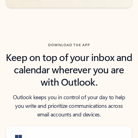
DOWNLOAD THE APP
Keep on top of your inbox and
calendar wherever you are
with Outlook.
Outlook keeps you in control of your day to help
you write and prioritize communications across
email accounts and devices.