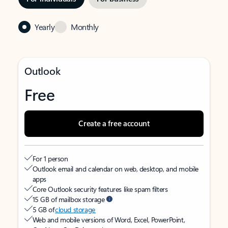
Yearly
Monthly
Outlook
Free
Create a free account
For 1 person
Outlook email and calendar on web, desktop, and mobile
apps
Core Outlook security features like spam filters
15 GB of mailbox storage
5 GB of
cloud storage
Web and mobile versions of Word, Excel, PowerPoint,