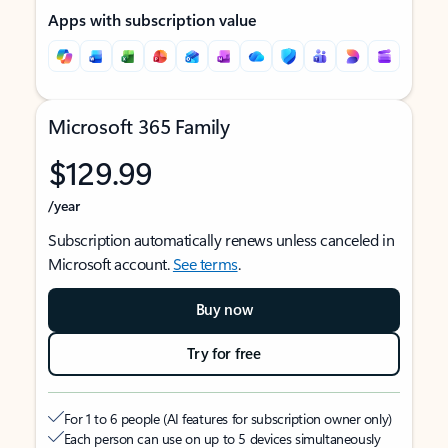
Apps with subscription value
Microsoft 365 Family
$129.99
/year
Subscription automatically renews unless canceled in
Microsoft account.
See terms
.
Buy now
Try for free
For 1 to 6 people (AI features for subscription owner only)
Each person can use on up to 5 devices simultaneously