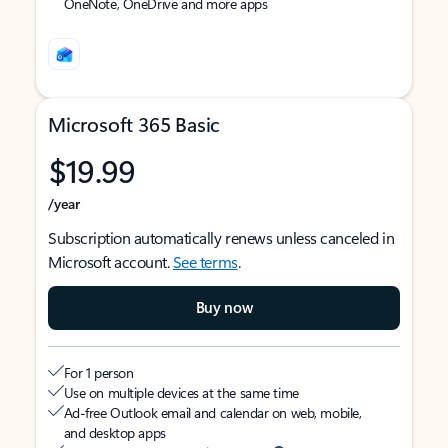
OneNote, OneDrive and more apps
Microsoft 365 Basic
$19.99
/year
Subscription automatically renews unless canceled in
Microsoft account.
See terms
.
Buy now
For 1 person
Use on multiple devices at the same time
Ad-free Outlook email and calendar on web, mobile,
and desktop apps