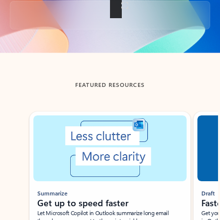
Back to tabs
FEATURED RESOURCES
Showing slide 1 of 3
Summarize
Draft
Get up to speed faster ​
Fast
Let Microsoft Copilot in Outlook summarize long email
Get you