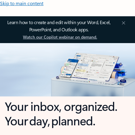
Skip to main content
Learn how to create and edit within your Word, Excel,
PowerPoint, and Outlook apps.
Watch our Copilot webinar on demand.
Your inbox, organized.
Your day, planned.