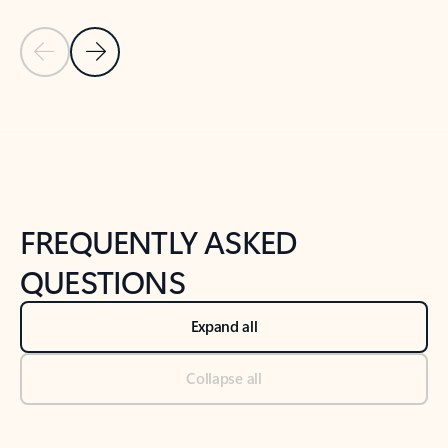
Previous Slide
Next Slide
Back to tabs
Back to NEWS AND TIPS-What's new tab section
FREQUENTLY ASKED
QUESTIONS
Expand all
Collapse all