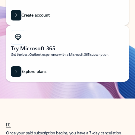
Create account
Try Microsoft 365
Get the best Outlook experience with a Microsoft 365 subscription.
Explore plans
[1]
Once your paid subscription begins, you have a 7-day cancellation