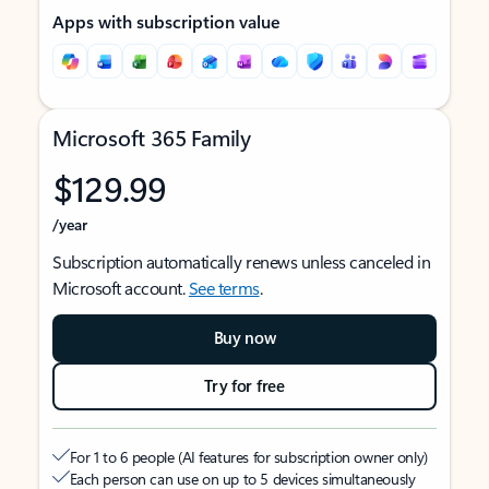
Apps with subscription value
Microsoft 365 Family
$129.99
/year
Subscription automatically renews unless canceled in
Microsoft account.
See terms
.
Buy now
Try for free
For 1 to 6 people (AI features for subscription owner only)
Each person can use on up to 5 devices simultaneously