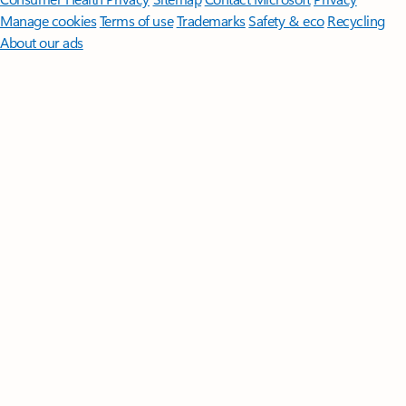
Manage cookies
Terms of use
Trademarks
Safety & eco
Recycling
About our ads