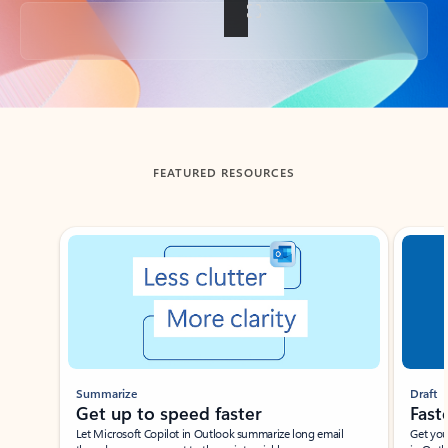
Back to tabs
FEATURED RESOURCES
Showing slide 1 of 3
Summarize
Draft
Get up to speed faster ​
Fast
Let Microsoft Copilot in Outlook summarize long email
Get you