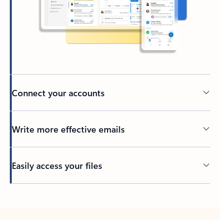
Connect your accounts
Write more effective emails
Easily access your files
Back to tabs