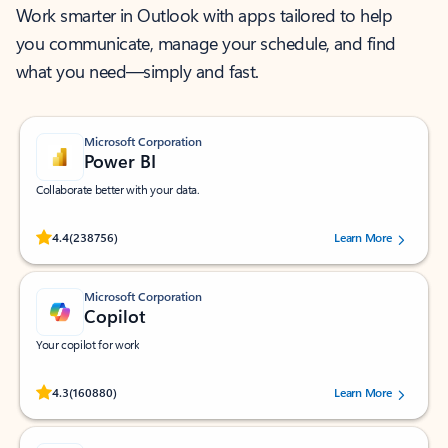
Work smarter in Outlook with apps tailored to help
you communicate, manage your schedule, and find
what you need—simply and fast.
Microsoft Corporation
Power BI
Collaborate better with your data.
Rated (#=ratingAverage#) stars out of 5 stars, by 238756 users.
4.4
(238756)
Learn More
Microsoft Corporation
Copilot
Your copilot for work
Rated (#=ratingAverage#) stars out of 5 stars, by 160880 users.
4.3
(160880)
Learn More