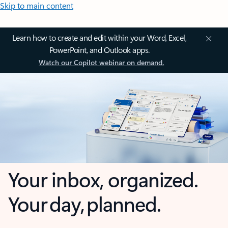
Skip to main content
Learn how to create and edit within your Word, Excel,
PowerPoint, and Outlook apps.
Watch our Copilot webinar on demand.
Your inbox, organized.
Your day, planned.