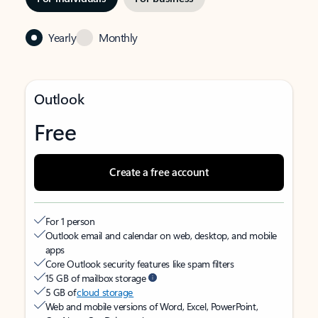
Yearly
Monthly
Outlook
Free
Create a free account
For 1 person
Outlook email and calendar on web, desktop, and mobile
apps
Core Outlook security features like spam filters
15 GB of mailbox storage
5 GB of
cloud storage
Web and mobile versions of Word, Excel, PowerPoint,