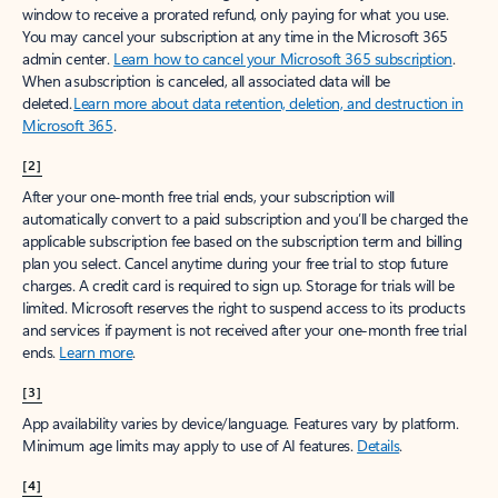
window to receive a prorated refund, only paying for what you use.
You may cancel your subscription at any time in the Microsoft 365
admin center.
Learn how to cancel your Microsoft 365 subscription
.
When a subscription is canceled, all associated data will be
deleted.
Learn more about data retention, deletion, and destruction in
Microsoft 365
.
[2]
After your one-month free trial ends, your subscription will
automatically convert to a paid subscription and you’ll be charged the
applicable subscription fee based on the subscription term and billing
plan you select. Cancel anytime during your free trial to stop future
charges. A credit card is required to sign up. Storage for trials will be
limited. Microsoft reserves the right to suspend access to its products
and services if payment is not received after your one-month free trial
ends.
Learn more
.
[3]
App availability varies by device/language. Features vary by platform.
Minimum age limits may apply to use of AI features.
Details
.
[4]