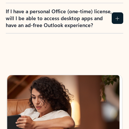
If I have a personal Office (one-time) license,
will I be able to access desktop apps and
have an ad-free Outlook experience?