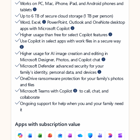
Works on PC, Mac, iPhone, iPad, and Android phones and
tablets
Up to 6 TB of secure cloud storage (1 TB per person)
Word, Excel,
PowerPoint, Outlook and OneNote desktop
apps with Microsoft Copilot
Higher usage than free for select Copilot features
Use Copilot in select apps with work files in a secure way
Higher usage for AI image creation and editing in
Microsoft Designer, Photos, and Copilot chat
Microsoft Defender advanced security for your
family’s identity, personal data, and devices
OneDrive ransomware protection for your family’s photos
and files
Microsoft Teams with Copilot
to call, chat, and
collaborate
Ongoing support for help when you and your family need
it
Apps with subscription value