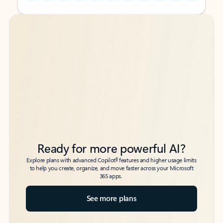
Back to tabs
Back to tabs
Ready for more powerful AI?
6
Explore plans with advanced Copilot
features and higher usage limits
to help you create, organize, and move faster across your Microsoft
365 apps.
See more plans