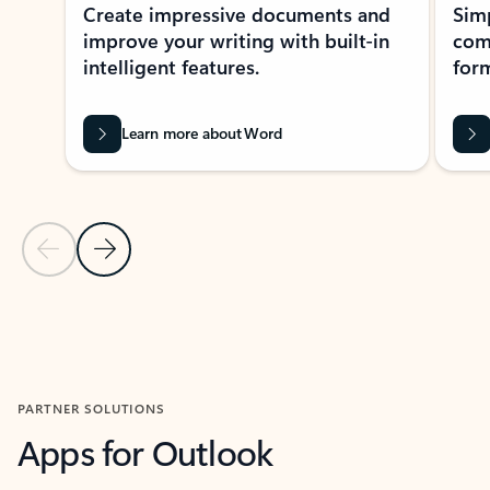
Create impressive documents and
Sim
improve your writing with built-in
com
intelligent features.
form
Learn more about Word
Previous Slide
Next Slide
Back to MICROSOFT 365 APPS carousel section
PARTNER SOLUTIONS
Apps for Outlook