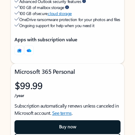
Advanced Outlook security features
100 GB of mailbox storage
100 GB of secure
cloud storage
OneDrive ransomware protection for your photos and files
Ongoing support for help when you need it
Apps with subscription value
Microsoft 365 Personal
$99.99
/year
Subscription automatically renews unless canceled in
Microsoft account.
See terms
.
Buy now