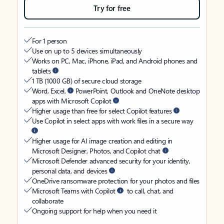
Try for free
For 1 person
Use on up to 5 devices simultaneously
Works on PC, Mac, iPhone, iPad, and Android phones and
tablets
1 TB (1000 GB) of secure cloud storage
Word, Excel,
PowerPoint, Outlook and OneNote desktop
apps with Microsoft Copilot
Higher usage than free for select Copilot features
Use Copilot in select apps with work files in a secure way
Higher usage for AI image creation and editing in
Microsoft Designer, Photos, and Copilot chat
Microsoft Defender advanced security for your identity,
personal data, and devices
OneDrive ransomware protection for your photos and files
Microsoft Teams with Copilot
to call, chat, and
collaborate
Ongoing support for help when you need it