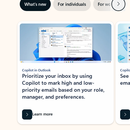
Next
What’s new
For individuals
For work
Ti
Showing slide 1 of 3
Copilot in Outlook
Copilo
Prioritize your inbox by using
See
Copilot to mark high and low-
ema
priority emails based on your role,
manager, and preferences.
Learn more