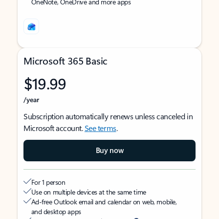
OneNote, OneDrive and more apps
Microsoft 365 Basic
$19.99
/year
Subscription automatically renews unless canceled in
Microsoft account.
See terms
.
Buy now
For 1 person
Use on multiple devices at the same time
Ad-free Outlook email and calendar on web, mobile,
and desktop apps