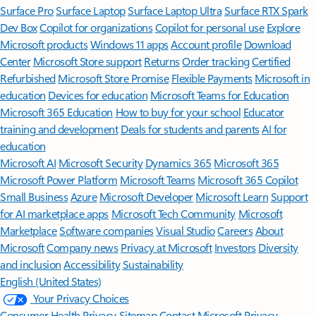
Surface Pro
Surface Laptop
Surface Laptop Ultra
Surface RTX Spark
Dev Box
Copilot for organizations
Copilot for personal use
Explore
Microsoft products
Windows 11 apps
Account profile
Download
Center
Microsoft Store support
Returns
Order tracking
Certified
Refurbished
Microsoft Store Promise
Flexible Payments
Microsoft in
education
Devices for education
Microsoft Teams for Education
Microsoft 365 Education
How to buy for your school
Educator
training and development
Deals for students and parents
AI for
education
Microsoft AI
Microsoft Security
Dynamics 365
Microsoft 365
Microsoft Power Platform
Microsoft Teams
Microsoft 365 Copilot
Small Business
Azure
Microsoft Developer
Microsoft Learn
Support
for AI marketplace apps
Microsoft Tech Community
Microsoft
Marketplace
Software companies
Visual Studio
Careers
About
Microsoft
Company news
Privacy at Microsoft
Investors
Diversity
and inclusion
Accessibility
Sustainability
English (United States)
Your Privacy Choices
Consumer Health Privacy
Sitemap
Contact Microsoft
Privacy