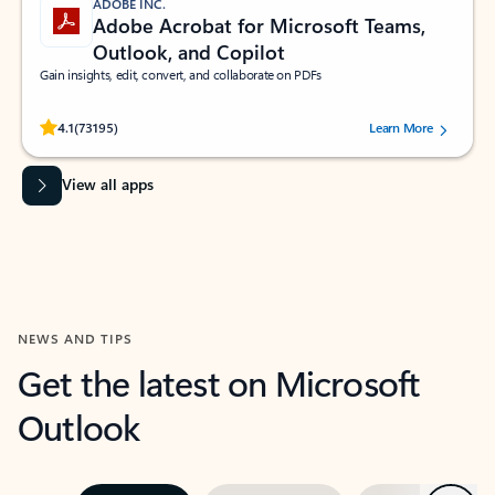
ADOBE INC.
Adobe Acrobat for Microsoft Teams,
Outlook, and Copilot
Gain insights, edit, convert, and collaborate on PDFs
Rated (#=ratingAverage#) stars out of 5 stars, by 73195 users.
4.1
(73195)
Learn More
View all apps
NEWS AND TIPS
Get the latest on Microsoft
Outlook