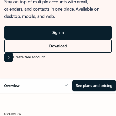
Stay on top of multiple accounts with email,
calendars, and contacts in one place. Available on
desktop, mobile, and web.
Sign in
Download
Create free account
See plans and pricing
Overview
OVERVIEW