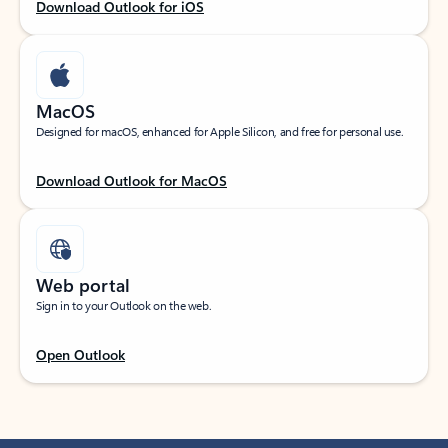
Download Outlook for iOS
MacOS
Designed for macOS, enhanced for Apple Silicon, and free for personal use.
Download Outlook for MacOS
Web portal
Sign in to your Outlook on the web.
Open Outlook