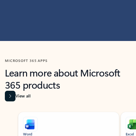
MICROSOFT 365 APPS
Learn more about Microsoft
365 products
View all
Showing slide 1 of 9
Word
Excel