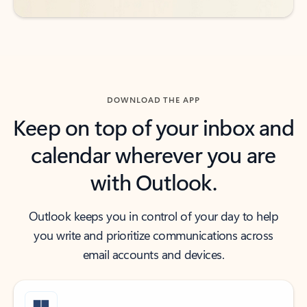
DOWNLOAD THE APP
Keep on top of your inbox and
calendar wherever you are
with Outlook.
Outlook keeps you in control of your day to help
you write and prioritize communications across
email accounts and devices.