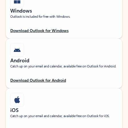
Windows
Outlook is included for free with Windows.
Download Outlook for Windows
Android
Catch up on your email and calendar, available free on Outlook for Android.
Download Outlook for Android
iOS
Catch up on your email and calendar, available free on Outlook for iOS.