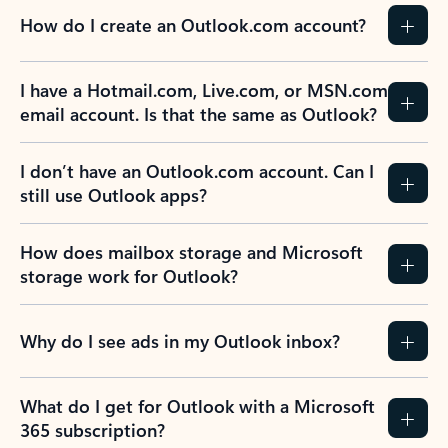
How do I create an Outlook.com account?
I have a Hotmail.com, Live.com, or MSN.com
email account. Is that the same as Outlook?
I don’t have an Outlook.com account. Can I
still use Outlook apps?
How does mailbox storage and Microsoft
storage work for Outlook?
Why do I see ads in my Outlook inbox?
What do I get for Outlook with a Microsoft
365 subscription?