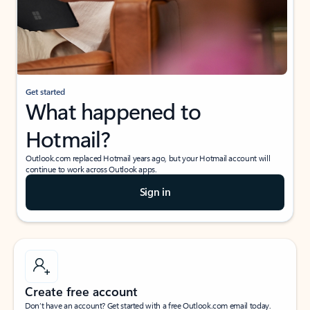
Get started
What happened to
Hotmail?
Outlook.com replaced Hotmail years ago, but your Hotmail account will
continue to work across Outlook apps.
Sign in
Create free account
Don’t have an account? Get started with a free Outlook.com email today.