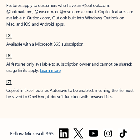
Features apply to customers who have an @outlook.com,
@hotmail.com, @live.com, or @msn.com account. Copilot features are
available in Outlook.com, Outlook built into Windows, Outlook on
Mac, and iOS and Android apps.
[5]
Available with a Microsoft 365 subscription.
[6]
AI features only available to subscription owner and cannot be shared;
usage limits apply.
Learn more
.
[7]
Copilot in Excel requires AutoSave to be enabled, meaning the file must
be saved to OneDrive; it doesn't function with unsaved files.
Follow Microsoft 365