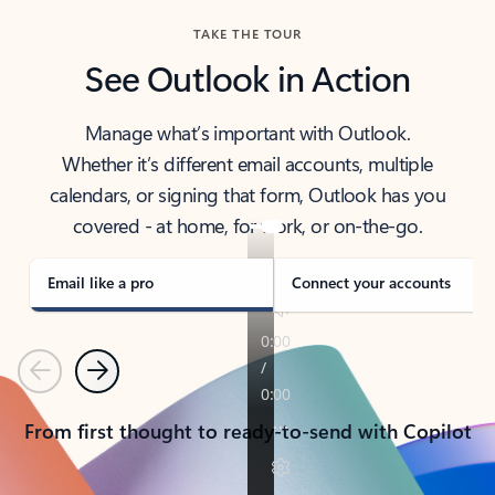
TAKE THE TOUR
See Outlook in Action
Manage what’s important with Outlook.
Whether it’s different email accounts, multiple
calendars, or signing that form, Outlook has you
covered - at home, for work, or on-the-go.
Email like a pro
Connect your accounts
Previous
Next
From first thought to ready-to-send with Copilot