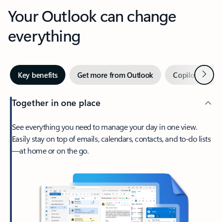
Your Outlook can change
everything
Next
Key benefits
Get more from Outlook
Copilot in Out
Together in one place
See everything you need to manage your day in one view.
Easily stay on top of emails, calendars, contacts, and to-do lists
—at home or on the go.