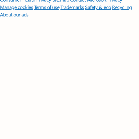
Manage cookies
Terms of use
Trademarks
Safety & eco
Recycling
About our ads