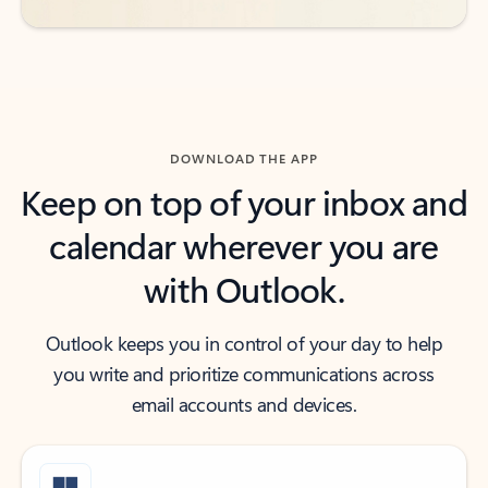
DOWNLOAD THE APP
Keep on top of your inbox and
calendar wherever you are
with Outlook.
Outlook keeps you in control of your day to help
you write and prioritize communications across
email accounts and devices.