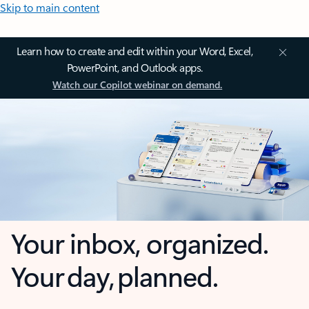
Skip to main content
Learn how to create and edit within your Word, Excel,
PowerPoint, and Outlook apps.
Watch our Copilot webinar on demand.
Your inbox, organized.
Your day, planned.