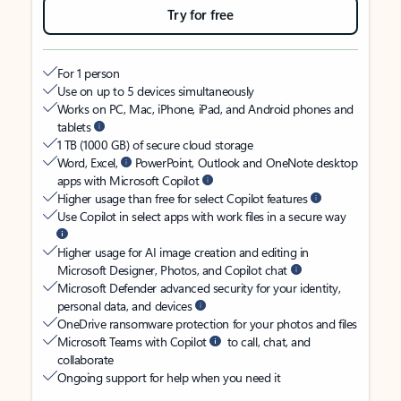
Try for free
For 1 person
Use on up to 5 devices simultaneously
Works on PC, Mac, iPhone, iPad, and Android phones and
tablets
1 TB (1000 GB) of secure cloud storage
Word, Excel,
PowerPoint, Outlook and OneNote desktop
apps with Microsoft Copilot
Higher usage than free for select Copilot features
Use Copilot in select apps with work files in a secure way
Higher usage for AI image creation and editing in
Microsoft Designer, Photos, and Copilot chat
Microsoft Defender advanced security for your identity,
personal data, and devices
OneDrive ransomware protection for your photos and files
Microsoft Teams with Copilot
to call, chat, and
collaborate
Ongoing support for help when you need it