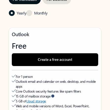
Yearly
Monthly
Outlook
Free
Create a free account
For 1 person
Outlook email and calendar on web, desktop, and mobile
apps
Core Outlook security features like spam filters
15 GB of mailbox storage
5 GB of
cloud storage
Web and mobile versions of Word, Excel, PowerPoint,