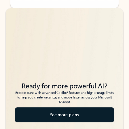
Back to tabs
Back to tabs
Ready for more powerful AI?
6
Explore plans with advanced Copilot
features and higher usage limits
to help you create, organize, and move faster across your Microsoft
365 apps.
See more plans