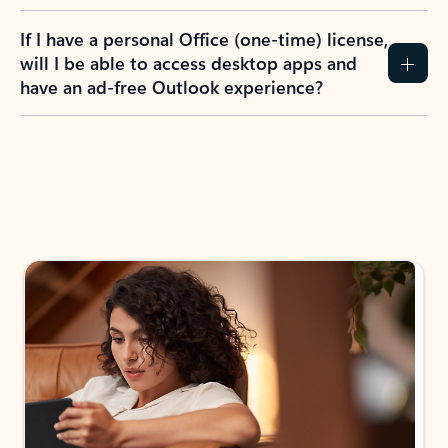
If I have a personal Office (one-time) license,
will I be able to access desktop apps and
have an ad-free Outlook experience?