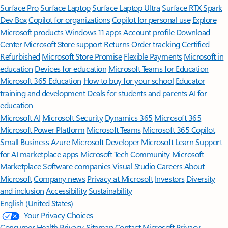
Surface Pro
Surface Laptop
Surface Laptop Ultra
Surface RTX Spark
Dev Box
Copilot for organizations
Copilot for personal use
Explore
Microsoft products
Windows 11 apps
Account profile
Download
Center
Microsoft Store support
Returns
Order tracking
Certified
Refurbished
Microsoft Store Promise
Flexible Payments
Microsoft in
education
Devices for education
Microsoft Teams for Education
Microsoft 365 Education
How to buy for your school
Educator
training and development
Deals for students and parents
AI for
education
Microsoft AI
Microsoft Security
Dynamics 365
Microsoft 365
Microsoft Power Platform
Microsoft Teams
Microsoft 365 Copilot
Small Business
Azure
Microsoft Developer
Microsoft Learn
Support
for AI marketplace apps
Microsoft Tech Community
Microsoft
Marketplace
Software companies
Visual Studio
Careers
About
Microsoft
Company news
Privacy at Microsoft
Investors
Diversity
and inclusion
Accessibility
Sustainability
English (United States)
Your Privacy Choices
Consumer Health Privacy
Sitemap
Contact Microsoft
Privacy