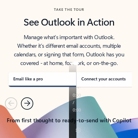
TAKE THE TOUR
See Outlook in Action
Manage what’s important with Outlook.
Whether it’s different email accounts, multiple
calendars, or signing that form, Outlook has you
covered - at home, for work, or on-the-go.
Email like a pro
Connect your accounts
Previous
Next
From first thought to ready-to-send with Copilot