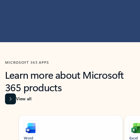
MICROSOFT 365 APPS
Learn more about Microsoft
365 products
View all
Showing slide 1 of 9
Word
Excel