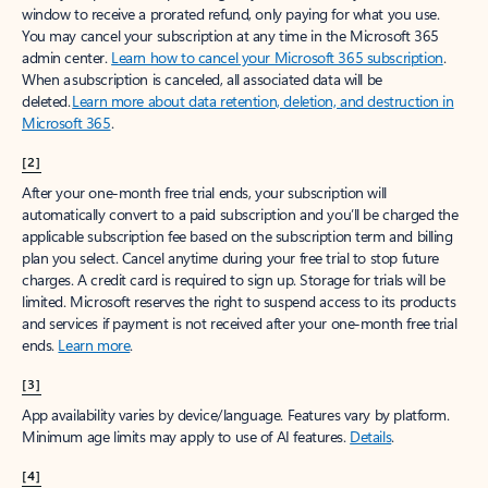
window to receive a prorated refund, only paying for what you use.
You may cancel your subscription at any time in the Microsoft 365
admin center.
Learn how to cancel your Microsoft 365 subscription
.
When a subscription is canceled, all associated data will be
deleted.
Learn more about data retention, deletion, and destruction in
Microsoft 365
.
[2]
After your one-month free trial ends, your subscription will
automatically convert to a paid subscription and you’ll be charged the
applicable subscription fee based on the subscription term and billing
plan you select. Cancel anytime during your free trial to stop future
charges. A credit card is required to sign up. Storage for trials will be
limited. Microsoft reserves the right to suspend access to its products
and services if payment is not received after your one-month free trial
ends.
Learn more
.
[3]
App availability varies by device/language. Features vary by platform.
Minimum age limits may apply to use of AI features.
Details
.
[4]