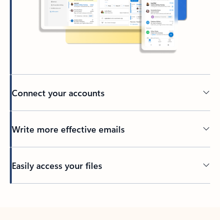
Connect your accounts
Write more effective emails
Easily access your files
Back to tabs