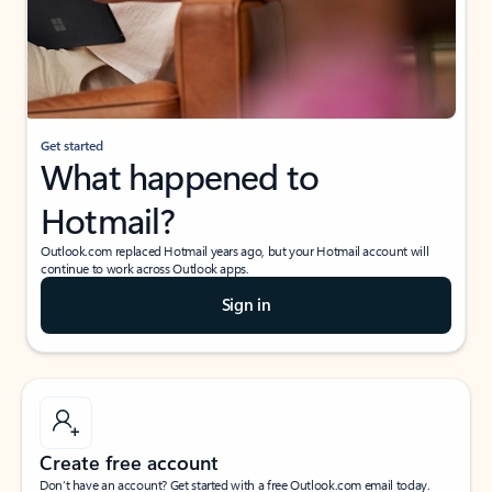
Get started
What happened to
Hotmail?
Outlook.com replaced Hotmail years ago, but your Hotmail account will
continue to work across Outlook apps.
Sign in
Create free account
Don’t have an account? Get started with a free Outlook.com email today.