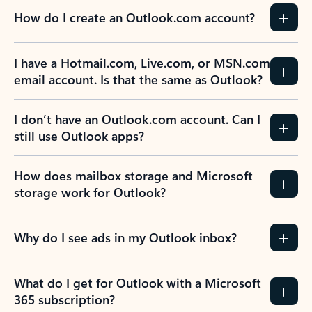
How do I create an Outlook.com account?
I have a Hotmail.com, Live.com, or MSN.com
email account. Is that the same as Outlook?
I don’t have an Outlook.com account. Can I
still use Outlook apps?
How does mailbox storage and Microsoft
storage work for Outlook?
Why do I see ads in my Outlook inbox?
What do I get for Outlook with a Microsoft
365 subscription?