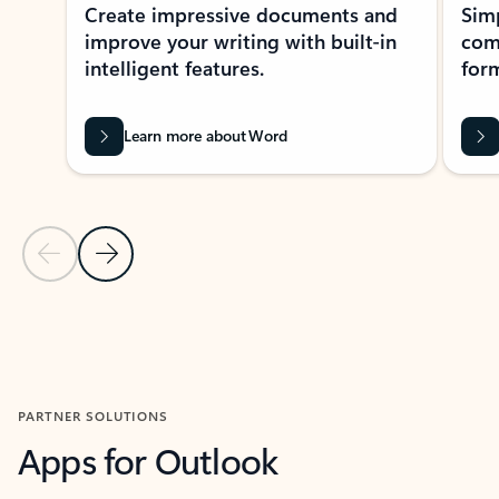
Create impressive documents and
Sim
improve your writing with built-in
com
intelligent features.
form
Learn more about Word
Previous Slide
Next Slide
Back to MICROSOFT 365 APPS carousel section
PARTNER SOLUTIONS
Apps for Outlook