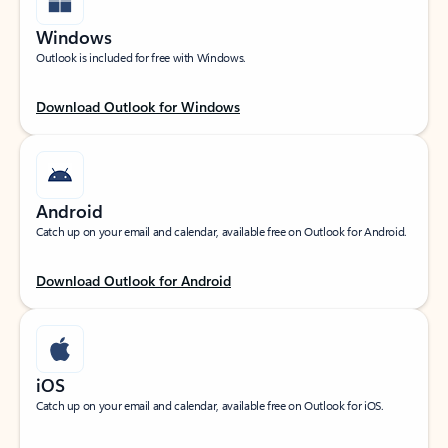
Windows
Outlook is included for free with Windows.
Download Outlook for Windows
Android
Catch up on your email and calendar, available free on Outlook for Android.
Download Outlook for Android
iOS
Catch up on your email and calendar, available free on Outlook for iOS.