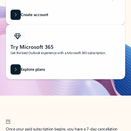
Create account
Try Microsoft 365
Get the best Outlook experience with a Microsoft 365 subscription.
Explore plans
[1]
Once your paid subscription begins, you have a 7-day cancellation