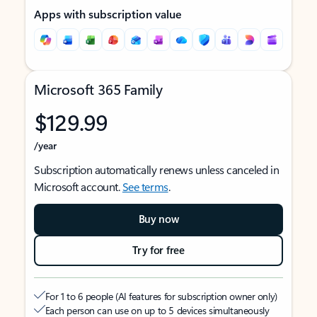
Apps with subscription value
Microsoft 365 Family
$129.99
/year
Subscription automatically renews unless canceled in
Microsoft account.
See terms
.
Buy now
Try for free
For 1 to 6 people (AI features for subscription owner only)
Each person can use on up to 5 devices simultaneously