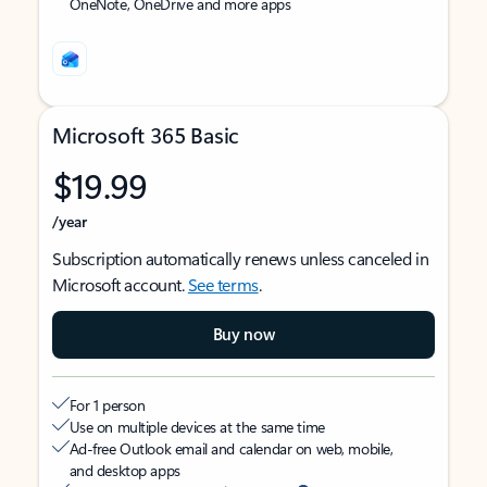
OneNote, OneDrive and more apps
Microsoft 365 Basic
$19.99
/year
Subscription automatically renews unless canceled in
Microsoft account.
See terms
.
Buy now
For 1 person
Use on multiple devices at the same time
Ad-free Outlook email and calendar on web, mobile,
and desktop apps