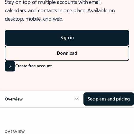
Stay on top of multiple accounts with email,
calendars, and contacts in one place. Available on
desktop, mobile, and web.
Sign in
Download
Create free account
See plans and pricing
Overview
OVERVIEW