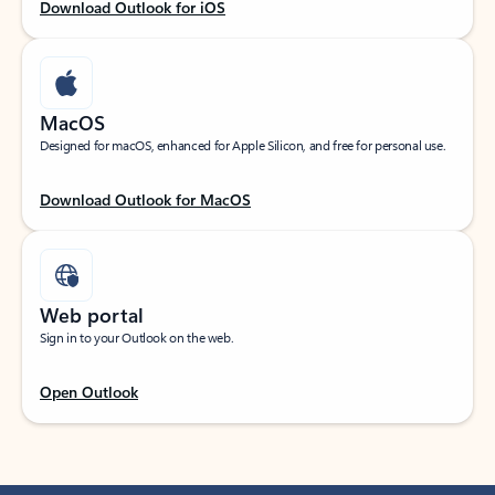
Download Outlook for iOS
MacOS
Designed for macOS, enhanced for Apple Silicon, and free for personal use.
Download Outlook for MacOS
Web portal
Sign in to your Outlook on the web.
Open Outlook