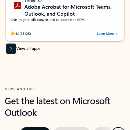
ADOBE INC.
Adobe Acrobat for Microsoft Teams,
Outlook, and Copilot
Gain insights, edit, convert, and collaborate on PDFs
Rated (#=ratingAverage#) stars out of 5 stars, by 73125 users.
4.1
(73125)
Learn More
View all apps
NEWS AND TIPS
Get the latest on Microsoft
Outlook