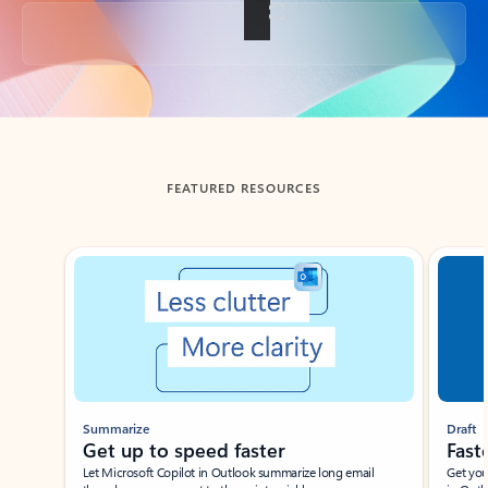
Back to tabs
FEATURED RESOURCES
Showing slide 1 of 3
Summarize
Draft
Get up to speed faster ​
Fast
Let Microsoft Copilot in Outlook summarize long email
Get you