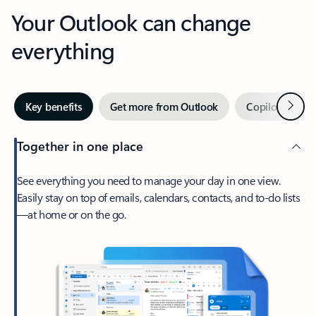
Your Outlook can change
everything
Next
Key benefits
Get more from Outlook
Copilot in Out
Together in one place
See everything you need to manage your day in one view.
Easily stay on top of emails, calendars, contacts, and to-do lists
—at home or on the go.