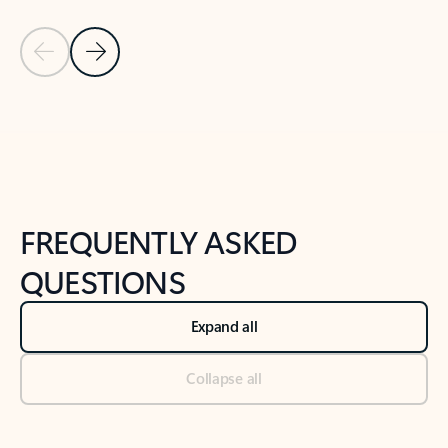
Previous Slide
Next Slide
Back to tabs
Back to NEWS AND TIPS-What's new tab section
FREQUENTLY ASKED
QUESTIONS
Expand all
Collapse all