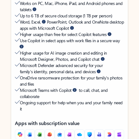
Works on PC, Mac, iPhone, iPad, and Android phones and
tablets
Up to 6 TB of secure cloud storage (1 TB per person)
Word, Excel,
PowerPoint, Outlook and OneNote desktop
apps with Microsoft Copilot
Higher usage than free for select Copilot features
Use Copilot in select apps with work files in a secure way
Higher usage for AI image creation and editing in
Microsoft Designer, Photos, and Copilot chat
Microsoft Defender advanced security for your
family’s identity, personal data, and devices
OneDrive ransomware protection for your family’s photos
and files
Microsoft Teams with Copilot
to call, chat, and
collaborate
Ongoing support for help when you and your family need
it
Apps with subscription value