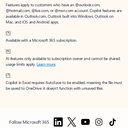
Features apply to customers who have an @outlook.com,
@hotmail.com, @live.com, or @msn.com account. Copilot features are
available in Outlook.com, Outlook built into Windows, Outlook on
Mac, and iOS and Android apps.
[5]
Available with a Microsoft 365 subscription.
[6]
AI features only available to subscription owner and cannot be shared;
usage limits apply.
Learn more
.
[7]
Copilot in Excel requires AutoSave to be enabled, meaning the file must
be saved to OneDrive; it doesn't function with unsaved files.
Follow Microsoft 365