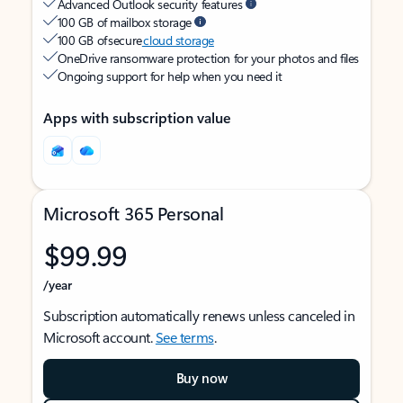
Advanced Outlook security features
100 GB of mailbox storage
100 GB of secure
cloud storage
OneDrive ransomware protection for your photos and files
Ongoing support for help when you need it
Apps with subscription value
Microsoft 365 Personal
$99.99
/year
Subscription automatically renews unless canceled in
Microsoft account.
See terms
.
Buy now