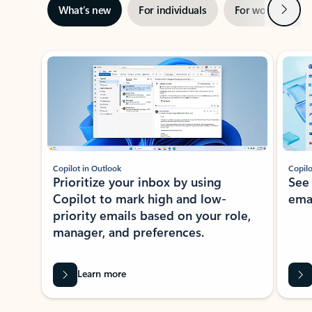
Next
What’s new
For individuals
For work
Ti
Showing slide 1 of 3
Copilot in Outlook
Copilo
Prioritize your inbox by using
See
Copilot to mark high and low-
ema
priority emails based on your role,
manager, and preferences.
Learn more