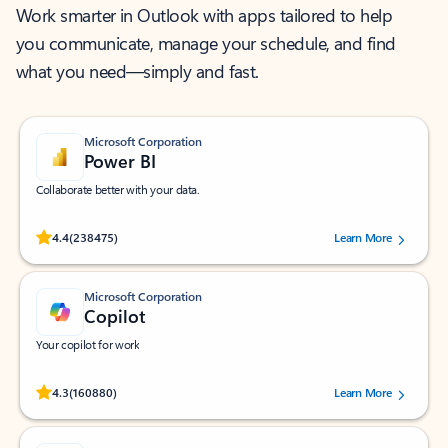
Work smarter in Outlook with apps tailored to help
you communicate, manage your schedule, and find
what you need—simply and fast.
Microsoft Corporation
Power BI
Collaborate better with your data.
Rated (#=ratingAverage#) stars out of 5 stars, by 238475 users.
4.4
(238475)
Learn More
Microsoft Corporation
Copilot
Your copilot for work
Rated (#=ratingAverage#) stars out of 5 stars, by 160880 users.
4.3
(160880)
Learn More