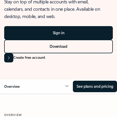
Stay on top of multiple accounts with email,
calendars, and contacts in one place. Available on
desktop, mobile, and web.
Sign in
Download
Create free account
See plans and pricing
Overview
OVERVIEW