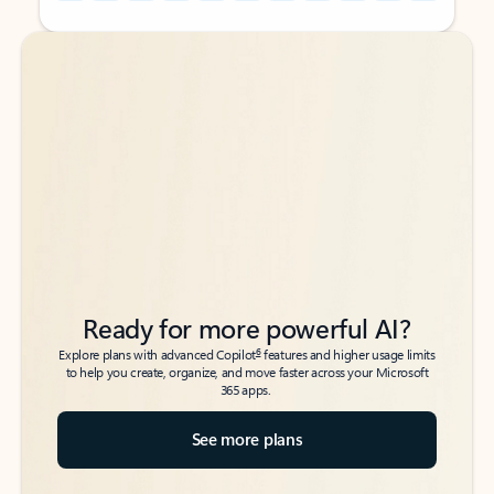
Back to tabs
Back to tabs
Ready for more powerful AI?
6
Explore plans with advanced Copilot
features and higher usage limits
to help you create, organize, and move faster across your Microsoft
365 apps.
See more plans