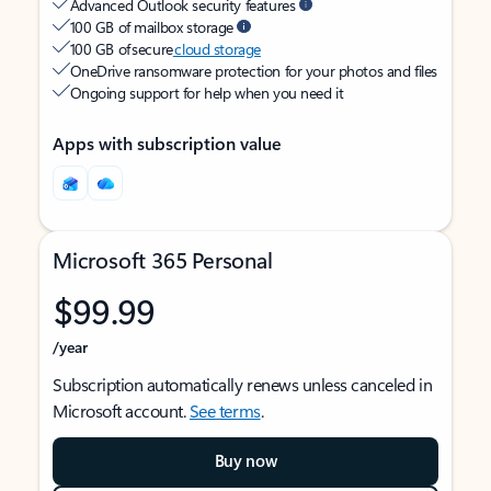
Advanced Outlook security features
100 GB of mailbox storage
100 GB of secure
cloud storage
OneDrive ransomware protection for your photos and files
Ongoing support for help when you need it
Apps with subscription value
Microsoft 365 Personal
$99.99
/year
Subscription automatically renews unless canceled in
Microsoft account.
See terms
.
Buy now