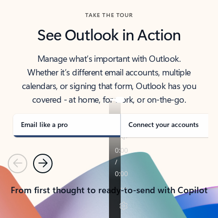
TAKE THE TOUR
See Outlook in Action
Manage what’s important with Outlook.
Whether it’s different email accounts, multiple
calendars, or signing that form, Outlook has you
covered - at home, for work, or on-the-go.
Email like a pro
Connect your accounts
Previous
Next
From first thought to ready-to-send with Copilot