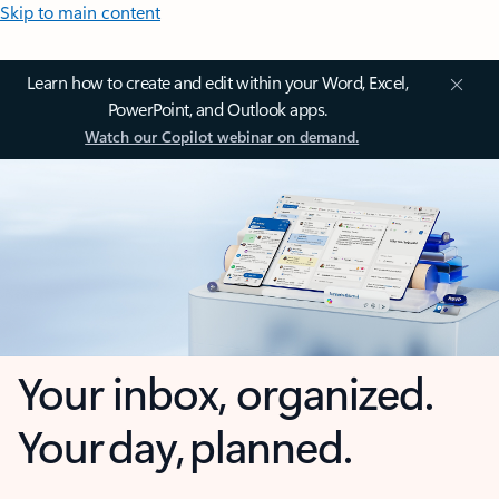
Skip to main content
Learn how to create and edit within your Word, Excel,
PowerPoint, and Outlook apps.
Watch our Copilot webinar on demand.
Your inbox, organized.
Your day, planned.