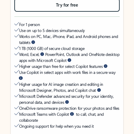
Try for free
For 1 person
Use on up to 5 devices simultaneously
Works on PC, Mac, iPhone, iPad, and Android phones and
tablets
1 TB (1000 GB) of secure cloud storage
Word, Excel,
PowerPoint, Outlook and OneNote desktop
apps with Microsoft Copilot
Higher usage than free for select Copilot features
Use Copilot in select apps with work files in a secure way
Higher usage for AI image creation and editing in
Microsoft Designer, Photos, and Copilot chat
Microsoft Defender advanced security for your identity,
personal data, and devices
OneDrive ransomware protection for your photos and files
Microsoft Teams with Copilot
to call, chat, and
collaborate
Ongoing support for help when you need it