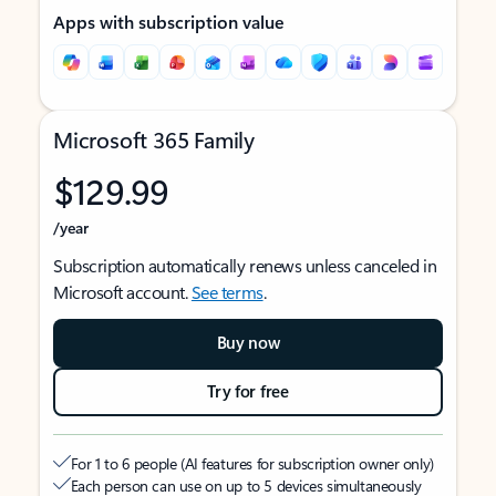
Apps with subscription value
Microsoft 365 Family
$129.99
/year
Subscription automatically renews unless canceled in
Microsoft account.
See terms
.
Buy now
Try for free
For 1 to 6 people (AI features for subscription owner only)
Each person can use on up to 5 devices simultaneously