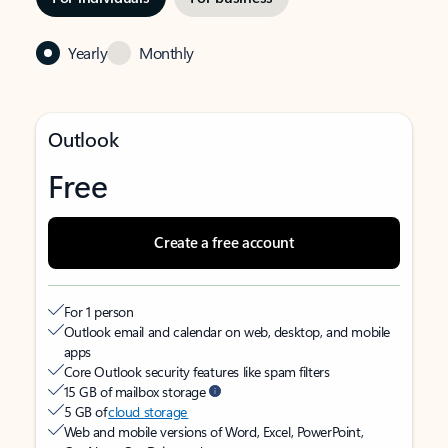
Yearly
Monthly
Outlook
Free
Create a free account
For 1 person
Outlook email and calendar on web, desktop, and mobile
apps
Core Outlook security features like spam filters
15 GB of mailbox storage
5 GB of
cloud storage
Web and mobile versions of Word, Excel, PowerPoint,