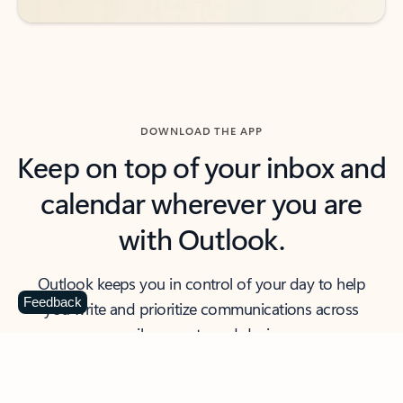
DOWNLOAD THE APP
Keep on top of your inbox and
calendar wherever you are
with Outlook.
Outlook keeps you in control of your day to help
Feedback
you write and prioritize communications across
email accounts and devices.