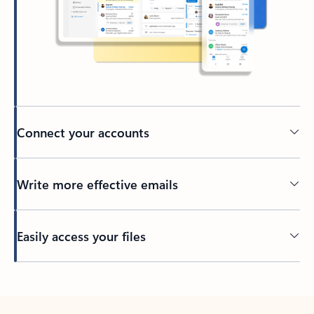
Connect your accounts
Write more effective emails
Easily access your files
Back to tabs