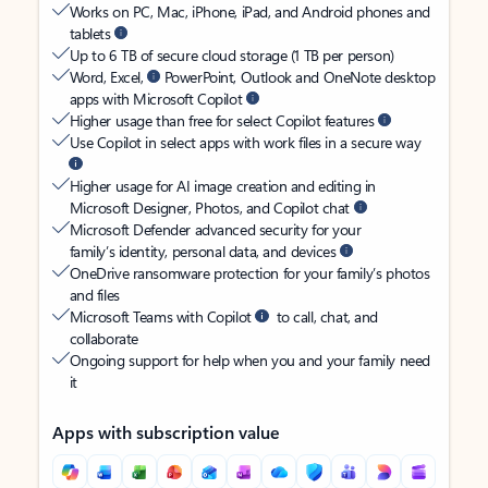
Works on PC, Mac, iPhone, iPad, and Android phones and
tablets
Up to 6 TB of secure cloud storage (1 TB per person)
Word, Excel,
PowerPoint, Outlook and OneNote desktop
apps with Microsoft Copilot
Higher usage than free for select Copilot features
Use Copilot in select apps with work files in a secure way
Higher usage for AI image creation and editing in
Microsoft Designer, Photos, and Copilot chat
Microsoft Defender advanced security for your
family’s identity, personal data, and devices
OneDrive ransomware protection for your family’s photos
and files
Microsoft Teams with Copilot
to call, chat, and
collaborate
Ongoing support for help when you and your family need
it
Apps with subscription value