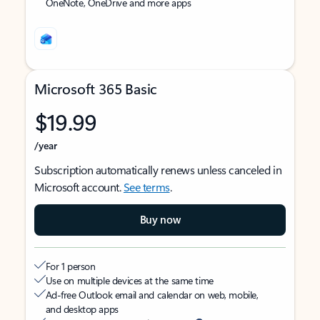
OneNote, OneDrive and more apps
Microsoft 365 Basic
$19.99
/year
Subscription automatically renews unless canceled in
Microsoft account.
See terms
.
Buy now
For 1 person
Use on multiple devices at the same time
Ad-free Outlook email and calendar on web, mobile,
and desktop apps