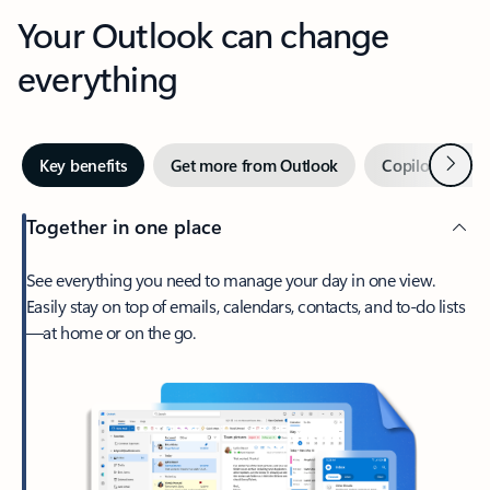
Your Outlook can change
everything
Next
Key benefits
Get more from Outlook
Copilot in Out
Together in one place
See everything you need to manage your day in one view.
Easily stay on top of emails, calendars, contacts, and to-do lists
—at home or on the go.