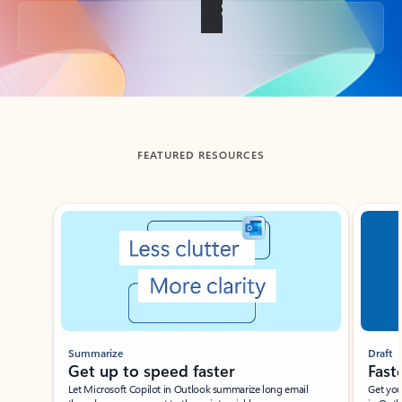
Back to tabs
FEATURED RESOURCES
Showing slide 1 of 3
Summarize
Draft
Get up to speed faster ​
Fast
Let Microsoft Copilot in Outlook summarize long email
Get you