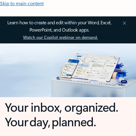
Skip to main content
Learn how to create and edit within your Word, Excel,
PowerPoint, and Outlook apps.
Watch our Copilot webinar on demand.
Your inbox, organized.
Your day, planned.