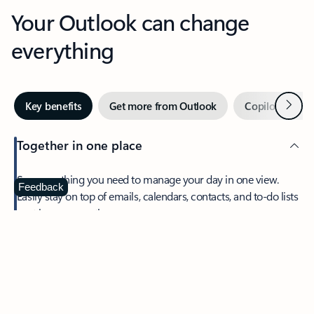
Your Outlook can change
everything
Next
Key benefits
Get more from Outlook
Copilot in Out
Together in one place
See everything you need to manage your day in one view.
Feedback
Easily stay on top of emails, calendars, contacts, and to-do lists
—at home or on the go.