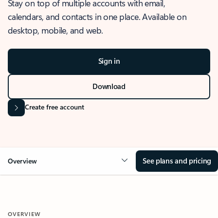
Stay on top of multiple accounts with email,
calendars, and contacts in one place. Available on
desktop, mobile, and web.
Sign in
Download
Create free account
See plans and pricing
Overview
OVERVIEW