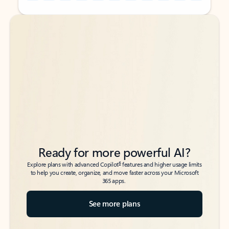
Back to tabs
Back to tabs
Ready for more powerful AI?
6
Explore plans with advanced Copilot
features and higher usage limits
to help you create, organize, and move faster across your Microsoft
365 apps.
See more plans