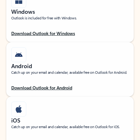
Windows
Outlook is included for free with Windows.
Download Outlook for Windows
Android
Catch up on your email and calendar, available free on Outlook for Android.
Download Outlook for Android
iOS
Catch up on your email and calendar, available free on Outlook for iOS.