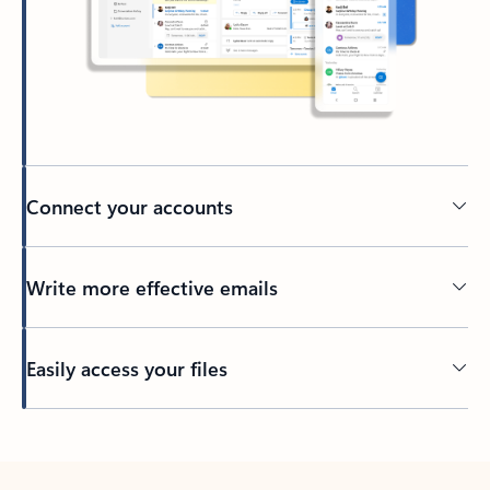
Connect your accounts
Write more effective emails
Easily access your files
Back to tabs