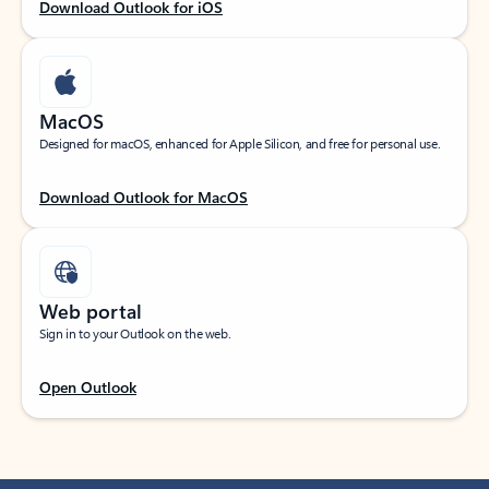
Download Outlook for iOS
MacOS
Designed for macOS, enhanced for Apple Silicon, and free for personal use.
Download Outlook for MacOS
Web portal
Sign in to your Outlook on the web.
Open Outlook