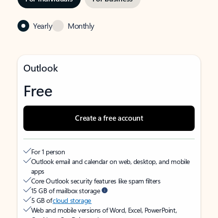
Yearly
Monthly
Outlook
Free
Create a free account
For 1 person
Outlook email and calendar on web, desktop, and mobile
apps
Core Outlook security features like spam filters
15 GB of mailbox storage
5 GB of
cloud storage
Web and mobile versions of Word, Excel, PowerPoint,