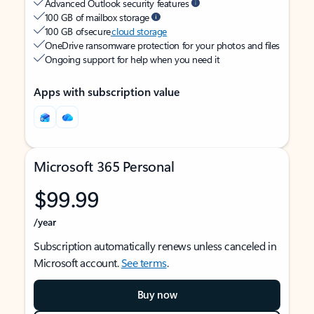
Advanced Outlook security features
100 GB of mailbox storage
100 GB of secure
cloud storage
OneDrive ransomware protection for your photos and files
Ongoing support for help when you need it
Apps with subscription value
Microsoft 365 Personal
$99.99
/year
Subscription automatically renews unless canceled in
Microsoft account.
See terms
.
Buy now