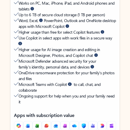
Works on PC, Mac, iPhone, iPad, and Android phones and
tablets
Up to 6 TB of secure cloud storage (1 TB per person)
Word, Excel,
PowerPoint, Outlook and OneNote desktop
apps with Microsoft Copilot
Higher usage than free for select Copilot features
Use Copilot in select apps with work files in a secure way
Higher usage for AI image creation and editing in
Microsoft Designer, Photos, and Copilot chat
Microsoft Defender advanced security for your
family’s identity, personal data, and devices
OneDrive ransomware protection for your family’s photos
and files
Microsoft Teams with Copilot
to call, chat, and
collaborate
Ongoing support for help when you and your family need
it
Apps with subscription value