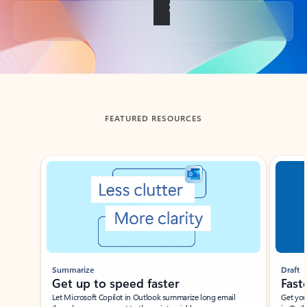
Back to tabs
FEATURED RESOURCES
Showing slide 1 of 3
Summarize
Draft
Get up to speed faster ​
Fast
Let Microsoft Copilot in Outlook summarize long email
Get you