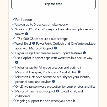
Try for free
For 1 person
Use on up to 5 devices simultaneously
Works on PC, Mac, iPhone, iPad, and Android phones and
tablets
1 TB (1000 GB) of secure cloud storage
Word, Excel,
PowerPoint, Outlook and OneNote desktop
apps with Microsoft Copilot
Higher usage than free for select Copilot features
Use Copilot in select apps with work files in a secure way
Higher usage for AI image creation and editing in
Microsoft Designer, Photos, and Copilot chat
Microsoft Defender advanced security for your identity,
personal data, and devices
OneDrive ransomware protection for your photos and files
Microsoft Teams with Copilot
to call, chat, and
collaborate
Ongoing support for help when you need it