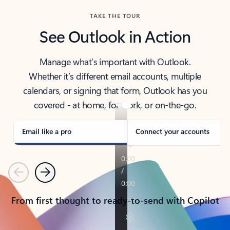
TAKE THE TOUR
See Outlook in Action
Manage what’s important with Outlook.
Whether it’s different email accounts, multiple
calendars, or signing that form, Outlook has you
covered - at home, for work, or on-the-go.
Email like a pro
Connect your accounts
Previous
Next
From first thought to ready-to-send with Copilot