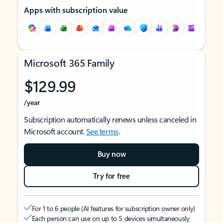
Apps with subscription value
Microsoft 365 Family
$129.99
/year
Subscription automatically renews unless canceled in
Microsoft account.
See terms
.
Buy now
Try for free
For 1 to 6 people (AI features for subscription owner only)
Each person can use on up to 5 devices simultaneously