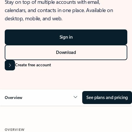
Stay on top of multiple accounts with email,
calendars, and contacts in one place. Available on
desktop, mobile, and web.
Sign in
Download
Create free account
See plans and pricing
Overview
OVERVIEW