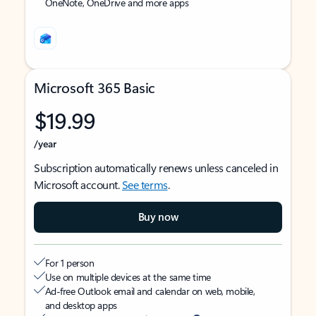
OneNote, OneDrive and more apps
Microsoft 365 Basic
$19.99
/year
Subscription automatically renews unless canceled in
Microsoft account.
See terms
.
Buy now
For 1 person
Use on multiple devices at the same time
Ad-free Outlook email and calendar on web, mobile,
and desktop apps