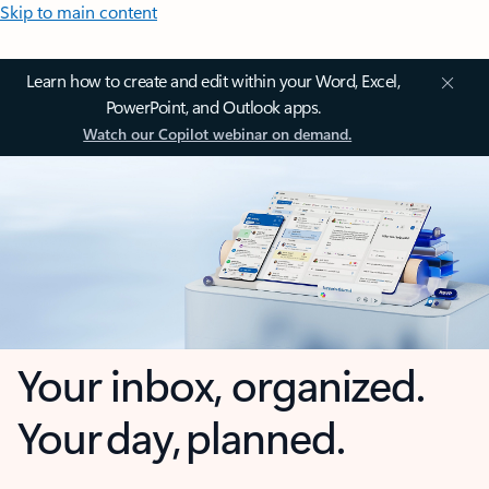
Skip to main content
Learn how to create and edit within your Word, Excel,
PowerPoint, and Outlook apps.
Watch our Copilot webinar on demand.
Your inbox, organized.
Your day, planned.