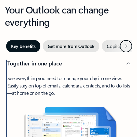
Your Outlook can change
everything
Next
Key benefits
Get more from Outlook
Copilot in Out
Together in one place
See everything you need to manage your day in one view.
Easily stay on top of emails, calendars, contacts, and to-do lists
—at home or on the go.