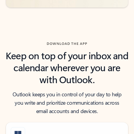
DOWNLOAD THE APP
Keep on top of your inbox and
calendar wherever you are
with Outlook.
Outlook keeps you in control of your day to help
you write and prioritize communications across
email accounts and devices.