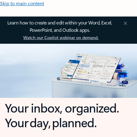
Skip to main content
Learn how to create and edit within your Word, Excel,
PowerPoint, and Outlook apps.
Watch our Copilot webinar on demand.
Your inbox, organized.
Your day, planned.