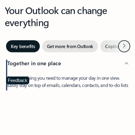
Your Outlook can change
everything
Next
Key benefits
Get more from Outlook
Copilot in Out
Together in one place
See everything you need to manage your day in one view.
Feedback
Easily stay on top of emails, calendars, contacts, and to-do lists
—at home or on the go.