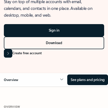
Stay on top of multiple accounts with email,
calendars, and contacts in one place. Available on
desktop, mobile, and web.
Sign in
Download
Create free account
See plans and pricing
Overview
OVERVIEW