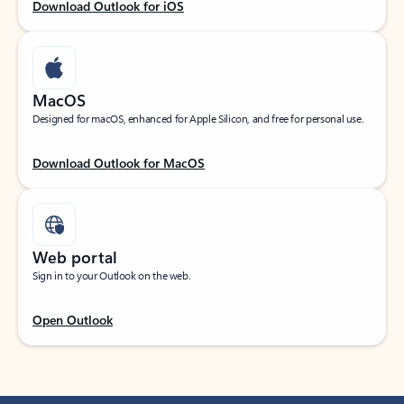
Download Outlook for iOS
MacOS
Designed for macOS, enhanced for Apple Silicon, and free for personal use.
Download Outlook for MacOS
Web portal
Sign in to your Outlook on the web.
Open Outlook