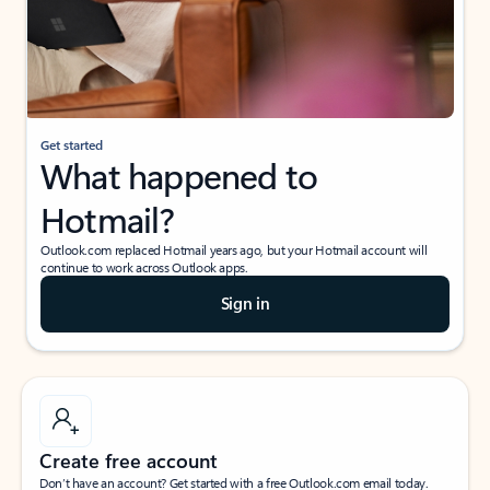
Get started
What happened to
Hotmail?
Outlook.com replaced Hotmail years ago, but your Hotmail account will
continue to work across Outlook apps.
Sign in
Create free account
Don’t have an account? Get started with a free Outlook.com email today.