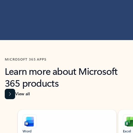
MICROSOFT 365 APPS
Learn more about Microsoft
365 products
View all
Showing slide 1 of 9
Word
Excel