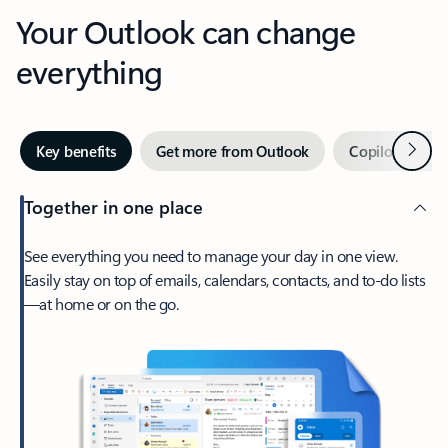
Your Outlook can change
everything
Next
Key benefits
Get more from Outlook
Copilot in Out
Together in one place
See everything you need to manage your day in one view.
Easily stay on top of emails, calendars, contacts, and to-do lists
—at home or on the go.