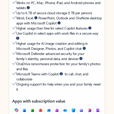
Works on PC, Mac, iPhone, iPad, and Android phones and
tablets
Up to 6 TB of secure cloud storage (1 TB per person)
Word, Excel,
PowerPoint, Outlook and OneNote desktop
apps with Microsoft Copilot
Higher usage than free for select Copilot features
Use Copilot in select apps with work files in a secure way
Higher usage for AI image creation and editing in
Microsoft Designer, Photos, and Copilot chat
Microsoft Defender advanced security for your
family’s identity, personal data, and devices
OneDrive ransomware protection for your family’s photos
and files
Microsoft Teams with Copilot
to call, chat, and
collaborate
Ongoing support for help when you and your family need
it
Apps with subscription value