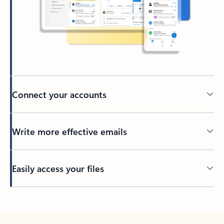
Connect your accounts
Write more effective emails
Easily access your files
Back to tabs