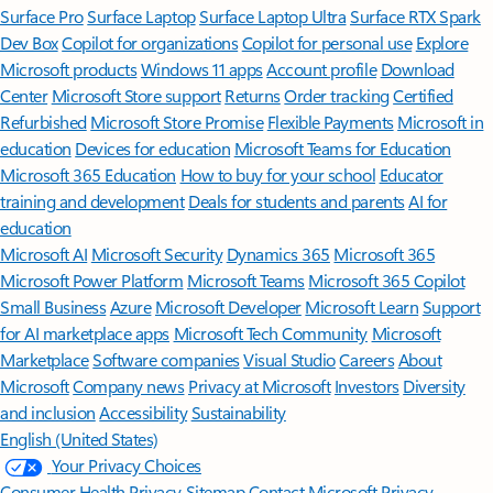
Surface Pro
Surface Laptop
Surface Laptop Ultra
Surface RTX Spark
Dev Box
Copilot for organizations
Copilot for personal use
Explore
Microsoft products
Windows 11 apps
Account profile
Download
Center
Microsoft Store support
Returns
Order tracking
Certified
Refurbished
Microsoft Store Promise
Flexible Payments
Microsoft in
education
Devices for education
Microsoft Teams for Education
Microsoft 365 Education
How to buy for your school
Educator
training and development
Deals for students and parents
AI for
education
Microsoft AI
Microsoft Security
Dynamics 365
Microsoft 365
Microsoft Power Platform
Microsoft Teams
Microsoft 365 Copilot
Small Business
Azure
Microsoft Developer
Microsoft Learn
Support
for AI marketplace apps
Microsoft Tech Community
Microsoft
Marketplace
Software companies
Visual Studio
Careers
About
Microsoft
Company news
Privacy at Microsoft
Investors
Diversity
and inclusion
Accessibility
Sustainability
English (United States)
Your Privacy Choices
Consumer Health Privacy
Sitemap
Contact Microsoft
Privacy