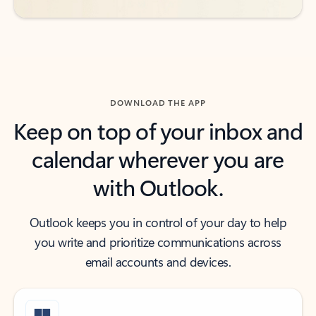
DOWNLOAD THE APP
Keep on top of your inbox and
calendar wherever you are
with Outlook.
Outlook keeps you in control of your day to help
you write and prioritize communications across
email accounts and devices.