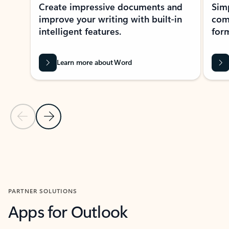
Create impressive documents and
Sim
improve your writing with built-in
com
intelligent features.
form
Learn more about Word
Previous Slide
Next Slide
Back to MICROSOFT 365 APPS carousel section
PARTNER SOLUTIONS
Apps for Outlook