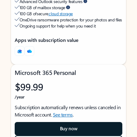
Advanced Outlook security features
100 GB of mailbox storage
100 GB of secure
cloud storage
OneDrive ransomware protection for your photos and files
Ongoing support for help when you need it
Apps with subscription value
Microsoft 365 Personal
$99.99
/year
Subscription automatically renews unless canceled in
Microsoft account.
See terms
.
Buy now