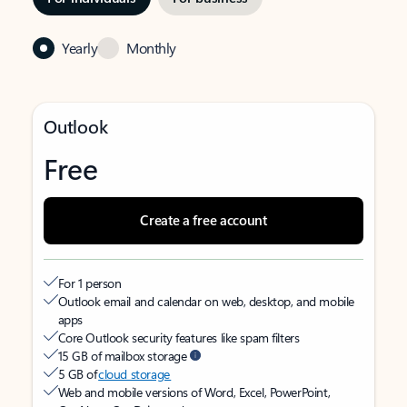
Yearly
Monthly
Outlook
Free
Create a free account
For 1 person
Outlook email and calendar on web, desktop, and mobile
apps
Core Outlook security features like spam filters
15 GB of mailbox storage
5 GB of
cloud storage
Web and mobile versions of Word, Excel, PowerPoint,