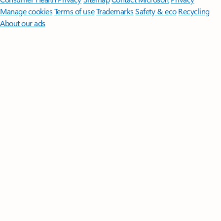
Manage cookies
Terms of use
Trademarks
Safety & eco
Recycling
About our ads