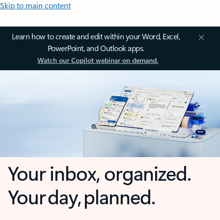
Skip to main content
Learn how to create and edit within your Word, Excel,
PowerPoint, and Outlook apps.
Watch our Copilot webinar on demand.
Your inbox, organized.
Your day, planned.