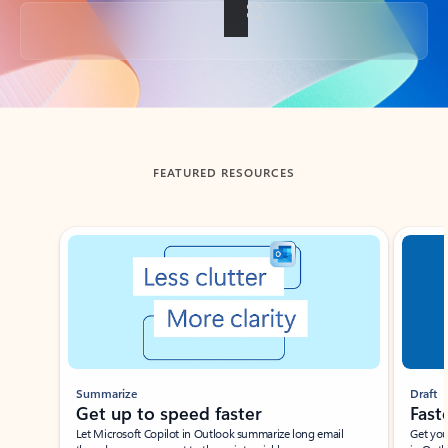
Back to tabs
FEATURED RESOURCES
Showing slide 1 of 3
Summarize
Draft
Get up to speed faster ​
Fast
Let Microsoft Copilot in Outlook summarize long email
Get you