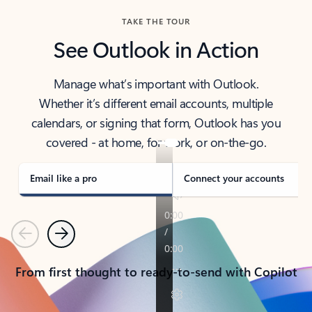
TAKE THE TOUR
See Outlook in Action
Manage what’s important with Outlook.
Whether it’s different email accounts, multiple
calendars, or signing that form, Outlook has you
covered - at home, for work, or on-the-go.
Email like a pro
Connect your accounts
Previous
Next
From first thought to ready-to-send with Copilot