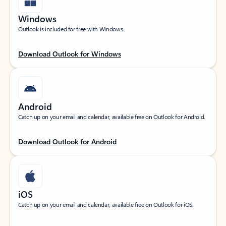
Windows
Outlook is included for free with Windows.
Download Outlook for Windows
Android
Catch up on your email and calendar, available free on Outlook for Android.
Download Outlook for Android
iOS
Catch up on your email and calendar, available free on Outlook for iOS.