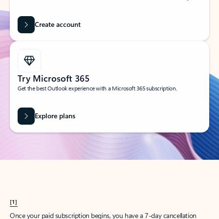
Create account
Try Microsoft 365
Get the best Outlook experience with a Microsoft 365 subscription.
Explore plans
[1]
Once your paid subscription begins, you have a 7-day cancellation