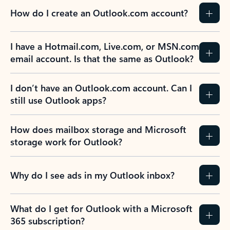
How do I create an Outlook.com account?
I have a Hotmail.com, Live.com, or MSN.com
email account. Is that the same as Outlook?
I don’t have an Outlook.com account. Can I
still use Outlook apps?
How does mailbox storage and Microsoft
storage work for Outlook?
Why do I see ads in my Outlook inbox?
What do I get for Outlook with a Microsoft
365 subscription?