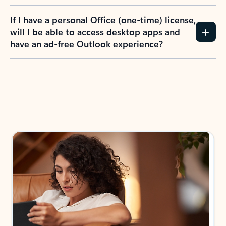
If I have a personal Office (one-time) license,
will I be able to access desktop apps and
have an ad-free Outlook experience?