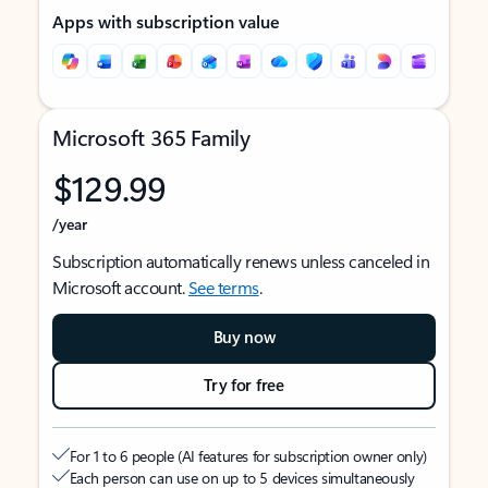
Apps with subscription value
Microsoft 365 Family
$129.99
/year
Subscription automatically renews unless canceled in
Microsoft account.
See terms
.
Buy now
Try for free
For 1 to 6 people (AI features for subscription owner only)
Each person can use on up to 5 devices simultaneously