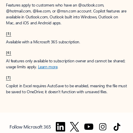
Features apply to customers who have an @outlook.com,
@hotmail.com, @live.com, or @msn.com account. Copilot features are
available in Outlook.com, Outlook built into Windows, Outlook on
Mac, and iOS and Android apps.
[5]
Available with a Microsoft 365 subscription.
[6]
AI features only available to subscription owner and cannot be shared;
usage limits apply.
Learn more
.
[7]
Copilot in Excel requires AutoSave to be enabled, meaning the file must
be saved to OneDrive; it doesn't function with unsaved files.
Follow Microsoft 365