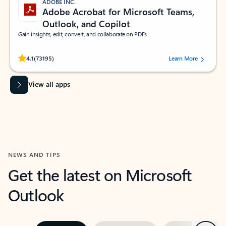
ADOBE INC.
Adobe Acrobat for Microsoft Teams,
Outlook, and Copilot
Gain insights, edit, convert, and collaborate on PDFs
Rated (#=ratingAverage#) stars out of 5 stars, by 73195 users.
4.1
(73195)
Learn More
View all apps
NEWS AND TIPS
Get the latest on Microsoft
Outlook