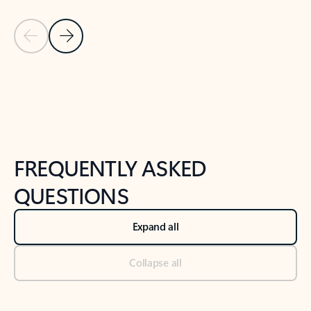
Previous Slide
Next Slide
Back to tabs
Back to NEWS AND TIPS-What's new tab section
FREQUENTLY ASKED
QUESTIONS
Expand all
Collapse all