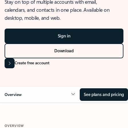
Stay on top of multiple accounts with email,
calendars, and contacts in one place. Available on
desktop, mobile, and web.
Sign in
Download
Create free account
See plans and pricing
Overview
OVERVIEW