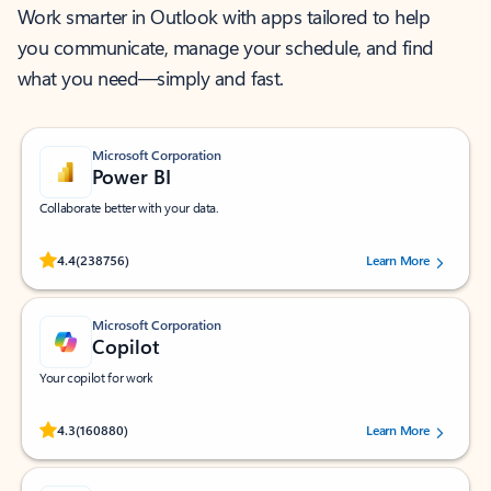
Work smarter in Outlook with apps tailored to help
you communicate, manage your schedule, and find
what you need—simply and fast.
Microsoft Corporation
Power BI
Collaborate better with your data.
Rated (#=ratingAverage#) stars out of 5 stars, by 238756 users.
4.4
(238756)
Learn More
Microsoft Corporation
Copilot
Your copilot for work
Rated (#=ratingAverage#) stars out of 5 stars, by 160880 users.
4.3
(160880)
Learn More