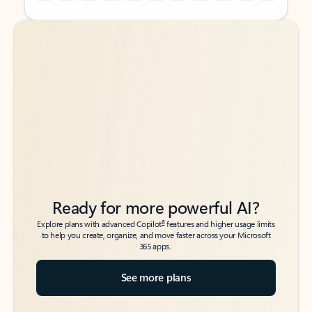
Back to tabs
Back to tabs
Ready for more powerful AI?
6
Explore plans with advanced Copilot
features and higher usage limits
to help you create, organize, and move faster across your Microsoft
365 apps.
See more plans