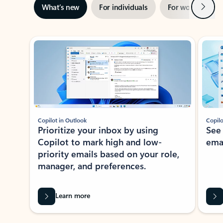
Next
What’s new
For individuals
For work
Ti
Showing slide 1 of 3
Copilot in Outlook
Copilo
Prioritize your inbox by using
See
Copilot to mark high and low-
ema
priority emails based on your role,
manager, and preferences.
Learn more