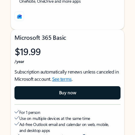
OneNote, OneDrive and more apps
Microsoft 365 Basic
$19.99
/year
Subscription automatically renews unless canceled in
Microsoft account.
See terms
.
Buy now
For 1 person
Use on multiple devices at the same time
Ad-free Outlook email and calendar on web, mobile,
and desktop apps