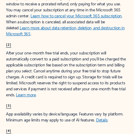
window to receive a prorated refund, only paying for what you use.
You may cancel your subscription at any time in the Microsoft 365
admin center.
Learn how to cancel your Microsoft 365 subscription
.
When a subscription is canceled, all associated data will be
deleted.
Learn more about data retention, deletion, and destruction in
Microsoft 365
.
[2]
After your one-month free trial ends, your subscription will
automatically convert to a paid subscription and you’ll be charged the
applicable subscription fee based on the subscription term and billing
plan you select. Cancel anytime during your free trial to stop future
charges. A credit card is required to sign up. Storage for trials will be
limited. Microsoft reserves the right to suspend access to its products
and services if payment is not received after your one-month free trial
ends.
Learn more
.
[3]
App availability varies by device/language. Features vary by platform.
Minimum age limits may apply to use of AI features.
Details
.
[4]