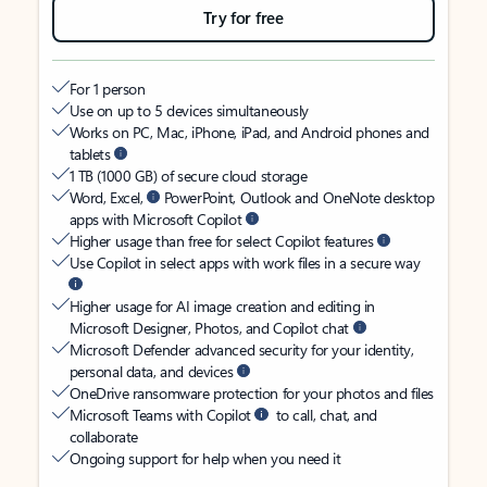
Try for free
For 1 person
Use on up to 5 devices simultaneously
Works on PC, Mac, iPhone, iPad, and Android phones and
tablets
1 TB (1000 GB) of secure cloud storage
Word, Excel,
PowerPoint, Outlook and OneNote desktop
apps with Microsoft Copilot
Higher usage than free for select Copilot features
Use Copilot in select apps with work files in a secure way
Higher usage for AI image creation and editing in
Microsoft Designer, Photos, and Copilot chat
Microsoft Defender advanced security for your identity,
personal data, and devices
OneDrive ransomware protection for your photos and files
Microsoft Teams with Copilot
to call, chat, and
collaborate
Ongoing support for help when you need it