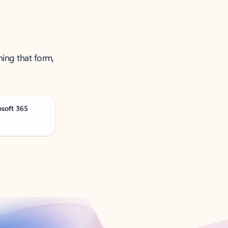
ning that form,
osoft 365