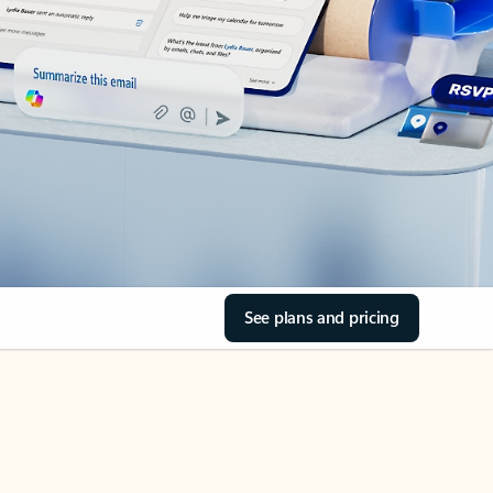
See plans and pricing