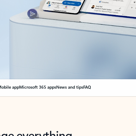
obile app
Microsoft 365 apps
News and tips
FAQ
nge everything