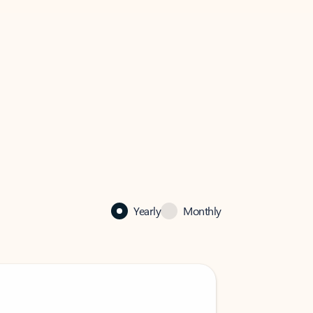
Yearly
Monthly