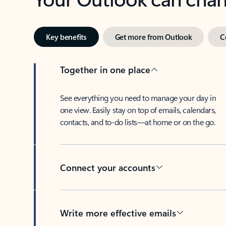
Key benefits
Get more from Outlook
C
Together in one place
See everything you need to manage your day in
one view. Easily stay on top of emails, calendars,
contacts, and to-do lists—at home or on the go.
Connect your accounts
Write more effective emails