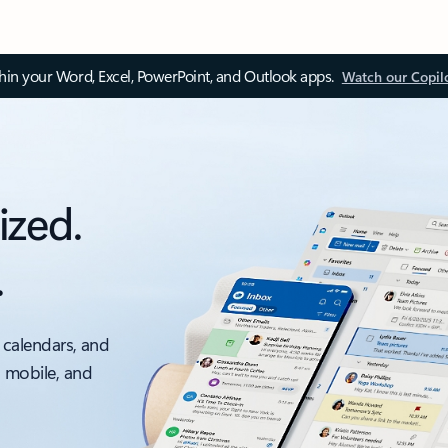
thin your Word, Excel, PowerPoint, and Outlook apps.
Watch our Copil
ized.
.
 calendars, and
, mobile, and