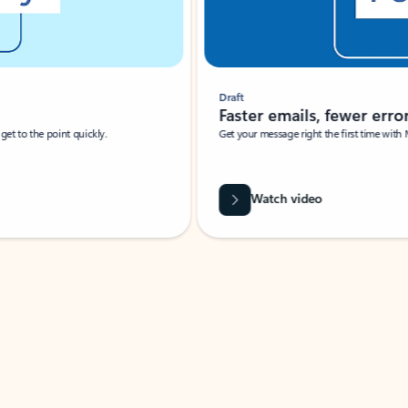
Draft
Faster emails, fewer erro
et to the point quickly.
Get your message right the first time with 
Watch video