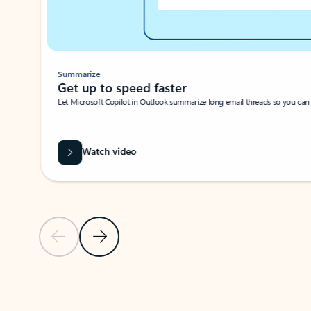
Summarize
Get up to speed faster ​
Let Microsoft Copilot in Outlook summarize long email threads so you can g
Watch video
Previous Slide
Next Slide
Back to carousel navigation controls