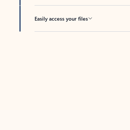
Easily access your files
Back to tabs