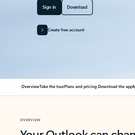
Sign in
Download
Create free account
Overview
Take the tour
Plans and pricing
Download the app
M
OVERVIEW
Your Outlook can cha