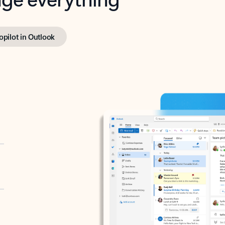
opilot in Outlook