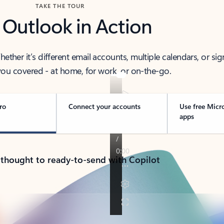
TAKE THE TOUR
 Outlook in Action
her it’s different email accounts, multiple calendars, or sig
ou covered - at home, for work, or on-the-go.
ro
Connect your accounts
Use free Micr
apps
 thought to ready-to-send with Copilot