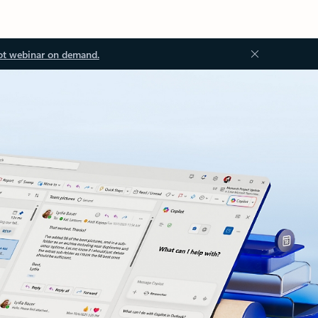
ot webinar on demand.