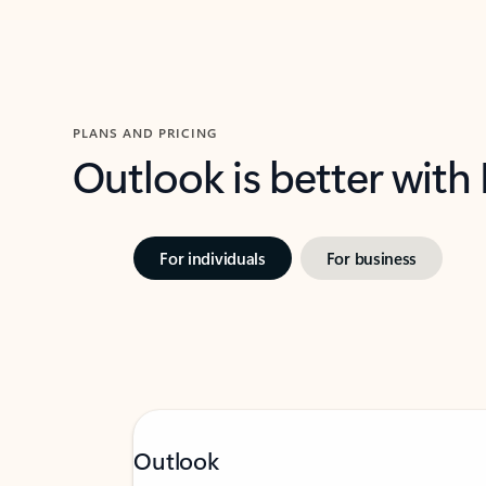
PLANS AND PRICING
Outlook is better with
For individuals
For business
Outlook