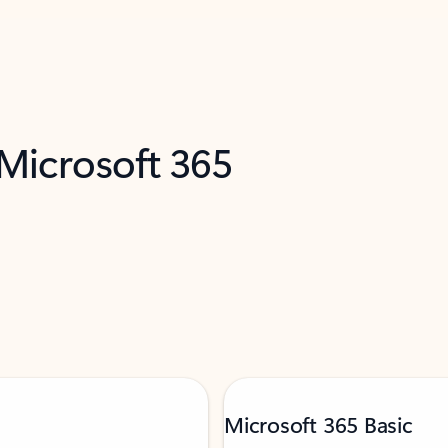
 Microsoft 365
Microsoft 365 Basic