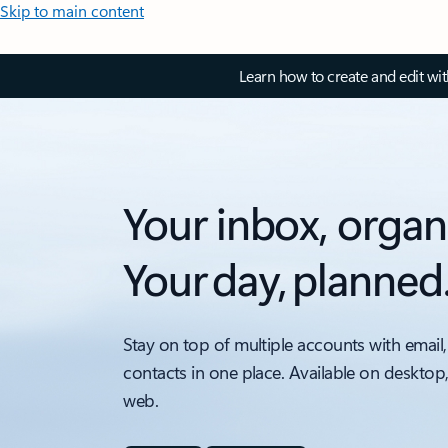
Skip to main content
Learn how to create and edit wi
Your inbox, organ
Your day, planned
Stay on top of multiple accounts with email,
contacts in one place. Available on desktop
web.