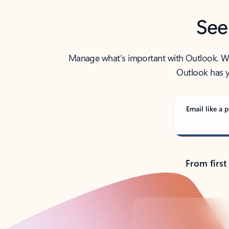
See
Manage what’s important with Outlook. Whet
Outlook has y
Email like a p
From first