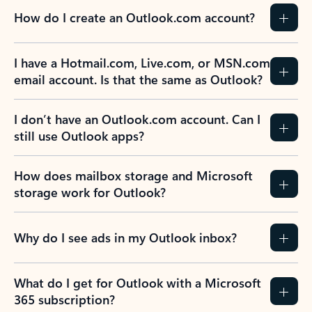
How do I create an Outlook.com account?
I have a Hotmail.com, Live.com, or MSN.com
email account. Is that the same as Outlook?
I don’t have an Outlook.com account. Can I
still use Outlook apps?
How does mailbox storage and Microsoft
storage work for Outlook?
Why do I see ads in my Outlook inbox?
What do I get for Outlook with a Microsoft
365 subscription?