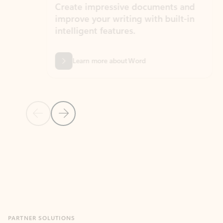
Create impressive documents and
Sim
improve your writing with built-in
com
intelligent features.
form
Learn more about Word
Previous Slide
Next Slide
Back to MICROSOFT 365 APPS carousel section
PARTNER SOLUTIONS
Apps for Outlook