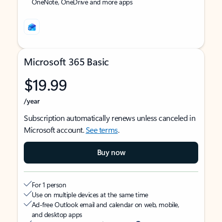
OneNote, OneDrive and more apps
Microsoft 365 Basic
$19.99
/year
Subscription automatically renews unless canceled in
Microsoft account.
See terms
.
Buy now
For 1 person
Use on multiple devices at the same time
Ad-free Outlook email and calendar on web, mobile,
and desktop apps