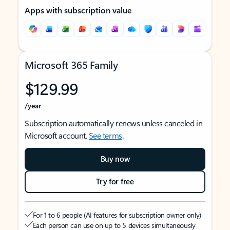
Apps with subscription value
Microsoft 365 Family
$129.99
/year
Subscription automatically renews unless canceled in
Microsoft account.
See terms
.
Buy now
Try for free
For 1 to 6 people (AI features for subscription owner only)
Each person can use on up to 5 devices simultaneously