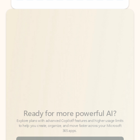
Back to tabs
Back to tabs
Ready for more powerful AI?
6
Explore plans with advanced Copilot
features and higher usage limits
to help you create, organize, and move faster across your Microsoft
365 apps.
See more plans