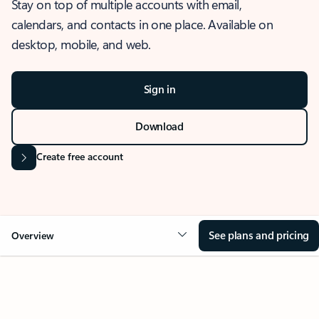
Stay on top of multiple accounts with email,
calendars, and contacts in one place. Available on
desktop, mobile, and web.
Sign in
Download
Create free account
See plans and pricing
Overview
OVERVIEW