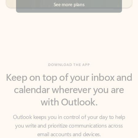
DOWNLOAD THE APP
Keep on top of your inbox and
calendar wherever you are
with Outlook.
Outlook keeps you in control of your day to help
you write and prioritize communications across
email accounts and devices.