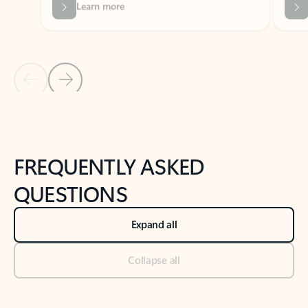
Previous Slide
Next Slide
Back to tabs
Back to NEWS AND TIPS-What's new tab section
FREQUENTLY ASKED
QUESTIONS
Expand all
Collapse all