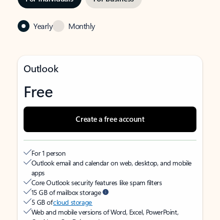
Yearly
Monthly
Outlook
Free
Create a free account
For 1 person
Outlook email and calendar on web, desktop, and mobile
apps
Core Outlook security features like spam filters
15 GB of mailbox storage
5 GB of
cloud storage
Web and mobile versions of Word, Excel, PowerPoint,