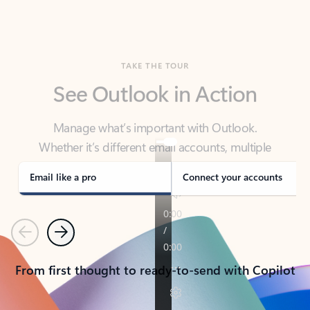
TAKE THE TOUR
See Outlook in Action
Manage what’s important with Outlook.
Whether it’s different email accounts, multiple
calendars, or signing that form, Outlook has you
covered - at home, for work, or on-the-go.
Email like a pro
Connect your accounts
Previous
Next
From first thought to ready-to-send with Copilot