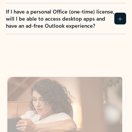
If I have a personal Office (one-time) license,
will I be able to access desktop apps and
have an ad-free Outlook experience?