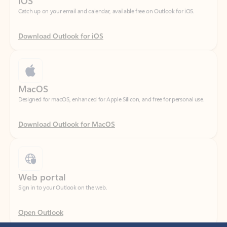
Download Outlook for iOS
MacOS
Designed for macOS, enhanced for Apple Silicon, and free for personal use.
Download Outlook for MacOS
Web portal
Sign in to your Outlook on the web.
Open Outlook