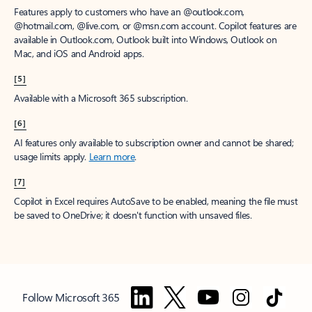
Features apply to customers who have an @outlook.com,
@hotmail.com, @live.com, or @msn.com account. Copilot features are
available in Outlook.com, Outlook built into Windows, Outlook on
Mac, and iOS and Android apps.
[5]
Available with a Microsoft 365 subscription.
[6]
AI features only available to subscription owner and cannot be shared;
usage limits apply.
Learn more
.
[7]
Copilot in Excel requires AutoSave to be enabled, meaning the file must
be saved to OneDrive; it doesn't function with unsaved files.
Follow Microsoft 365