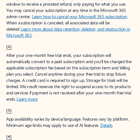
window to receive a prorated refund, only paying for what you use.
You may cancel your subscription at any time in the Microsoft 365
admin center.
Learn how to cancel your Microsoft 365 subscription
.
When a subscription is canceled, all associated data will be
deleted.
Learn more about data retention, deletion, and destruction in
Microsoft 365
.
[2]
After your one-month free trial ends, your subscription will
automatically convert to a paid subscription and you’ll be charged the
applicable subscription fee based on the subscription term and billing
plan you select. Cancel anytime during your free trial to stop future
charges. A credit card is required to sign up. Storage for trials will be
limited. Microsoft reserves the right to suspend access to its products
and services if payment is not received after your one-month free trial
ends.
Learn more
.
[3]
App availability varies by device/language. Features vary by platform.
Minimum age limits may apply to use of AI features.
Details
.
[4]