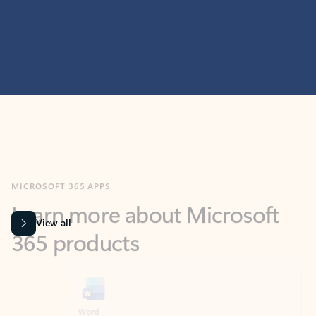
MICROSOFT 365 APPS
Learn more about Microsoft
365 products
View all
Showing slide 1 of 9
Word
Excel