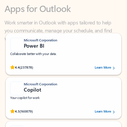
Work smarter in Outlook with apps tailored to help
you communicate, manage your schedule, and find
what you need—simply and fast.
Microsoft Corporation
Power BI
Collaborate better with your data.
Rated (#=ratingAverage#) stars out of 5 stars, by 237878 users.
4.4
(237878)
Learn More
Microsoft Corporation
Copilot
Your copilot for work
Rated (#=ratingAverage#) stars out of 5 stars, by 160879 users.
4.3
(160879)
Learn More