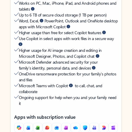
Works on PC, Mac, iPhone, iPad, and Android phones and
tablets
Up to 6 TB of secure cloud storage (1 TB per person)
Word, Excel,
PowerPoint, Outlook and OneNote desktop
apps with Microsoft Copilot
Higher usage than free for select Copilot features
Use Copilot in select apps with work files in a secure way
Higher usage for AI image creation and editing in
Microsoft Designer, Photos, and Copilot chat
Microsoft Defender advanced security for your
family’s identity, personal data, and devices
OneDrive ransomware protection for your family’s photos
and files
Microsoft Teams with Copilot
to call, chat, and
collaborate
Ongoing support for help when you and your family need
it
Apps with subscription value