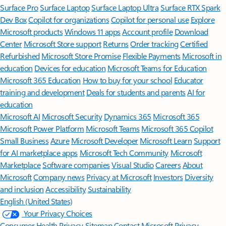
Surface Pro
Surface Laptop
Surface Laptop Ultra
Surface RTX Spark
Dev Box
Copilot for organizations
Copilot for personal use
Explore
Microsoft products
Windows 11 apps
Account profile
Download
Center
Microsoft Store support
Returns
Order tracking
Certified
Refurbished
Microsoft Store Promise
Flexible Payments
Microsoft in
education
Devices for education
Microsoft Teams for Education
Microsoft 365 Education
How to buy for your school
Educator
training and development
Deals for students and parents
AI for
education
Microsoft AI
Microsoft Security
Dynamics 365
Microsoft 365
Microsoft Power Platform
Microsoft Teams
Microsoft 365 Copilot
Small Business
Azure
Microsoft Developer
Microsoft Learn
Support
for AI marketplace apps
Microsoft Tech Community
Microsoft
Marketplace
Software companies
Visual Studio
Careers
About
Microsoft
Company news
Privacy at Microsoft
Investors
Diversity
and inclusion
Accessibility
Sustainability
English (United States)
Your Privacy Choices
Consumer Health Privacy
Sitemap
Contact Microsoft
Privacy