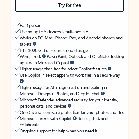
Try for free
For 1 person
Use on up to 5 devices simultaneously
Works on PC, Mac, iPhone, iPad, and Android phones and
tablets
1 TB (1000 GB) of secure cloud storage
Word, Excel,
PowerPoint, Outlook and OneNote desktop
apps with Microsoft Copilot
Higher usage than free for select Copilot features
Use Copilot in select apps with work files in a secure way
Higher usage for AI image creation and editing in
Microsoft Designer, Photos, and Copilot chat
Microsoft Defender advanced security for your identity,
personal data, and devices
OneDrive ransomware protection for your photos and files
Microsoft Teams with Copilot
to call, chat, and
collaborate
Ongoing support for help when you need it