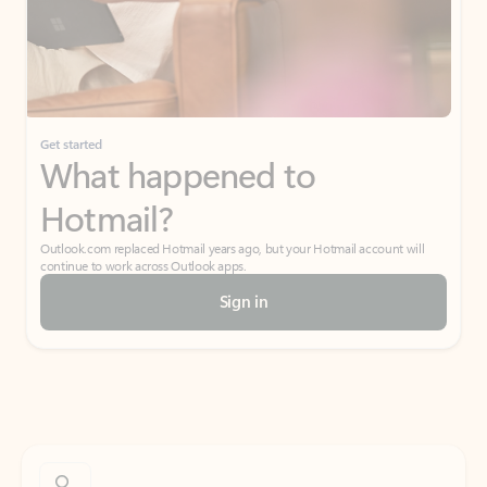
Get started
What happened to
Hotmail?
Outlook.com replaced Hotmail years ago, but your Hotmail account will
continue to work across Outlook apps.
Sign in
Create free account
Don’t have an account? Get started with a free Outlook.com email today.