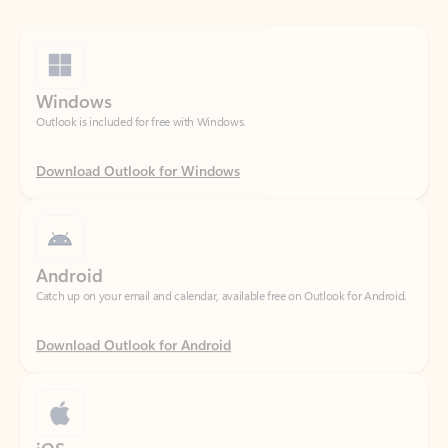
Windows
Outlook is included for free with Windows.
Download Outlook for Windows
Android
Catch up on your email and calendar, available free on Outlook for Android.
Download Outlook for Android
iOS
Catch up on your email and calendar, available free on Outlook for iOS.