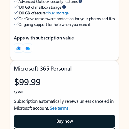
Advanced Outlook security features
100 GB of mailbox storage
100 GB of secure
cloud storage
OneDrive ransomware protection for your photos and files
Ongoing support for help when you need it
Apps with subscription value
Microsoft 365 Personal
$99.99
/year
Subscription automatically renews unless canceled in
Microsoft account.
See terms
.
Buy now