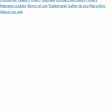
Manage cookies
Terms of use
Trademarks
Safety & eco
Recycling
About our ads