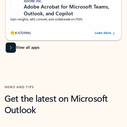
ADOBE INC.
Adobe Acrobat for Microsoft Teams,
Outlook, and Copilot
Gain insights, edit, convert, and collaborate on PDFs
Rated (#=ratingAverage#) stars out of 5 stars, by 72996 users.
4.1
(72996)
Learn More
View all apps
NEWS AND TIPS
Get the latest on Microsoft
Outlook