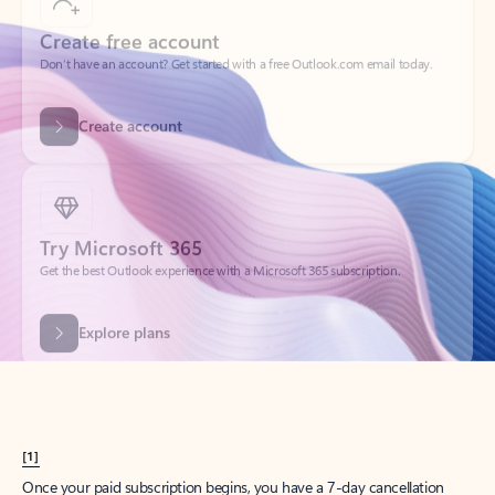
Create account
Try Microsoft 365
Get the best Outlook experience with a Microsoft 365 subscription.
Explore plans
[1]
Once your paid subscription begins, you have a 7-day cancellation