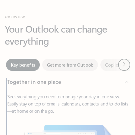
Your Outlook can change
everything
Next
Key benefits
Get more from Outlook
Copilot in Out
Together in one place
See everything you need to manage your day in one view.
Easily stay on top of emails, calendars, contacts, and to-do lists
—at home or on the go.