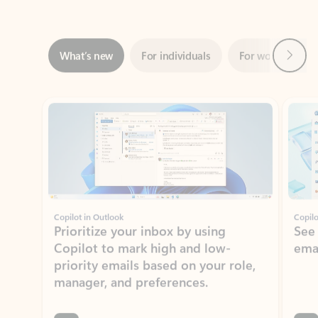
Next
What’s new
For individuals
For work
Ti
Showing slide 1 of 3
Copilot in Outlook
Copilo
Prioritize your inbox by using
See
Copilot to mark high and low-
ema
priority emails based on your role,
manager, and preferences.
Learn more