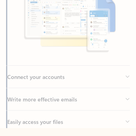
Connect your accounts
Write more effective emails
Easily access your files
Back to tabs