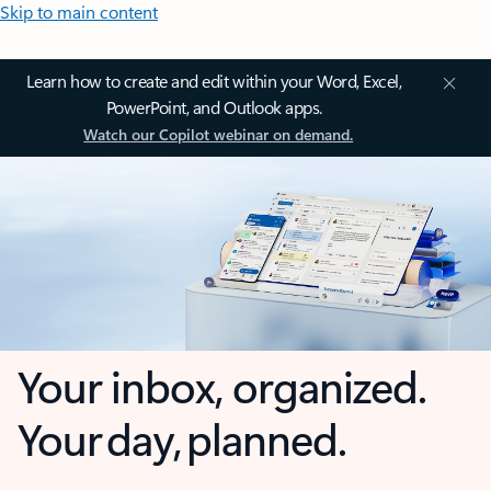
Skip to main content
Learn how to create and edit within your Word, Excel,
PowerPoint, and Outlook apps.
Watch our Copilot webinar on demand.
Your inbox, organized.
Your day, planned.