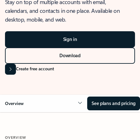
Stay on top of multiple accounts with email,
calendars, and contacts in one place. Available on
desktop, mobile, and web.
Sign in
Download
Create free account
See plans and pricing
Overview
OVERVIEW