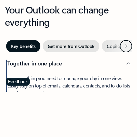
Your Outlook can change
everything
Next
Key benefits
Get more from Outlook
Copilot in Out
Together in one place
See everything you need to manage your day in one view.
Feedback
Easily stay on top of emails, calendars, contacts, and to-do lists
—at home or on the go.