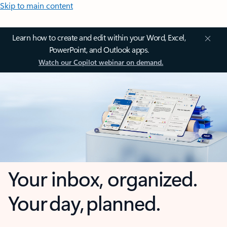
Skip to main content
Learn how to create and edit within your Word, Excel,
PowerPoint, and Outlook apps.
Watch our Copilot webinar on demand.
Your inbox, organized.
Your day, planned.