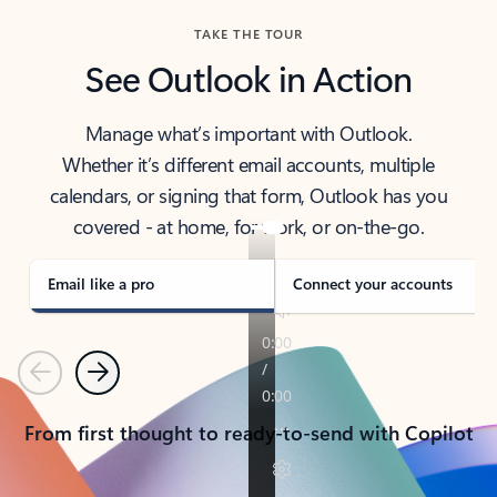
TAKE THE TOUR
See Outlook in Action
Manage what’s important with Outlook.
Whether it’s different email accounts, multiple
calendars, or signing that form, Outlook has you
covered - at home, for work, or on-the-go.
Email like a pro
Connect your accounts
Previous
Next
From first thought to ready-to-send with Copilot