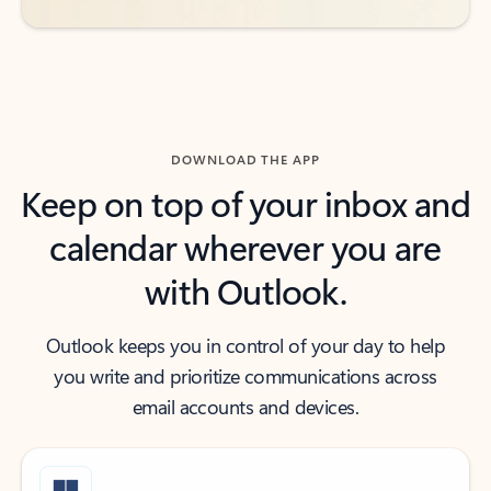
DOWNLOAD THE APP
Keep on top of your inbox and
calendar wherever you are
with Outlook.
Outlook keeps you in control of your day to help
you write and prioritize communications across
email accounts and devices.