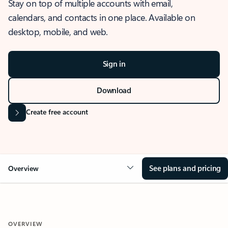
Stay on top of multiple accounts with email,
calendars, and contacts in one place. Available on
desktop, mobile, and web.
Sign in
Download
Create free account
See plans and pricing
Overview
OVERVIEW