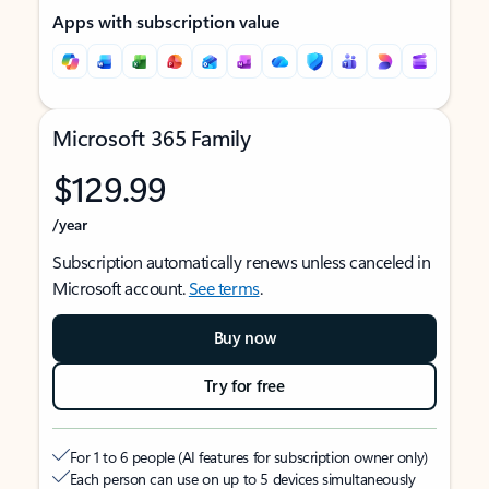
Apps with subscription value
Microsoft 365 Family
$129.99
/year
Subscription automatically renews unless canceled in
Microsoft account.
See terms
.
Buy now
Try for free
For 1 to 6 people (AI features for subscription owner only)
Each person can use on up to 5 devices simultaneously