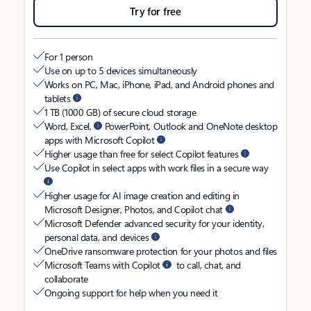
Try for free
For 1 person
Use on up to 5 devices simultaneously
Works on PC, Mac, iPhone, iPad, and Android phones and
tablets
1 TB (1000 GB) of secure cloud storage
Word, Excel,
PowerPoint, Outlook and OneNote desktop
apps with Microsoft Copilot
Higher usage than free for select Copilot features
Use Copilot in select apps with work files in a secure way
Higher usage for AI image creation and editing in
Microsoft Designer, Photos, and Copilot chat
Microsoft Defender advanced security for your identity,
personal data, and devices
OneDrive ransomware protection for your photos and files
Microsoft Teams with Copilot
to call, chat, and
collaborate
Ongoing support for help when you need it