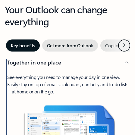
Your Outlook can change
everything
Next
Key benefits
Get more from Outlook
Copilot in Out
Together in one place
See everything you need to manage your day in one view.
Easily stay on top of emails, calendars, contacts, and to-do lists
—at home or on the go.