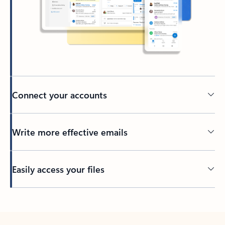
Connect your accounts
Write more effective emails
Easily access your files
Back to tabs