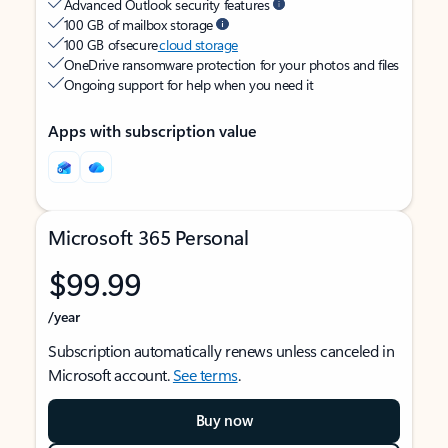
Advanced Outlook security features
100 GB of mailbox storage
100 GB of secure
cloud storage
OneDrive ransomware protection for your photos and files
Ongoing support for help when you need it
Apps with subscription value
Microsoft 365 Personal
$99.99
/year
Subscription automatically renews unless canceled in
Microsoft account.
See terms
.
Buy now