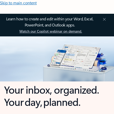
Skip to main content
Learn how to create and edit within your Word, Excel,
PowerPoint, and Outlook apps.
Watch our Copilot webinar on demand.
Your inbox, organized.
Your day, planned.