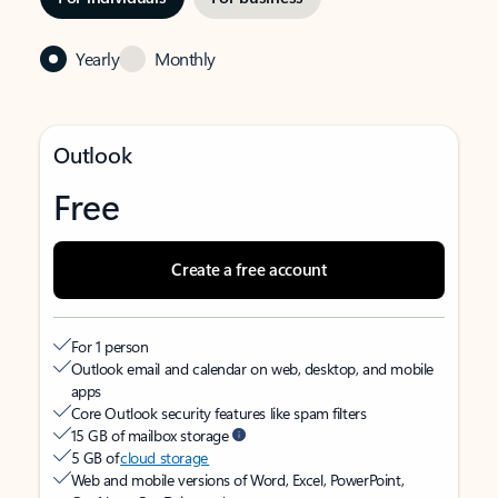
Yearly
Monthly
Outlook
Free
Create a free account
For 1 person
Outlook email and calendar on web, desktop, and mobile
apps
Core Outlook security features like spam filters
15 GB of mailbox storage
5 GB of
cloud storage
Web and mobile versions of Word, Excel, PowerPoint,