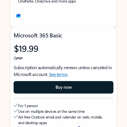
OneNote, OneDrive and more apps
Microsoft 365 Basic
$19.99
/year
Subscription automatically renews unless canceled in
Microsoft account.
See terms
.
Buy now
For 1 person
Use on multiple devices at the same time
Ad-free Outlook email and calendar on web, mobile,
and desktop apps