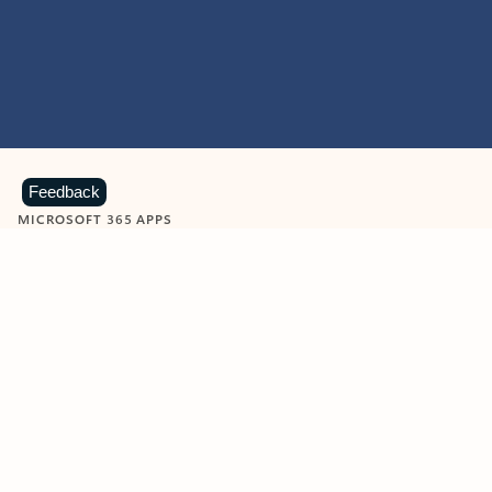
Feedback
MICROSOFT 365 APPS
Learn more about Microsoft
365 products
View all
Showing slide 1 of 9
Word
Excel