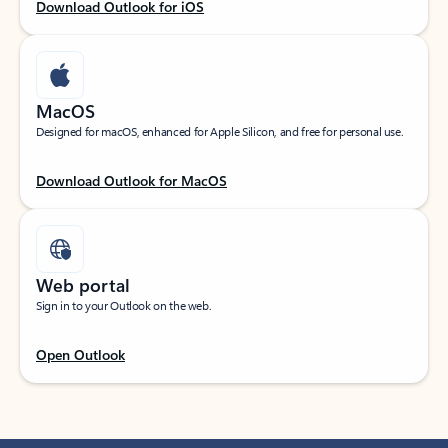
Download Outlook for iOS
MacOS
Designed for macOS, enhanced for Apple Silicon, and free for personal use.
Download Outlook for MacOS
Web portal
Sign in to your Outlook on the web.
Open Outlook