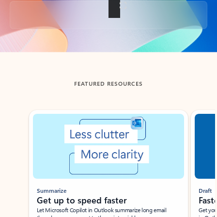
Back to tabs
FEATURED RESOURCES
Showing slide 1 of 3
Summarize
Draft
Get up to speed faster ​
Fast
Let Microsoft Copilot in Outlook summarize long email
Get you