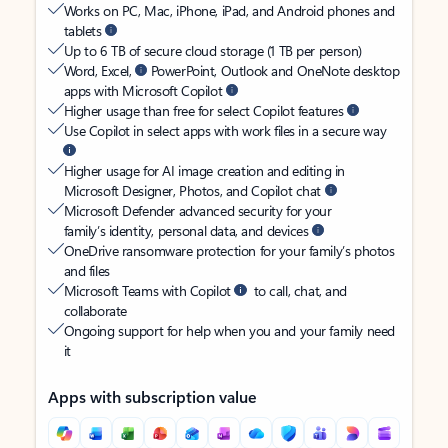
Works on PC, Mac, iPhone, iPad, and Android phones and
tablets
Up to 6 TB of secure cloud storage (1 TB per person)
Word, Excel,
PowerPoint, Outlook and OneNote desktop
apps with Microsoft Copilot
Higher usage than free for select Copilot features
Use Copilot in select apps with work files in a secure way
Higher usage for AI image creation and editing in
Microsoft Designer, Photos, and Copilot chat
Microsoft Defender advanced security for your
family’s identity, personal data, and devices
OneDrive ransomware protection for your family’s photos
and files
Microsoft Teams with Copilot
to call, chat, and
collaborate
Ongoing support for help when you and your family need
it
Apps with subscription value