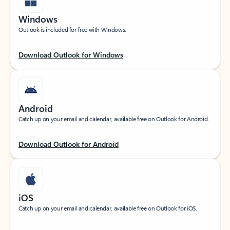
Windows
Outlook is included for free with Windows.
Download Outlook for Windows
Android
Catch up on your email and calendar, available free on Outlook for Android.
Download Outlook for Android
iOS
Catch up on your email and calendar, available free on Outlook for iOS.