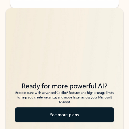
Back to tabs
Back to tabs
Ready for more powerful AI?
6
Explore plans with advanced Copilot
features and higher usage limits
to help you create, organize, and move faster across your Microsoft
365 apps.
See more plans