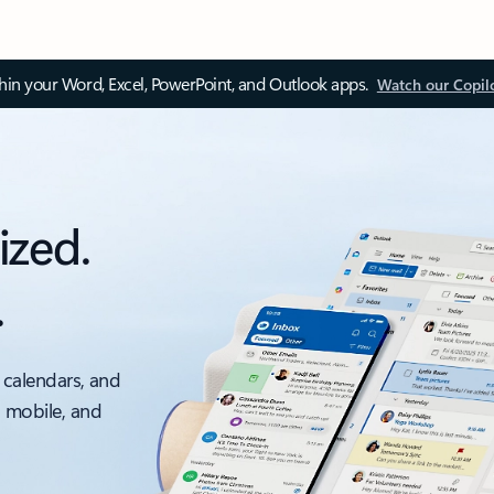
thin your Word, Excel, PowerPoint, and Outlook apps.
Watch our Copil
ized.
.
 calendars, and
, mobile, and