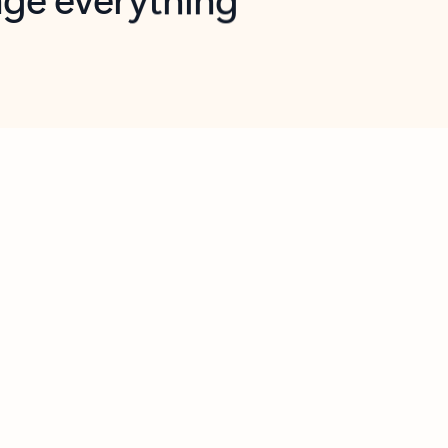
opilot in Outlook