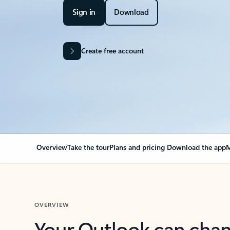
Sign in
Download
Create free account
Overview
Take the tour
Plans and pricing
Download the app
M
OVERVIEW
Your Outlook can cha