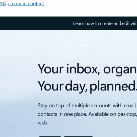
Skip to main content
Learn how to create and edit wi
Your inbox, organ
Your day, planned
Stay on top of multiple accounts with email,
contacts in one place. Available on desktop
web.