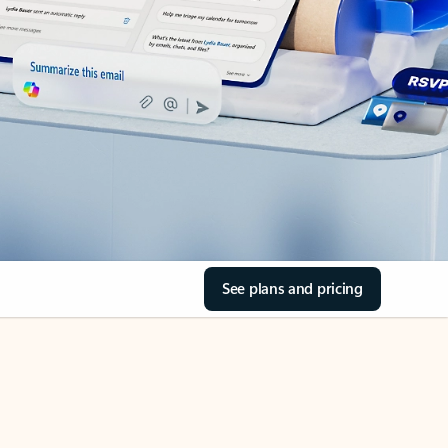
See plans and pricing