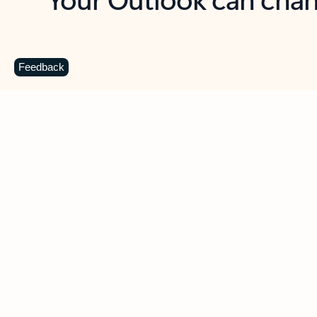
Key benefits
Get more from Outlook
C
Feedback
Together in one place
See everything you need to manage your day in
one view. Easily stay on top of emails, calendars,
contacts, and to-do lists—at home or on the go.
Connect your accounts
Write more effective emails