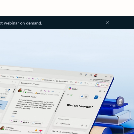
ot webinar on demand.