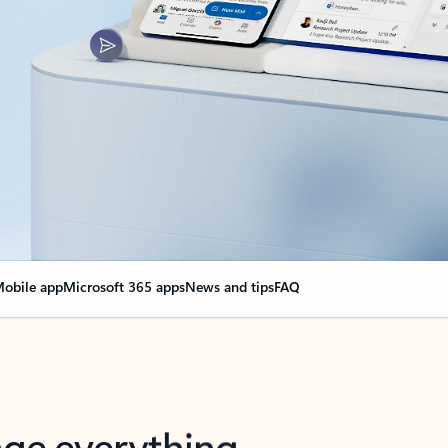
obile app
Microsoft 365 apps
News and tips
FAQ
nge everything