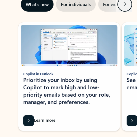
Next
What’s new
For individuals
For work
Ti
Showing slide 1 of 3
Copilot in Outlook
Copilo
Prioritize your inbox by using
See
Copilot to mark high and low-
ema
priority emails based on your role,
manager, and preferences.
Learn more