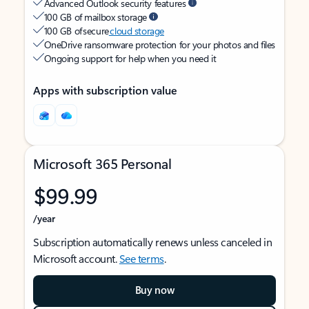
Advanced Outlook security features
100 GB of mailbox storage
100 GB of secure
cloud storage
OneDrive ransomware protection for your photos and files
Ongoing support for help when you need it
Apps with subscription value
Microsoft 365 Personal
$99.99
/year
Subscription automatically renews unless canceled in
Microsoft account.
See terms
.
Buy now