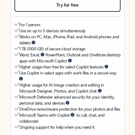
Try for free
For 1 person
Use on up to 5 devices simultaneously
Works on PC, Mac, iPhone, iPad, and Android phones and
tablets
1 TB (1000 GB) of secure cloud storage
Word, Excel,
PowerPoint, Outlook and OneNote desktop
apps with Microsoft Copilot
Higher usage than free for select Copilot features
Use Copilot in select apps with work files in a secure way
Higher usage for AI image creation and editing in
Microsoft Designer, Photos, and Copilot chat
Microsoft Defender advanced security for your identity,
personal data, and devices
OneDrive ransomware protection for your photos and files
Microsoft Teams with Copilot
to call, chat, and
collaborate
Ongoing support for help when you need it