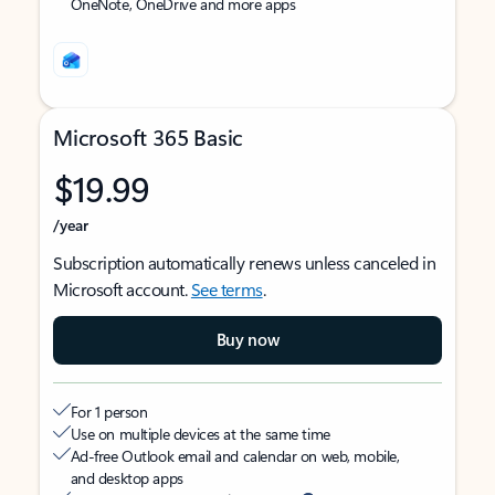
OneNote, OneDrive and more apps
Microsoft 365 Basic
$19.99
/year
Subscription automatically renews unless canceled in
Microsoft account.
See terms
.
Buy now
For 1 person
Use on multiple devices at the same time
Ad-free Outlook email and calendar on web, mobile,
and desktop apps