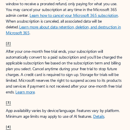
window to receive a prorated refund, only paying for what you use.
You may cancel your subscription at any time in the Microsoft 365
admin center.
Learn how to cancel your Microsoft 365 subscription
.
When a subscription is canceled, all associated data will be
deleted.
Learn more about data retention, deletion, and destruction in
Microsoft 365
.
[2]
After your one-month free trial ends, your subscription will
automatically convert to a paid subscription and you’ll be charged the
applicable subscription fee based on the subscription term and billing
plan you select. Cancel anytime during your free trial to stop future
charges. A credit card is required to sign up. Storage for trials will be
limited. Microsoft reserves the right to suspend access to its products
and services if payment is not received after your one-month free trial
ends.
Learn more
.
[3]
App availability varies by device/language. Features vary by platform.
Minimum age limits may apply to use of AI features.
Details
.
[4]