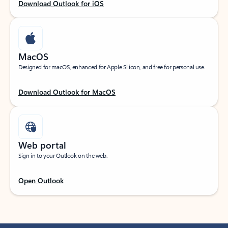
Download Outlook for iOS
MacOS
Designed for macOS, enhanced for Apple Silicon, and free for personal use.
Download Outlook for MacOS
Web portal
Sign in to your Outlook on the web.
Open Outlook