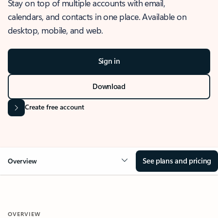
Stay on top of multiple accounts with email,
calendars, and contacts in one place. Available on
desktop, mobile, and web.
Sign in
Download
Create free account
See plans and pricing
Overview
OVERVIEW