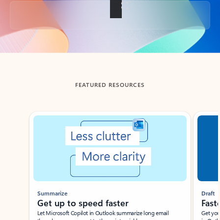
Back to tabs
FEATURED RESOURCES
Showing slide 1 of 3
Summarize
Draft
Get up to speed faster ​
Fast
Let Microsoft Copilot in Outlook summarize long email
Get you