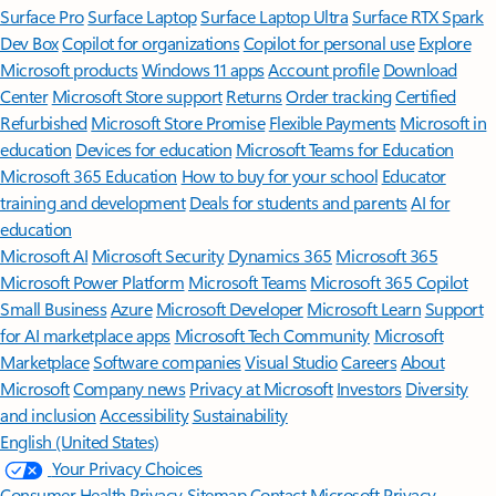
Surface Pro
Surface Laptop
Surface Laptop Ultra
Surface RTX Spark
Dev Box
Copilot for organizations
Copilot for personal use
Explore
Microsoft products
Windows 11 apps
Account profile
Download
Center
Microsoft Store support
Returns
Order tracking
Certified
Refurbished
Microsoft Store Promise
Flexible Payments
Microsoft in
education
Devices for education
Microsoft Teams for Education
Microsoft 365 Education
How to buy for your school
Educator
training and development
Deals for students and parents
AI for
education
Microsoft AI
Microsoft Security
Dynamics 365
Microsoft 365
Microsoft Power Platform
Microsoft Teams
Microsoft 365 Copilot
Small Business
Azure
Microsoft Developer
Microsoft Learn
Support
for AI marketplace apps
Microsoft Tech Community
Microsoft
Marketplace
Software companies
Visual Studio
Careers
About
Microsoft
Company news
Privacy at Microsoft
Investors
Diversity
and inclusion
Accessibility
Sustainability
English (United States)
Your Privacy Choices
Consumer Health Privacy
Sitemap
Contact Microsoft
Privacy