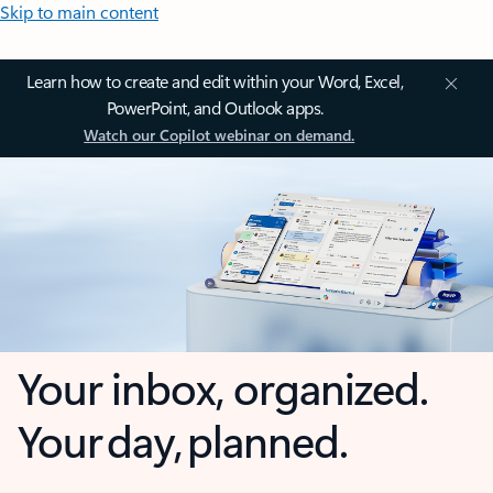
Skip to main content
Learn how to create and edit within your Word, Excel,
PowerPoint, and Outlook apps.
Watch our Copilot webinar on demand.
Your inbox, organized.
Your day, planned.