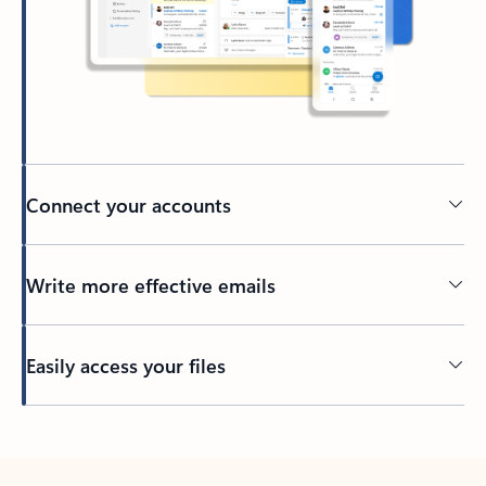
Connect your accounts
Write more effective emails
Easily access your files
Back to tabs