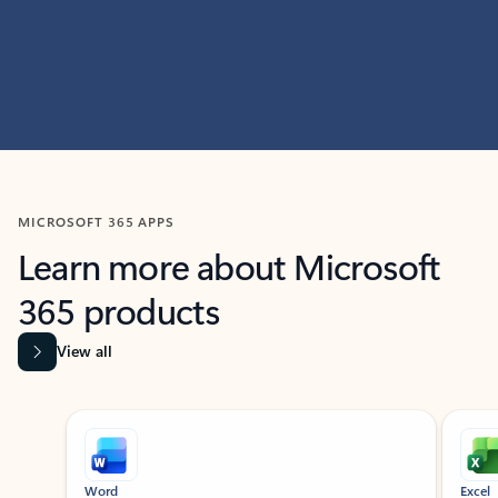
MICROSOFT 365 APPS
Learn more about Microsoft
365 products
View all
Showing slide 1 of 9
Word
Excel