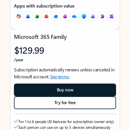
Apps with subscription value
Microsoft 365 Family
$129.99
/year
Subscription automatically renews unless canceled in
Microsoft account.
See terms
.
Buy now
Try for free
For 1 to 6 people (AI features for subscription owner only)
Each person can use on up to 5 devices simultaneously