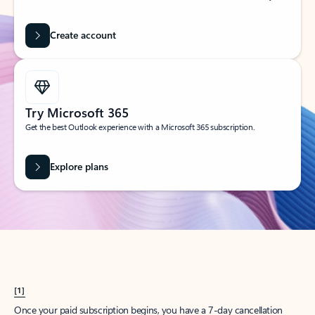
Create account
Try Microsoft 365
Get the best Outlook experience with a Microsoft 365 subscription.
Explore plans
[1]
Once your paid subscription begins, you have a 7-day cancellation