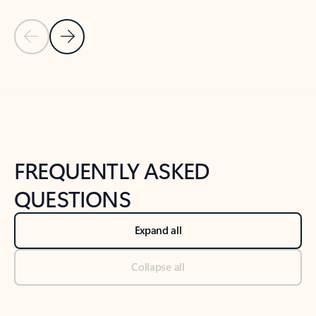
Previous Slide
Next Slide
Back to tabs
Back to NEWS AND TIPS-What's new tab section
FREQUENTLY ASKED
QUESTIONS
Expand all
Collapse all