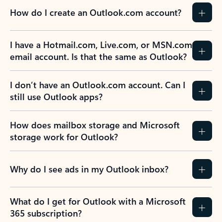
How do I create an Outlook.com account?
I have a Hotmail.com, Live.com, or MSN.com
email account. Is that the same as Outlook?
I don’t have an Outlook.com account. Can I
still use Outlook apps?
How does mailbox storage and Microsoft
storage work for Outlook?
Why do I see ads in my Outlook inbox?
What do I get for Outlook with a Microsoft
365 subscription?