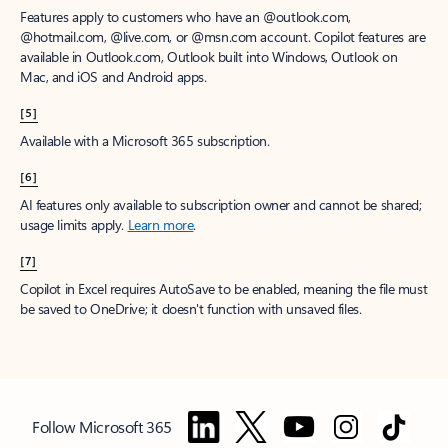
Features apply to customers who have an @outlook.com,
@hotmail.com, @live.com, or @msn.com account. Copilot features are
available in Outlook.com, Outlook built into Windows, Outlook on
Mac, and iOS and Android apps.
[5]
Available with a Microsoft 365 subscription.
[6]
AI features only available to subscription owner and cannot be shared;
usage limits apply.
Learn more
.
[7]
Copilot in Excel requires AutoSave to be enabled, meaning the file must
be saved to OneDrive; it doesn't function with unsaved files.
Follow Microsoft 365