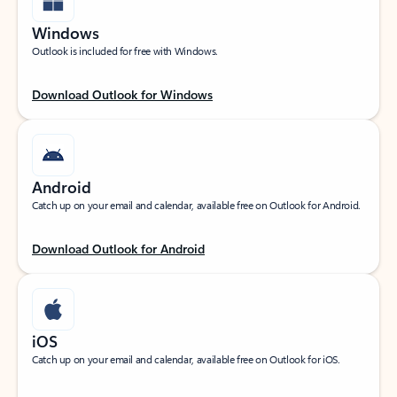
Windows
Outlook is included for free with Windows.
Download Outlook for Windows
Android
Catch up on your email and calendar, available free on Outlook for Android.
Download Outlook for Android
iOS
Catch up on your email and calendar, available free on Outlook for iOS.