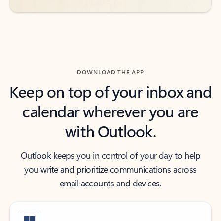
DOWNLOAD THE APP
Keep on top of your inbox and
calendar wherever you are
with Outlook.
Outlook keeps you in control of your day to help
you write and prioritize communications across
email accounts and devices.