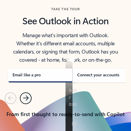
TAKE THE TOUR
See Outlook in Action
Manage what’s important with Outlook.
Whether it’s different email accounts, multiple
calendars, or signing that form, Outlook has you
covered - at home, for work, or on-the-go.
Email like a pro
Connect your accounts
Previous
Next
From first thought to ready-to-send with Copilot