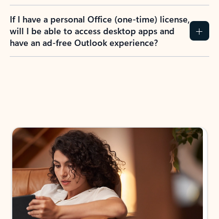
If I have a personal Office (one-time) license,
will I be able to access desktop apps and
have an ad-free Outlook experience?