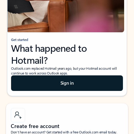
Get started
What happened to
Hotmail?
Outlook.com replaced Hotmail years ago, but your Hotmail account will
continue to work across Outlook apps.
Sign in
Create free account
Don’t have an account? Get started with a free Outlook.com email today.