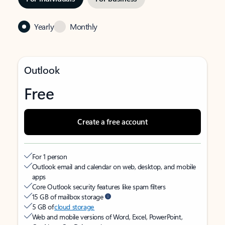
Yearly
Monthly
Outlook
Free
Create a free account
For 1 person
Outlook email and calendar on web, desktop, and mobile
apps
Core Outlook security features like spam filters
15 GB of mailbox storage
5 GB of
cloud storage
Web and mobile versions of Word, Excel, PowerPoint,