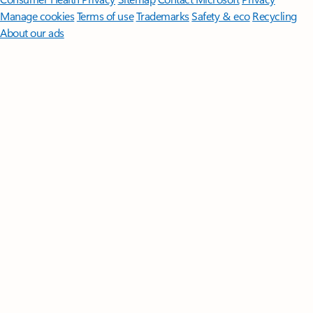
Manage cookies
Terms of use
Trademarks
Safety & eco
Recycling
About our ads