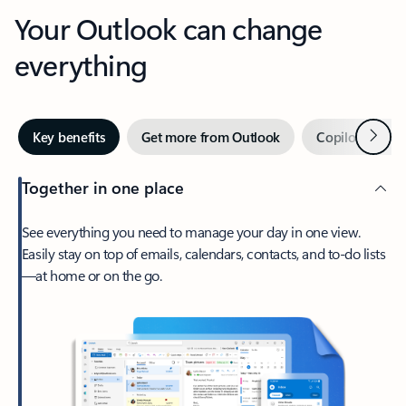
Your Outlook can change
everything
Next
Key benefits
Get more from Outlook
Copilot in Out
Together in one place
See everything you need to manage your day in one view.
Easily stay on top of emails, calendars, contacts, and to-do lists
—at home or on the go.