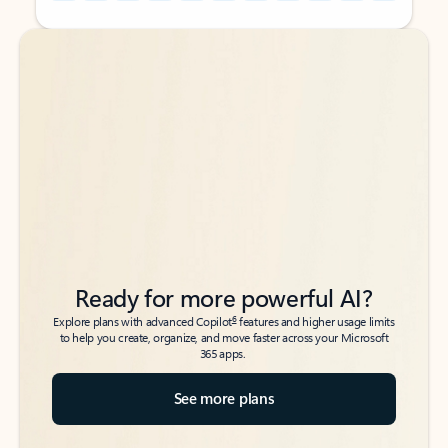
Back to tabs
Back to tabs
Ready for more powerful AI?
6
Explore plans with advanced Copilot
features and higher usage limits
to help you create, organize, and move faster across your Microsoft
365 apps.
See more plans