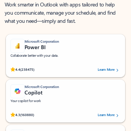
Work smarter in Outlook with apps tailored to help
you communicate, manage your schedule, and find
what you need—simply and fast.
Microsoft Corporation
Power BI
Collaborate better with your data.
Rated (#=ratingAverage#) stars out of 5 stars, by 238475 users.
4.4
(238475)
Learn More
Microsoft Corporation
Copilot
Your copilot for work
Rated (#=ratingAverage#) stars out of 5 stars, by 160880 users.
4.3
(160880)
Learn More