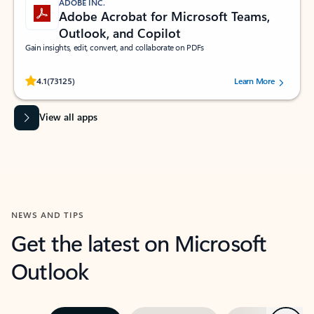
ADOBE INC.
Adobe Acrobat for Microsoft Teams,
Outlook, and Copilot
Gain insights, edit, convert, and collaborate on PDFs
Rated (#=ratingAverage#) stars out of 5 stars, by 73125 users.
4.1
(73125)
Learn More
View all apps
NEWS AND TIPS
Get the latest on Microsoft
Outlook