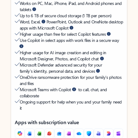
Works on PC, Mac, iPhone, iPad, and Android phones and
tablets
Up to 6 TB of secure cloud storage (1 TB per person)
Word, Excel,
PowerPoint, Outlook and OneNote desktop
apps with Microsoft Copilot
Higher usage than free for select Copilot features
Use Copilot in select apps with work files in a secure way
Higher usage for AI image creation and editing in
Microsoft Designer, Photos, and Copilot chat
Microsoft Defender advanced security for your
family’s identity, personal data, and devices
OneDrive ransomware protection for your family’s photos
and files
Microsoft Teams with Copilot
to call, chat, and
collaborate
Ongoing support for help when you and your family need
it
Apps with subscription value