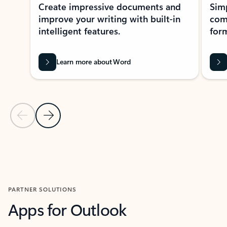
Create impressive documents and
Sim
improve your writing with built-in
com
intelligent features.
form
Learn more about Word
Previous Slide
Next Slide
Back to MICROSOFT 365 APPS carousel section
PARTNER SOLUTIONS
Apps for Outlook