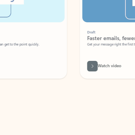
Draft
Faster emails, fewer erro
et to the point quickly.
Get your message right the first time with 
Watch video