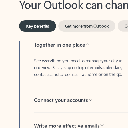
Key benefits
Get more from Outlook
C
Together in one place
See everything you need to manage your day in
one view. Easily stay on top of emails, calendars,
contacts, and to-do lists—at home or on the go.
Connect your accounts
Write more effective emails