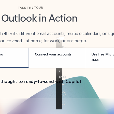
TAKE THE TOUR
 Outlook in Action
her it’s different email accounts, multiple calendars, or sig
ou covered - at home, for work, or on-the-go.
ro
Connect your accounts
Use free Micr
apps
 thought to ready-to-send with Copilot