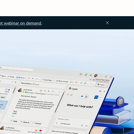
ot webinar on demand.