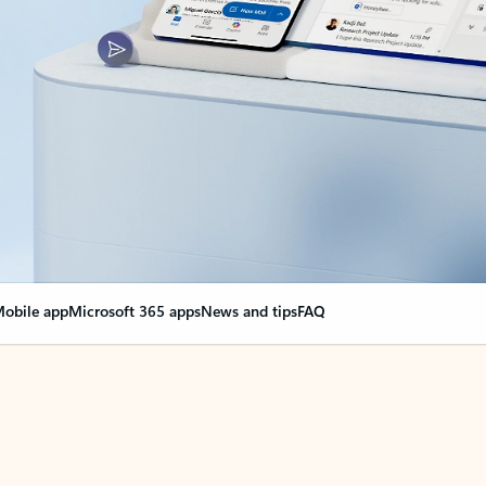
obile app
Microsoft 365 apps
News and tips
FAQ
nge everything