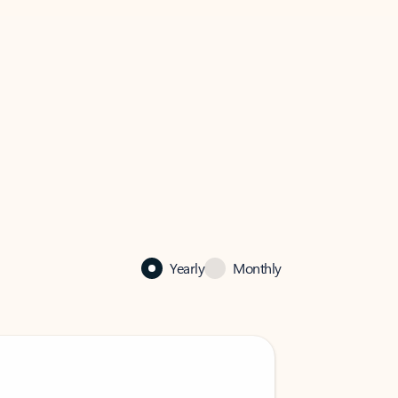
Yearly
Monthly