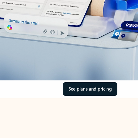
See plans and pricing