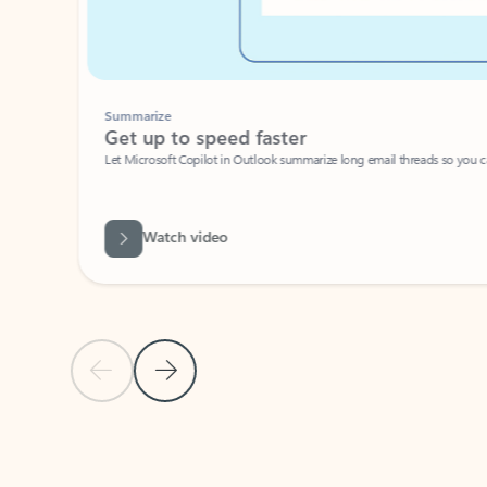
Summarize
Get up to speed faster ​
Let Microsoft Copilot in Outlook summarize long email threads so you can g
Watch video
Previous Slide
Next Slide
Back to carousel navigation controls