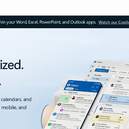
thin your Word, Excel, PowerPoint, and Outlook apps.
Watch our Copil
ized.
.
 calendars, and
, mobile, and