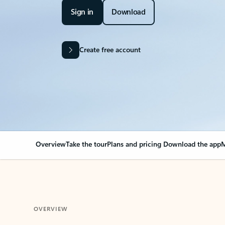
Sign in
Download
Create free account
Overview
Take the tour
Plans and pricing
Download the app
M
OVERVIEW
Your Outlook can cha