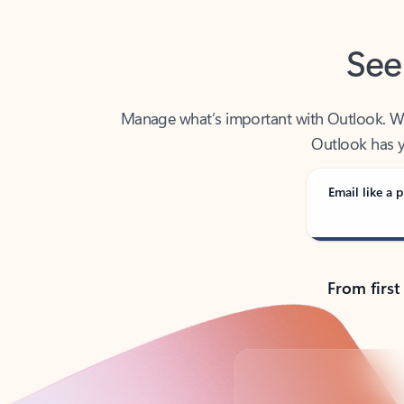
See
Manage what’s important with Outlook. Whet
Outlook has y
Email like a p
From first