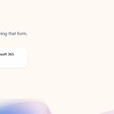
ning that form,
osoft 365