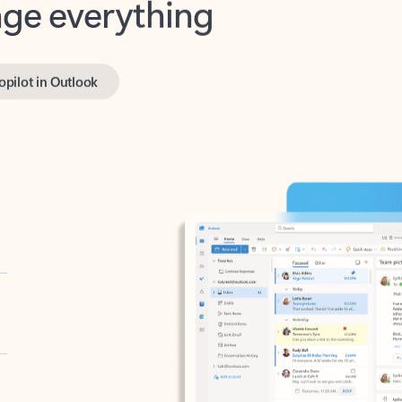
opilot in Outlook