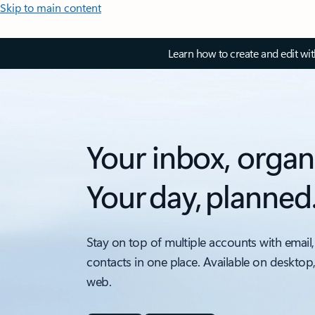
Skip to main content
Learn how to create and edit wi
Your inbox, organ
Your day, planned
Stay on top of multiple accounts with email,
contacts in one place. Available on desktop
web.