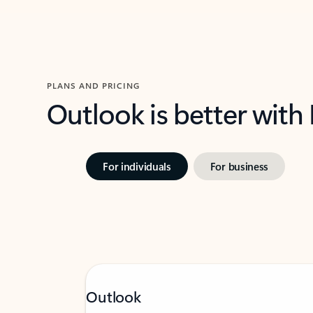
PLANS AND PRICING
Outlook is better with
For individuals
For business
Outlook