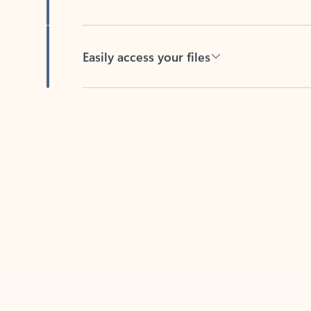
Easily access your files
Back to tabs