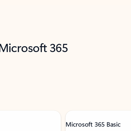
 Microsoft 365
Microsoft 365 Basic