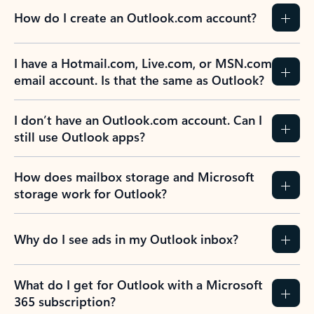
How do I create an Outlook.com account?
I have a Hotmail.com, Live.com, or MSN.com
email account. Is that the same as Outlook?
I don’t have an Outlook.com account. Can I
still use Outlook apps?
How does mailbox storage and Microsoft
storage work for Outlook?
Why do I see ads in my Outlook inbox?
What do I get for Outlook with a Microsoft
365 subscription?