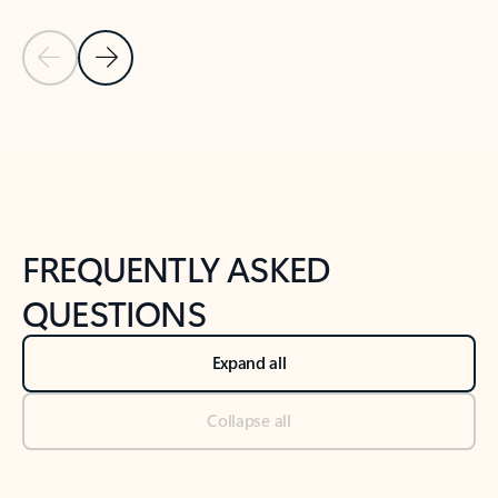
Previous Slide
Next Slide
Back to tabs
Back to NEWS AND TIPS-What's new tab section
FREQUENTLY ASKED
QUESTIONS
Expand all
Collapse all