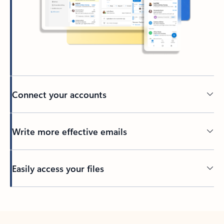
Connect your accounts
Write more effective emails
Easily access your files
Back to tabs