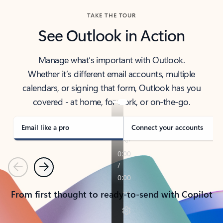
TAKE THE TOUR
See Outlook in Action
Manage what’s important with Outlook.
Whether it’s different email accounts, multiple
calendars, or signing that form, Outlook has you
covered - at home, for work, or on-the-go.
Email like a pro
Connect your accounts
Previous
Next
From first thought to ready-to-send with Copilot