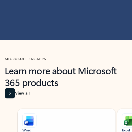
MICROSOFT 365 APPS
Learn more about Microsoft
365 products
View all
Showing slide 1 of 9
Word
Excel