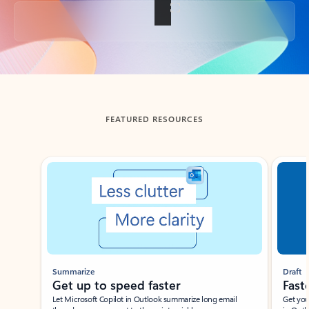
Back to tabs
FEATURED RESOURCES
Showing slide 1 of 3
Summarize
Draft
Get up to speed faster ​
Fast
Let Microsoft Copilot in Outlook summarize long email
Get you