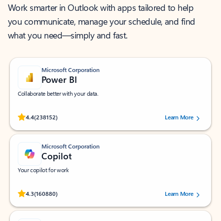
Work smarter in Outlook with apps tailored to help
you communicate, manage your schedule, and find
what you need—simply and fast.
Microsoft Corporation
Power BI
Collaborate better with your data.
Rated (#=ratingAverage#) stars out of 5 stars, by 238152 users.
4.4
(238152)
Learn More
Microsoft Corporation
Copilot
Your copilot for work
Rated (#=ratingAverage#) stars out of 5 stars, by 160880 users.
4.3
(160880)
Learn More