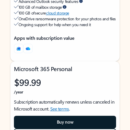
Advanced Outlook security features
100 GB of mailbox storage
100 GB of secure
cloud storage
OneDrive ransomware protection for your photos and files
Ongoing support for help when you need it
Apps with subscription value
Microsoft 365 Personal
$99.99
/year
Subscription automatically renews unless canceled in
Microsoft account.
See terms
.
Buy now