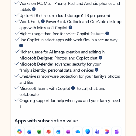
Works on PC, Mac, iPhone, iPad, and Android phones and
tablets
Up to 6 TB of secure cloud storage (1 TB per person)
Word, Excel,
PowerPoint, Outlook and OneNote desktop
apps with Microsoft Copilot
Higher usage than free for select Copilot features
Use Copilot in select apps with work files in a secure way
Higher usage for AI image creation and editing in
Microsoft Designer, Photos, and Copilot chat
Microsoft Defender advanced security for your
family’s identity, personal data, and devices
OneDrive ransomware protection for your family’s photos
and files
Microsoft Teams with Copilot
to call, chat, and
collaborate
Ongoing support for help when you and your family need
it
Apps with subscription value