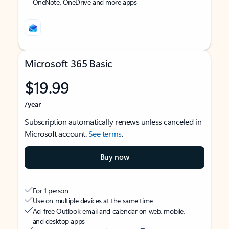
OneNote, OneDrive and more apps
Microsoft 365 Basic
$19.99
/year
Subscription automatically renews unless canceled in
Microsoft account.
See terms
.
Buy now
For 1 person
Use on multiple devices at the same time
Ad-free Outlook email and calendar on web, mobile,
and desktop apps