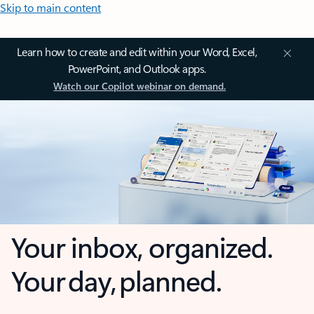
Skip to main content
Learn how to create and edit within your Word, Excel,
PowerPoint, and Outlook apps.
Watch our Copilot webinar on demand.
Your inbox, organized.
Your day, planned.