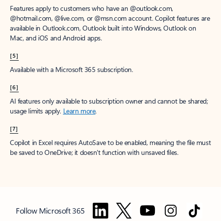
Features apply to customers who have an @outlook.com,
@hotmail.com, @live.com, or @msn.com account. Copilot features are
available in Outlook.com, Outlook built into Windows, Outlook on
Mac, and iOS and Android apps.
[5]
Available with a Microsoft 365 subscription.
[6]
AI features only available to subscription owner and cannot be shared;
usage limits apply.
Learn more
.
[7]
Copilot in Excel requires AutoSave to be enabled, meaning the file must
be saved to OneDrive; it doesn't function with unsaved files.
Follow Microsoft 365