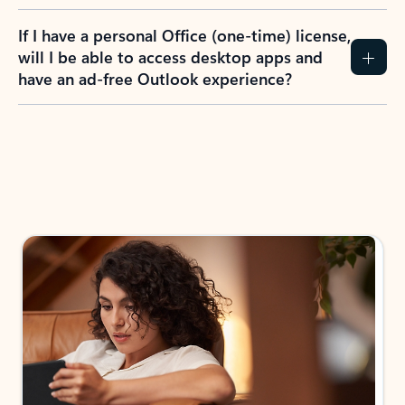
If I have a personal Office (one-time) license,
will I be able to access desktop apps and
have an ad-free Outlook experience?