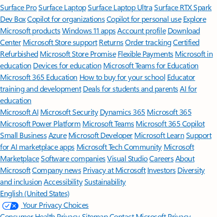
Surface Pro
Surface Laptop
Surface Laptop Ultra
Surface RTX Spark
Dev Box
Copilot for organizations
Copilot for personal use
Explore
Microsoft products
Windows 11 apps
Account profile
Download
Center
Microsoft Store support
Returns
Order tracking
Certified
Refurbished
Microsoft Store Promise
Flexible Payments
Microsoft in
education
Devices for education
Microsoft Teams for Education
Microsoft 365 Education
How to buy for your school
Educator
training and development
Deals for students and parents
AI for
education
Microsoft AI
Microsoft Security
Dynamics 365
Microsoft 365
Microsoft Power Platform
Microsoft Teams
Microsoft 365 Copilot
Small Business
Azure
Microsoft Developer
Microsoft Learn
Support
for AI marketplace apps
Microsoft Tech Community
Microsoft
Marketplace
Software companies
Visual Studio
Careers
About
Microsoft
Company news
Privacy at Microsoft
Investors
Diversity
and inclusion
Accessibility
Sustainability
English (United States)
Your Privacy Choices
Consumer Health Privacy
Sitemap
Contact Microsoft
Privacy