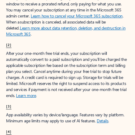
window to receive a prorated refund, only paying for what you use.
You may cancel your subscription at any time in the Microsoft 365
admin center.
Learn how to cancel your Microsoft 365 subscription
.
When a subscription is canceled, all associated data will be
deleted.
Learn more about data retention, deletion, and destruction in
Microsoft 365
.
[2]
After your one-month free trial ends, your subscription will
automatically convert to a paid subscription and you’ll be charged the
applicable subscription fee based on the subscription term and billing
plan you select. Cancel anytime during your free trial to stop future
charges. A credit card is required to sign up. Storage for trials will be
limited. Microsoft reserves the right to suspend access to its products
and services if payment is not received after your one-month free trial
ends.
Learn more
.
[3]
App availability varies by device/language. Features vary by platform.
Minimum age limits may apply to use of AI features.
Details
.
[4]