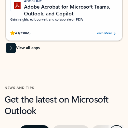
ADOBE INC.
Adobe Acrobat for Microsoft Teams,
Outlook, and Copilot
Gain insights, edit, convert, and collaborate on PDFs
Rated (#=ratingAverage#) stars out of 5 stars, by 73061 users.
4.1
(73061)
Learn More
View all apps
NEWS AND TIPS
Get the latest on Microsoft
Outlook