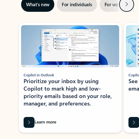
Next
What’s new
For individuals
For work
Ti
Showing slide 1 of 3
Copilot in Outlook
Copilo
Prioritize your inbox by using
See
Copilot to mark high and low-
ema
priority emails based on your role,
manager, and preferences.
Learn more