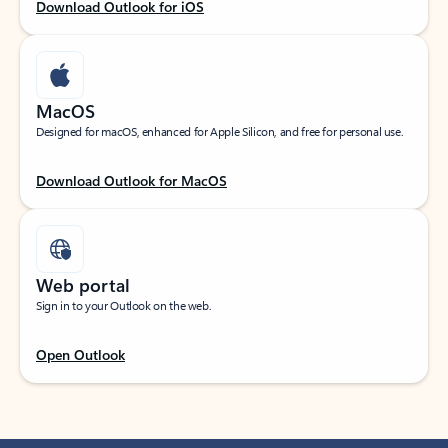
Download Outlook for iOS
MacOS
Designed for macOS, enhanced for Apple Silicon, and free for personal use.
Download Outlook for MacOS
Web portal
Sign in to your Outlook on the web.
Open Outlook