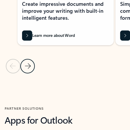
Create impressive documents and
Sim
improve your writing with built-in
com
intelligent features.
form
Learn more about Word
Previous Slide
Next Slide
Back to MICROSOFT 365 APPS carousel section
PARTNER SOLUTIONS
Apps for Outlook