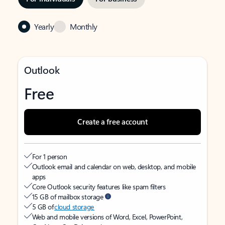
Yearly
Monthly
Outlook
Free
Create a free account
For 1 person
Outlook email and calendar on web, desktop, and mobile
apps
Core Outlook security features like spam filters
15 GB of mailbox storage
5 GB of
cloud storage
Web and mobile versions of Word, Excel, PowerPoint,