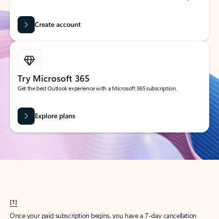
Create account
Try Microsoft 365
Get the best Outlook experience with a Microsoft 365 subscription.
Explore plans
[1]
Once your paid subscription begins, you have a 7-day cancellation