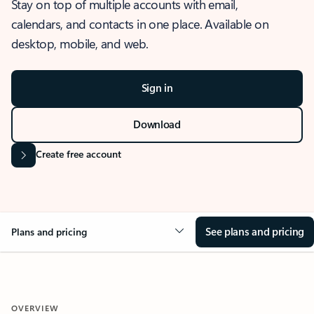
Stay on top of multiple accounts with email,
calendars, and contacts in one place. Available on
desktop, mobile, and web.
Sign in
Download
Create free account
See plans and pricing
Plans and pricing
OVERVIEW