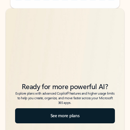
Back to tabs
Back to tabs
Ready for more powerful AI?
6
Explore plans with advanced Copilot
features and higher usage limits
to help you create, organize, and move faster across your Microsoft
365 apps.
See more plans