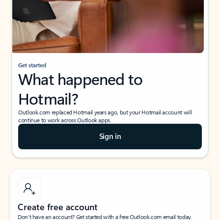
Get started
What happened to
Hotmail?
Outlook.com replaced Hotmail years ago, but your Hotmail account will
continue to work across Outlook apps.
Sign in
Create free account
Don’t have an account? Get started with a free Outlook.com email today.