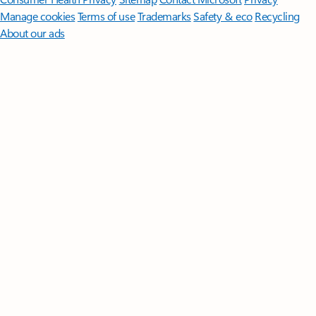
Manage cookies
Terms of use
Trademarks
Safety & eco
Recycling
About our ads