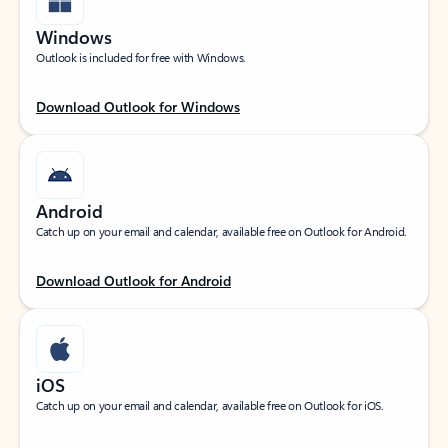
Windows
Outlook is included for free with Windows.
Download Outlook for Windows
Android
Catch up on your email and calendar, available free on Outlook for Android.
Download Outlook for Android
iOS
Catch up on your email and calendar, available free on Outlook for iOS.