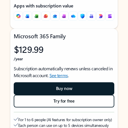
Apps with subscription value
Microsoft 365 Family
$129.99
/year
Subscription automatically renews unless canceled in
Microsoft account.
See terms
.
Buy now
Try for free
For 1 to 6 people (AI features for subscription owner only)
Each person can use on up to 5 devices simultaneously