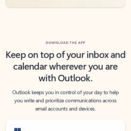
DOWNLOAD THE APP
Keep on top of your inbox and
calendar wherever you are
with Outlook.
Outlook keeps you in control of your day to help
you write and prioritize communications across
email accounts and devices.