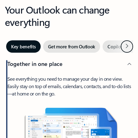
Your Outlook can change
everything
Next
Key benefits
Get more from Outlook
Copilot in Out
Together in one place
See everything you need to manage your day in one view.
Easily stay on top of emails, calendars, contacts, and to-do lists
—at home or on the go.