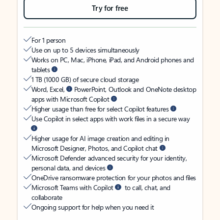
Try for free
For 1 person
Use on up to 5 devices simultaneously
Works on PC, Mac, iPhone, iPad, and Android phones and
tablets
1 TB (1000 GB) of secure cloud storage
Word, Excel,
PowerPoint, Outlook and OneNote desktop
apps with Microsoft Copilot
Higher usage than free for select Copilot features
Use Copilot in select apps with work files in a secure way
Higher usage for AI image creation and editing in
Microsoft Designer, Photos, and Copilot chat
Microsoft Defender advanced security for your identity,
personal data, and devices
OneDrive ransomware protection for your photos and files
Microsoft Teams with Copilot
to call, chat, and
collaborate
Ongoing support for help when you need it