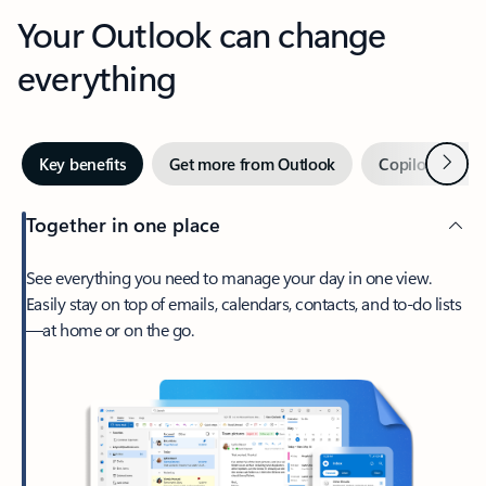
Your Outlook can change
everything
Next
Key benefits
Get more from Outlook
Copilot in Out
Together in one place
See everything you need to manage your day in one view.
Easily stay on top of emails, calendars, contacts, and to-do lists
—at home or on the go.