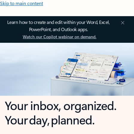
Skip to main content
Learn how to create and edit within your Word, Excel,
PowerPoint, and Outlook apps.
Watch our Copilot webinar on demand.
Your inbox, organized.
Your day, planned.