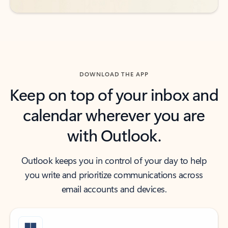
DOWNLOAD THE APP
Keep on top of your inbox and
calendar wherever you are
with Outlook.
Outlook keeps you in control of your day to help
you write and prioritize communications across
email accounts and devices.