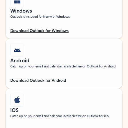
Windows
Outlook is included for free with Windows.
Download Outlook for Windows
Android
Catch up on your email and calendar, available free on Outlook for Android.
Download Outlook for Android
iOS
Catch up on your email and calendar, available free on Outlook for iOS.