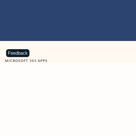
Feedback
MICROSOFT 365 APPS
Learn more about Microsoft
365 products
View all
Showing slide 1 of 9
Word
Excel