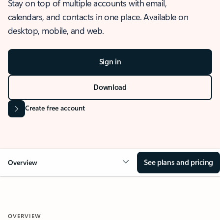
Stay on top of multiple accounts with email,
calendars, and contacts in one place. Available on
desktop, mobile, and web.
Sign in
Download
Create free account
See plans and pricing
Overview
OVERVIEW