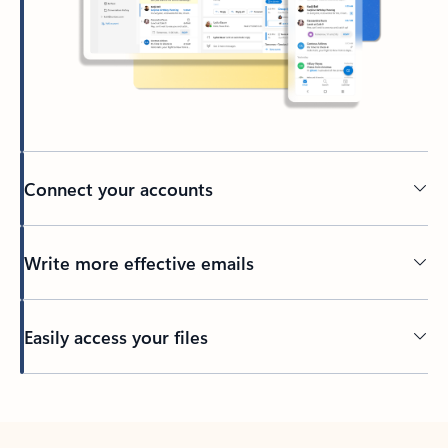
Connect your accounts
Write more effective emails
Easily access your files
Back to tabs