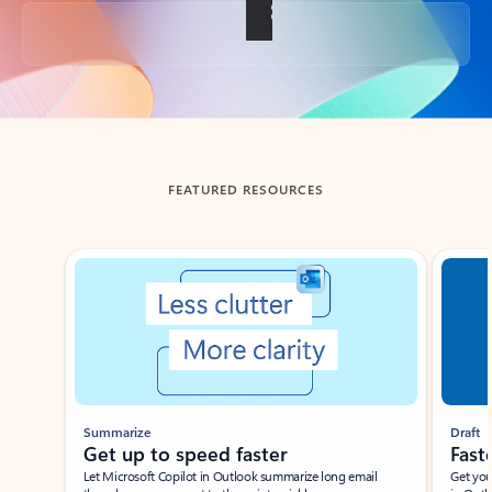
Back to tabs
FEATURED RESOURCES
Showing slide 1 of 3
Summarize
Draft
Get up to speed faster ​
Fast
Let Microsoft Copilot in Outlook summarize long email
Get you