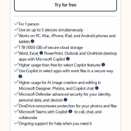
Try for free
For 1 person
Use on up to 5 devices simultaneously
Works on PC, Mac, iPhone, iPad, and Android phones and
tablets
1 TB (1000 GB) of secure cloud storage
Word, Excel,
PowerPoint, Outlook and OneNote desktop
apps with Microsoft Copilot
Higher usage than free for select Copilot features
Use Copilot in select apps with work files in a secure way
Higher usage for AI image creation and editing in
Microsoft Designer, Photos, and Copilot chat
Microsoft Defender advanced security for your identity,
personal data, and devices
OneDrive ransomware protection for your photos and files
Microsoft Teams with Copilot
to call, chat, and
collaborate
Ongoing support for help when you need it