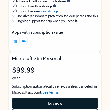
Advanced Outlook security features
100 GB of mailbox storage
100 GB of secure
cloud storage
OneDrive ransomware protection for your photos and files
Ongoing support for help when you need it
Apps with subscription value
Microsoft 365 Personal
$99.99
/year
Subscription automatically renews unless canceled in
Microsoft account.
See terms
.
Buy now