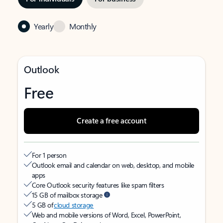
Yearly
Monthly
Outlook
Free
Create a free account
For 1 person
Outlook email and calendar on web, desktop, and mobile
apps
Core Outlook security features like spam filters
15 GB of mailbox storage
5 GB of
cloud storage
Web and mobile versions of Word, Excel, PowerPoint,