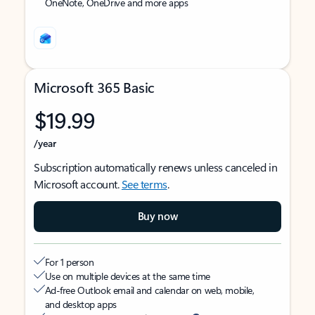
OneNote, OneDrive and more apps
Microsoft 365 Basic
$19.99
/year
Subscription automatically renews unless canceled in
Microsoft account.
See terms
.
Buy now
For 1 person
Use on multiple devices at the same time
Ad-free Outlook email and calendar on web, mobile,
and desktop apps