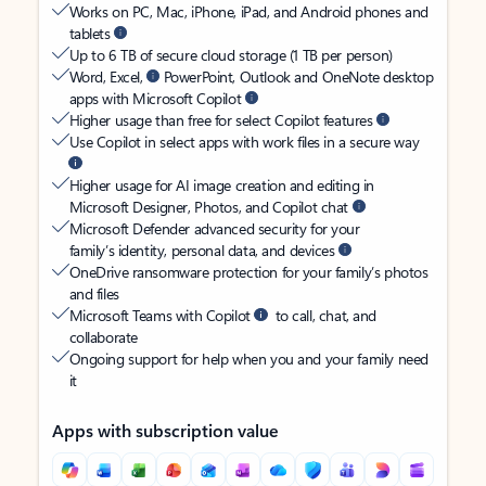
Works on PC, Mac, iPhone, iPad, and Android phones and
tablets
Up to 6 TB of secure cloud storage (1 TB per person)
Word, Excel,
PowerPoint, Outlook and OneNote desktop
apps with Microsoft Copilot
Higher usage than free for select Copilot features
Use Copilot in select apps with work files in a secure way
Higher usage for AI image creation and editing in
Microsoft Designer, Photos, and Copilot chat
Microsoft Defender advanced security for your
family’s identity, personal data, and devices
OneDrive ransomware protection for your family’s photos
and files
Microsoft Teams with Copilot
to call, chat, and
collaborate
Ongoing support for help when you and your family need
it
Apps with subscription value