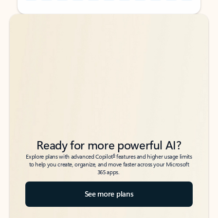
Back to tabs
Back to tabs
Ready for more powerful AI?
6
Explore plans with advanced Copilot
features and higher usage limits
to help you create, organize, and move faster across your Microsoft
365 apps.
See more plans