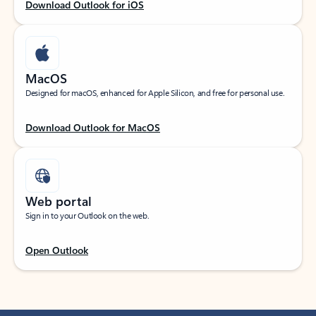
Download Outlook for iOS
MacOS
Designed for macOS, enhanced for Apple Silicon, and free for personal use.
Download Outlook for MacOS
Web portal
Sign in to your Outlook on the web.
Open Outlook