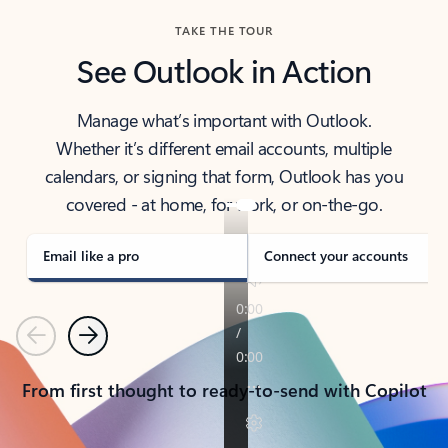
TAKE THE TOUR
See Outlook in Action
Manage what’s important with Outlook.
Whether it’s different email accounts, multiple
calendars, or signing that form, Outlook has you
covered - at home, for work, or on-the-go.
Email like a pro
Connect your accounts
Previous
Next
From first thought to ready-to-send with Copilot