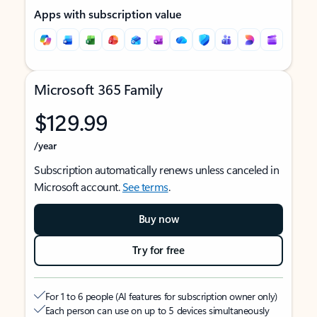
Apps with subscription value
Microsoft 365 Family
$129.99
/year
Subscription automatically renews unless canceled in
Microsoft account.
See terms
.
Buy now
Try for free
For 1 to 6 people (AI features for subscription owner only)
Each person can use on up to 5 devices simultaneously