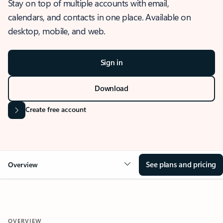
Stay on top of multiple accounts with email,
calendars, and contacts in one place. Available on
desktop, mobile, and web.
Sign in
Download
Create free account
See plans and pricing
Overview
OVERVIEW