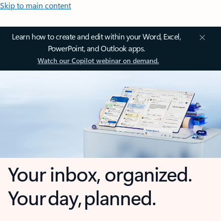
Skip to main content
Learn how to create and edit within your Word, Excel,
PowerPoint, and Outlook apps.
Watch our Copilot webinar on demand.
Your inbox, organized.
Your day, planned.