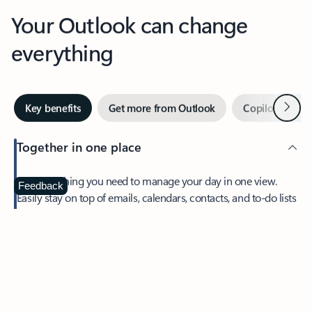
Your Outlook can change
everything
Next
Key benefits
Get more from Outlook
Copilot in Out
Together in one place
See everything you need to manage your day in one view.
Feedback
Easily stay on top of emails, calendars, contacts, and to-do lists
—at home or on the go.