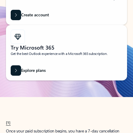
Create account
Try Microsoft 365
Get the best Outlook experience with a Microsoft 365 subscription.
Explore plans
[1]
Once your paid subscription begins, you have a 7-day cancellation