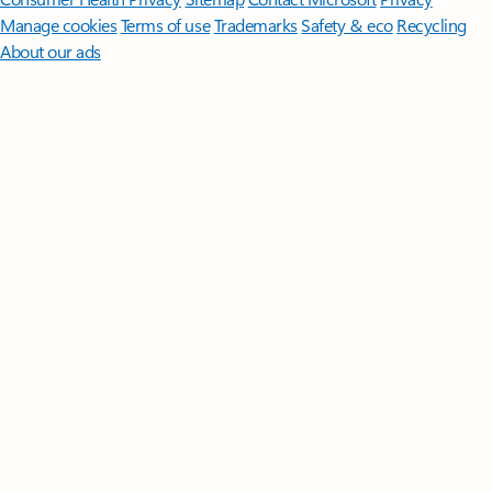
Manage cookies
Terms of use
Trademarks
Safety & eco
Recycling
About our ads