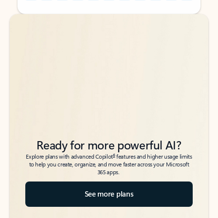
Back to tabs
Back to tabs
Ready for more powerful AI?
6
Explore plans with advanced Copilot
features and higher usage limits
to help you create, organize, and move faster across your Microsoft
365 apps.
See more plans