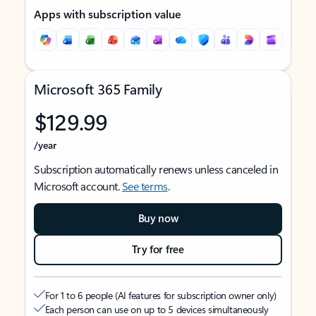
Apps with subscription value
Microsoft 365 Family
$129.99
/year
Subscription automatically renews unless canceled in
Microsoft account.
See terms
.
Buy now
Try for free
For 1 to 6 people (AI features for subscription owner only)
Each person can use on up to 5 devices simultaneously