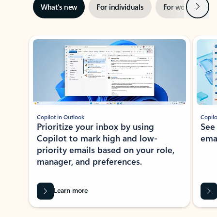
Next
What’s new
For individuals
For work
Ti
Showing slide 1 of 3
Copilot in Outlook
Copilo
Prioritize your inbox by using
See
Copilot to mark high and low-
ema
priority emails based on your role,
manager, and preferences.
Learn more