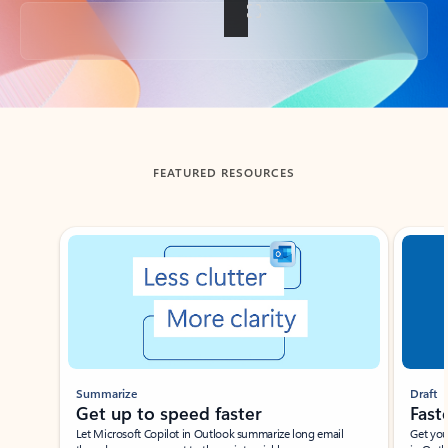
Back to tabs
FEATURED RESOURCES
Showing slide 1 of 3
Summarize
Draft
Get up to speed faster ​
Fast
Let Microsoft Copilot in Outlook summarize long email
Get you