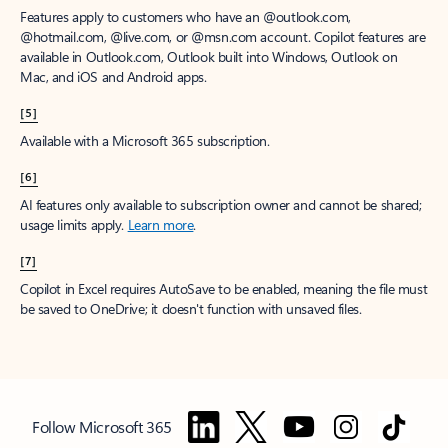
Features apply to customers who have an @outlook.com,
@hotmail.com, @live.com, or @msn.com account. Copilot features are
available in Outlook.com, Outlook built into Windows, Outlook on
Mac, and iOS and Android apps.
[5]
Available with a Microsoft 365 subscription.
[6]
AI features only available to subscription owner and cannot be shared;
usage limits apply.
Learn more
.
[7]
Copilot in Excel requires AutoSave to be enabled, meaning the file must
be saved to OneDrive; it doesn't function with unsaved files.
Follow Microsoft 365