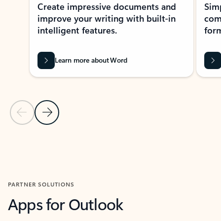
Create impressive documents and
Sim
improve your writing with built-in
com
intelligent features.
form
Learn more about Word
Previous Slide
Next Slide
Back to MICROSOFT 365 APPS carousel section
PARTNER SOLUTIONS
Apps for Outlook