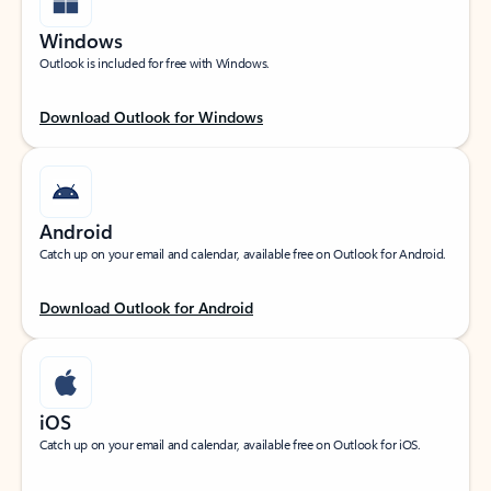
Windows
Outlook is included for free with Windows.
Download Outlook for Windows
Android
Catch up on your email and calendar, available free on Outlook for Android.
Download Outlook for Android
iOS
Catch up on your email and calendar, available free on Outlook for iOS.