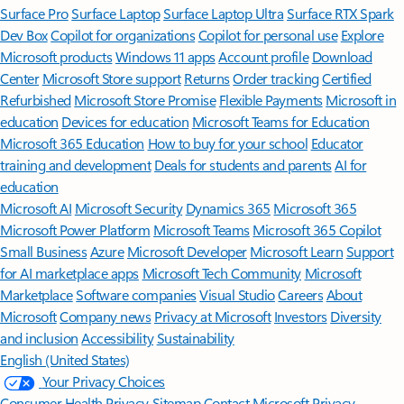
Surface Pro
Surface Laptop
Surface Laptop Ultra
Surface RTX Spark
Dev Box
Copilot for organizations
Copilot for personal use
Explore
Microsoft products
Windows 11 apps
Account profile
Download
Center
Microsoft Store support
Returns
Order tracking
Certified
Refurbished
Microsoft Store Promise
Flexible Payments
Microsoft in
education
Devices for education
Microsoft Teams for Education
Microsoft 365 Education
How to buy for your school
Educator
training and development
Deals for students and parents
AI for
education
Microsoft AI
Microsoft Security
Dynamics 365
Microsoft 365
Microsoft Power Platform
Microsoft Teams
Microsoft 365 Copilot
Small Business
Azure
Microsoft Developer
Microsoft Learn
Support
for AI marketplace apps
Microsoft Tech Community
Microsoft
Marketplace
Software companies
Visual Studio
Careers
About
Microsoft
Company news
Privacy at Microsoft
Investors
Diversity
and inclusion
Accessibility
Sustainability
English (United States)
Your Privacy Choices
Consumer Health Privacy
Sitemap
Contact Microsoft
Privacy