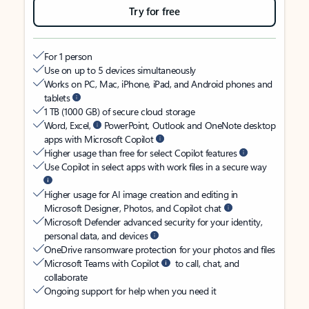
Try for free
For 1 person
Use on up to 5 devices simultaneously
Works on PC, Mac, iPhone, iPad, and Android phones and
tablets
1 TB (1000 GB) of secure cloud storage
Word, Excel,
PowerPoint, Outlook and OneNote desktop
apps with Microsoft Copilot
Higher usage than free for select Copilot features
Use Copilot in select apps with work files in a secure way
Higher usage for AI image creation and editing in
Microsoft Designer, Photos, and Copilot chat
Microsoft Defender advanced security for your identity,
personal data, and devices
OneDrive ransomware protection for your photos and files
Microsoft Teams with Copilot
to call, chat, and
collaborate
Ongoing support for help when you need it