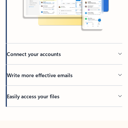
Connect your accounts
Write more effective emails
Easily access your files
Back to tabs