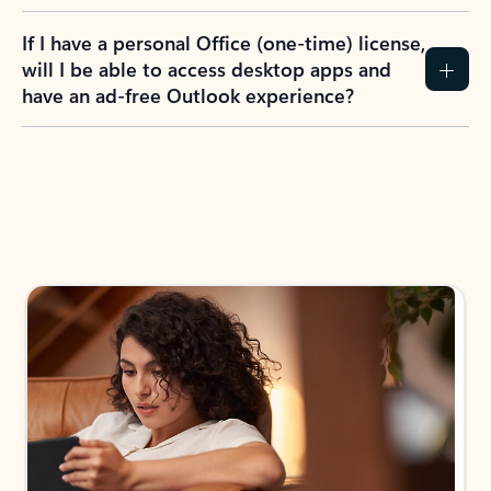
If I have a personal Office (one-time) license,
will I be able to access desktop apps and
have an ad-free Outlook experience?