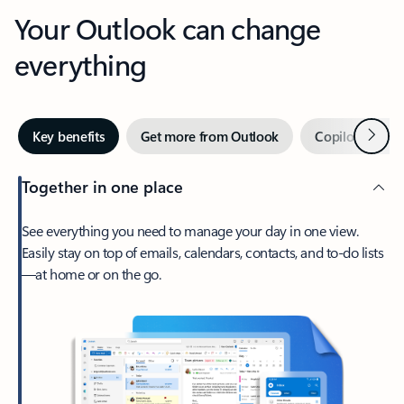
Your Outlook can change
everything
Next
Key benefits
Get more from Outlook
Copilot in Out
Together in one place
See everything you need to manage your day in one view.
Easily stay on top of emails, calendars, contacts, and to-do lists
—at home or on the go.