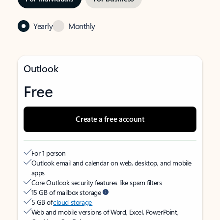
Yearly
Monthly
Outlook
Free
Create a free account
For 1 person
Outlook email and calendar on web, desktop, and mobile
apps
Core Outlook security features like spam filters
15 GB of mailbox storage
5 GB of
cloud storage
Web and mobile versions of Word, Excel, PowerPoint,