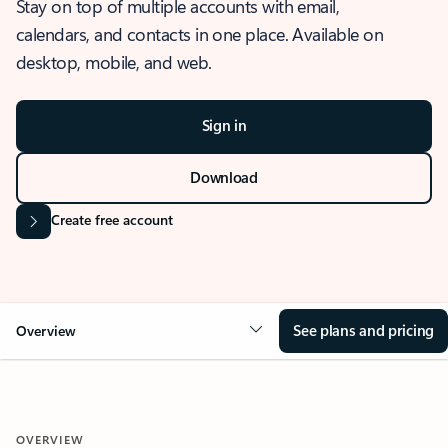
Stay on top of multiple accounts with email,
calendars, and contacts in one place. Available on
desktop, mobile, and web.
Sign in
Download
Create free account
See plans and pricing
Overview
OVERVIEW