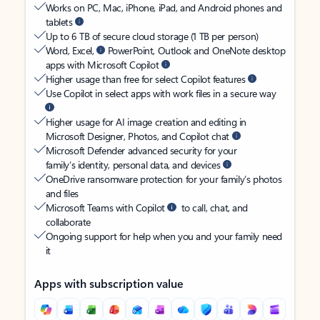
Works on PC, Mac, iPhone, iPad, and Android phones and
tablets
Up to 6 TB of secure cloud storage (1 TB per person)
Word, Excel,
PowerPoint, Outlook and OneNote desktop
apps with Microsoft Copilot
Higher usage than free for select Copilot features
Use Copilot in select apps with work files in a secure way
Higher usage for AI image creation and editing in
Microsoft Designer, Photos, and Copilot chat
Microsoft Defender advanced security for your
family’s identity, personal data, and devices
OneDrive ransomware protection for your family’s photos
and files
Microsoft Teams with Copilot
to call, chat, and
collaborate
Ongoing support for help when you and your family need
it
Apps with subscription value