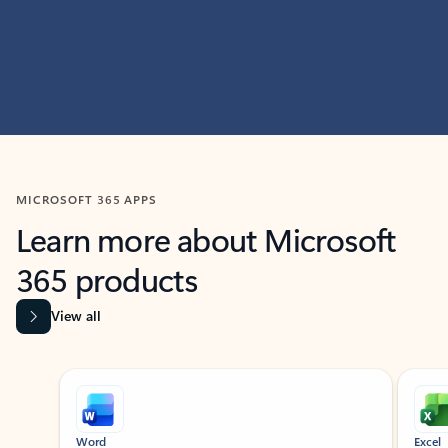
MICROSOFT 365 APPS
Learn more about Microsoft
365 products
View all
Showing slide 1 of 9
Word
Excel