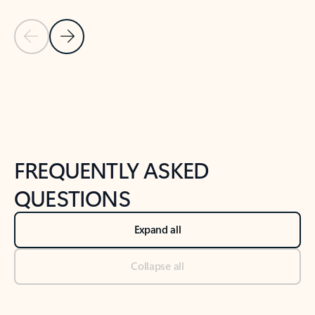
Previous Slide
Next Slide
Back to tabs
Back to NEWS AND TIPS-What's new tab section
FREQUENTLY ASKED
QUESTIONS
Expand all
Collapse all