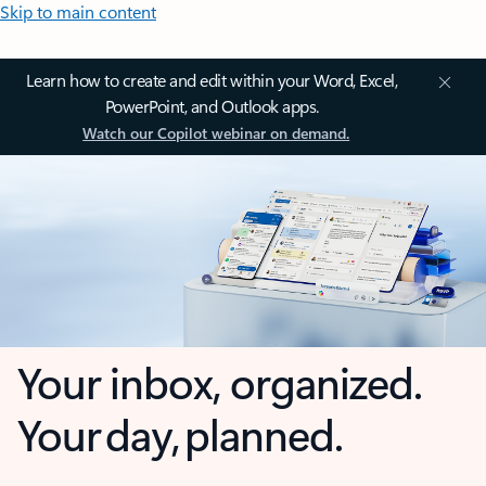
Skip to main content
Learn how to create and edit within your Word, Excel,
PowerPoint, and Outlook apps.
Watch our Copilot webinar on demand.
Your inbox, organized.
Your day, planned.