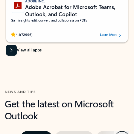
ADOBE INC.
Adobe Acrobat for Microsoft Teams,
Outlook, and Copilot
Gain insights, edit, convert, and collaborate on PDFs
Rated (#=ratingAverage#) stars out of 5 stars, by 72996 users.
4.1
(72996)
Learn More
View all apps
NEWS AND TIPS
Get the latest on Microsoft
Outlook