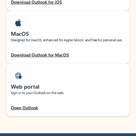
Download Outlook for iOS
MacOS
Designed for macOS, enhanced for Apple Silicon, and free for personal use.
Download Outlook for MacOS
Web portal
Sign in to your Outlook on the web.
Open Outlook