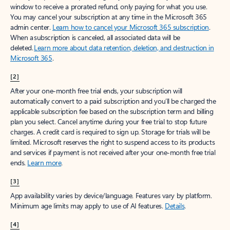
window to receive a prorated refund, only paying for what you use.
You may cancel your subscription at any time in the Microsoft 365
admin center.
Learn how to cancel your Microsoft 365 subscription
.
When a subscription is canceled, all associated data will be
deleted.
Learn more about data retention, deletion, and destruction in
Microsoft 365
.
[2]
After your one-month free trial ends, your subscription will
automatically convert to a paid subscription and you’ll be charged the
applicable subscription fee based on the subscription term and billing
plan you select. Cancel anytime during your free trial to stop future
charges. A credit card is required to sign up. Storage for trials will be
limited. Microsoft reserves the right to suspend access to its products
and services if payment is not received after your one-month free trial
ends.
Learn more
.
[3]
App availability varies by device/language. Features vary by platform.
Minimum age limits may apply to use of AI features.
Details
.
[4]