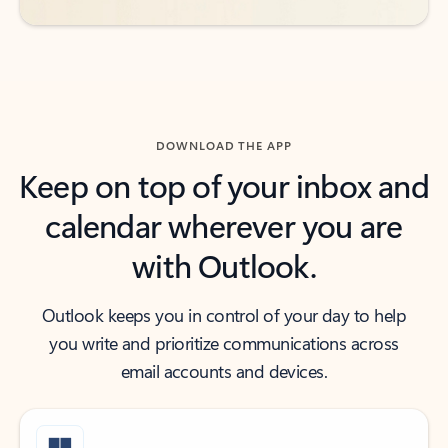
DOWNLOAD THE APP
Keep on top of your inbox and
calendar wherever you are
with Outlook.
Outlook keeps you in control of your day to help
you write and prioritize communications across
email accounts and devices.