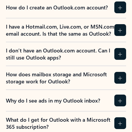
How do I create an Outlook.com account?
I have a Hotmail.com, Live.com, or MSN.com
email account. Is that the same as Outlook?
I don’t have an Outlook.com account. Can I
still use Outlook apps?
How does mailbox storage and Microsoft
storage work for Outlook?
Why do I see ads in my Outlook inbox?
What do I get for Outlook with a Microsoft
365 subscription?