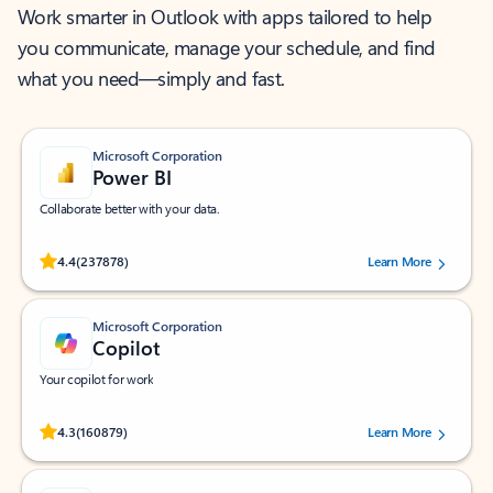
Work smarter in Outlook with apps tailored to help
you communicate, manage your schedule, and find
what you need—simply and fast.
Microsoft Corporation
Power BI
Collaborate better with your data.
Rated (#=ratingAverage#) stars out of 5 stars, by 237878 users.
4.4
(237878)
Learn More
Microsoft Corporation
Copilot
Your copilot for work
Rated (#=ratingAverage#) stars out of 5 stars, by 160879 users.
4.3
(160879)
Learn More