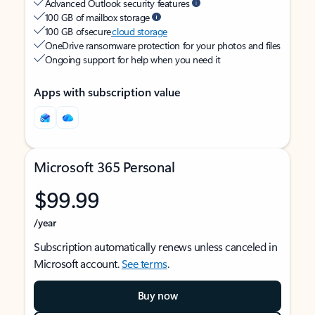
Advanced Outlook security features
100 GB of mailbox storage
100 GB of secure
cloud storage
OneDrive ransomware protection for your photos and files
Ongoing support for help when you need it
Apps with subscription value
Microsoft 365 Personal
$99.99
/year
Subscription automatically renews unless canceled in
Microsoft account.
See terms
.
Buy now