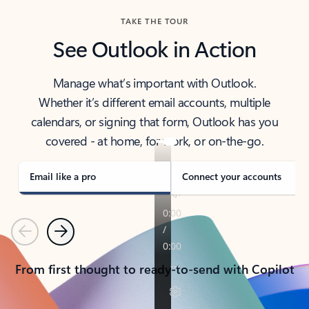
TAKE THE TOUR
See Outlook in Action
Manage what’s important with Outlook.
Whether it’s different email accounts, multiple
calendars, or signing that form, Outlook has you
covered - at home, for work, or on-the-go.
Email like a pro
Connect your accounts
Previous
Next
From first thought to ready-to-send with Copilot