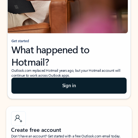
Get started
What happened to
Hotmail?
Outlook.com replaced Hotmail years ago, but your Hotmail account will
continue to work across Outlook apps.
Sign in
Create free account
Don’t have an account? Get started with a free Outlook.com email today.