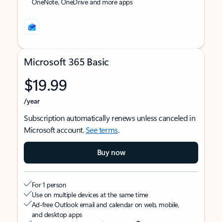
OneNote, OneDrive and more apps
Microsoft 365 Basic
$19.99
/year
Subscription automatically renews unless canceled in
Microsoft account.
See terms
.
Buy now
For 1 person
Use on multiple devices at the same time
Ad-free Outlook email and calendar on web, mobile,
and desktop apps