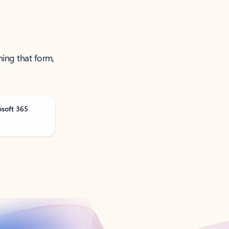
ning that form,
osoft 365