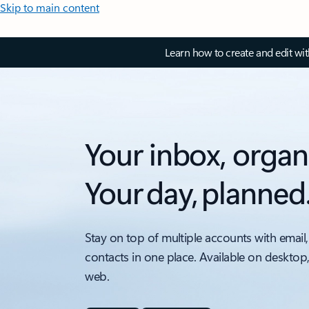
Skip to main content
Learn how to create and edit wi
Your inbox, organ
Your day, planned
Stay on top of multiple accounts with email,
contacts in one place. Available on desktop
web.