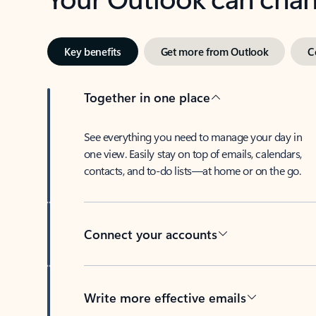
Key benefits
Get more from Outlook
C
Together in one place
See everything you need to manage your day in
one view. Easily stay on top of emails, calendars,
contacts, and to-do lists—at home or on the go.
Connect your accounts
Write more effective emails