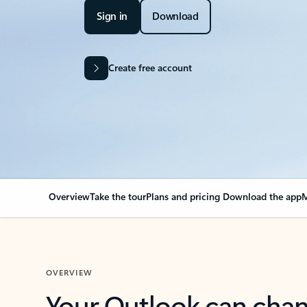
Sign in
Download
Create free account
Overview
Take the tour
Plans and pricing
Download the app
M
OVERVIEW
Your Outlook can cha