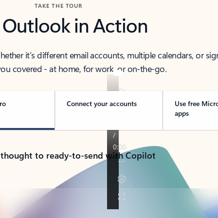
TAKE THE TOUR
 Outlook in Action
her it’s different email accounts, multiple calendars, or sig
ou covered - at home, for work, or on-the-go.
ro
Connect your accounts
Use free Micr
apps
 thought to ready-to-send with Copilot