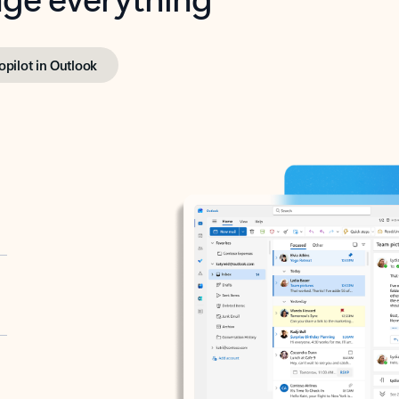
opilot in Outlook