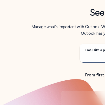
See
Manage what’s important with Outlook. Whet
Outlook has y
Email like a p
From first