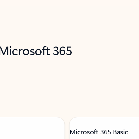
 Microsoft 365
Microsoft 365 Basic