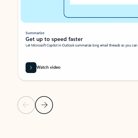
Summarize
Get up to speed faster ​
Let Microsoft Copilot in Outlook summarize long email threads so you can g
Watch video
Previous Slide
Next Slide
Back to carousel navigation controls