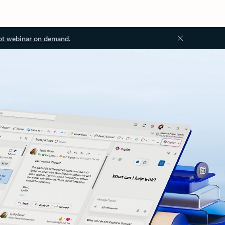
ot webinar on demand.