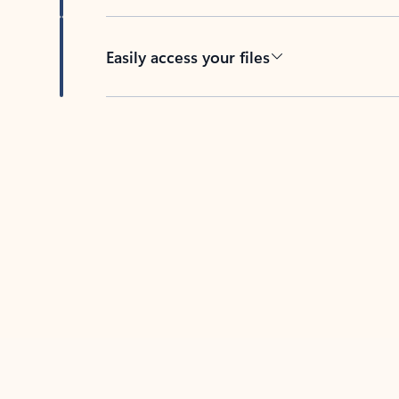
Easily access your files
Back to tabs