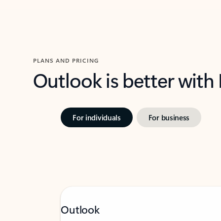
PLANS AND PRICING
Outlook is better with
For individuals
For business
Outlook