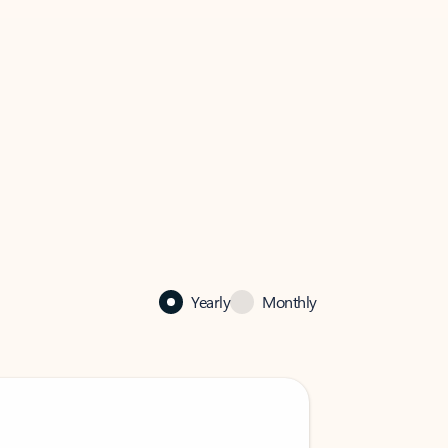
Yearly
Monthly