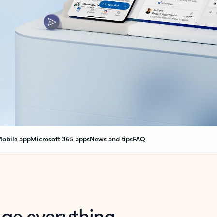
obile app
Microsoft 365 apps
News and tips
FAQ
nge everything