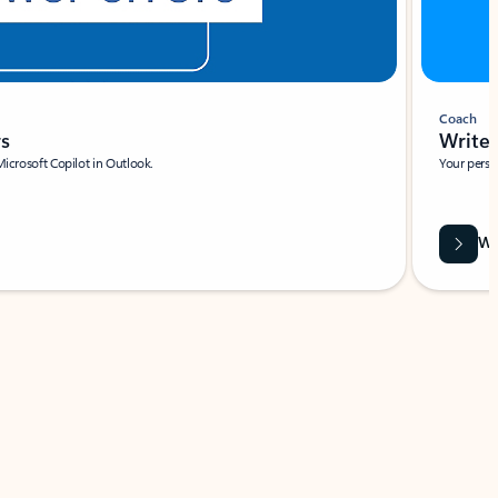
Coach
rs
Write 
Microsoft Copilot in Outlook.
Your person
Wa