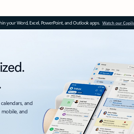
thin your Word, Excel, PowerPoint, and Outlook apps.
Watch our Copil
ized.
.
 calendars, and
, mobile, and