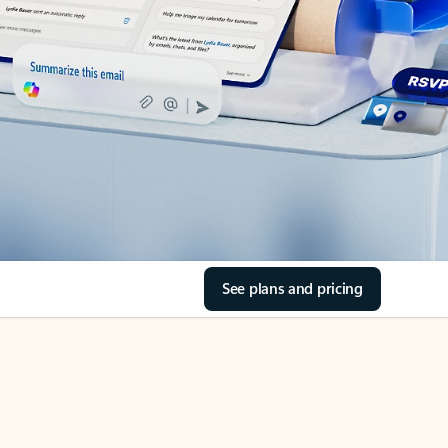
See plans and pricing