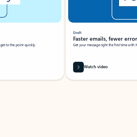
Draft
Faster emails, fewer erro
et to the point quickly.
Get your message right the first time with 
Watch video