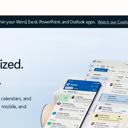
thin your Word, Excel, PowerPoint, and Outlook apps.
Watch our Copil
ized.
.
 calendars, and
, mobile, and