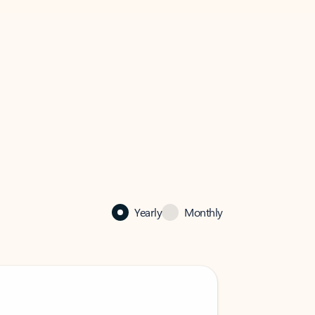
Yearly
Monthly