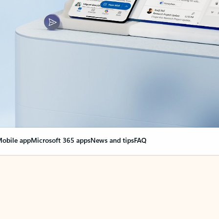
obile app
Microsoft 365 apps
News and tips
FAQ
nge everything