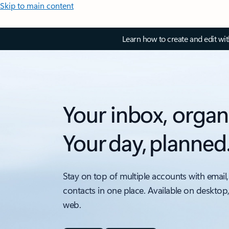
Skip to main content
Learn how to create and edit wi
Your inbox, organ
Your day, planned
Stay on top of multiple accounts with email,
contacts in one place. Available on desktop
web.