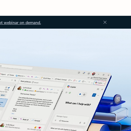
ot webinar on demand.