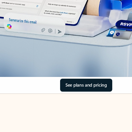
See plans and pricing