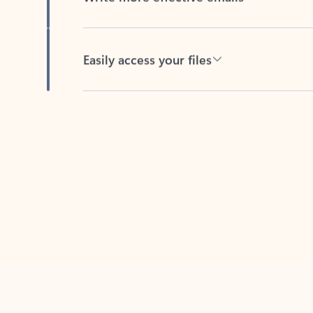
Easily access your files
Back to tabs