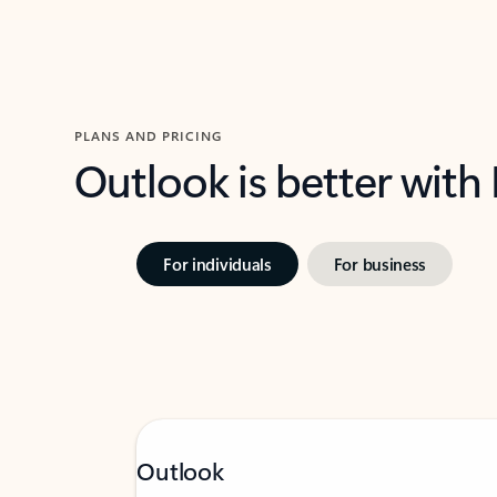
PLANS AND PRICING
Outlook is better with
For individuals
For business
Outlook