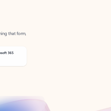
ning that form,
osoft 365