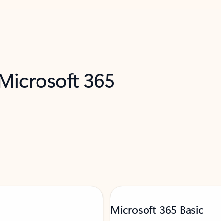
 Microsoft 365
Microsoft 365 Basic