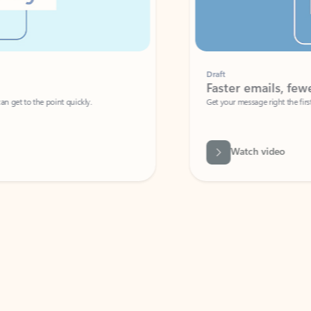
Draft
Faster emails, fewer erro
et to the point quickly.
Get your message right the first time with 
Watch video