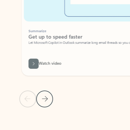
Summarize
Get up to speed faster ​
Let Microsoft Copilot in Outlook summarize long email threads so you can g
Watch video
Previous Slide
Next Slide
Back to carousel navigation controls