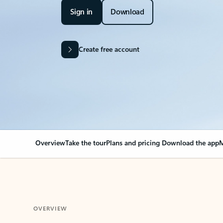
Sign in
Download
Create free account
Overview
Take the tour
Plans and pricing
Download the app
M
OVERVIEW
Your Outlook can cha