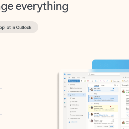
opilot in Outlook