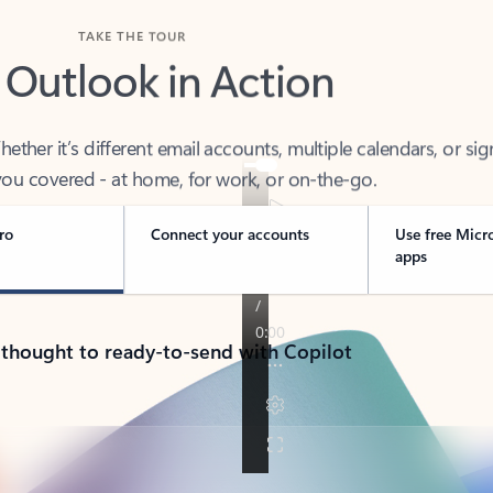
TAKE THE TOUR
 Outlook in Action
her it’s different email accounts, multiple calendars, or sig
ou covered - at home, for work, or on-the-go.
ro
Connect your accounts
Use free Micr
apps
 thought to ready-to-send with Copilot