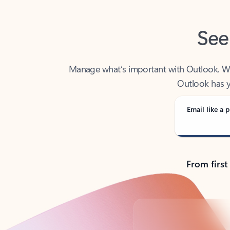
See
Manage what’s important with Outlook. Whet
Outlook has y
Email like a p
From first