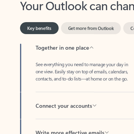
Key benefits
Get more from Outlook
C
Together in one place
See everything you need to manage your day in
one view. Easily stay on top of emails, calendars,
contacts, and to-do lists—at home or on the go.
Connect your accounts
Write more effective emails