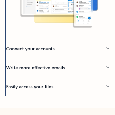
Connect your accounts
Write more effective emails
Easily access your files
Back to tabs