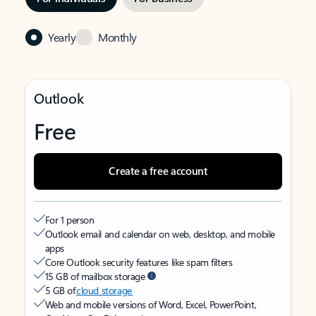
Yearly
Monthly
Outlook
Free
Create a free account
For 1 person
Outlook email and calendar on web, desktop, and mobile
apps
Core Outlook security features like spam filters
15 GB of mailbox storage
5 GB of
cloud storage
Web and mobile versions of Word, Excel, PowerPoint,