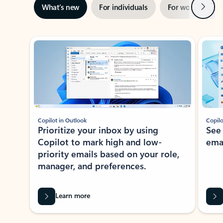
Next
What’s new
For individuals
For work
Ti
Showing slide 1 of 3
Copilot in Outlook
Copilo
Prioritize your inbox by using
See
Copilot to mark high and low-
ema
priority emails based on your role,
manager, and preferences.
Learn more