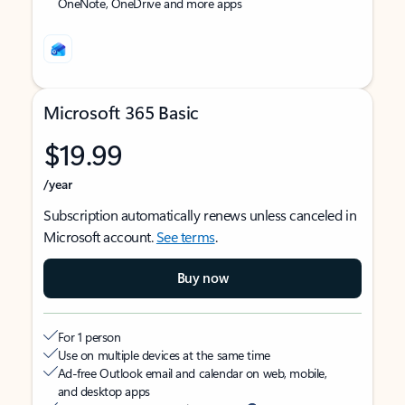
OneNote, OneDrive and more apps
Microsoft 365 Basic
$19.99
/year
Subscription automatically renews unless canceled in
Microsoft account.
See terms
.
Buy now
For 1 person
Use on multiple devices at the same time
Ad-free Outlook email and calendar on web, mobile,
and desktop apps