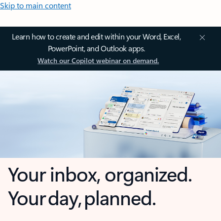
Skip to main content
Learn how to create and edit within your Word, Excel,
PowerPoint, and Outlook apps.
Watch our Copilot webinar on demand.
Your inbox, organized.
Your day, planned.