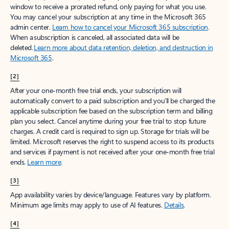
window to receive a prorated refund, only paying for what you use.
You may cancel your subscription at any time in the Microsoft 365
admin center.
Learn how to cancel your Microsoft 365 subscription
.
When a subscription is canceled, all associated data will be
deleted.
Learn more about data retention, deletion, and destruction in
Microsoft 365
.
[2]
After your one-month free trial ends, your subscription will
automatically convert to a paid subscription and you’ll be charged the
applicable subscription fee based on the subscription term and billing
plan you select. Cancel anytime during your free trial to stop future
charges. A credit card is required to sign up. Storage for trials will be
limited. Microsoft reserves the right to suspend access to its products
and services if payment is not received after your one-month free trial
ends.
Learn more
.
[3]
App availability varies by device/language. Features vary by platform.
Minimum age limits may apply to use of AI features.
Details
.
[4]