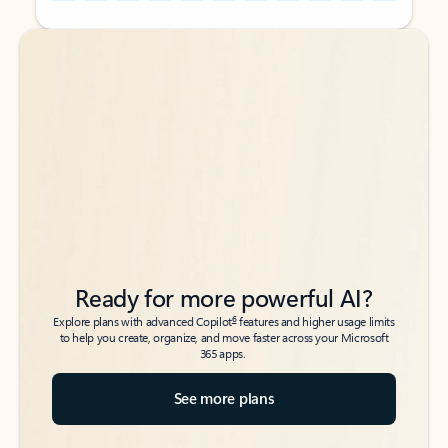
Back to tabs
Back to tabs
Ready for more powerful AI?
6
Explore plans with advanced Copilot
features and higher usage limits
to help you create, organize, and move faster across your Microsoft
365 apps.
See more plans