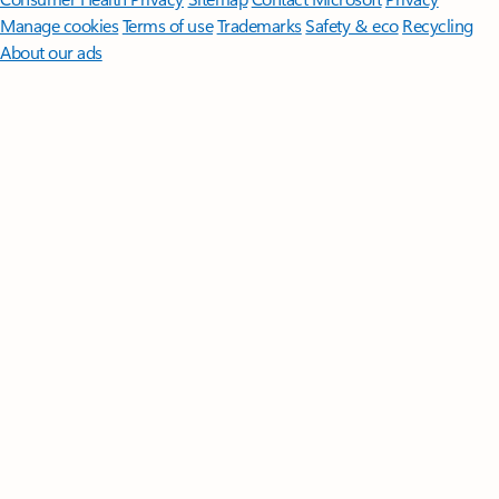
Manage cookies
Terms of use
Trademarks
Safety & eco
Recycling
About our ads