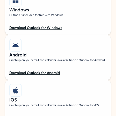
Windows
Outlook is included for free with Windows.
Download Outlook for Windows
Android
Catch up on your email and calendar, available free on Outlook for Android.
Download Outlook for Android
iOS
Catch up on your email and calendar, available free on Outlook for iOS.