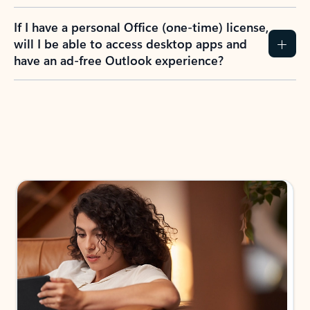
If I have a personal Office (one-time) license,
will I be able to access desktop apps and
have an ad-free Outlook experience?