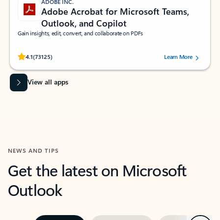
ADOBE INC.
Adobe Acrobat for Microsoft Teams,
Outlook, and Copilot
Gain insights, edit, convert, and collaborate on PDFs
Rated (#=ratingAverage#) stars out of 5 stars, by 73125 users.
4.1
(73125)
Learn More
View all apps
NEWS AND TIPS
Get the latest on Microsoft
Outlook