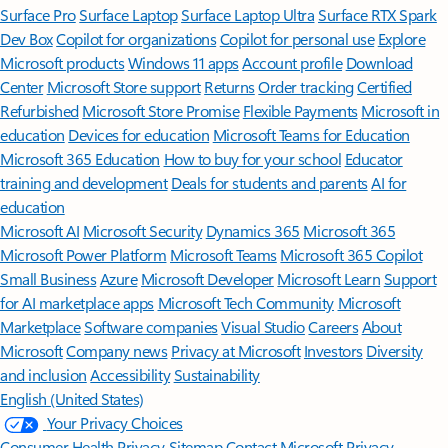
Surface Pro
Surface Laptop
Surface Laptop Ultra
Surface RTX Spark
Dev Box
Copilot for organizations
Copilot for personal use
Explore
Microsoft products
Windows 11 apps
Account profile
Download
Center
Microsoft Store support
Returns
Order tracking
Certified
Refurbished
Microsoft Store Promise
Flexible Payments
Microsoft in
education
Devices for education
Microsoft Teams for Education
Microsoft 365 Education
How to buy for your school
Educator
training and development
Deals for students and parents
AI for
education
Microsoft AI
Microsoft Security
Dynamics 365
Microsoft 365
Microsoft Power Platform
Microsoft Teams
Microsoft 365 Copilot
Small Business
Azure
Microsoft Developer
Microsoft Learn
Support
for AI marketplace apps
Microsoft Tech Community
Microsoft
Marketplace
Software companies
Visual Studio
Careers
About
Microsoft
Company news
Privacy at Microsoft
Investors
Diversity
and inclusion
Accessibility
Sustainability
English (United States)
Your Privacy Choices
Consumer Health Privacy
Sitemap
Contact Microsoft
Privacy