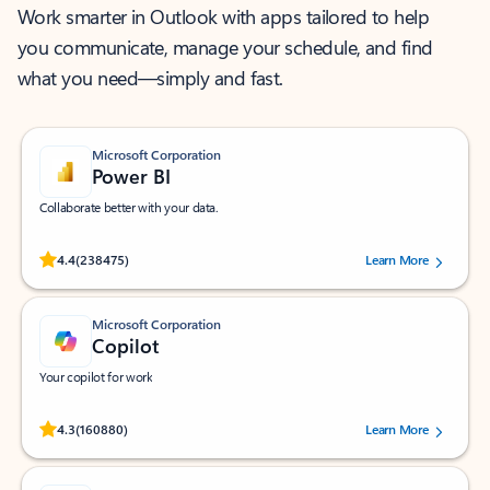
Work smarter in Outlook with apps tailored to help
you communicate, manage your schedule, and find
what you need—simply and fast.
Microsoft Corporation
Power BI
Collaborate better with your data.
Rated (#=ratingAverage#) stars out of 5 stars, by 238475 users.
4.4
(238475)
Learn More
Microsoft Corporation
Copilot
Your copilot for work
Rated (#=ratingAverage#) stars out of 5 stars, by 160880 users.
4.3
(160880)
Learn More