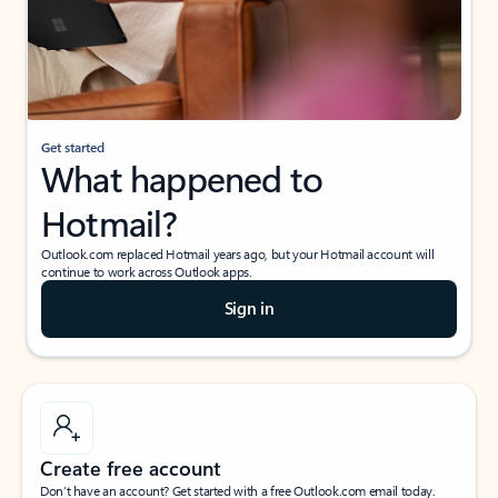
Get started
What happened to
Hotmail?
Outlook.com replaced Hotmail years ago, but your Hotmail account will
continue to work across Outlook apps.
Sign in
Create free account
Don’t have an account? Get started with a free Outlook.com email today.