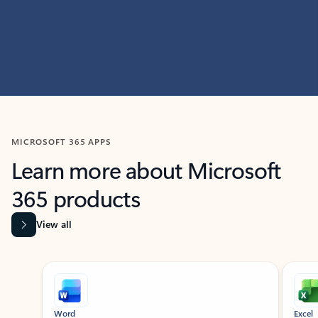
MICROSOFT 365 APPS
Learn more about Microsoft
365 products
View all
Showing slide 1 of 9
Word
Excel