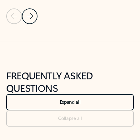
Previous Slide
Next Slide
Back to tabs
Back to NEWS AND TIPS-What's new tab section
FREQUENTLY ASKED
QUESTIONS
Expand all
Collapse all