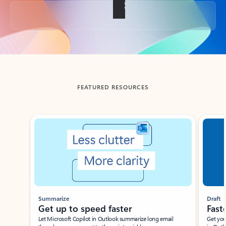
Back to tabs
FEATURED RESOURCES
Showing slide 1 of 3
Summarize
Draft
Get up to speed faster ​
Fast
Let Microsoft Copilot in Outlook summarize long email
Get you