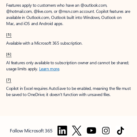
Features apply to customers who have an @outlook.com,
@hotmail.com, @live.com, or @msn.com account. Copilot features are
available in Outlook.com, Outlook built into Windows, Outlook on
Mac, and iOS and Android apps.
[5]
Available with a Microsoft 365 subscription.
[6]
AI features only available to subscription owner and cannot be shared;
usage limits apply.
Learn more
.
[7]
Copilot in Excel requires AutoSave to be enabled, meaning the file must
be saved to OneDrive; it doesn't function with unsaved files.
Follow Microsoft 365