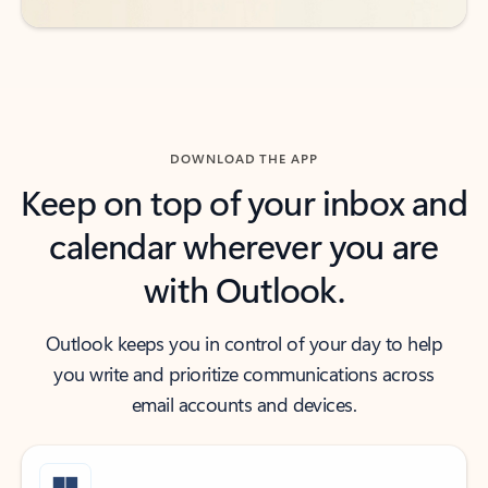
DOWNLOAD THE APP
Keep on top of your inbox and
calendar wherever you are
with Outlook.
Outlook keeps you in control of your day to help
you write and prioritize communications across
email accounts and devices.