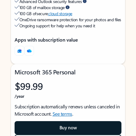
Advanced Outlook security features
100 GB of mailbox storage
100 GB of secure
cloud storage
OneDrive ransomware protection for your photos and files
Ongoing support for help when you need it
Apps with subscription value
Microsoft 365 Personal
$99.99
/year
Subscription automatically renews unless canceled in
Microsoft account.
See terms
.
Buy now