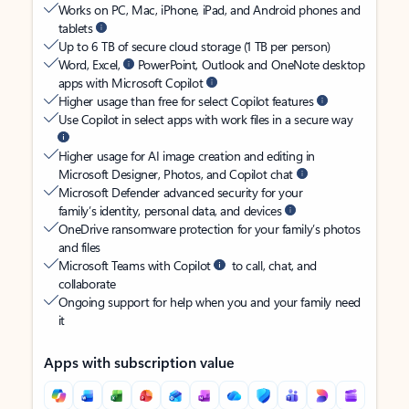
Works on PC, Mac, iPhone, iPad, and Android phones and
tablets
Up to 6 TB of secure cloud storage (1 TB per person)
Word, Excel,
PowerPoint, Outlook and OneNote desktop
apps with Microsoft Copilot
Higher usage than free for select Copilot features
Use Copilot in select apps with work files in a secure way
Higher usage for AI image creation and editing in
Microsoft Designer, Photos, and Copilot chat
Microsoft Defender advanced security for your
family’s identity, personal data, and devices
OneDrive ransomware protection for your family’s photos
and files
Microsoft Teams with Copilot
to call, chat, and
collaborate
Ongoing support for help when you and your family need
it
Apps with subscription value