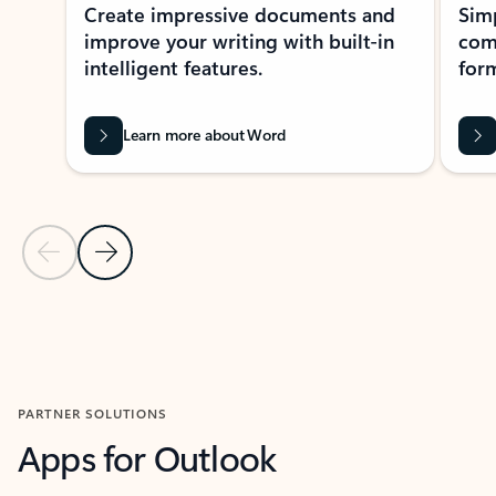
Create impressive documents and
Sim
improve your writing with built-in
com
intelligent features.
form
Learn more about Word
Previous Slide
Next Slide
Back to MICROSOFT 365 APPS carousel section
PARTNER SOLUTIONS
Apps for Outlook