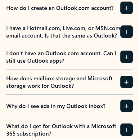
How do I create an Outlook.com account?
I have a Hotmail.com, Live.com, or MSN.com
email account. Is that the same as Outlook?
I don’t have an Outlook.com account. Can I
still use Outlook apps?
How does mailbox storage and Microsoft
storage work for Outlook?
Why do I see ads in my Outlook inbox?
What do I get for Outlook with a Microsoft
365 subscription?