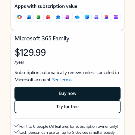
Apps with subscription value
Microsoft 365 Family
$129.99
/year
Subscription automatically renews unless canceled in
Microsoft account.
See terms
.
Buy now
Try for free
For 1 to 6 people (AI features for subscription owner only)
Each person can use on up to 5 devices simultaneously