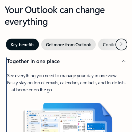
Your Outlook can change
everything
Next
Key benefits
Get more from Outlook
Copilot in Out
Together in one place
See everything you need to manage your day in one view.
Easily stay on top of emails, calendars, contacts, and to-do lists
—at home or on the go.