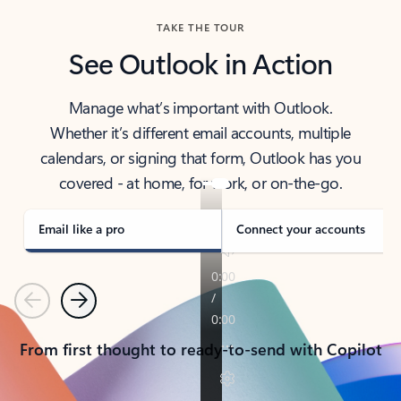
TAKE THE TOUR
See Outlook in Action
Manage what’s important with Outlook.
Whether it’s different email accounts, multiple
calendars, or signing that form, Outlook has you
covered - at home, for work, or on-the-go.
Email like a pro
Connect your accounts
Previous
Next
From first thought to ready-to-send with Copilot