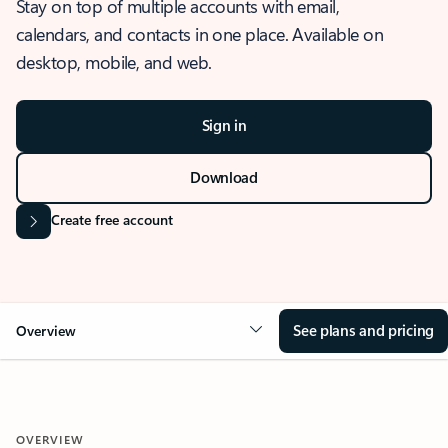
Stay on top of multiple accounts with email,
calendars, and contacts in one place. Available on
desktop, mobile, and web.
Sign in
Download
Create free account
See plans and pricing
Overview
OVERVIEW