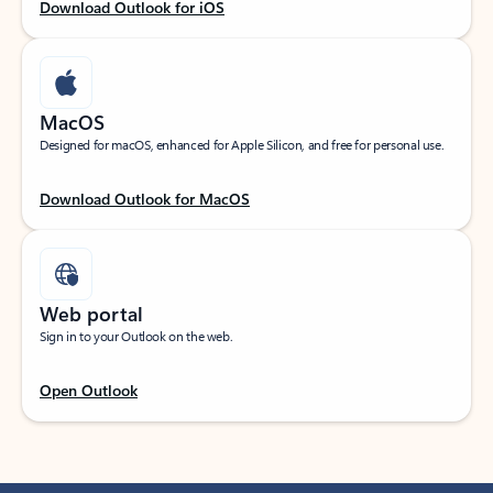
Download Outlook for iOS
MacOS
Designed for macOS, enhanced for Apple Silicon, and free for personal use.
Download Outlook for MacOS
Web portal
Sign in to your Outlook on the web.
Open Outlook