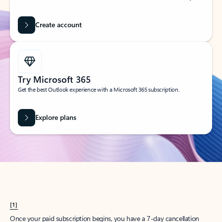
Create account
Try Microsoft 365
Get the best Outlook experience with a Microsoft 365 subscription.
Explore plans
[1]
Once your paid subscription begins, you have a 7-day cancellation