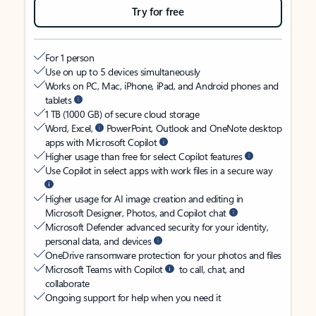
Try for free
For 1 person
Use on up to 5 devices simultaneously
Works on PC, Mac, iPhone, iPad, and Android phones and
tablets
1 TB (1000 GB) of secure cloud storage
Word, Excel,
PowerPoint, Outlook and OneNote desktop
apps with Microsoft Copilot
Higher usage than free for select Copilot features
Use Copilot in select apps with work files in a secure way
Higher usage for AI image creation and editing in
Microsoft Designer, Photos, and Copilot chat
Microsoft Defender advanced security for your identity,
personal data, and devices
OneDrive ransomware protection for your photos and files
Microsoft Teams with Copilot
to call, chat, and
collaborate
Ongoing support for help when you need it