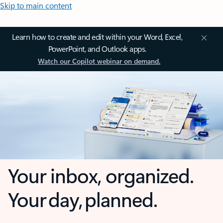
Skip to main content
Learn how to create and edit within your Word, Excel,
PowerPoint, and Outlook apps.
Watch our Copilot webinar on demand.
Your inbox, organized.
Your day, planned.