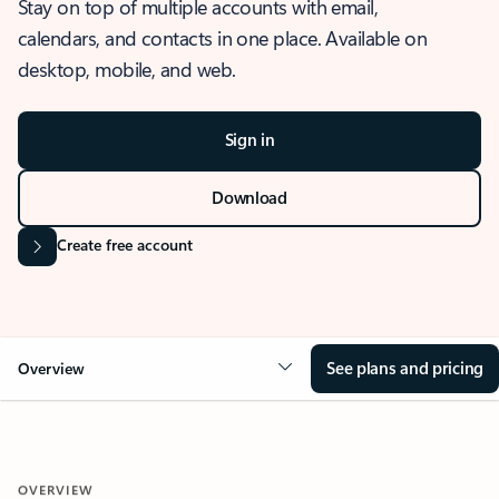
Stay on top of multiple accounts with email,
calendars, and contacts in one place. Available on
desktop, mobile, and web.
Sign in
Download
Create free account
See plans and pricing
Overview
OVERVIEW