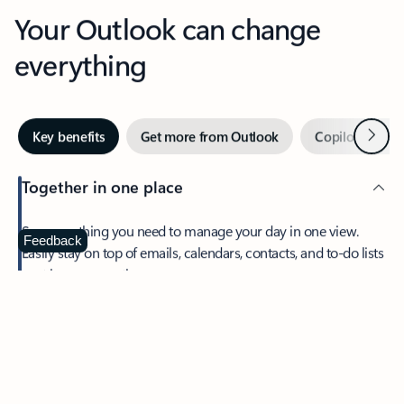
Your Outlook can change
everything
Next
Key benefits
Get more from Outlook
Copilot in Out
Together in one place
See everything you need to manage your day in one view.
Feedback
Easily stay on top of emails, calendars, contacts, and to-do lists
—at home or on the go.