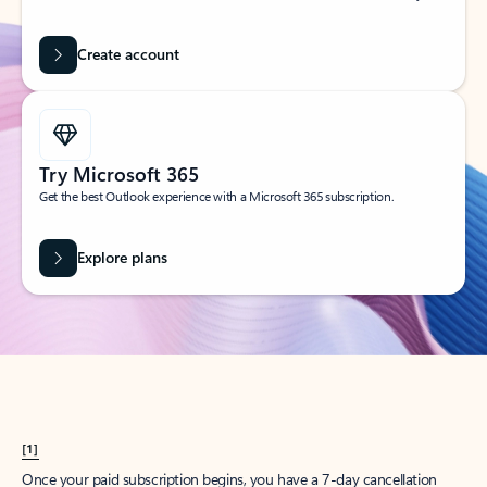
Create account
Try Microsoft 365
Get the best Outlook experience with a Microsoft 365 subscription.
Explore plans
[1]
Once your paid subscription begins, you have a 7-day cancellation