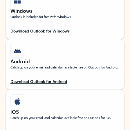
Windows
Outlook is included for free with Windows.
Download Outlook for Windows
Android
Catch up on your email and calendar, available free on Outlook for Android.
Download Outlook for Android
iOS
Catch up on your email and calendar, available free on Outlook for iOS.