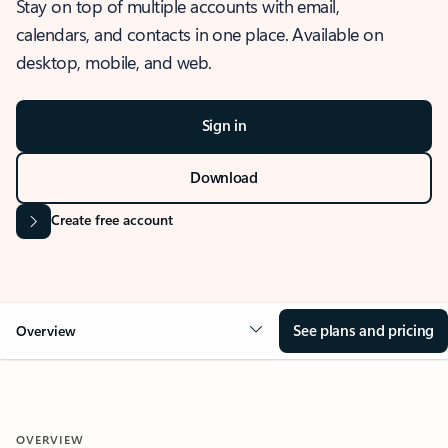
Stay on top of multiple accounts with email,
calendars, and contacts in one place. Available on
desktop, mobile, and web.
Sign in
Download
Create free account
See plans and pricing
Overview
OVERVIEW