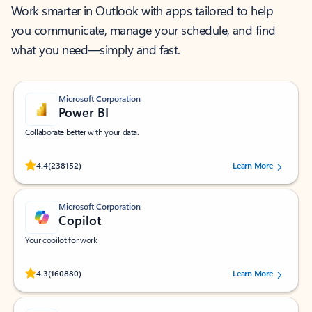
Work smarter in Outlook with apps tailored to help
you communicate, manage your schedule, and find
what you need—simply and fast.
Microsoft Corporation
Power BI
Collaborate better with your data.
Rated (#=ratingAverage#) stars out of 5 stars, by 238152 users.
4.4
(238152)
Learn More
Microsoft Corporation
Copilot
Your copilot for work
Rated (#=ratingAverage#) stars out of 5 stars, by 160880 users.
4.3
(160880)
Learn More