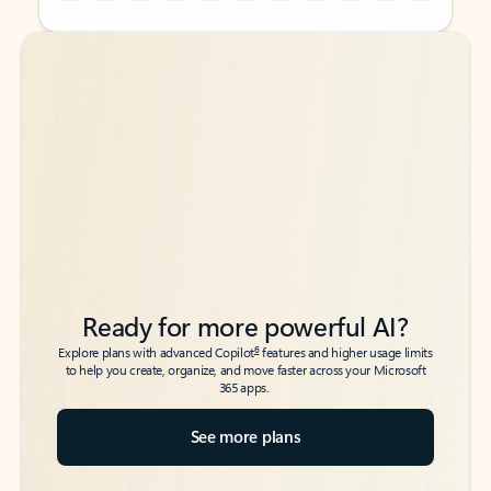
Back to tabs
Back to tabs
Ready for more powerful AI?
6
Explore plans with advanced Copilot
features and higher usage limits
to help you create, organize, and move faster across your Microsoft
365 apps.
See more plans