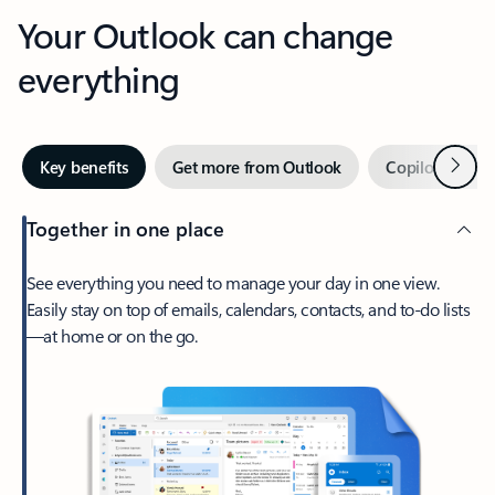
Your Outlook can change
everything
Next
Key benefits
Get more from Outlook
Copilot in Out
Together in one place
See everything you need to manage your day in one view.
Easily stay on top of emails, calendars, contacts, and to-do lists
—at home or on the go.