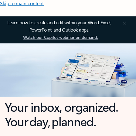
Skip to main content
Learn how to create and edit within your Word, Excel,
PowerPoint, and Outlook apps.
Watch our Copilot webinar on demand.
Your inbox, organized.
Your day, planned.