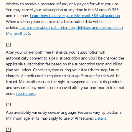
window to receive a prorated refund, only paying for what you use.
You may cancel your subscription at any time in the Microsoft 365
admin center.
Learn how to cancel your Microsoft 365 subscription
.
When a subscription is canceled, all associated data will be
deleted.
Learn more about data retention, deletion, and destruction in
Microsoft 365
.
[2]
After your one-month free trial ends, your subscription will
automatically convert to a paid subscription and you’ll be charged the
applicable subscription fee based on the subscription term and billing
plan you select. Cancel anytime during your free trial to stop future
charges. A credit card is required to sign up. Storage for trials will be
limited. Microsoft reserves the right to suspend access to its products
and services if payment is not received after your one-month free trial
ends.
Learn more
.
[3]
App availability varies by device/language. Features vary by platform.
Minimum age limits may apply to use of AI features.
Details
.
[4]