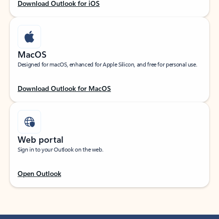
Download Outlook for iOS
MacOS
Designed for macOS, enhanced for Apple Silicon, and free for personal use.
Download Outlook for MacOS
Web portal
Sign in to your Outlook on the web.
Open Outlook