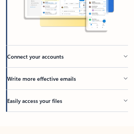
Connect your accounts
Write more effective emails
Easily access your files
Back to tabs