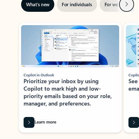
Next
What’s new
For individuals
For work
Ti
Showing slide 1 of 3
Copilot in Outlook
Copilo
Prioritize your inbox by using
See
Copilot to mark high and low-
ema
priority emails based on your role,
manager, and preferences.
Learn more