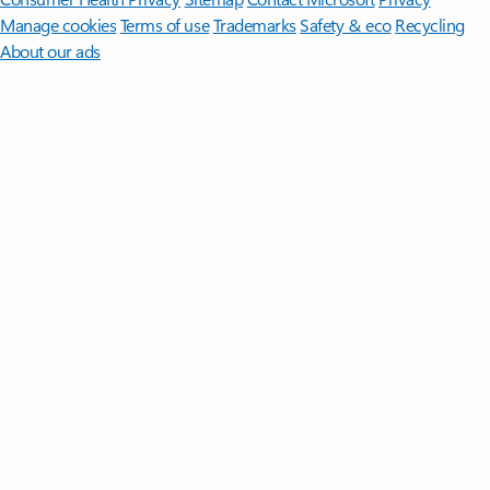
Manage cookies
Terms of use
Trademarks
Safety & eco
Recycling
About our ads