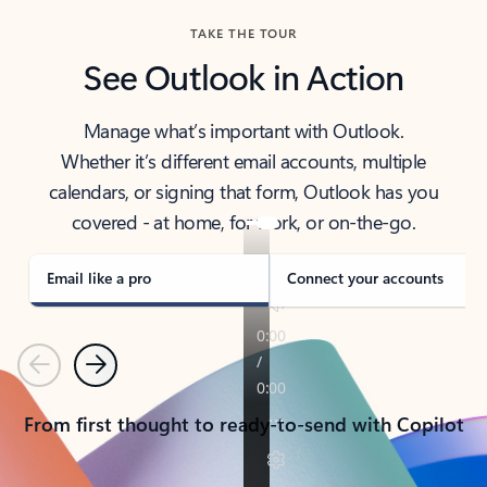
TAKE THE TOUR
See Outlook in Action
Manage what’s important with Outlook.
Whether it’s different email accounts, multiple
calendars, or signing that form, Outlook has you
covered - at home, for work, or on-the-go.
Email like a pro
Connect your accounts
Previous
Next
From first thought to ready-to-send with Copilot