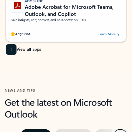
ADOBE INC.
Adobe Acrobat for Microsoft Teams,
Outlook, and Copilot
Gain insights, edit, convert, and collaborate on PDFs
Rated (#=ratingAverage#) stars out of 5 stars, by 73061 users.
4.1
(73061)
Learn More
View all apps
NEWS AND TIPS
Get the latest on Microsoft
Outlook