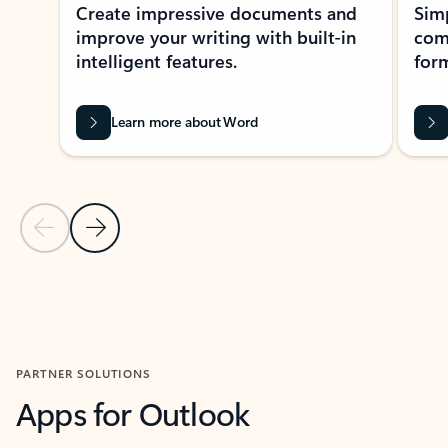
Create impressive documents and
Sim
improve your writing with built-in
com
intelligent features.
form
Learn more about Word
Previous Slide
Next Slide
Back to MICROSOFT 365 APPS carousel section
PARTNER SOLUTIONS
Apps for Outlook