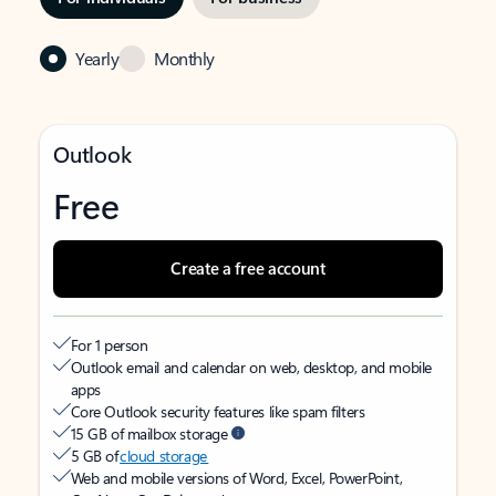
Yearly
Monthly
Outlook
Free
Create a free account
For 1 person
Outlook email and calendar on web, desktop, and mobile
apps
Core Outlook security features like spam filters
15 GB of mailbox storage
5 GB of
cloud storage
Web and mobile versions of Word, Excel, PowerPoint,