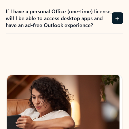
If I have a personal Office (one-time) license,
will I be able to access desktop apps and
have an ad-free Outlook experience?