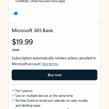
OneNote, OneDrive and more apps
Microsoft 365 Basic
$19.99
/year
Subscription automatically renews unless canceled in
Microsoft account.
See terms
.
Buy now
For 1 person
Use on multiple devices at the same time
Ad-free Outlook email and calendar on web, mobile,
and desktop apps