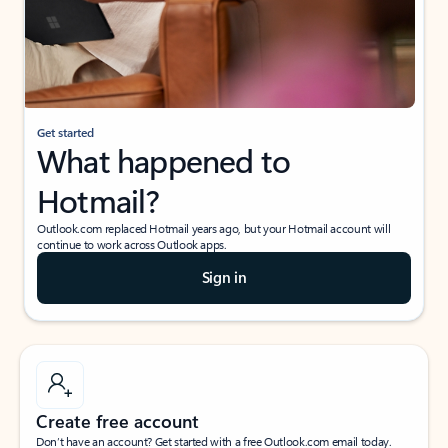
Get started
What happened to
Hotmail?
Outlook.com replaced Hotmail years ago, but your Hotmail account will
continue to work across Outlook apps.
Sign in
Create free account
Don’t have an account? Get started with a free Outlook.com email today.