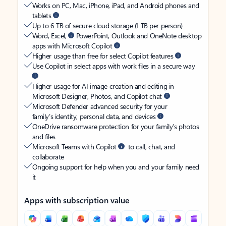
Works on PC, Mac, iPhone, iPad, and Android phones and
tablets
Up to 6 TB of secure cloud storage (1 TB per person)
Word, Excel,
PowerPoint, Outlook and OneNote desktop
apps with Microsoft Copilot
Higher usage than free for select Copilot features
Use Copilot in select apps with work files in a secure way
Higher usage for AI image creation and editing in
Microsoft Designer, Photos, and Copilot chat
Microsoft Defender advanced security for your
family’s identity, personal data, and devices
OneDrive ransomware protection for your family’s photos
and files
Microsoft Teams with Copilot
to call, chat, and
collaborate
Ongoing support for help when you and your family need
it
Apps with subscription value