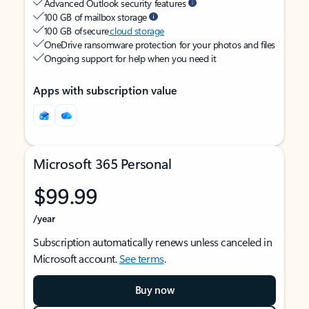
Advanced Outlook security features
100 GB of mailbox storage
100 GB of secure
cloud storage
OneDrive ransomware protection for your photos and files
Ongoing support for help when you need it
Apps with subscription value
Microsoft 365 Personal
$99.99
/year
Subscription automatically renews unless canceled in
Microsoft account.
See terms
.
Buy now