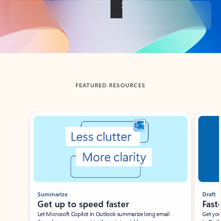
Back to tabs
FEATURED RESOURCES
Showing slide 1 of 3
Summarize
Draft
Get up to speed faster ​
Fast
Let Microsoft Copilot in Outlook summarize long email
Get you