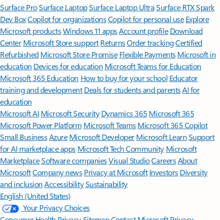
Surface Pro
Surface Laptop
Surface Laptop Ultra
Surface RTX Spark
Dev Box
Copilot for organizations
Copilot for personal use
Explore
Microsoft products
Windows 11 apps
Account profile
Download
Center
Microsoft Store support
Returns
Order tracking
Certified
Refurbished
Microsoft Store Promise
Flexible Payments
Microsoft in
education
Devices for education
Microsoft Teams for Education
Microsoft 365 Education
How to buy for your school
Educator
training and development
Deals for students and parents
AI for
education
Microsoft AI
Microsoft Security
Dynamics 365
Microsoft 365
Microsoft Power Platform
Microsoft Teams
Microsoft 365 Copilot
Small Business
Azure
Microsoft Developer
Microsoft Learn
Support
for AI marketplace apps
Microsoft Tech Community
Microsoft
Marketplace
Software companies
Visual Studio
Careers
About
Microsoft
Company news
Privacy at Microsoft
Investors
Diversity
and inclusion
Accessibility
Sustainability
English (United States)
Your Privacy Choices
Consumer Health Privacy
Sitemap
Contact Microsoft
Privacy