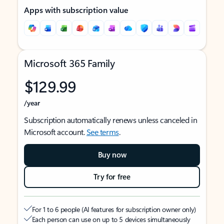
Apps with subscription value
Microsoft 365 Family
$129.99
/year
Subscription automatically renews unless canceled in
Microsoft account.
See terms
.
Buy now
Try for free
For 1 to 6 people (AI features for subscription owner only)
Each person can use on up to 5 devices simultaneously