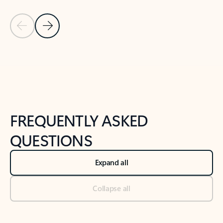
Previous Slide
Next Slide
Back to tabs
Back to NEWS AND TIPS-What's new tab section
FREQUENTLY ASKED
QUESTIONS
Expand all
Collapse all