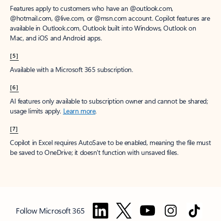
Features apply to customers who have an @outlook.com,
@hotmail.com, @live.com, or @msn.com account. Copilot features are
available in Outlook.com, Outlook built into Windows, Outlook on
Mac, and iOS and Android apps.
[5]
Available with a Microsoft 365 subscription.
[6]
AI features only available to subscription owner and cannot be shared;
usage limits apply.
Learn more
.
[7]
Copilot in Excel requires AutoSave to be enabled, meaning the file must
be saved to OneDrive; it doesn't function with unsaved files.
Follow Microsoft 365