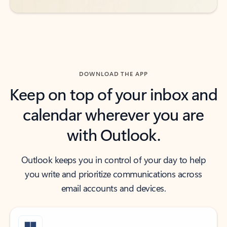
DOWNLOAD THE APP
Keep on top of your inbox and
calendar wherever you are
with Outlook.
Outlook keeps you in control of your day to help
you write and prioritize communications across
email accounts and devices.