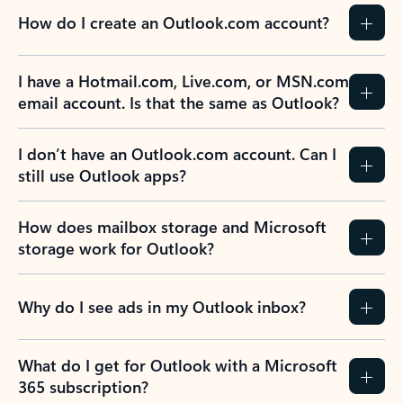
How do I create an Outlook.com account?
I have a Hotmail.com, Live.com, or MSN.com
email account. Is that the same as Outlook?
I don’t have an Outlook.com account. Can I
still use Outlook apps?
How does mailbox storage and Microsoft
storage work for Outlook?
Why do I see ads in my Outlook inbox?
What do I get for Outlook with a Microsoft
365 subscription?