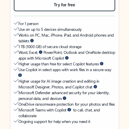
Try for free
For 1 person
Use on up to 5 devices simultaneously
Works on PC, Mac, iPhone, iPad, and Android phones and
tablets
1 TB (1000 GB) of secure cloud storage
Word, Excel,
PowerPoint, Outlook and OneNote desktop
apps with Microsoft Copilot
Higher usage than free for select Copilot features
Use Copilot in select apps with work files in a secure way
Higher usage for AI image creation and editing in
Microsoft Designer, Photos, and Copilot chat
Microsoft Defender advanced security for your identity,
personal data, and devices
OneDrive ransomware protection for your photos and files
Microsoft Teams with Copilot
to call, chat, and
collaborate
Ongoing support for help when you need it