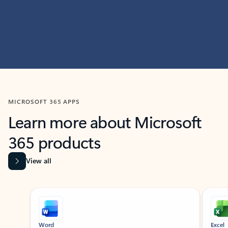
MICROSOFT 365 APPS
Learn more about Microsoft
365 products
View all
Showing slide 1 of 9
Word
Excel