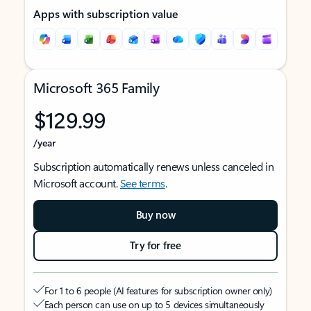
Apps with subscription value
Microsoft 365 Family
$129.99
/year
Subscription automatically renews unless canceled in
Microsoft account.
See terms
.
Buy now
Try for free
For 1 to 6 people (AI features for subscription owner only)
Each person can use on up to 5 devices simultaneously