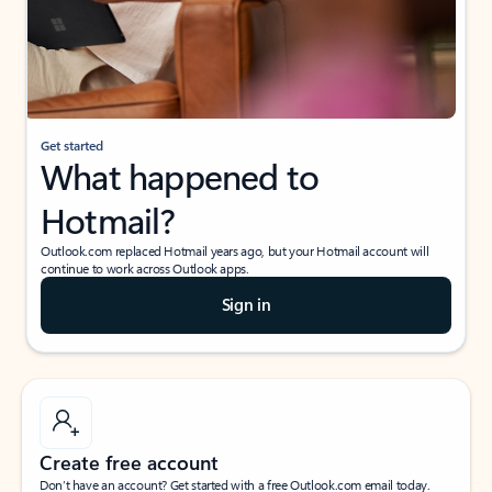
Get started
What happened to
Hotmail?
Outlook.com replaced Hotmail years ago, but your Hotmail account will
continue to work across Outlook apps.
Sign in
Create free account
Don’t have an account? Get started with a free Outlook.com email today.