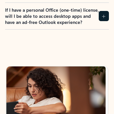
If I have a personal Office (one-time) license,
will I be able to access desktop apps and
have an ad-free Outlook experience?