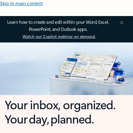
Skip to main content
Learn how to create and edit within your Word, Excel,
PowerPoint, and Outlook apps.
Watch our Copilot webinar on demand.
Your inbox, organized.
Your day, planned.