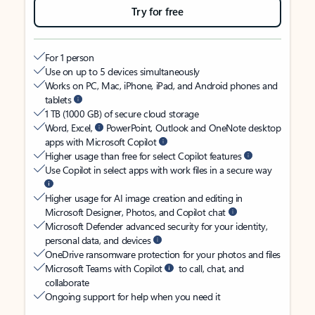
Try for free
For 1 person
Use on up to 5 devices simultaneously
Works on PC, Mac, iPhone, iPad, and Android phones and
tablets
1 TB (1000 GB) of secure cloud storage
Word, Excel,
PowerPoint, Outlook and OneNote desktop
apps with Microsoft Copilot
Higher usage than free for select Copilot features
Use Copilot in select apps with work files in a secure way
Higher usage for AI image creation and editing in
Microsoft Designer, Photos, and Copilot chat
Microsoft Defender advanced security for your identity,
personal data, and devices
OneDrive ransomware protection for your photos and files
Microsoft Teams with Copilot
to call, chat, and
collaborate
Ongoing support for help when you need it