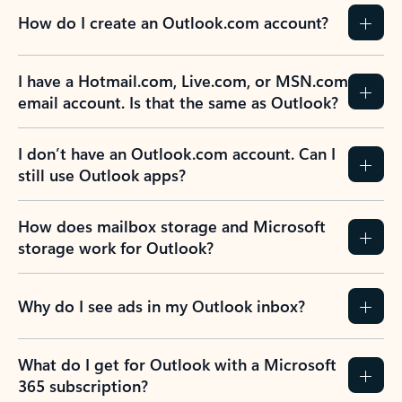
How do I create an Outlook.com account?
I have a Hotmail.com, Live.com, or MSN.com
email account. Is that the same as Outlook?
I don’t have an Outlook.com account. Can I
still use Outlook apps?
How does mailbox storage and Microsoft
storage work for Outlook?
Why do I see ads in my Outlook inbox?
What do I get for Outlook with a Microsoft
365 subscription?