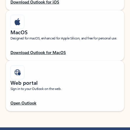
Download Outlook for iOS
MacOS
Designed for macOS, enhanced for Apple Silicon, and free for personal use.
Download Outlook for MacOS
Web portal
Sign in to your Outlook on the web.
Open Outlook