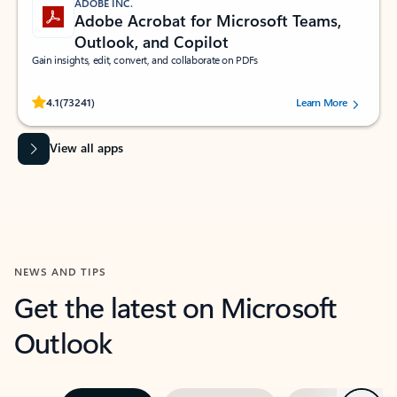
ADOBE INC.
Adobe Acrobat for Microsoft Teams,
Outlook, and Copilot
Gain insights, edit, convert, and collaborate on PDFs
Rated (#=ratingAverage#) stars out of 5 stars, by 73241 users.
4.1
(73241)
Learn More
View all apps
NEWS AND TIPS
Get the latest on Microsoft
Outlook