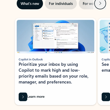
Next
What’s new
For individuals
For work
Ti
Showing slide 1 of 3
Copilot in Outlook
Copilo
Prioritize your inbox by using
See
Copilot to mark high and low-
ema
priority emails based on your role,
manager, and preferences.
Learn more