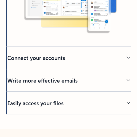
Connect your accounts
Write more effective emails
Easily access your files
Back to tabs