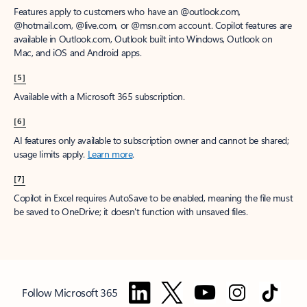
Features apply to customers who have an @outlook.com,
@hotmail.com, @live.com, or @msn.com account. Copilot features are
available in Outlook.com, Outlook built into Windows, Outlook on
Mac, and iOS and Android apps.
[5]
Available with a Microsoft 365 subscription.
[6]
AI features only available to subscription owner and cannot be shared;
usage limits apply.
Learn more
.
[7]
Copilot in Excel requires AutoSave to be enabled, meaning the file must
be saved to OneDrive; it doesn't function with unsaved files.
Follow Microsoft 365