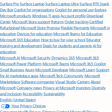
Surface Pro
Surface Laptop
Surface Laptop Ultra
Surface RTX Spark
Dev Box
Copilot for organizations
Copilot for personal use
Explore
Microsoft products
Windows 11 apps
Account profile
Download
Center
Microsoft Store support
Returns
Order tracking
Certified
Refurbished
Microsoft Store Promise
Flexible Payments
Microsoft in
education
Devices for education
Microsoft Teams for Education
Microsoft 365 Education
How to buy for your school
Educator
training and development
Deals for students and parents
AI for
education
Microsoft AI
Microsoft Security
Dynamics 365
Microsoft 365
Microsoft Power Platform
Microsoft Teams
Microsoft 365 Copilot
Small Business
Azure
Microsoft Developer
Microsoft Learn
Support
for AI marketplace apps
Microsoft Tech Community
Microsoft
Marketplace
Software companies
Visual Studio
Careers
About
Microsoft
Company news
Privacy at Microsoft
Investors
Diversity
and inclusion
Accessibility
Sustainability
English (United States)
Your Privacy Choices
Consumer Health Privacy
Sitemap
Contact Microsoft
Privacy