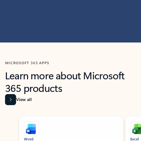
MICROSOFT 365 APPS
Learn more about Microsoft
365 products
View all
Showing slide 1 of 9
Word
Excel