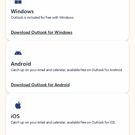
Windows
Outlook is included for free with Windows.
Download Outlook for Windows
Android
Catch up on your email and calendar, available free on Outlook for Android.
Download Outlook for Android
iOS
Catch up on your email and calendar, available free on Outlook for iOS.