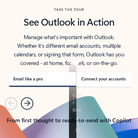
TAKE THE TOUR
See Outlook in Action
Manage what’s important with Outlook.
Whether it’s different email accounts, multiple
calendars, or signing that form, Outlook has you
covered - at home, for work, or on-the-go.
Email like a pro
Connect your accounts
Previous
Next
From first thought to ready-to-send with Copilot