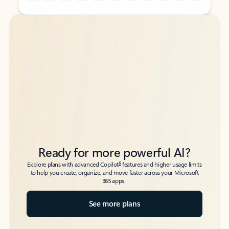
Back to tabs
Back to tabs
Ready for more powerful AI?
6
Explore plans with advanced Copilot
features and higher usage limits
to help you create, organize, and move faster across your Microsoft
365 apps.
See more plans