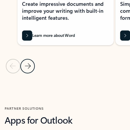
Create impressive documents and
Sim
improve your writing with built-in
com
intelligent features.
form
Learn more about Word
Previous Slide
Next Slide
Back to MICROSOFT 365 APPS carousel section
PARTNER SOLUTIONS
Apps for Outlook