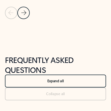
Previous Slide
Next Slide
Back to tabs
Back to NEWS AND TIPS-What's new tab section
FREQUENTLY ASKED
QUESTIONS
Expand all
Collapse all