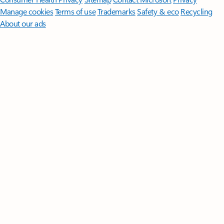
Manage cookies
Terms of use
Trademarks
Safety & eco
Recycling
About our ads