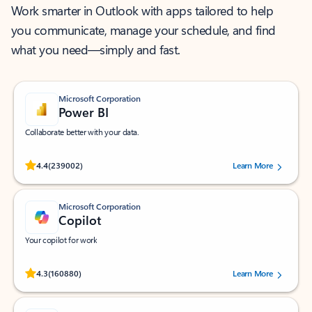
Work smarter in Outlook with apps tailored to help
you communicate, manage your schedule, and find
what you need—simply and fast.
Microsoft Corporation
Power BI
Collaborate better with your data.
Rated (#=ratingAverage#) stars out of 5 stars, by 239002 users.
4.4
(239002)
Learn More
Microsoft Corporation
Copilot
Your copilot for work
Rated (#=ratingAverage#) stars out of 5 stars, by 160880 users.
4.3
(160880)
Learn More