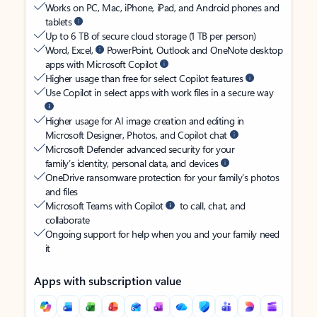
Works on PC, Mac, iPhone, iPad, and Android phones and
tablets
Up to 6 TB of secure cloud storage (1 TB per person)
Word, Excel,
PowerPoint, Outlook and OneNote desktop
apps with Microsoft Copilot
Higher usage than free for select Copilot features
Use Copilot in select apps with work files in a secure way
Higher usage for AI image creation and editing in
Microsoft Designer, Photos, and Copilot chat
Microsoft Defender advanced security for your
family’s identity, personal data, and devices
OneDrive ransomware protection for your family’s photos
and files
Microsoft Teams with Copilot
to call, chat, and
collaborate
Ongoing support for help when you and your family need
it
Apps with subscription value