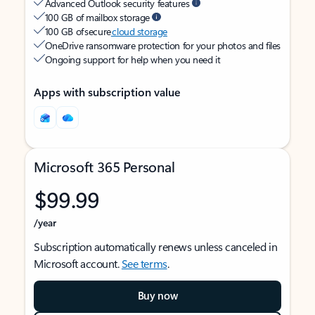
Advanced Outlook security features
100 GB of mailbox storage
100 GB of secure
cloud storage
OneDrive ransomware protection for your photos and files
Ongoing support for help when you need it
Apps with subscription value
Microsoft 365 Personal
$99.99
/year
Subscription automatically renews unless canceled in
Microsoft account.
See terms
.
Buy now