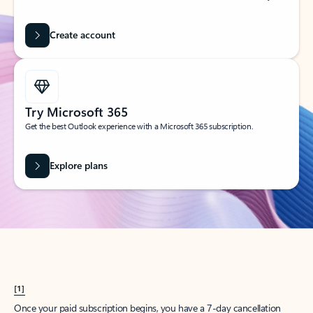
Create account
Try Microsoft 365
Get the best Outlook experience with a Microsoft 365 subscription.
Explore plans
[1]
Once your paid subscription begins, you have a 7-day cancellation