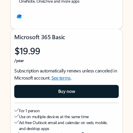
OneNote, OneDrive and more apps
Microsoft 365 Basic
$19.99
/year
Subscription automatically renews unless canceled in
Microsoft account.
See terms
.
Buy now
For 1 person
Use on multiple devices at the same time
Ad-free Outlook email and calendar on web, mobile,
and desktop apps