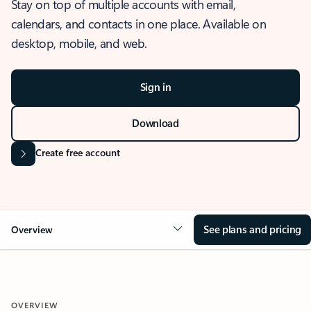
Stay on top of multiple accounts with email,
calendars, and contacts in one place. Available on
desktop, mobile, and web.
Sign in
Download
Create free account
See plans and pricing
Overview
OVERVIEW