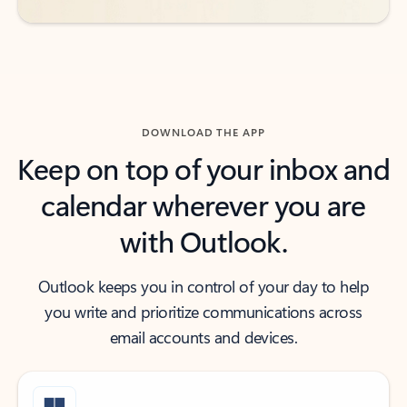
DOWNLOAD THE APP
Keep on top of your inbox and
calendar wherever you are
with Outlook.
Outlook keeps you in control of your day to help
you write and prioritize communications across
email accounts and devices.