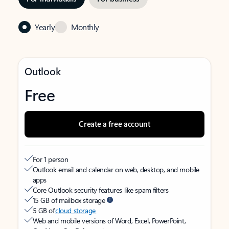
Yearly
Monthly
Outlook
Free
Create a free account
For 1 person
Outlook email and calendar on web, desktop, and mobile
apps
Core Outlook security features like spam filters
15 GB of mailbox storage
5 GB of
cloud storage
Web and mobile versions of Word, Excel, PowerPoint,