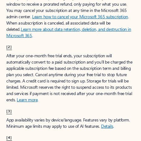
window to receive a prorated refund, only paying for what you use.
You may cancel your subscription at any time in the Microsoft 365
admin center.
Learn how to cancel your Microsoft 365 subscription
.
When a subscription is canceled, all associated data will be
deleted.
Learn more about data retention, deletion, and destruction in
Microsoft 365
.
[2]
After your one-month free trial ends, your subscription will
automatically convert to a paid subscription and you’ll be charged the
applicable subscription fee based on the subscription term and billing
plan you select. Cancel anytime during your free trial to stop future
charges. A credit card is required to sign up. Storage for trials will be
limited. Microsoft reserves the right to suspend access to its products
and services if payment is not received after your one-month free trial
ends.
Learn more
.
[3]
App availability varies by device/language. Features vary by platform.
Minimum age limits may apply to use of AI features.
Details
.
[4]