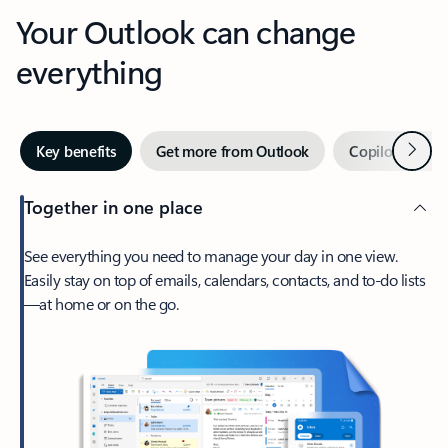
Your Outlook can change
everything
Next
Key benefits
Get more from Outlook
Copilot in Out
Together in one place
See everything you need to manage your day in one view.
Easily stay on top of emails, calendars, contacts, and to-do lists
—at home or on the go.