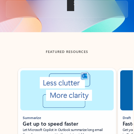
Back to tabs
FEATURED RESOURCES
Showing slide 1 of 3
Summarize
Draft
Get up to speed faster ​
Fast
Let Microsoft Copilot in Outlook summarize long email
Get you