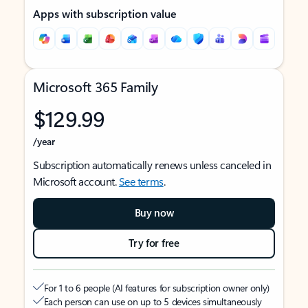
Apps with subscription value
Microsoft 365 Family
$129.99
/year
Subscription automatically renews unless canceled in
Microsoft account.
See terms
.
Buy now
Try for free
For 1 to 6 people (AI features for subscription owner only)
Each person can use on up to 5 devices simultaneously