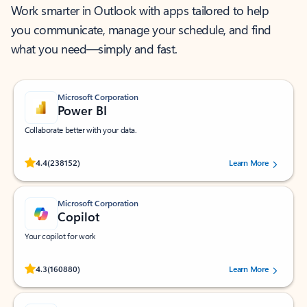
Work smarter in Outlook with apps tailored to help
you communicate, manage your schedule, and find
what you need—simply and fast.
Microsoft Corporation
Power BI
Collaborate better with your data.
Rated (#=ratingAverage#) stars out of 5 stars, by 238152 users.
4.4
(238152)
Learn More
Microsoft Corporation
Copilot
Your copilot for work
Rated (#=ratingAverage#) stars out of 5 stars, by 160880 users.
4.3
(160880)
Learn More