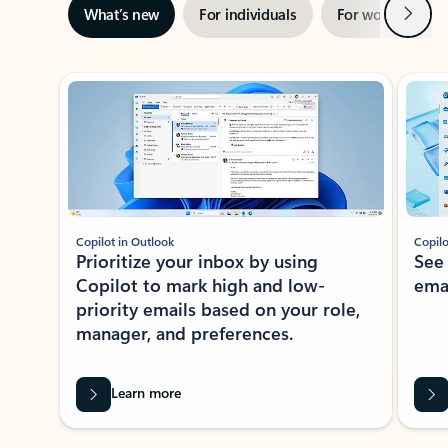
Next
What’s new
For individuals
For work
Ti
Showing slide 1 of 3
Copilot in Outlook
Copilo
Prioritize your inbox by using
See
Copilot to mark high and low-
ema
priority emails based on your role,
manager, and preferences.
Learn more