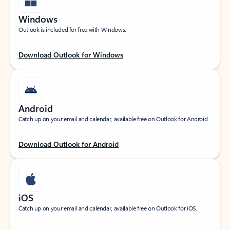
Windows
Outlook is included for free with Windows.
Download Outlook for Windows
Android
Catch up on your email and calendar, available free on Outlook for Android.
Download Outlook for Android
iOS
Catch up on your email and calendar, available free on Outlook for iOS.