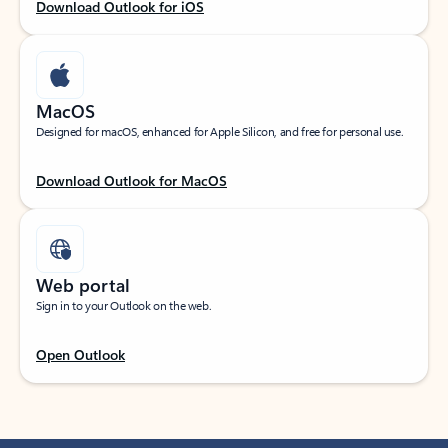
Download Outlook for iOS
MacOS
Designed for macOS, enhanced for Apple Silicon, and free for personal use.
Download Outlook for MacOS
Web portal
Sign in to your Outlook on the web.
Open Outlook