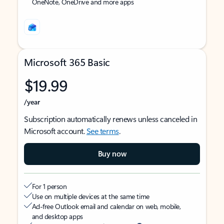
OneNote, OneDrive and more apps
Microsoft 365 Basic
$19.99
/year
Subscription automatically renews unless canceled in
Microsoft account.
See terms
.
Buy now
For 1 person
Use on multiple devices at the same time
Ad-free Outlook email and calendar on web, mobile,
and desktop apps