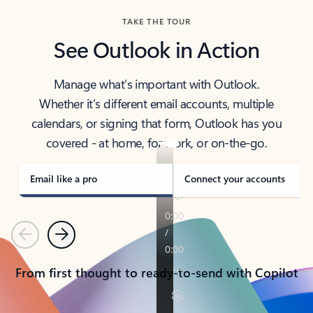
TAKE THE TOUR
See Outlook in Action
Manage what’s important with Outlook.
Whether it’s different email accounts, multiple
calendars, or signing that form, Outlook has you
covered - at home, for work, or on-the-go.
Email like a pro
Connect your accounts
Previous
Next
From first thought to ready-to-send with Copilot