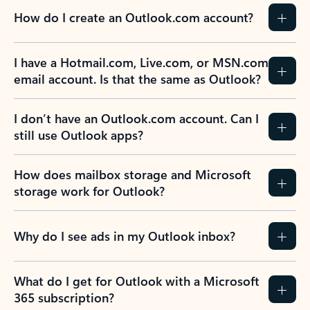
How do I create an Outlook.com account?
I have a Hotmail.com, Live.com, or MSN.com
email account. Is that the same as Outlook?
I don’t have an Outlook.com account. Can I
still use Outlook apps?
How does mailbox storage and Microsoft
storage work for Outlook?
Why do I see ads in my Outlook inbox?
What do I get for Outlook with a Microsoft
365 subscription?