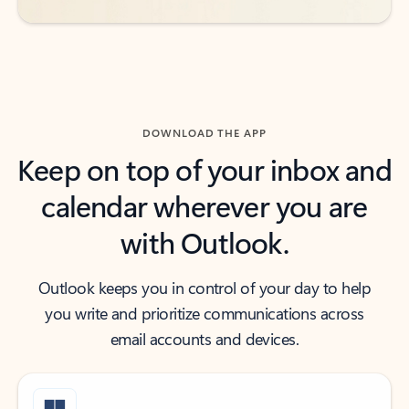
DOWNLOAD THE APP
Keep on top of your inbox and
calendar wherever you are
with Outlook.
Outlook keeps you in control of your day to help
you write and prioritize communications across
email accounts and devices.