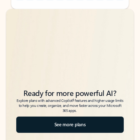
Back to tabs
Back to tabs
Ready for more powerful AI?
6
Explore plans with advanced Copilot
features and higher usage limits
to help you create, organize, and move faster across your Microsoft
365 apps.
See more plans