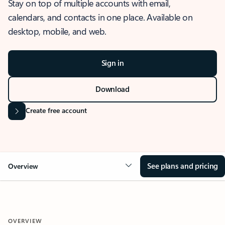
Stay on top of multiple accounts with email,
calendars, and contacts in one place. Available on
desktop, mobile, and web.
Sign in
Download
Create free account
See plans and pricing
Overview
OVERVIEW