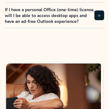
If I have a personal Office (one-time) license,
will I be able to access desktop apps and
have an ad-free Outlook experience?