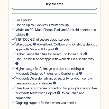
Try for free
For 1 person
Use on up to 5 devices simultaneously
Works on PC, Mac, iPhone, iPad, and Android phones and
tablets
1 TB (1000 GB) of secure cloud storage
Word, Excel,
PowerPoint, Outlook and OneNote desktop
apps with Microsoft Copilot
Higher usage than free for select Copilot features
Use Copilot in select apps with work files in a secure way
Higher usage for AI image creation and editing in
Microsoft Designer, Photos, and Copilot chat
Microsoft Defender advanced security for your identity,
personal data, and devices
OneDrive ransomware protection for your photos and files
Microsoft Teams with Copilot
to call, chat, and
collaborate
Ongoing support for help when you need it