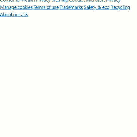
Manage cookies
Terms of use
Trademarks
Safety & eco
Recycling
About our ads