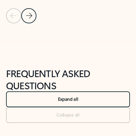
Previous Slide
Next Slide
Back to tabs
Back to NEWS AND TIPS-What's new tab section
FREQUENTLY ASKED
QUESTIONS
Expand all
Collapse all