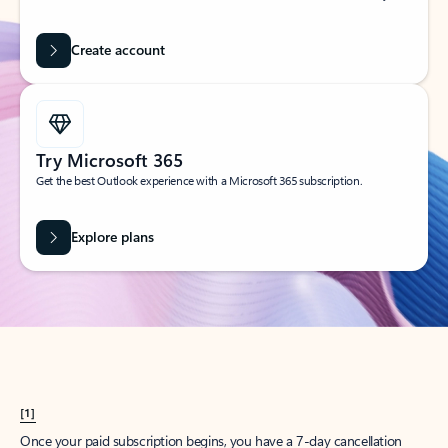
Create account
Try Microsoft 365
Get the best Outlook experience with a Microsoft 365 subscription.
Explore plans
[1]
Once your paid subscription begins, you have a 7-day cancellation