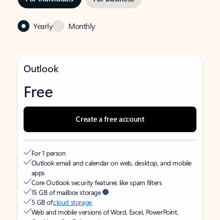
Yearly
Monthly
Outlook
Free
Create a free account
For 1 person
Outlook email and calendar on web, desktop, and mobile
apps
Core Outlook security features like spam filters
15 GB of mailbox storage
5 GB of
cloud storage
Web and mobile versions of Word, Excel, PowerPoint,