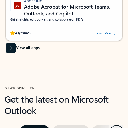
ADOBE INC.
Adobe Acrobat for Microsoft Teams,
Outlook, and Copilot
Gain insights, edit, convert, and collaborate on PDFs
Rated (#=ratingAverage#) stars out of 5 stars, by 73061 users.
4.1
(73061)
Learn More
View all apps
NEWS AND TIPS
Get the latest on Microsoft
Outlook