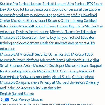
Surface Pro
Surface Laptop
Surface Laptop Ultra
Surface RTX Spark
Dev Box
Copilot for organizations
Copilot for personal use
Explore
Microsoft products
Windows 11 apps
Account profile
Download
Center
Microsoft Store support
Returns
Order tracking
Certified
Refurbished
Microsoft Store Promise
Flexible Payments
Microsoft in
education
Devices for education
Microsoft Teams for Education
Microsoft 365 Education
How to buy for your school
Educator
training and development
Deals for students and parents
AI for
education
Microsoft AI
Microsoft Security
Dynamics 365
Microsoft 365
Microsoft Power Platform
Microsoft Teams
Microsoft 365 Copilot
Small Business
Azure
Microsoft Developer
Microsoft Learn
Support
for AI marketplace apps
Microsoft Tech Community
Microsoft
Marketplace
Software companies
Visual Studio
Careers
About
Microsoft
Company news
Privacy at Microsoft
Investors
Diversity
and inclusion
Accessibility
Sustainability
English (United States)
Your Privacy Choices
Consumer Health Privacy
Sitemap
Contact Microsoft
Privacy