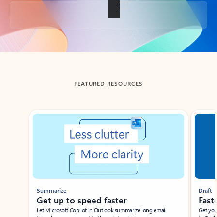
Back to tabs
FEATURED RESOURCES
Showing slide 1 of 3
Summarize
Draft
Get up to speed faster ​
Fast
Let Microsoft Copilot in Outlook summarize long email
Get you