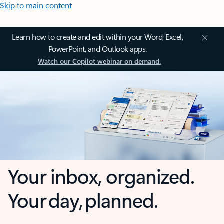
Skip to main content
Learn how to create and edit within your Word, Excel,
PowerPoint, and Outlook apps.
Watch our Copilot webinar on demand.
Your inbox, organized.
Your day, planned.