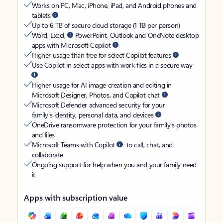
Works on PC, Mac, iPhone, iPad, and Android phones and
tablets
Up to 6 TB of secure cloud storage (1 TB per person)
Word, Excel,
PowerPoint, Outlook and OneNote desktop
apps with Microsoft Copilot
Higher usage than free for select Copilot features
Use Copilot in select apps with work files in a secure way
Higher usage for AI image creation and editing in
Microsoft Designer, Photos, and Copilot chat
Microsoft Defender advanced security for your
family’s identity, personal data, and devices
OneDrive ransomware protection for your family’s photos
and files
Microsoft Teams with Copilot
to call, chat, and
collaborate
Ongoing support for help when you and your family need
it
Apps with subscription value