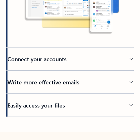
Connect your accounts
Write more effective emails
Easily access your files
Back to tabs