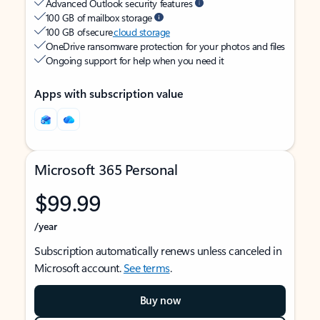
Advanced Outlook security features
100 GB of mailbox storage
100 GB of secure
cloud storage
OneDrive ransomware protection for your photos and files
Ongoing support for help when you need it
Apps with subscription value
Microsoft 365 Personal
$99.99
/year
Subscription automatically renews unless canceled in
Microsoft account.
See terms
.
Buy now