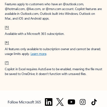
Features apply to customers who have an @outlook.com,
@hotmail.com, @live.com, or @msn.com account. Copilot features are
available in Outlook.com, Outlook built into Windows, Outlook on
Mac, and iOS and Android apps.
[5]
Available with a Microsoft 365 subscription.
[6]
AI features only available to subscription owner and cannot be shared;
usage limits apply.
Learn more
.
[7]
Copilot in Excel requires AutoSave to be enabled, meaning the file must
be saved to OneDrive; it doesn't function with unsaved files.
Follow Microsoft 365