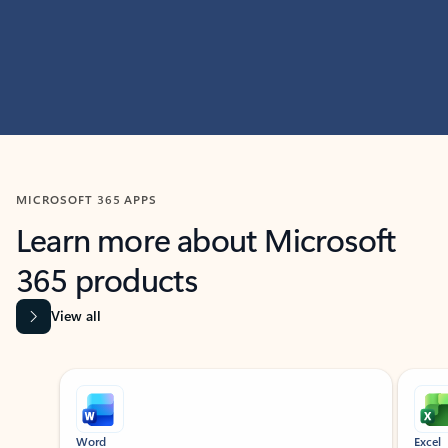
MICROSOFT 365 APPS
Learn more about Microsoft
365 products
View all
Showing slide 1 of 9
Word
Excel