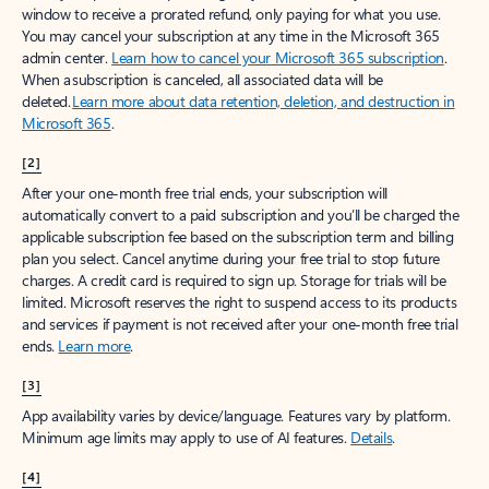
window to receive a prorated refund, only paying for what you use.
You may cancel your subscription at any time in the Microsoft 365
admin center.
Learn how to cancel your Microsoft 365 subscription
.
When a subscription is canceled, all associated data will be
deleted.
Learn more about data retention, deletion, and destruction in
Microsoft 365
.
[2]
After your one-month free trial ends, your subscription will
automatically convert to a paid subscription and you’ll be charged the
applicable subscription fee based on the subscription term and billing
plan you select. Cancel anytime during your free trial to stop future
charges. A credit card is required to sign up. Storage for trials will be
limited. Microsoft reserves the right to suspend access to its products
and services if payment is not received after your one-month free trial
ends.
Learn more
.
[3]
App availability varies by device/language. Features vary by platform.
Minimum age limits may apply to use of AI features.
Details
.
[4]