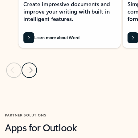
Create impressive documents and
Sim
improve your writing with built-in
com
intelligent features.
form
Learn more about Word
Previous Slide
Next Slide
Back to MICROSOFT 365 APPS carousel section
PARTNER SOLUTIONS
Apps for Outlook