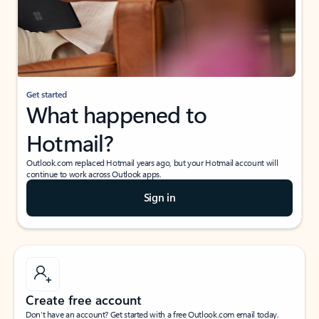
Get started
What happened to
Hotmail?
Outlook.com replaced Hotmail years ago, but your Hotmail account will
continue to work across Outlook apps.
Sign in
Create free account
Don’t have an account? Get started with a free Outlook.com email today.