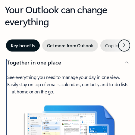
Your Outlook can change
everything
Next
Key benefits
Get more from Outlook
Copilot in Out
Together in one place
See everything you need to manage your day in one view.
Easily stay on top of emails, calendars, contacts, and to-do lists
—at home or on the go.