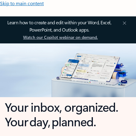
Skip to main content
Learn how to create and edit within your Word, Excel,
PowerPoint, and Outlook apps.
Watch our Copilot webinar on demand.
Your inbox, organized.
Your day, planned.