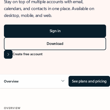
Stay on top of multiple accounts with email,
calendars, and contacts in one place. Available on
desktop, mobile, and web.
Sign in
Download
Create free account
See plans and pricing
Overview
OVERVIEW