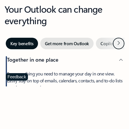
Your Outlook can change
everything
Next
Key benefits
Get more from Outlook
Copilot in Out
Together in one place
See everything you need to manage your day in one view.
Feedback
Easily stay on top of emails, calendars, contacts, and to-do lists
—at home or on the go.