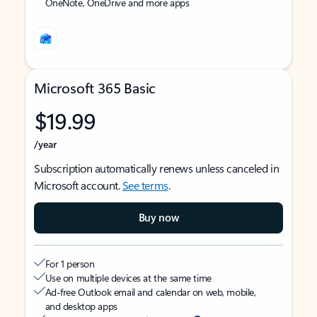
OneNote, OneDrive and more apps
Microsoft 365 Basic
$19.99
/year
Subscription automatically renews unless canceled in
Microsoft account.
See terms
.
Buy now
For 1 person
Use on multiple devices at the same time
Ad-free Outlook email and calendar on web, mobile,
and desktop apps