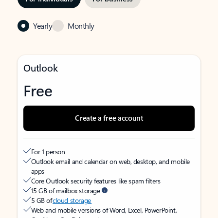
Yearly
Monthly
Outlook
Free
Create a free account
For 1 person
Outlook email and calendar on web, desktop, and mobile
apps
Core Outlook security features like spam filters
15 GB of mailbox storage
5 GB of
cloud storage
Web and mobile versions of Word, Excel, PowerPoint,