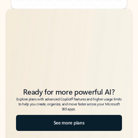
Back to tabs
Back to tabs
Ready for more powerful AI?
6
Explore plans with advanced Copilot
features and higher usage limits
to help you create, organize, and move faster across your Microsoft
365 apps.
See more plans