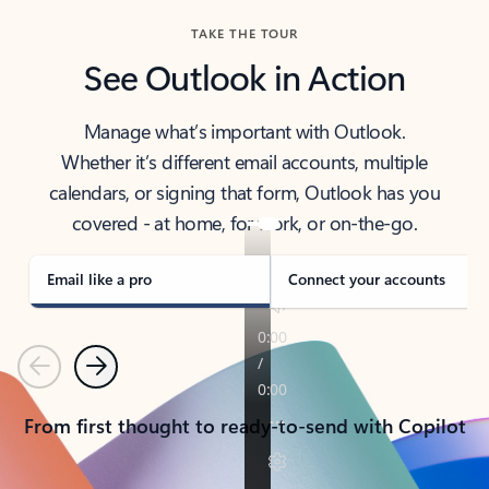
TAKE THE TOUR
See Outlook in Action
Manage what’s important with Outlook.
Whether it’s different email accounts, multiple
calendars, or signing that form, Outlook has you
covered - at home, for work, or on-the-go.
Email like a pro
Connect your accounts
Previous
Next
From first thought to ready-to-send with Copilot