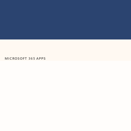
MICROSOFT 365 APPS
Learn more about Microsoft
365 products
View all
Showing slide 1 of 9
Word
Excel