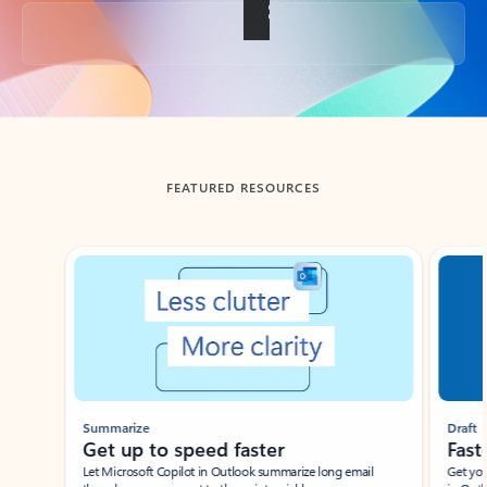
Back to tabs
FEATURED RESOURCES
Showing slide 1 of 3
Summarize
Draft
Get up to speed faster ​
Fast
Let Microsoft Copilot in Outlook summarize long email
Get you