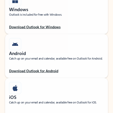
Windows
Outlook is included for free with Windows.
Download Outlook for Windows
Android
Catch up on your email and calendar, available free on Outlook for Android.
Download Outlook for Android
iOS
Catch up on your email and calendar, available free on Outlook for iOS.