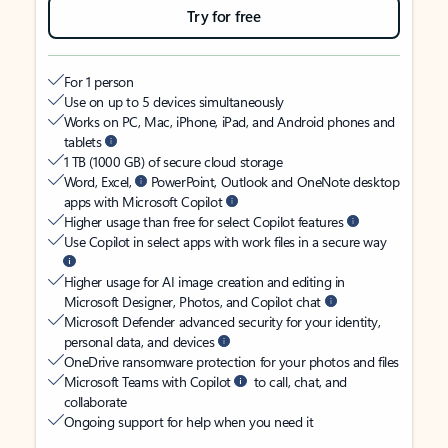
Try for free
For 1 person
Use on up to 5 devices simultaneously
Works on PC, Mac, iPhone, iPad, and Android phones and
tablets
1 TB (1000 GB) of secure cloud storage
Word, Excel,
PowerPoint, Outlook and OneNote desktop
apps with Microsoft Copilot
Higher usage than free for select Copilot features
Use Copilot in select apps with work files in a secure way
Higher usage for AI image creation and editing in
Microsoft Designer, Photos, and Copilot chat
Microsoft Defender advanced security for your identity,
personal data, and devices
OneDrive ransomware protection for your photos and files
Microsoft Teams with Copilot
to call, chat, and
collaborate
Ongoing support for help when you need it