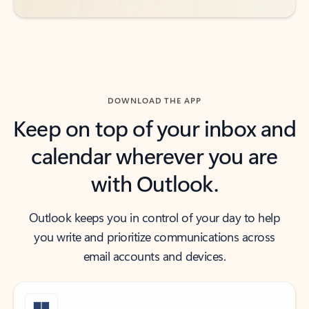
DOWNLOAD THE APP
Keep on top of your inbox and
calendar wherever you are
with Outlook.
Outlook keeps you in control of your day to help
you write and prioritize communications across
email accounts and devices.