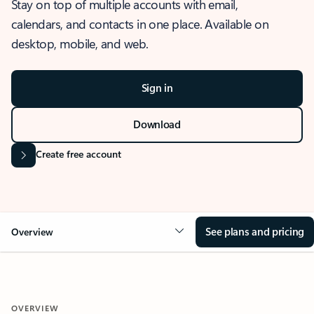
Stay on top of multiple accounts with email,
calendars, and contacts in one place. Available on
desktop, mobile, and web.
Sign in
Download
Create free account
See plans and pricing
Overview
OVERVIEW