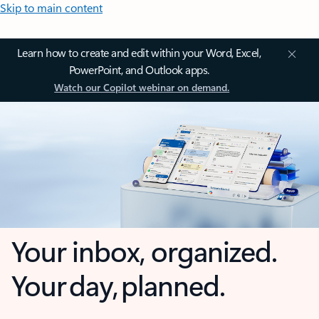
Skip to main content
Learn how to create and edit within your Word, Excel,
PowerPoint, and Outlook apps.
Watch our Copilot webinar on demand.
Your inbox, organized.
Your day, planned.