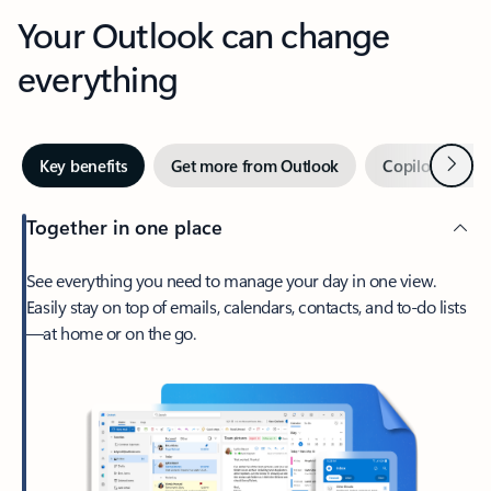
Your Outlook can change
everything
Next
Key benefits
Get more from Outlook
Copilot in Out
Together in one place
See everything you need to manage your day in one view.
Easily stay on top of emails, calendars, contacts, and to-do lists
—at home or on the go.