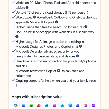
Works on PC, Mac, iPhone, iPad, and Android phones and
tablets
Up to 6 TB of secure cloud storage (1 TB per person)
Word, Excel,
PowerPoint, Outlook and OneNote desktop
apps with Microsoft Copilot
Higher usage than free for select Copilot features
Use Copilot in select apps with work files in a secure way
Higher usage for AI image creation and editing in
Microsoft Designer, Photos, and Copilot chat
Microsoft Defender advanced security for your
family’s identity, personal data, and devices
OneDrive ransomware protection for your family’s photos
and files
Microsoft Teams with Copilot
to call, chat, and
collaborate
Ongoing support for help when you and your family need
it
Apps with subscription value