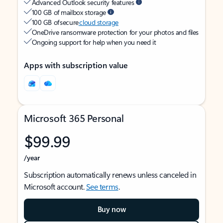
Advanced Outlook security features
100 GB of mailbox storage
100 GB of secure
cloud storage
OneDrive ransomware protection for your photos and files
Ongoing support for help when you need it
Apps with subscription value
Microsoft 365 Personal
$99.99
/year
Subscription automatically renews unless canceled in
Microsoft account.
See terms
.
Buy now