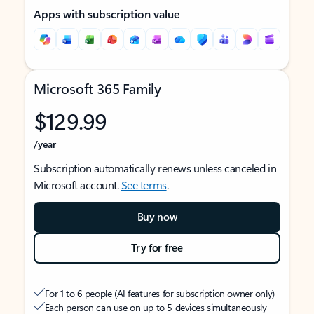
Apps with subscription value
Microsoft 365 Family
$129.99
/year
Subscription automatically renews unless canceled in
Microsoft account.
See terms
.
Buy now
Try for free
For 1 to 6 people (AI features for subscription owner only)
Each person can use on up to 5 devices simultaneously