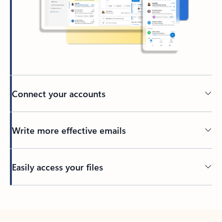
Connect your accounts
Write more effective emails
Easily access your files
Back to tabs