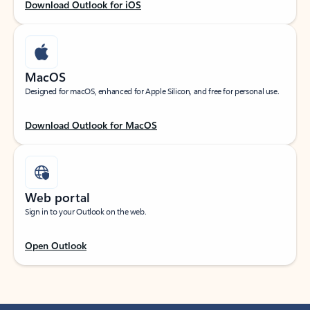
Download Outlook for iOS
MacOS
Designed for macOS, enhanced for Apple Silicon, and free for personal use.
Download Outlook for MacOS
Web portal
Sign in to your Outlook on the web.
Open Outlook