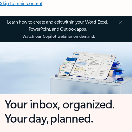
Skip to main content
Learn how to create and edit within your Word, Excel,
PowerPoint, and Outlook apps.
Watch our Copilot webinar on demand.
Your inbox, organized.
Your day, planned.