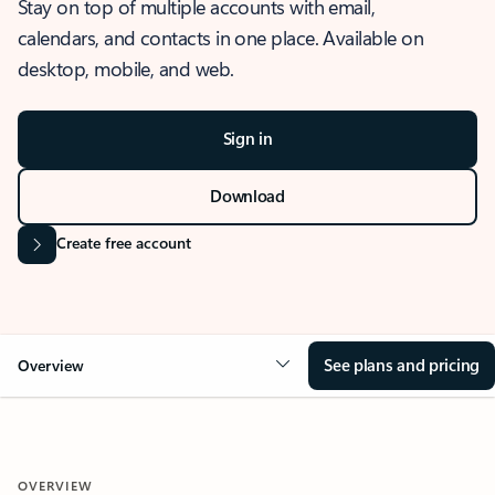
Stay on top of multiple accounts with email,
calendars, and contacts in one place. Available on
desktop, mobile, and web.
Sign in
Download
Create free account
See plans and pricing
Overview
OVERVIEW