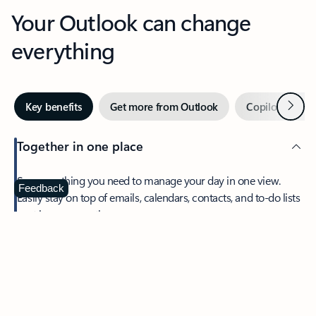
Your Outlook can change
everything
Next
Key benefits
Get more from Outlook
Copilot in Out
Together in one place
See everything you need to manage your day in one view.
Feedback
Easily stay on top of emails, calendars, contacts, and to-do lists
—at home or on the go.