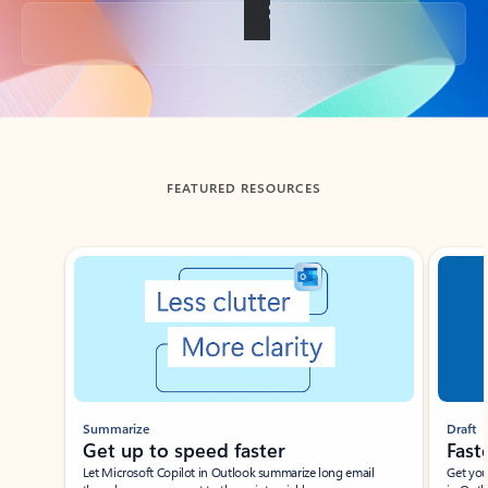
Back to tabs
FEATURED RESOURCES
Showing slide 1 of 3
Summarize
Draft
Get up to speed faster ​
Fast
Let Microsoft Copilot in Outlook summarize long email
Get you