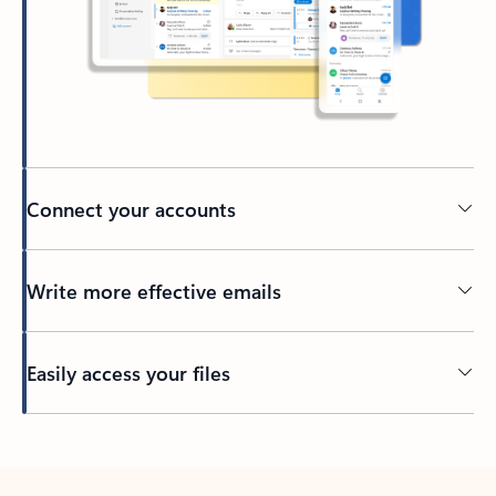
Connect your accounts
Write more effective emails
Easily access your files
Back to tabs