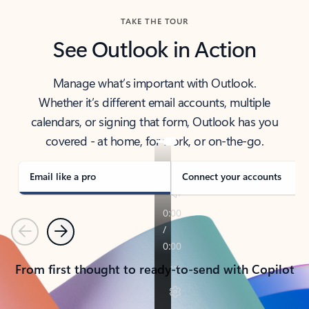
TAKE THE TOUR
See Outlook in Action
Manage what’s important with Outlook.
Whether it’s different email accounts, multiple
calendars, or signing that form, Outlook has you
covered - at home, for work, or on-the-go.
Email like a pro
Connect your accounts
Previous
Next
From first thought to ready-to-send with Copilot