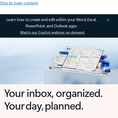
Skip to main content
Learn how to create and edit within your Word, Excel,
PowerPoint, and Outlook apps.
Watch our Copilot webinar on demand.
Your inbox, organized.
Your day, planned.