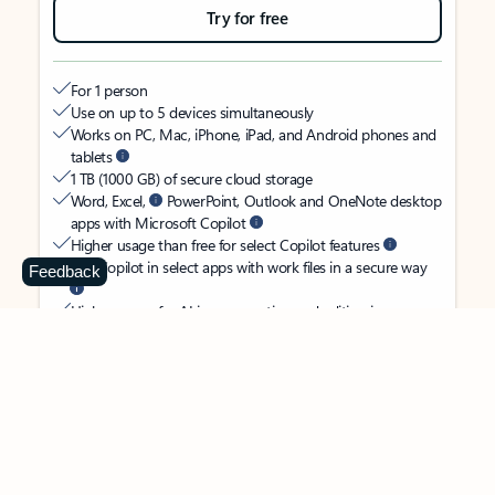
Try for free
For 1 person
Use on up to 5 devices simultaneously
Works on PC, Mac, iPhone, iPad, and Android phones and
tablets
1 TB (1000 GB) of secure cloud storage
Word, Excel,
PowerPoint, Outlook and OneNote desktop
apps with Microsoft Copilot
Higher usage than free for select Copilot features
Use Copilot in select apps with work files in a secure way
Feedback
Higher usage for AI image creation and editing in
Microsoft Designer, Photos, and Copilot chat
Microsoft Defender advanced security for your identity,
personal data, and devices
OneDrive ransomware protection for your photos and files
Microsoft Teams with Copilot
to call, chat, and
collaborate
Ongoing support for help when you need it