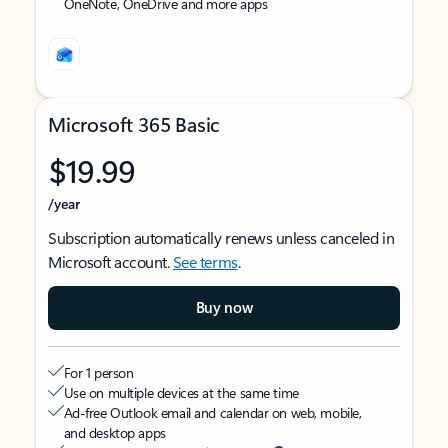
OneNote, OneDrive and more apps
Microsoft 365 Basic
$19.99
/year
Subscription automatically renews unless canceled in
Microsoft account.
See terms
.
Buy now
For 1 person
Use on multiple devices at the same time
Ad-free Outlook email and calendar on web, mobile,
and desktop apps