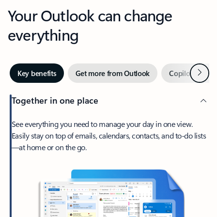
Your Outlook can change
everything
Next
Key benefits
Get more from Outlook
Copilot in Out
Together in one place
See everything you need to manage your day in one view.
Easily stay on top of emails, calendars, contacts, and to-do lists
—at home or on the go.