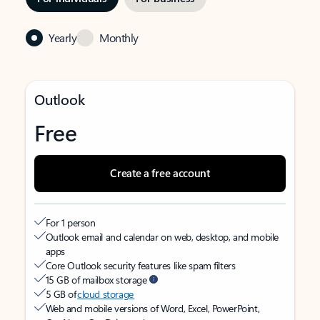
Yearly
Monthly
Outlook
Free
Create a free account
For 1 person
Outlook email and calendar on web, desktop, and mobile
apps
Core Outlook security features like spam filters
15 GB of mailbox storage
5 GB of
cloud storage
Web and mobile versions of Word, Excel, PowerPoint,