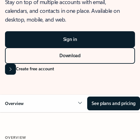
Stay on top of multiple accounts with email,
calendars, and contacts in one place. Available on
desktop, mobile, and web.
Sign in
Download
Create free account
See plans and pricing
Overview
OVERVIEW