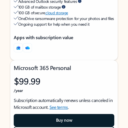
Advanced Outlook security features
100 GB of mailbox storage
100 GB of secure
cloud storage
OneDrive ransomware protection for your photos and files
Ongoing support for help when you need it
Apps with subscription value
Microsoft 365 Personal
$99.99
/year
Subscription automatically renews unless canceled in
Microsoft account.
See terms
.
Buy now