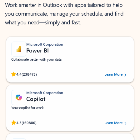
Work smarter in Outlook with apps tailored to help
you communicate, manage your schedule, and find
what you need—simply and fast.
Microsoft Corporation
Power BI
Collaborate better with your data.
Rated (#=ratingAverage#) stars out of 5 stars, by 238475 users.
4.4
(238475)
Learn More
Microsoft Corporation
Copilot
Your copilot for work
Rated (#=ratingAverage#) stars out of 5 stars, by 160880 users.
4.3
(160880)
Learn More