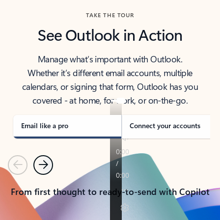
TAKE THE TOUR
See Outlook in Action
Manage what’s important with Outlook.
Whether it’s different email accounts, multiple
calendars, or signing that form, Outlook has you
covered - at home, for work, or on-the-go.
Email like a pro
Connect your accounts
Previous
Next
From first thought to ready-to-send with Copilot