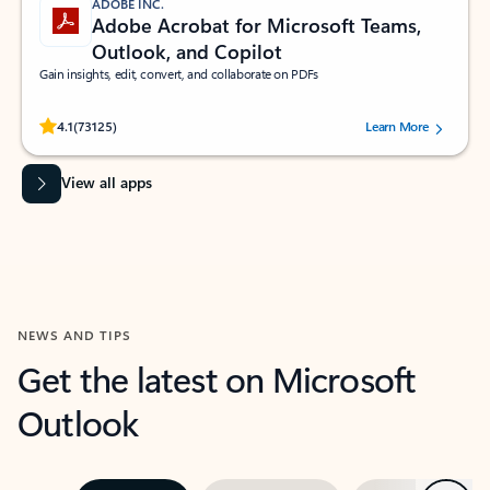
ADOBE INC.
Adobe Acrobat for Microsoft Teams,
Outlook, and Copilot
Gain insights, edit, convert, and collaborate on PDFs
Rated (#=ratingAverage#) stars out of 5 stars, by 73125 users.
4.1
(73125)
Learn More
View all apps
NEWS AND TIPS
Get the latest on Microsoft
Outlook