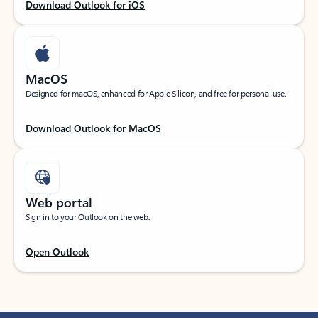
Download Outlook for iOS
MacOS
Designed for macOS, enhanced for Apple Silicon, and free for personal use.
Download Outlook for MacOS
Web portal
Sign in to your Outlook on the web.
Open Outlook