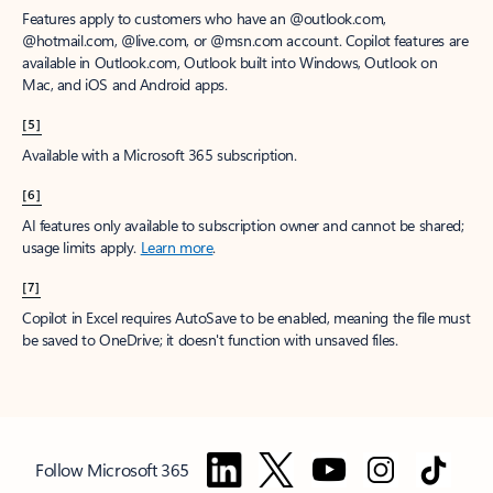
Features apply to customers who have an @outlook.com,
@hotmail.com, @live.com, or @msn.com account. Copilot features are
available in Outlook.com, Outlook built into Windows, Outlook on
Mac, and iOS and Android apps.
[5]
Available with a Microsoft 365 subscription.
[6]
AI features only available to subscription owner and cannot be shared;
usage limits apply.
Learn more
.
[7]
Copilot in Excel requires AutoSave to be enabled, meaning the file must
be saved to OneDrive; it doesn't function with unsaved files.
Follow Microsoft 365