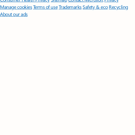
Manage cookies
Terms of use
Trademarks
Safety & eco
Recycling
About our ads