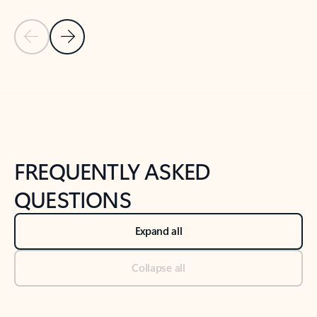
Previous Slide
Next Slide
Back to tabs
Back to NEWS AND TIPS-What's new tab section
FREQUENTLY ASKED
QUESTIONS
Expand all
Collapse all