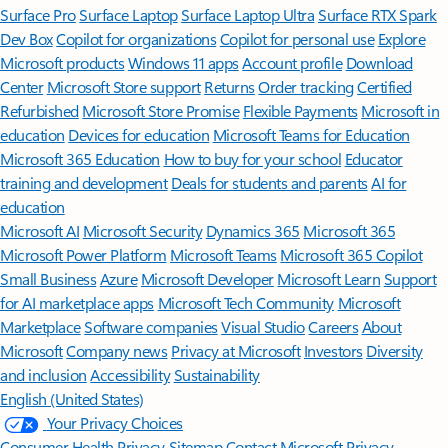
Surface Pro
Surface Laptop
Surface Laptop Ultra
Surface RTX Spark
Dev Box
Copilot for organizations
Copilot for personal use
Explore
Microsoft products
Windows 11 apps
Account profile
Download
Center
Microsoft Store support
Returns
Order tracking
Certified
Refurbished
Microsoft Store Promise
Flexible Payments
Microsoft in
education
Devices for education
Microsoft Teams for Education
Microsoft 365 Education
How to buy for your school
Educator
training and development
Deals for students and parents
AI for
education
Microsoft AI
Microsoft Security
Dynamics 365
Microsoft 365
Microsoft Power Platform
Microsoft Teams
Microsoft 365 Copilot
Small Business
Azure
Microsoft Developer
Microsoft Learn
Support
for AI marketplace apps
Microsoft Tech Community
Microsoft
Marketplace
Software companies
Visual Studio
Careers
About
Microsoft
Company news
Privacy at Microsoft
Investors
Diversity
and inclusion
Accessibility
Sustainability
English (United States)
Your Privacy Choices
Consumer Health Privacy
Sitemap
Contact Microsoft
Privacy