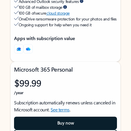
Advanced Outlook security features
100 GB of mailbox storage
100 GB of secure
cloud storage
OneDrive ransomware protection for your photos and files
Ongoing support for help when you need it
Apps with subscription value
Microsoft 365 Personal
$99.99
/year
Subscription automatically renews unless canceled in
Microsoft account.
See terms
.
Buy now