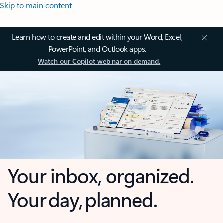
Skip to main content
Learn how to create and edit within your Word, Excel,
PowerPoint, and Outlook apps.
Watch our Copilot webinar on demand.
Your inbox, organized.
Your day, planned.