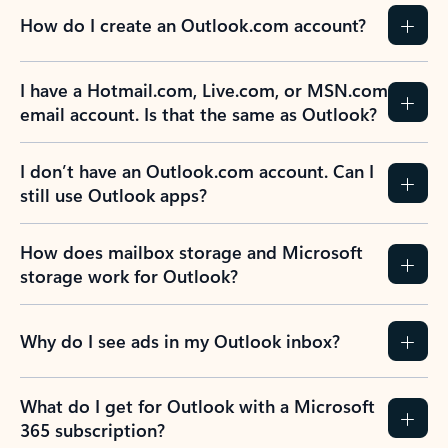
How do I create an Outlook.com account?
I have a Hotmail.com, Live.com, or MSN.com
email account. Is that the same as Outlook?
I don’t have an Outlook.com account. Can I
still use Outlook apps?
How does mailbox storage and Microsoft
storage work for Outlook?
Why do I see ads in my Outlook inbox?
What do I get for Outlook with a Microsoft
365 subscription?