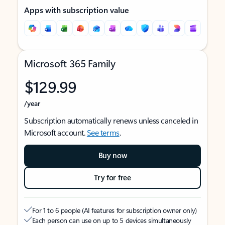
Apps with subscription value
Microsoft 365 Family
$129.99
/year
Subscription automatically renews unless canceled in
Microsoft account.
See terms
.
Buy now
Try for free
For 1 to 6 people (AI features for subscription owner only)
Each person can use on up to 5 devices simultaneously