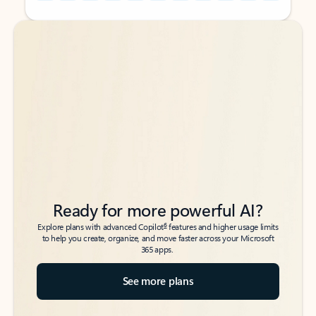
Back to tabs
Back to tabs
Ready for more powerful AI?
6
Explore plans with advanced Copilot
features and higher usage limits
to help you create, organize, and move faster across your Microsoft
365 apps.
See more plans