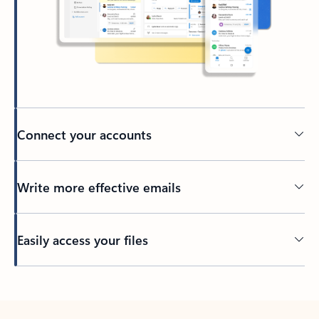
Connect your accounts
Write more effective emails
Easily access your files
Back to tabs