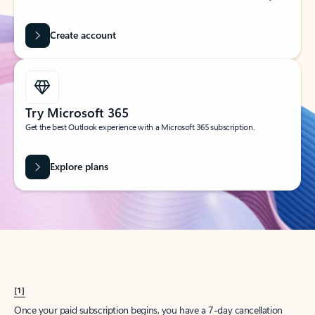
Create account
Try Microsoft 365
Get the best Outlook experience with a Microsoft 365 subscription.
Explore plans
[1]
Once your paid subscription begins, you have a 7-day cancellation