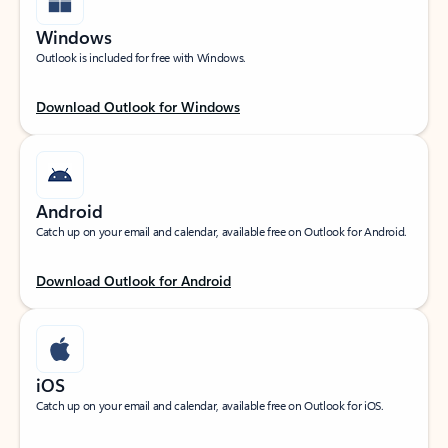
Windows
Outlook is included for free with Windows.
Download Outlook for Windows
Android
Catch up on your email and calendar, available free on Outlook for Android.
Download Outlook for Android
iOS
Catch up on your email and calendar, available free on Outlook for iOS.