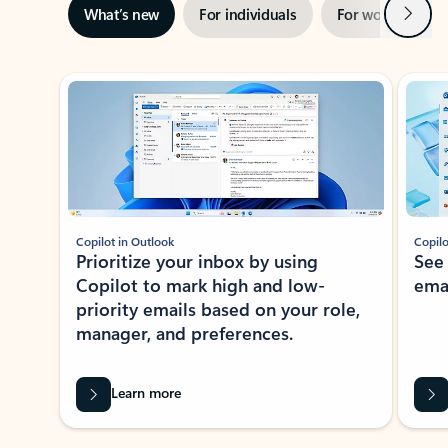
Next
What’s new
For individuals
For work
Ti
Showing slide 1 of 3
Copilot in Outlook
Copilo
Prioritize your inbox by using
See
Copilot to mark high and low-
ema
priority emails based on your role,
manager, and preferences.
Learn more