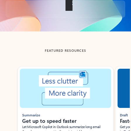
Back to tabs
FEATURED RESOURCES
Showing slide 1 of 3
Summarize
Draft
Get up to speed faster ​
Fast
Let Microsoft Copilot in Outlook summarize long email
Get you