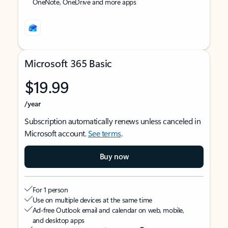
OneNote, OneDrive and more apps
Microsoft 365 Basic
$19.99
/year
Subscription automatically renews unless canceled in
Microsoft account.
See terms
.
Buy now
For 1 person
Use on multiple devices at the same time
Ad-free Outlook email and calendar on web, mobile,
and desktop apps