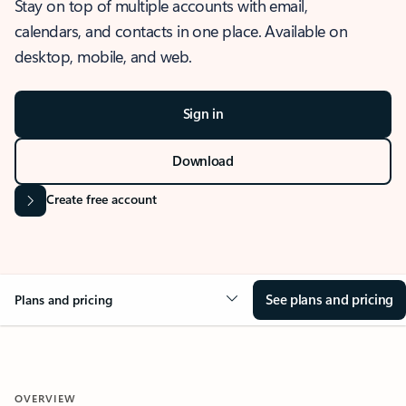
Stay on top of multiple accounts with email,
calendars, and contacts in one place. Available on
desktop, mobile, and web.
Sign in
Download
Create free account
See plans and pricing
Plans and pricing
OVERVIEW