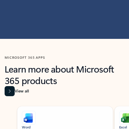
MICROSOFT 365 APPS
Learn more about Microsoft
365 products
View all
Showing slide 1 of 9
Word
Excel