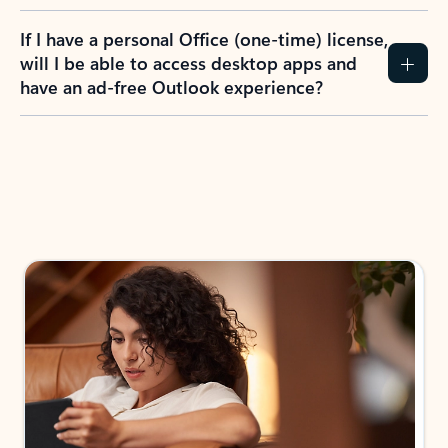
If I have a personal Office (one-time) license,
will I be able to access desktop apps and
have an ad-free Outlook experience?