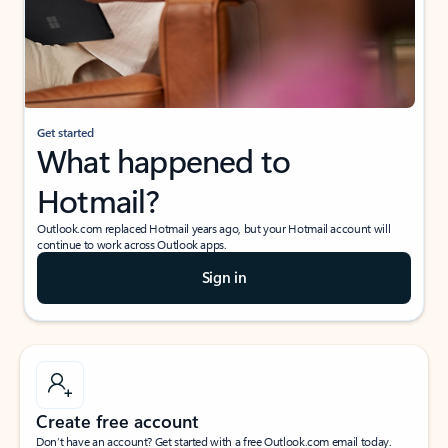
Get started
What happened to
Hotmail?
Outlook.com replaced Hotmail years ago, but your Hotmail account will
continue to work across Outlook apps.
Sign in
Create free account
Don’t have an account? Get started with a free Outlook.com email today.