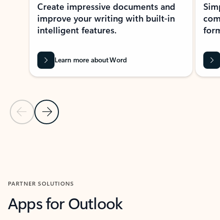
Create impressive documents and
Sim
improve your writing with built-in
com
intelligent features.
form
Learn more about Word
Previous Slide
Next Slide
Back to MICROSOFT 365 APPS carousel section
PARTNER SOLUTIONS
Apps for Outlook