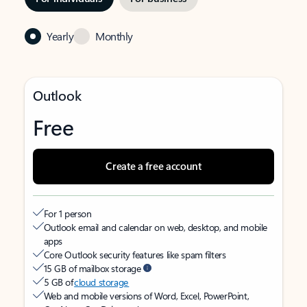
Yearly
Monthly
Outlook
Free
Create a free account
For 1 person
Outlook email and calendar on web, desktop, and mobile
apps
Core Outlook security features like spam filters
15 GB of mailbox storage
5 GB of
cloud storage
Web and mobile versions of Word, Excel, PowerPoint,