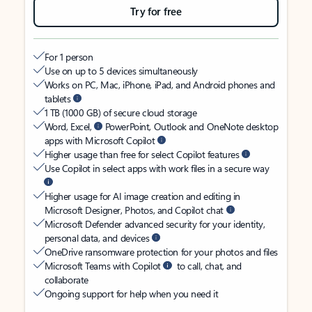
Try for free
For 1 person
Use on up to 5 devices simultaneously
Works on PC, Mac, iPhone, iPad, and Android phones and
tablets
1 TB (1000 GB) of secure cloud storage
Word, Excel,
PowerPoint, Outlook and OneNote desktop
apps with Microsoft Copilot
Higher usage than free for select Copilot features
Use Copilot in select apps with work files in a secure way
Higher usage for AI image creation and editing in
Microsoft Designer, Photos, and Copilot chat
Microsoft Defender advanced security for your identity,
personal data, and devices
OneDrive ransomware protection for your photos and files
Microsoft Teams with Copilot
to call, chat, and
collaborate
Ongoing support for help when you need it