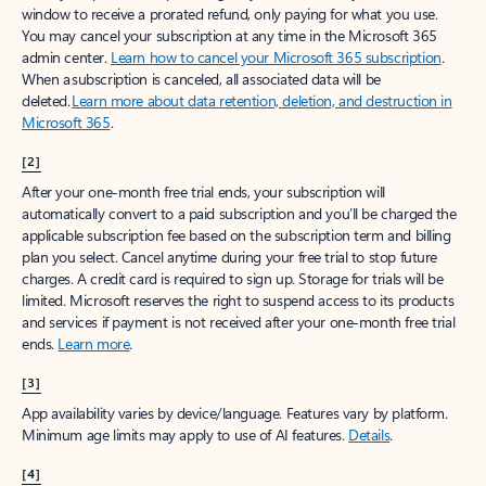
window to receive a prorated refund, only paying for what you use.
You may cancel your subscription at any time in the Microsoft 365
admin center.
Learn how to cancel your Microsoft 365 subscription
.
When a subscription is canceled, all associated data will be
deleted.
Learn more about data retention, deletion, and destruction in
Microsoft 365
.
[2]
After your one-month free trial ends, your subscription will
automatically convert to a paid subscription and you’ll be charged the
applicable subscription fee based on the subscription term and billing
plan you select. Cancel anytime during your free trial to stop future
charges. A credit card is required to sign up. Storage for trials will be
limited. Microsoft reserves the right to suspend access to its products
and services if payment is not received after your one-month free trial
ends.
Learn more
.
[3]
App availability varies by device/language. Features vary by platform.
Minimum age limits may apply to use of AI features.
Details
.
[4]