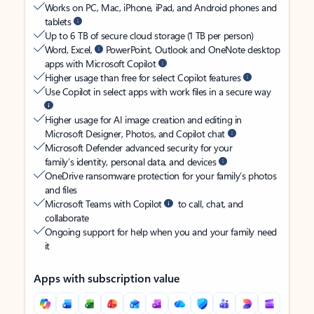
Works on PC, Mac, iPhone, iPad, and Android phones and
tablets
Up to 6 TB of secure cloud storage (1 TB per person)
Word, Excel,
PowerPoint, Outlook and OneNote desktop
apps with Microsoft Copilot
Higher usage than free for select Copilot features
Use Copilot in select apps with work files in a secure way
Higher usage for AI image creation and editing in
Microsoft Designer, Photos, and Copilot chat
Microsoft Defender advanced security for your
family’s identity, personal data, and devices
OneDrive ransomware protection for your family’s photos
and files
Microsoft Teams with Copilot
to call, chat, and
collaborate
Ongoing support for help when you and your family need
it
Apps with subscription value