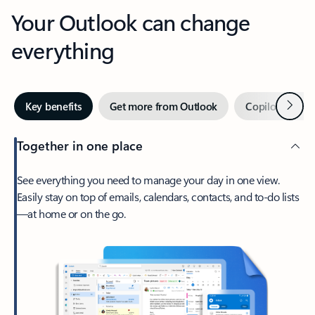
Your Outlook can change
everything
Next
Key benefits
Get more from Outlook
Copilot in Out
Together in one place
See everything you need to manage your day in one view.
Easily stay on top of emails, calendars, contacts, and to-do lists
—at home or on the go.