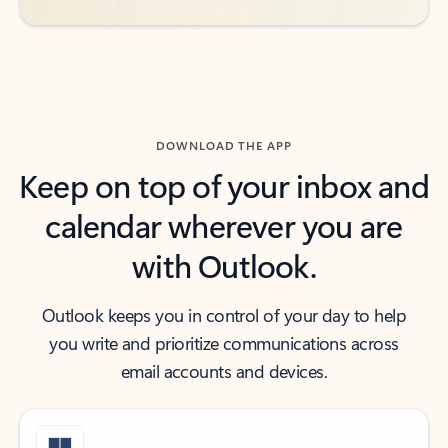
DOWNLOAD THE APP
Keep on top of your inbox and
calendar wherever you are
with Outlook.
Outlook keeps you in control of your day to help
you write and prioritize communications across
email accounts and devices.