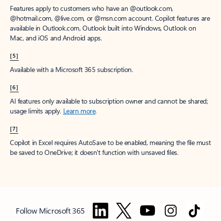
Features apply to customers who have an @outlook.com,
@hotmail.com, @live.com, or @msn.com account. Copilot features are
available in Outlook.com, Outlook built into Windows, Outlook on
Mac, and iOS and Android apps.
[5]
Available with a Microsoft 365 subscription.
[6]
AI features only available to subscription owner and cannot be shared;
usage limits apply.
Learn more
.
[7]
Copilot in Excel requires AutoSave to be enabled, meaning the file must
be saved to OneDrive; it doesn't function with unsaved files.
Follow Microsoft 365