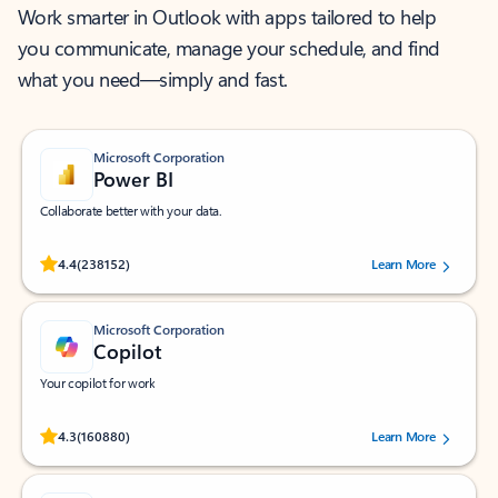
Work smarter in Outlook with apps tailored to help
you communicate, manage your schedule, and find
what you need—simply and fast.
Microsoft Corporation
Power BI
Collaborate better with your data.
Rated (#=ratingAverage#) stars out of 5 stars, by 238152 users.
4.4
(238152)
Learn More
Microsoft Corporation
Copilot
Your copilot for work
Rated (#=ratingAverage#) stars out of 5 stars, by 160880 users.
4.3
(160880)
Learn More