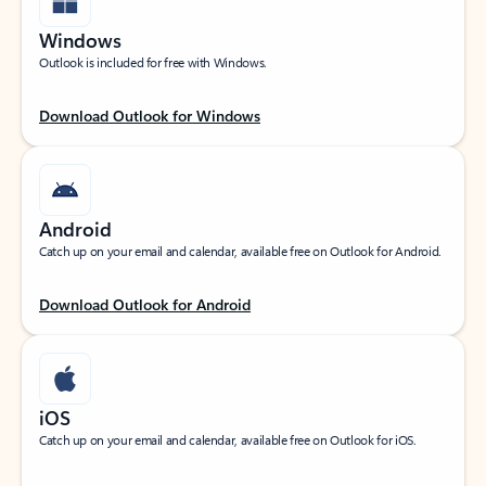
Windows
Outlook is included for free with Windows.
Download Outlook for Windows
Android
Catch up on your email and calendar, available free on Outlook for Android.
Download Outlook for Android
iOS
Catch up on your email and calendar, available free on Outlook for iOS.