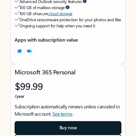
Advanced Outlook security features
100 GB of mailbox storage
100 GB of secure
cloud storage
OneDrive ransomware protection for your photos and files
Ongoing support for help when you need it
Apps with subscription value
Microsoft 365 Personal
$99.99
/year
Subscription automatically renews unless canceled in
Microsoft account.
See terms
.
Buy now