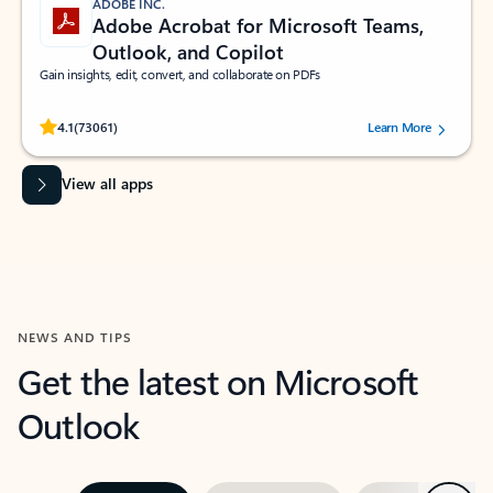
ADOBE INC.
Adobe Acrobat for Microsoft Teams,
Outlook, and Copilot
Gain insights, edit, convert, and collaborate on PDFs
Rated (#=ratingAverage#) stars out of 5 stars, by 73061 users.
4.1
(73061)
Learn More
View all apps
NEWS AND TIPS
Get the latest on Microsoft
Outlook