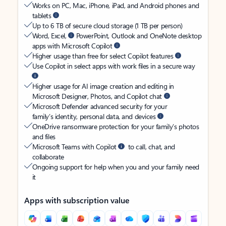
Works on PC, Mac, iPhone, iPad, and Android phones and
tablets
Up to 6 TB of secure cloud storage (1 TB per person)
Word, Excel,
PowerPoint, Outlook and OneNote desktop
apps with Microsoft Copilot
Higher usage than free for select Copilot features
Use Copilot in select apps with work files in a secure way
Higher usage for AI image creation and editing in
Microsoft Designer, Photos, and Copilot chat
Microsoft Defender advanced security for your
family’s identity, personal data, and devices
OneDrive ransomware protection for your family’s photos
and files
Microsoft Teams with Copilot
to call, chat, and
collaborate
Ongoing support for help when you and your family need
it
Apps with subscription value