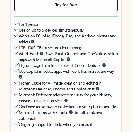
Try for free
For 1 person
Use on up to 5 devices simultaneously
Works on PC, Mac, iPhone, iPad, and Android phones and
tablets
1 TB (1000 GB) of secure cloud storage
Word, Excel,
PowerPoint, Outlook and OneNote desktop
apps with Microsoft Copilot
Higher usage than free for select Copilot features
Use Copilot in select apps with work files in a secure way
Higher usage for AI image creation and editing in
Microsoft Designer, Photos, and Copilot chat
Microsoft Defender advanced security for your identity,
personal data, and devices
OneDrive ransomware protection for your photos and files
Microsoft Teams with Copilot
to call, chat, and
collaborate
Ongoing support for help when you need it