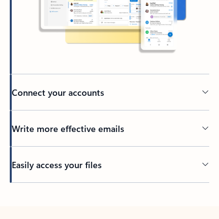
Connect your accounts
Write more effective emails
Easily access your files
Back to tabs