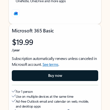
OneNote, OneDrive and more apps
Microsoft 365 Basic
$19.99
/year
Subscription automatically renews unless canceled in
Microsoft account.
See terms
.
Buy now
For 1 person
Use on multiple devices at the same time
Ad-free Outlook email and calendar on web, mobile,
and desktop apps