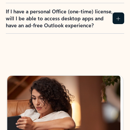
If I have a personal Office (one-time) license,
will I be able to access desktop apps and
have an ad-free Outlook experience?