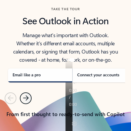
TAKE THE TOUR
See Outlook in Action
Manage what’s important with Outlook.
Whether it’s different email accounts, multiple
calendars, or signing that form, Outlook has you
covered - at home, for work, or on-the-go.
Email like a pro
Connect your accounts
Previous
Next
From first thought to ready-to-send with Copilot