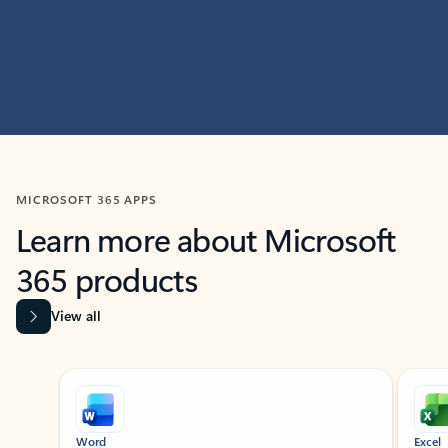
MICROSOFT 365 APPS
Learn more about Microsoft
365 products
View all
Showing slide 1 of 9
Word
Excel