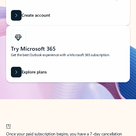
Create account
Try Microsoft 365
Get the best Outlook experience with a Microsoft 365 subscription.
Explore plans
[1]
Once your paid subscription begins, you have a 7-day cancellation