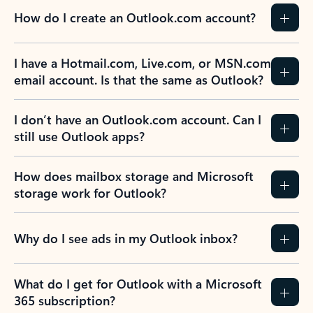
How do I create an Outlook.com account?
I have a Hotmail.com, Live.com, or MSN.com
email account. Is that the same as Outlook?
I don’t have an Outlook.com account. Can I
still use Outlook apps?
How does mailbox storage and Microsoft
storage work for Outlook?
Why do I see ads in my Outlook inbox?
What do I get for Outlook with a Microsoft
365 subscription?