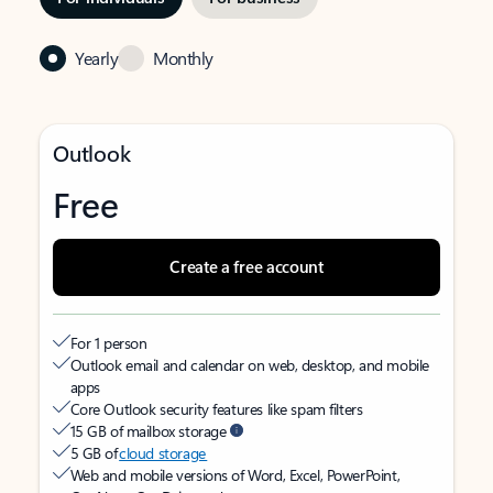
Yearly
Monthly
Outlook
Free
Create a free account
For 1 person
Outlook email and calendar on web, desktop, and mobile
apps
Core Outlook security features like spam filters
15 GB of mailbox storage
5 GB of
cloud storage
Web and mobile versions of Word, Excel, PowerPoint,