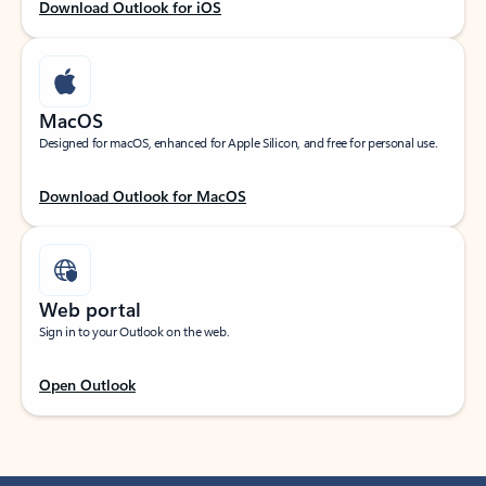
Download Outlook for iOS
MacOS
Designed for macOS, enhanced for Apple Silicon, and free for personal use.
Download Outlook for MacOS
Web portal
Sign in to your Outlook on the web.
Open Outlook