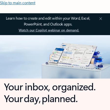
Skip to main content
Learn how to create and edit within your Word, Excel,
PowerPoint, and Outlook apps.
Watch our Copilot webinar on demand.
Your inbox, organized.
Your day, planned.