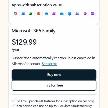
Apps with subscription value
Microsoft 365 Family
$129.99
/year
Subscription automatically renews unless canceled in
Microsoft account.
See terms
.
Buy now
Try for free
For 1 to 6 people (AI features for subscription owner only)
Each person can use on up to 5 devices simultaneously