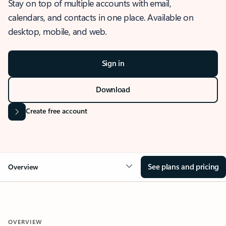
Stay on top of multiple accounts with email,
calendars, and contacts in one place. Available on
desktop, mobile, and web.
Sign in
Download
Create free account
See plans and pricing
Overview
OVERVIEW