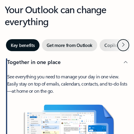
Your Outlook can change
everything
Next
Key benefits
Get more from Outlook
Copilot in Out
Together in one place
See everything you need to manage your day in one view.
Easily stay on top of emails, calendars, contacts, and to-do lists
—at home or on the go.