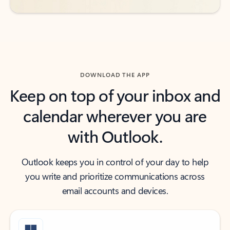
DOWNLOAD THE APP
Keep on top of your inbox and
calendar wherever you are
with Outlook.
Outlook keeps you in control of your day to help
you write and prioritize communications across
email accounts and devices.