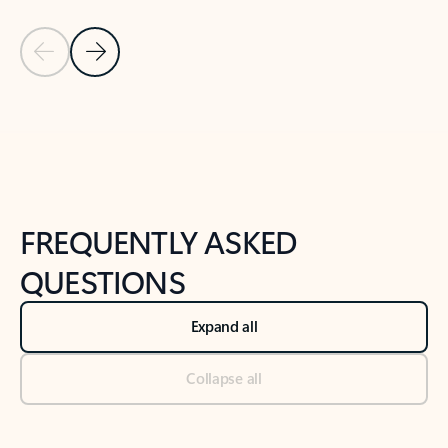
Previous Slide
Next Slide
Back to tabs
Back to NEWS AND TIPS-What's new tab section
FREQUENTLY ASKED
QUESTIONS
Expand all
Collapse all