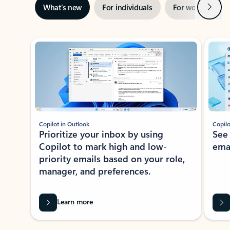
Next
What’s new
For individuals
For work
Ti
Showing slide 1 of 3
Copilot in Outlook
Copilo
Prioritize your inbox by using
See
Copilot to mark high and low-
ema
priority emails based on your role,
manager, and preferences.
Learn more