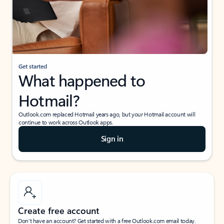
Get started
What happened to
Hotmail?
Outlook.com replaced Hotmail years ago, but your Hotmail account will
continue to work across Outlook apps.
Sign in
Create free account
Don’t have an account? Get started with a free Outlook.com email today.