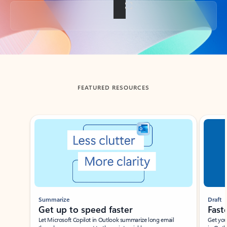
Back to tabs
FEATURED RESOURCES
Showing slide 1 of 3
Summarize
Draft
Get up to speed faster ​
Fast
Let Microsoft Copilot in Outlook summarize long email
Get you