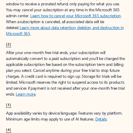
window to receive a prorated refund, only paying for what you use.
You may cancel your subscription at any time in the Microsoft 365
admin center.
Learn how to cancel your Microsoft 365 subscription
.
When a subscription is canceled, all associated data will be
deleted.
Learn more about data retention, deletion, and destruction in
Microsoft 365
.
[2]
After your one-month free trial ends, your subscription will
automatically convert to a paid subscription and you’ll be charged the
applicable subscription fee based on the subscription term and billing
plan you select. Cancel anytime during your free trial to stop future
charges. A credit card is required to sign up. Storage for trials will be
limited. Microsoft reserves the right to suspend access to its products
and services if payment is not received after your one-month free trial
ends.
Learn more
.
[3]
App availability varies by device/language. Features vary by platform.
Minimum age limits may apply to use of AI features.
Details
.
[4]