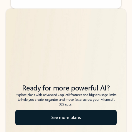
Back to tabs
Back to tabs
Ready for more powerful AI?
6
Explore plans with advanced Copilot
features and higher usage limits
to help you create, organize, and move faster across your Microsoft
365 apps.
See more plans