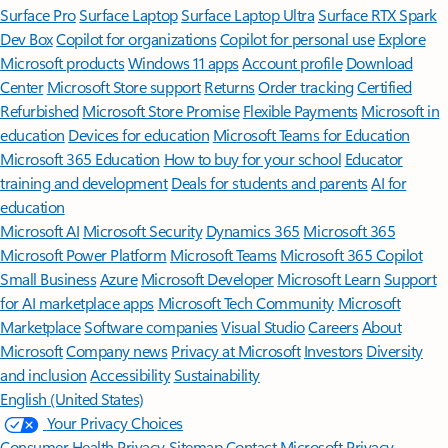
Surface Pro
Surface Laptop
Surface Laptop Ultra
Surface RTX Spark
Dev Box
Copilot for organizations
Copilot for personal use
Explore
Microsoft products
Windows 11 apps
Account profile
Download
Center
Microsoft Store support
Returns
Order tracking
Certified
Refurbished
Microsoft Store Promise
Flexible Payments
Microsoft in
education
Devices for education
Microsoft Teams for Education
Microsoft 365 Education
How to buy for your school
Educator
training and development
Deals for students and parents
AI for
education
Microsoft AI
Microsoft Security
Dynamics 365
Microsoft 365
Microsoft Power Platform
Microsoft Teams
Microsoft 365 Copilot
Small Business
Azure
Microsoft Developer
Microsoft Learn
Support
for AI marketplace apps
Microsoft Tech Community
Microsoft
Marketplace
Software companies
Visual Studio
Careers
About
Microsoft
Company news
Privacy at Microsoft
Investors
Diversity
and inclusion
Accessibility
Sustainability
English (United States)
Your Privacy Choices
Consumer Health Privacy
Sitemap
Contact Microsoft
Privacy