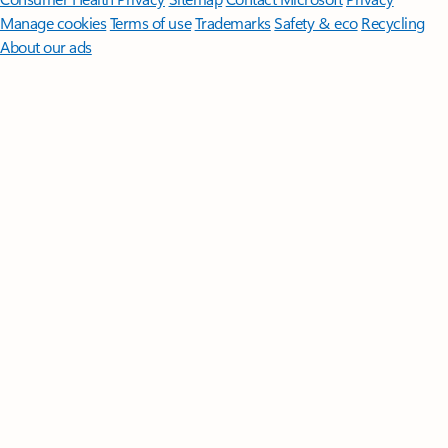
Manage cookies
Terms of use
Trademarks
Safety & eco
Recycling
About our ads