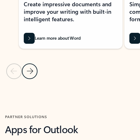
Create impressive documents and
Sim
improve your writing with built-in
com
intelligent features.
form
Learn more about Word
Previous Slide
Next Slide
Back to MICROSOFT 365 APPS carousel section
PARTNER SOLUTIONS
Apps for Outlook