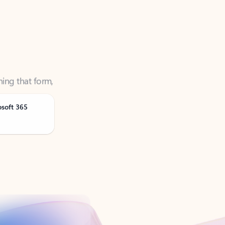
ning that form,
osoft 365