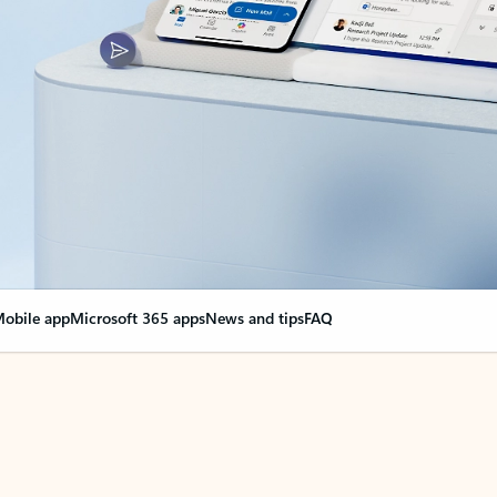
obile app
Microsoft 365 apps
News and tips
FAQ
nge everything