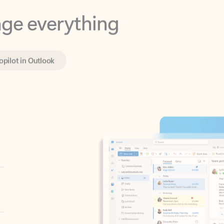
opilot in Outlook