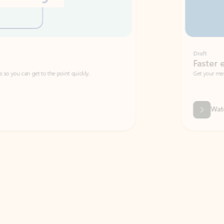
Draft
Faster emails, fewer erro
et to the point quickly.
Get your message right the first time with 
Watch video