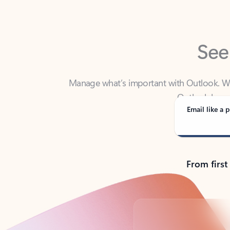
See
Manage what’s important with Outlook. Whet
Outlook has y
Email like a p
From first