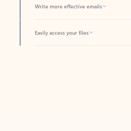
Easily access your files
Back to tabs