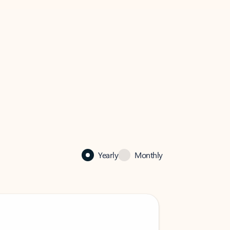
Yearly
Monthly