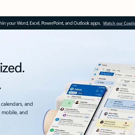
thin your Word, Excel, PowerPoint, and Outlook apps.
Watch our Copil
ized.
.
 calendars, and
, mobile, and