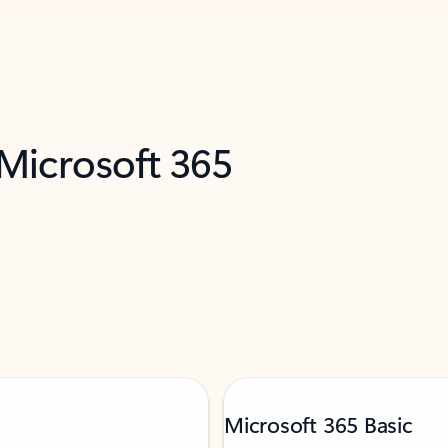
 Microsoft 365
Microsoft 365 Basic