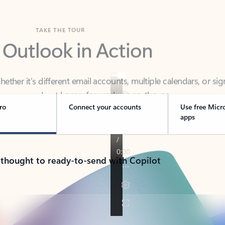
TAKE THE TOUR
 Outlook in Action
her it’s different email accounts, multiple calendars, or sig
ou covered - at home, for work, or on-the-go.
ro
Connect your accounts
Use free Micr
apps
 thought to ready-to-send with Copilot