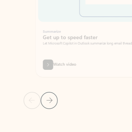
Summarize
Get up to speed faster ​
Let Microsoft Copilot in Outlook summarize long email threads so you can g
Watch video
Previous Slide
Next Slide
Back to carousel navigation controls