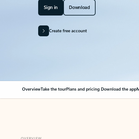
Sign in
Download
Create free account
Overview
Take the tour
Plans and pricing
Download the app
M
OVERVIEW
Your Outlook can cha