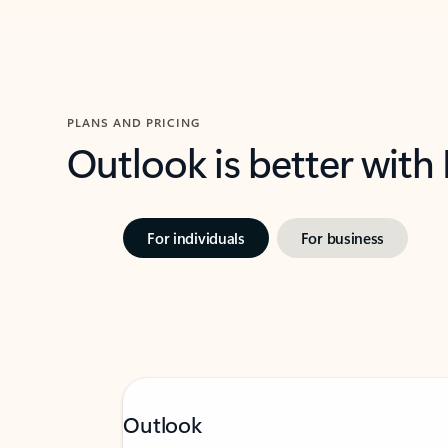
PLANS AND PRICING
Outlook is better with
For individuals
For business
Outlook