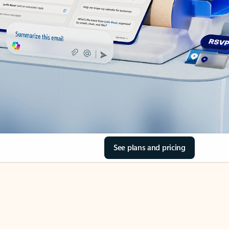
See plans and pricing