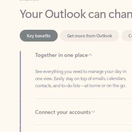
Key benefits
Get more from Outlook
C
Together in one place
See everything you need to manage your day in
one view. Easily stay on top of emails, calendars,
contacts, and to-do lists—at home or on the go.
Connect your accounts
Write more effective emails