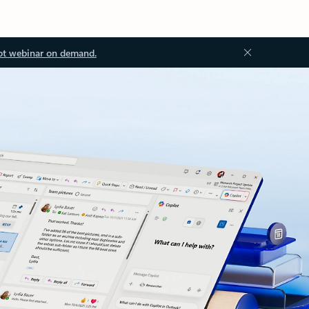
ot webinar on demand.