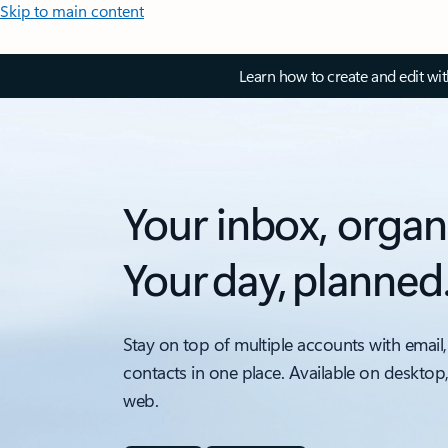
Skip to main content
Learn how to create and edit wi
Your inbox, organ
Your day, planned
Stay on top of multiple accounts with email,
contacts in one place. Available on desktop
web.