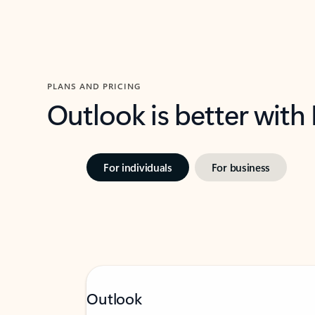
PLANS AND PRICING
Outlook is better with
For individuals
For business
Outlook