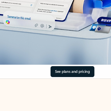
See plans and pricing