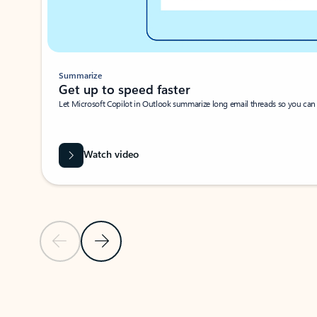
Summarize
Get up to speed faster ​
Let Microsoft Copilot in Outlook summarize long email threads so you can g
Watch video
Previous Slide
Next Slide
Back to carousel navigation controls