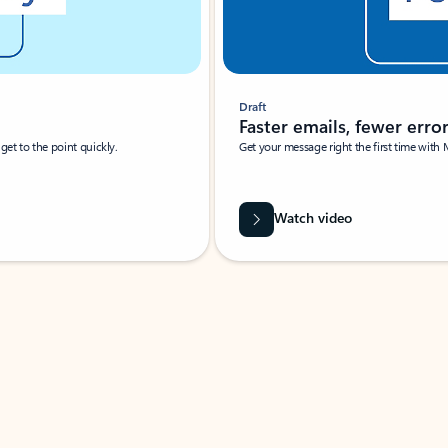
Draft
Faster emails, fewer erro
et to the point quickly.
Get your message right the first time with 
Watch video