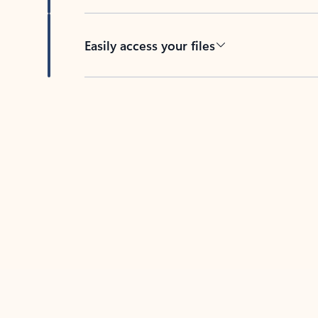
Easily access your files
Back to tabs