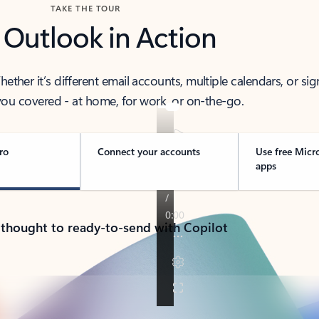
TAKE THE TOUR
 Outlook in Action
her it’s different email accounts, multiple calendars, or sig
ou covered - at home, for work, or on-the-go.
ro
Connect your accounts
Use free Micr
apps
 thought to ready-to-send with Copilot