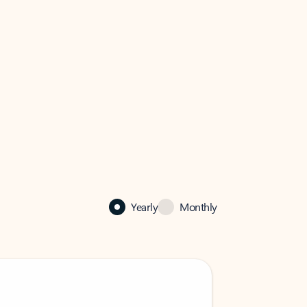
Yearly
Monthly