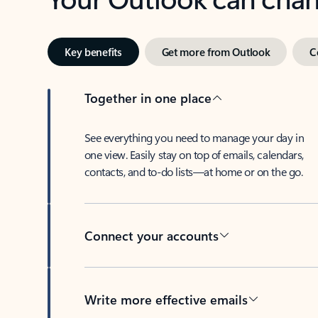
Key benefits
Get more from Outlook
C
Together in one place
See everything you need to manage your day in
one view. Easily stay on top of emails, calendars,
contacts, and to-do lists—at home or on the go.
Connect your accounts
Write more effective emails