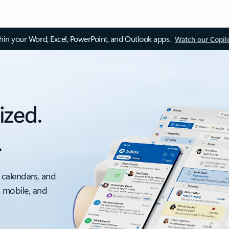
thin your Word, Excel, PowerPoint, and Outlook apps.
Watch our Copil
ized.
.
 calendars, and
, mobile, and