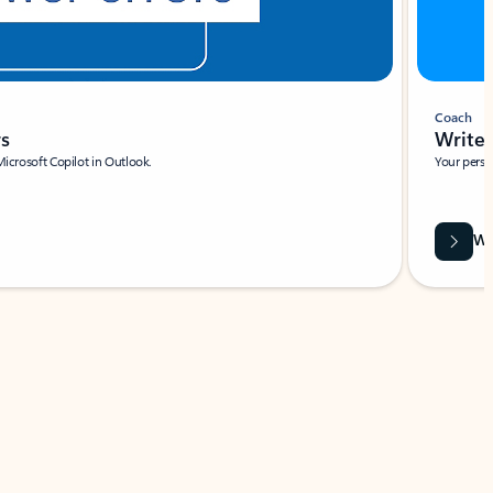
Coach
rs
Write 
Microsoft Copilot in Outlook.
Your person
Wa