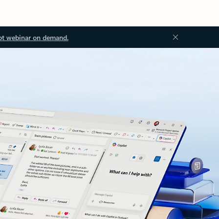
ot webinar on demand.