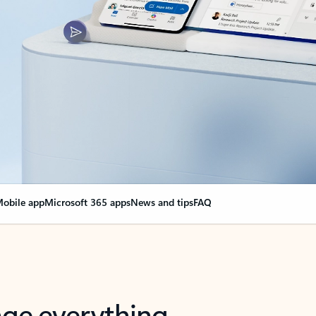
obile app
Microsoft 365 apps
News and tips
FAQ
nge everything