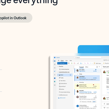
opilot in Outlook