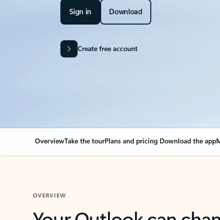
Sign in
Download
Create free account
Overview
Take the tour
Plans and pricing
Download the app
M
OVERVIEW
Your Outlook can cha