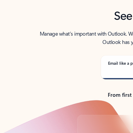
See
Manage what’s important with Outlook. Whet
Outlook has y
Email like a p
From first