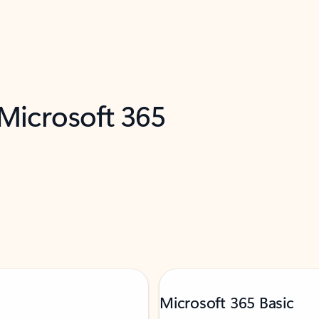
 Microsoft 365
Microsoft 365 Basic