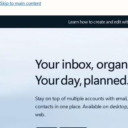
Skip to main content
Learn how to create and edit wi
Your inbox, organ
Your day, planned
Stay on top of multiple accounts with email,
contacts in one place. Available on desktop
web.