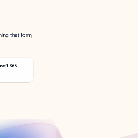
ning that form,
osoft 365