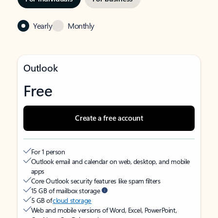
Yearly
Monthly
Outlook
Free
Create a free account
For 1 person
Outlook email and calendar on web, desktop, and mobile
apps
Core Outlook security features like spam filters
15 GB of mailbox storage
5 GB of
cloud storage
Web and mobile versions of Word, Excel, PowerPoint,