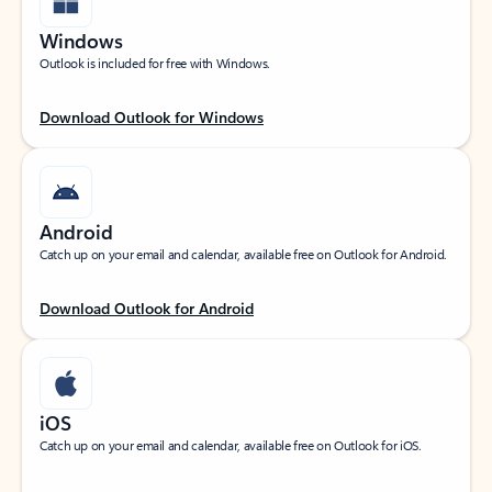
Windows
Outlook is included for free with Windows.
Download Outlook for Windows
Android
Catch up on your email and calendar, available free on Outlook for Android.
Download Outlook for Android
iOS
Catch up on your email and calendar, available free on Outlook for iOS.