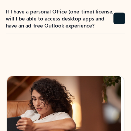
If I have a personal Office (one-time) license,
will I be able to access desktop apps and
have an ad-free Outlook experience?