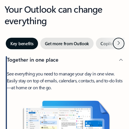
Your Outlook can change
everything
Next
Key benefits
Get more from Outlook
Copilot in Out
Together in one place
See everything you need to manage your day in one view.
Easily stay on top of emails, calendars, contacts, and to-do lists
—at home or on the go.