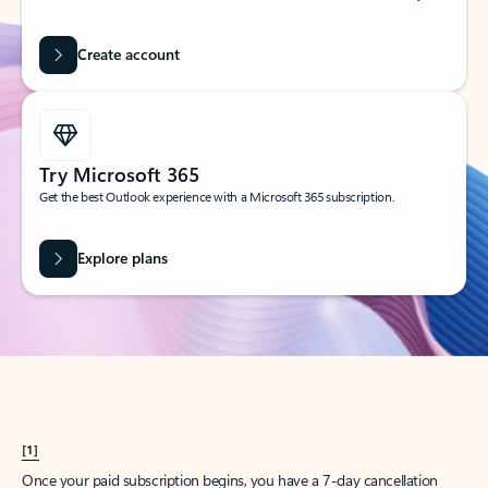
Create account
Try Microsoft 365
Get the best Outlook experience with a Microsoft 365 subscription.
Explore plans
[1]
Once your paid subscription begins, you have a 7-day cancellation