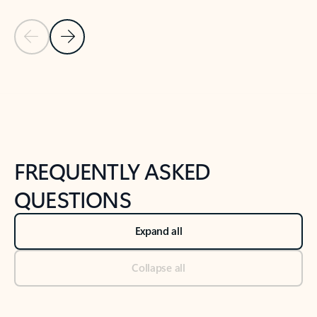
Previous Slide
Next Slide
Back to tabs
Back to NEWS AND TIPS-What's new tab section
FREQUENTLY ASKED
QUESTIONS
Expand all
Collapse all