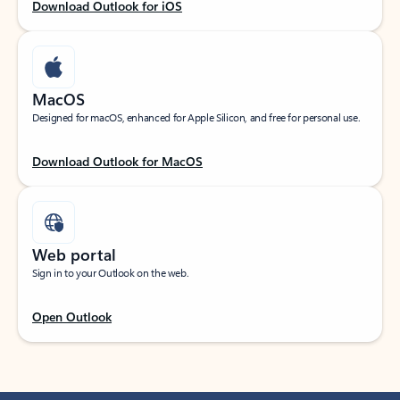
Download Outlook for iOS
MacOS
Designed for macOS, enhanced for Apple Silicon, and free for personal use.
Download Outlook for MacOS
Web portal
Sign in to your Outlook on the web.
Open Outlook