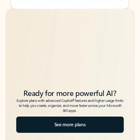
Back to tabs
Back to tabs
Ready for more powerful AI?
6
Explore plans with advanced Copilot
features and higher usage limits
to help you create, organize, and move faster across your Microsoft
365 apps.
See more plans