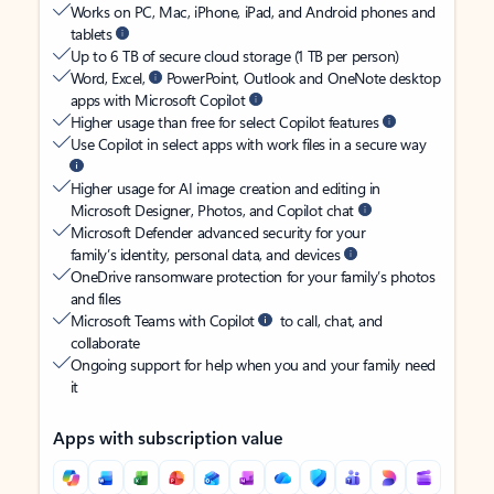
Works on PC, Mac, iPhone, iPad, and Android phones and
tablets
Up to 6 TB of secure cloud storage (1 TB per person)
Word, Excel,
PowerPoint, Outlook and OneNote desktop
apps with Microsoft Copilot
Higher usage than free for select Copilot features
Use Copilot in select apps with work files in a secure way
Higher usage for AI image creation and editing in
Microsoft Designer, Photos, and Copilot chat
Microsoft Defender advanced security for your
family’s identity, personal data, and devices
OneDrive ransomware protection for your family’s photos
and files
Microsoft Teams with Copilot
to call, chat, and
collaborate
Ongoing support for help when you and your family need
it
Apps with subscription value