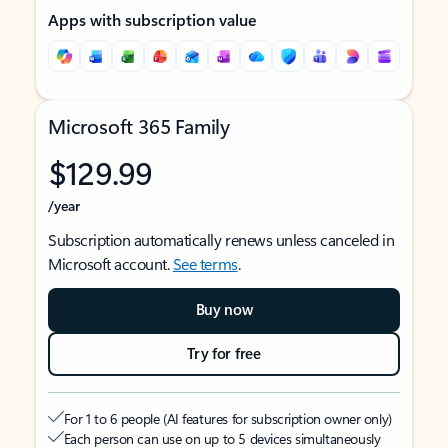
Apps with subscription value
Microsoft 365 Family
$129.99
/year
Subscription automatically renews unless canceled in
Microsoft account.
See terms
.
Buy now
Try for free
For 1 to 6 people (AI features for subscription owner only)
Each person can use on up to 5 devices simultaneously