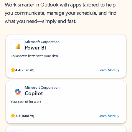
Work smarter in Outlook with apps tailored to help
you communicate, manage your schedule, and find
what you need—simply and fast.
Microsoft Corporation
Power BI
Collaborate better with your data.
Rated (#=ratingAverage#) stars out of 5 stars, by 237878 users.
4.4
(237878)
Learn More
Microsoft Corporation
Copilot
Your copilot for work
Rated (#=ratingAverage#) stars out of 5 stars, by 160879 users.
4.3
(160879)
Learn More