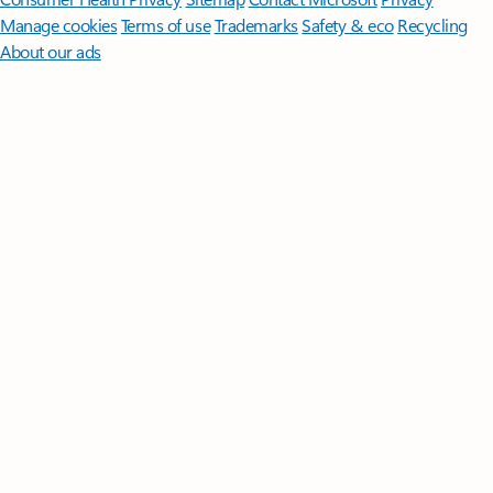
Manage cookies
Terms of use
Trademarks
Safety & eco
Recycling
About our ads