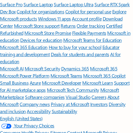
Surface Pro
Surface Laptop
Surface Laptop Ultra
Surface RTX Spark
Dev Box
Copilot for organizations
Copilot for personal use
Explore
Microsoft products
Windows 11 apps
Account profile
Download
Center
Microsoft Store support
Returns
Order tracking
Certified
Refurbished
Microsoft Store Promise
Flexible Payments
Microsoft in
education
Devices for education
Microsoft Teams for Education
Microsoft 365 Education
How to buy for your school
Educator
training and development
Deals for students and parents
AI for
education
Microsoft AI
Microsoft Security
Dynamics 365
Microsoft 365
Microsoft Power Platform
Microsoft Teams
Microsoft 365 Copilot
Small Business
Azure
Microsoft Developer
Microsoft Learn
Support
for AI marketplace apps
Microsoft Tech Community
Microsoft
Marketplace
Software companies
Visual Studio
Careers
About
Microsoft
Company news
Privacy at Microsoft
Investors
Diversity
and inclusion
Accessibility
Sustainability
English (United States)
Your Privacy Choices
Consumer Health Privacy
Sitemap
Contact Microsoft
Privacy