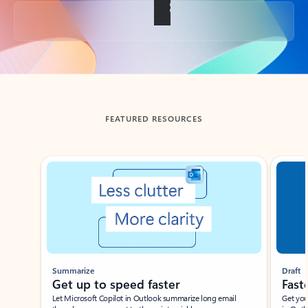
Back to tabs
FEATURED RESOURCES
Showing slide 1 of 3
Summarize
Draft
Get up to speed faster ​
Fast
Let Microsoft Copilot in Outlook summarize long email
Get you