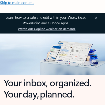
Skip to main content
Learn how to create and edit within your Word, Excel,
PowerPoint, and Outlook apps.
Watch our Copilot webinar on demand.
Your inbox, organized.
Your day, planned.