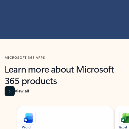
MICROSOFT 365 APPS
Learn more about Microsoft
365 products
View all
Showing slide 1 of 9
Word
Excel