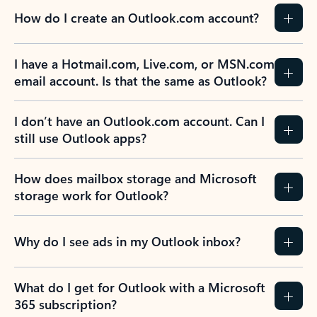
How do I create an Outlook.com account?
I have a Hotmail.com, Live.com, or MSN.com
email account. Is that the same as Outlook?
I don’t have an Outlook.com account. Can I
still use Outlook apps?
How does mailbox storage and Microsoft
storage work for Outlook?
Why do I see ads in my Outlook inbox?
What do I get for Outlook with a Microsoft
365 subscription?