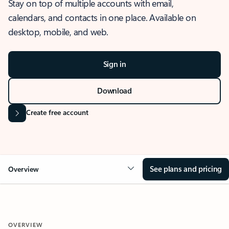
Stay on top of multiple accounts with email,
calendars, and contacts in one place. Available on
desktop, mobile, and web.
Sign in
Download
Create free account
See plans and pricing
Overview
OVERVIEW