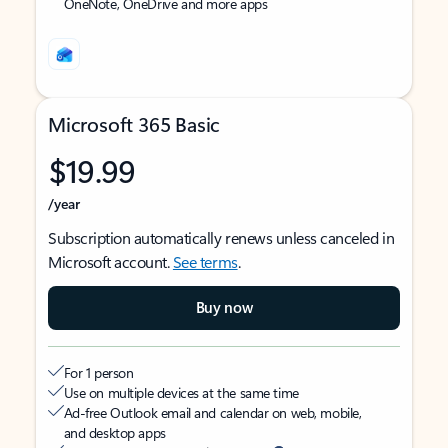
OneNote, OneDrive and more apps
Microsoft 365 Basic
$19.99
/year
Subscription automatically renews unless canceled in
Microsoft account.
See terms
.
Buy now
For 1 person
Use on multiple devices at the same time
Ad-free Outlook email and calendar on web, mobile,
and desktop apps