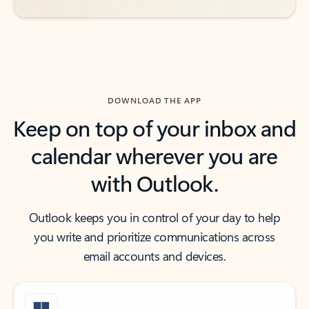
DOWNLOAD THE APP
Keep on top of your inbox and
calendar wherever you are
with Outlook.
Outlook keeps you in control of your day to help
you write and prioritize communications across
email accounts and devices.