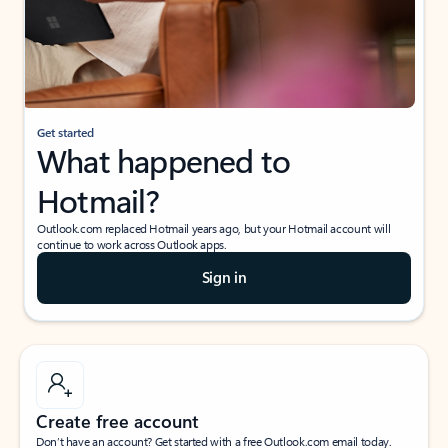
Get started
What happened to
Hotmail?
Outlook.com replaced Hotmail years ago, but your Hotmail account will
continue to work across Outlook apps.
Sign in
Create free account
Don’t have an account? Get started with a free Outlook.com email today.