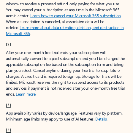
window to receive a prorated refund, only paying for what you use.
You may cancel your subscription at any time in the Microsoft 365
admin center.
Learn how to cancel your Microsoft 365 subscription
.
When a subscription is canceled, all associated data will be
deleted.
Learn more about data retention, deletion, and destruction in
Microsoft 365
.
[2]
After your one-month free trial ends, your subscription will
automatically convert to a paid subscription and you’ll be charged the
applicable subscription fee based on the subscription term and billing
plan you select. Cancel anytime during your free trial to stop future
charges. A credit card is required to sign up. Storage for trials will be
limited. Microsoft reserves the right to suspend access to its products
and services if payment is not received after your one-month free trial
ends.
Learn more
.
[3]
App availability varies by device/language. Features vary by platform.
Minimum age limits may apply to use of AI features.
Details
.
[4]