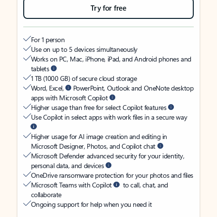
Try for free
For 1 person
Use on up to 5 devices simultaneously
Works on PC, Mac, iPhone, iPad, and Android phones and
tablets
1 TB (1000 GB) of secure cloud storage
Word, Excel,
PowerPoint, Outlook and OneNote desktop
apps with Microsoft Copilot
Higher usage than free for select Copilot features
Use Copilot in select apps with work files in a secure way
Higher usage for AI image creation and editing in
Microsoft Designer, Photos, and Copilot chat
Microsoft Defender advanced security for your identity,
personal data, and devices
OneDrive ransomware protection for your photos and files
Microsoft Teams with Copilot
to call, chat, and
collaborate
Ongoing support for help when you need it