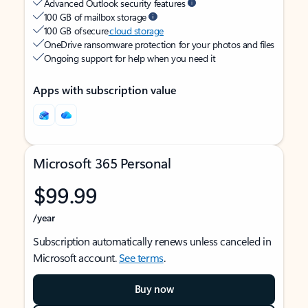
Advanced Outlook security features
100 GB of mailbox storage
100 GB of secure
cloud storage
OneDrive ransomware protection for your photos and files
Ongoing support for help when you need it
Apps with subscription value
Microsoft 365 Personal
$99.99
/year
Subscription automatically renews unless canceled in
Microsoft account.
See terms
.
Buy now