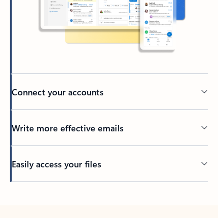
Connect your accounts
Write more effective emails
Easily access your files
Back to tabs