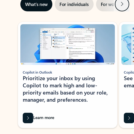
Next
What’s new
For individuals
For work
Ti
Showing slide 1 of 3
Copilot in Outlook
Copilo
Prioritize your inbox by using
See
Copilot to mark high and low-
ema
priority emails based on your role,
manager, and preferences.
Learn more