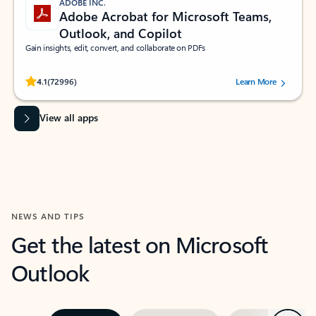
ADOBE INC.
Adobe Acrobat for Microsoft Teams,
Outlook, and Copilot
Gain insights, edit, convert, and collaborate on PDFs
Rated (#=ratingAverage#) stars out of 5 stars, by 72996 users.
4.1
(72996)
Learn More
View all apps
NEWS AND TIPS
Get the latest on Microsoft
Outlook