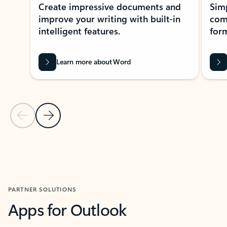
Create impressive documents and
Sim
improve your writing with built-in
com
intelligent features.
form
Learn more about Word
Previous Slide
Next Slide
Back to MICROSOFT 365 APPS carousel section
PARTNER SOLUTIONS
Apps for Outlook