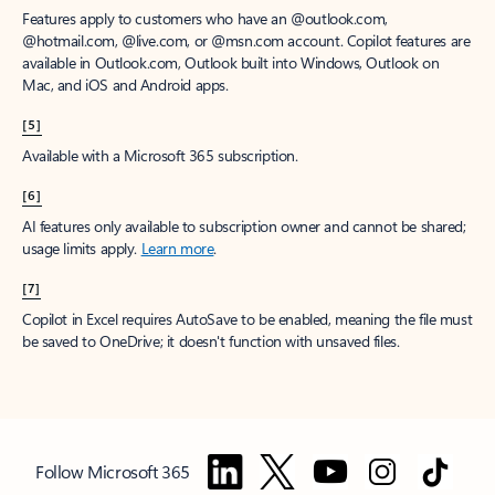
Features apply to customers who have an @outlook.com,
@hotmail.com, @live.com, or @msn.com account. Copilot features are
available in Outlook.com, Outlook built into Windows, Outlook on
Mac, and iOS and Android apps.
[5]
Available with a Microsoft 365 subscription.
[6]
AI features only available to subscription owner and cannot be shared;
usage limits apply.
Learn more
.
[7]
Copilot in Excel requires AutoSave to be enabled, meaning the file must
be saved to OneDrive; it doesn't function with unsaved files.
Follow Microsoft 365