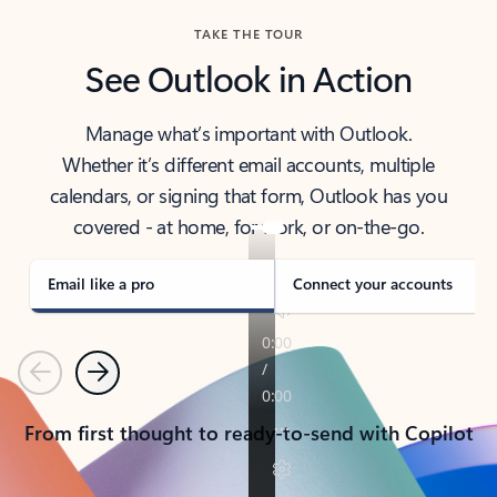
TAKE THE TOUR
See Outlook in Action
Manage what’s important with Outlook.
Whether it’s different email accounts, multiple
calendars, or signing that form, Outlook has you
covered - at home, for work, or on-the-go.
Email like a pro
Connect your accounts
Previous
Next
From first thought to ready-to-send with Copilot