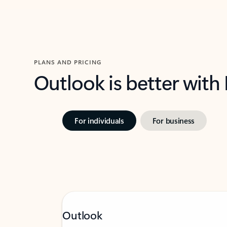
PLANS AND PRICING
Outlook is better with
For individuals
For business
Outlook