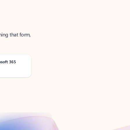
ning that form,
osoft 365