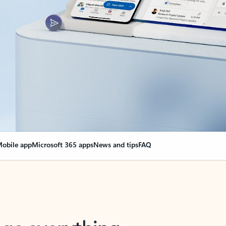
obile app
Microsoft 365 apps
News and tips
FAQ
nge everything