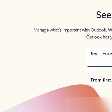
See
Manage what’s important with Outlook. Whet
Outlook has y
Email like a p
From first