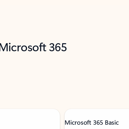
 Microsoft 365
Microsoft 365 Basic