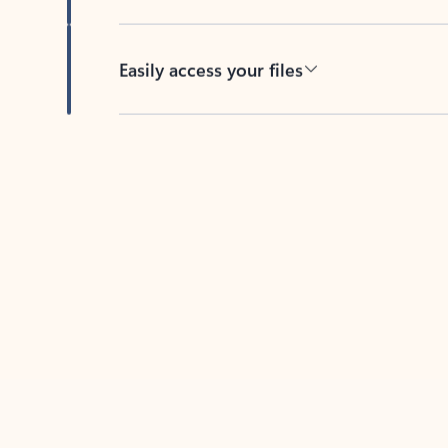
Easily access your files
Back to tabs