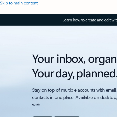
Skip to main content
Learn how to create and edit wi
Your inbox, organ
Your day, planned
Stay on top of multiple accounts with email,
contacts in one place. Available on desktop
web.