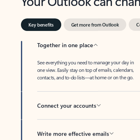
Key benefits
Get more from Outlook
C
Together in one place
See everything you need to manage your day in
one view. Easily stay on top of emails, calendars,
contacts, and to-do lists—at home or on the go.
Connect your accounts
Write more effective emails