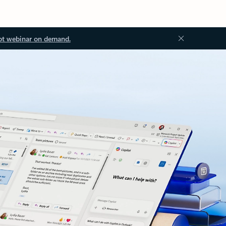
ot webinar on demand.