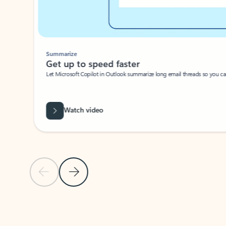
Summarize
Get up to speed faster ​
Let Microsoft Copilot in Outlook summarize long email threads so you can g
Watch video
Previous Slide
Next Slide
Back to carousel navigation controls