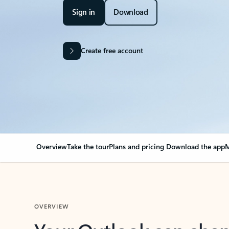
Sign in
Download
Create free account
Overview
Take the tour
Plans and pricing
Download the app
M
OVERVIEW
Your Outlook can cha