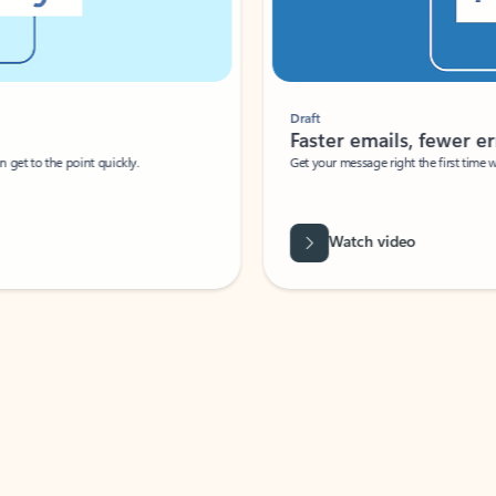
Draft
Faster emails, fewer erro
et to the point quickly.
Get your message right the first time with 
Watch video