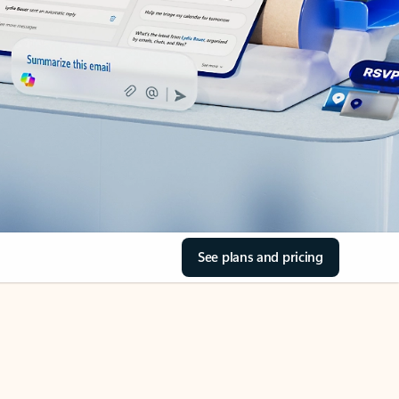
See plans and pricing