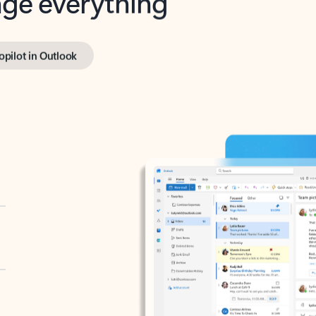
opilot in Outlook