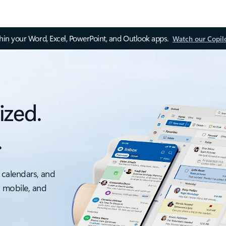
thin your Word, Excel, PowerPoint, and Outlook apps.
Watch our Copil
ized.
.
 calendars, and
, mobile, and