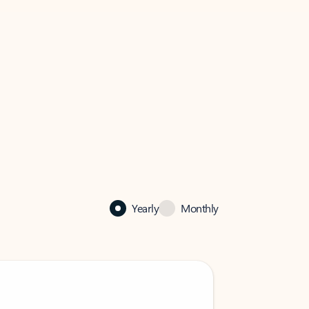
Yearly
Monthly