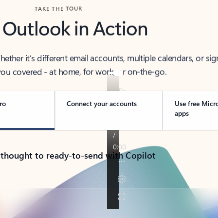
TAKE THE TOUR
 Outlook in Action
her it’s different email accounts, multiple calendars, or sig
ou covered - at home, for work, or on-the-go.
ro
Connect your accounts
Use free Micr
apps
 thought to ready-to-send with Copilot