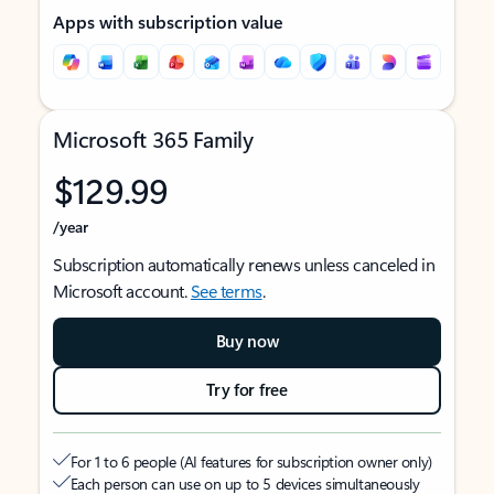
Apps with subscription value
Microsoft 365 Family
$129.99
/year
Subscription automatically renews unless canceled in
Microsoft account.
See terms
.
Buy now
Try for free
For 1 to 6 people (AI features for subscription owner only)
Each person can use on up to 5 devices simultaneously