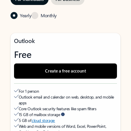
Yearly
Monthly
Outlook
Free
Create a free account
For 1 person
Outlook email and calendar on web, desktop, and mobile
apps
Core Outlook security features like spam filters
15 GB of mailbox storage
5 GB of
cloud storage
Web and mobile versions of Word, Excel, PowerPoint,