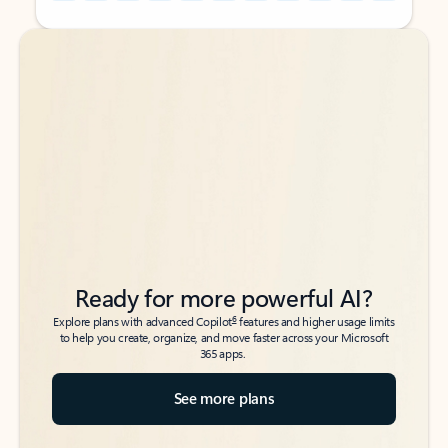
Back to tabs
Back to tabs
Ready for more powerful AI?
6
Explore plans with advanced Copilot
features and higher usage limits
to help you create, organize, and move faster across your Microsoft
365 apps.
See more plans