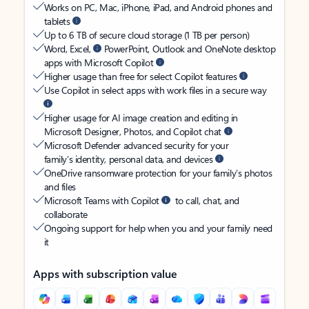
Works on PC, Mac, iPhone, iPad, and Android phones and
tablets
Up to 6 TB of secure cloud storage (1 TB per person)
Word, Excel,
PowerPoint, Outlook and OneNote desktop
apps with Microsoft Copilot
Higher usage than free for select Copilot features
Use Copilot in select apps with work files in a secure way
Higher usage for AI image creation and editing in
Microsoft Designer, Photos, and Copilot chat
Microsoft Defender advanced security for your
family’s identity, personal data, and devices
OneDrive ransomware protection for your family’s photos
and files
Microsoft Teams with Copilot
to call, chat, and
collaborate
Ongoing support for help when you and your family need
it
Apps with subscription value