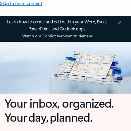
Skip to main content
Learn how to create and edit within your Word, Excel,
PowerPoint, and Outlook apps.
Watch our Copilot webinar on demand.
Your inbox, organized.
Your day, planned.