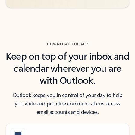
DOWNLOAD THE APP
Keep on top of your inbox and
calendar wherever you are
with Outlook.
Outlook keeps you in control of your day to help
you write and prioritize communications across
email accounts and devices.