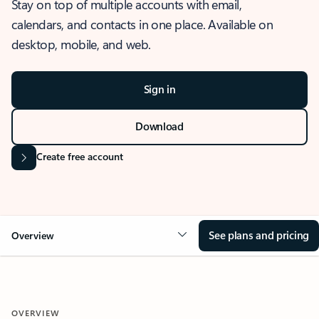
Stay on top of multiple accounts with email,
calendars, and contacts in one place. Available on
desktop, mobile, and web.
Sign in
Download
Create free account
See plans and pricing
Overview
OVERVIEW