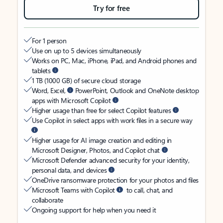
Try for free
For 1 person
Use on up to 5 devices simultaneously
Works on PC, Mac, iPhone, iPad, and Android phones and
tablets
1 TB (1000 GB) of secure cloud storage
Word, Excel,
PowerPoint, Outlook and OneNote desktop
apps with Microsoft Copilot
Higher usage than free for select Copilot features
Use Copilot in select apps with work files in a secure way
Higher usage for AI image creation and editing in
Microsoft Designer, Photos, and Copilot chat
Microsoft Defender advanced security for your identity,
personal data, and devices
OneDrive ransomware protection for your photos and files
Microsoft Teams with Copilot
to call, chat, and
collaborate
Ongoing support for help when you need it