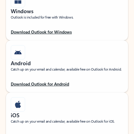
Windows
Outlook is included for free with Windows.
Download Outlook for Windows
Android
Catch up on your email and calendar, available free on Outlook for Android.
Download Outlook for Android
iOS
Catch up on your email and calendar, available free on Outlook for iOS.