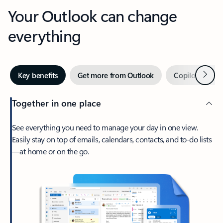
Your Outlook can change
everything
Next
Key benefits
Get more from Outlook
Copilot in Out
Together in one place
See everything you need to manage your day in one view.
Easily stay on top of emails, calendars, contacts, and to-do lists
—at home or on the go.