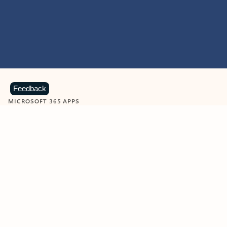
Feedback
MICROSOFT 365 APPS
Learn more about Microsoft
365 products
View all
Showing slide 1 of 9
Word
Excel