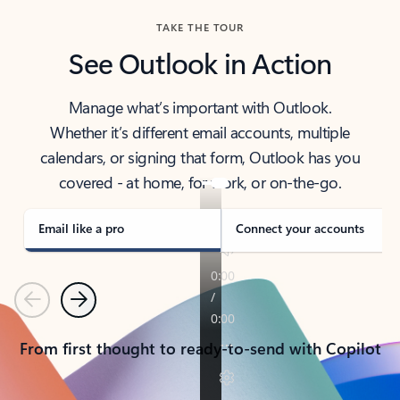
TAKE THE TOUR
See Outlook in Action
Manage what’s important with Outlook.
Whether it’s different email accounts, multiple
calendars, or signing that form, Outlook has you
covered - at home, for work, or on-the-go.
Email like a pro
Connect your accounts
Previous
Next
From first thought to ready-to-send with Copilot