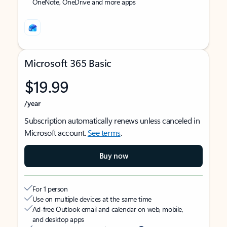
OneNote, OneDrive and more apps
Microsoft 365 Basic
$19.99
/year
Subscription automatically renews unless canceled in
Microsoft account.
See terms
.
Buy now
For 1 person
Use on multiple devices at the same time
Ad-free Outlook email and calendar on web, mobile,
and desktop apps