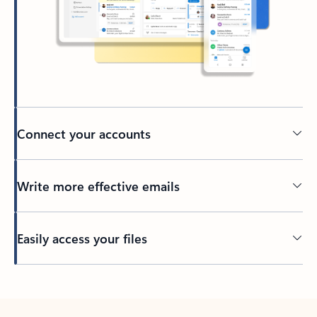
Connect your accounts
Write more effective emails
Easily access your files
Back to tabs