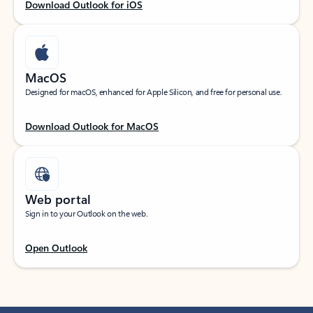
Download Outlook for iOS
MacOS
Designed for macOS, enhanced for Apple Silicon, and free for personal use.
Download Outlook for MacOS
Web portal
Sign in to your Outlook on the web.
Open Outlook