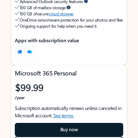
Advanced Outlook security features
100 GB of mailbox storage
100 GB of secure
cloud storage
OneDrive ransomware protection for your photos and files
Ongoing support for help when you need it
Apps with subscription value
Microsoft 365 Personal
$99.99
/year
Subscription automatically renews unless canceled in
Microsoft account.
See terms
.
Buy now