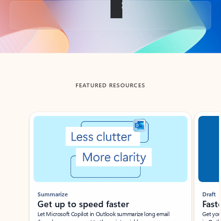
Back to tabs
FEATURED RESOURCES
Showing slide 1 of 3
Summarize
Draft
Get up to speed faster ​
Fast
Let Microsoft Copilot in Outlook summarize long email
Get you