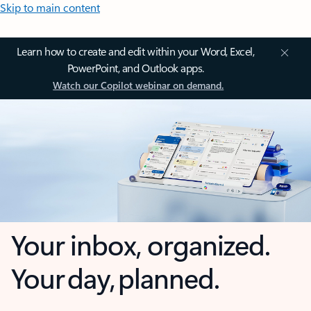
Skip to main content
Learn how to create and edit within your Word, Excel,
PowerPoint, and Outlook apps.
Watch our Copilot webinar on demand.
Your inbox, organized.
Your day, planned.