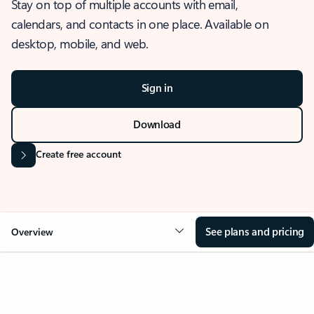
Stay on top of multiple accounts with email,
calendars, and contacts in one place. Available on
desktop, mobile, and web.
Sign in
Download
Create free account
See plans and pricing
Overview
OVERVIEW