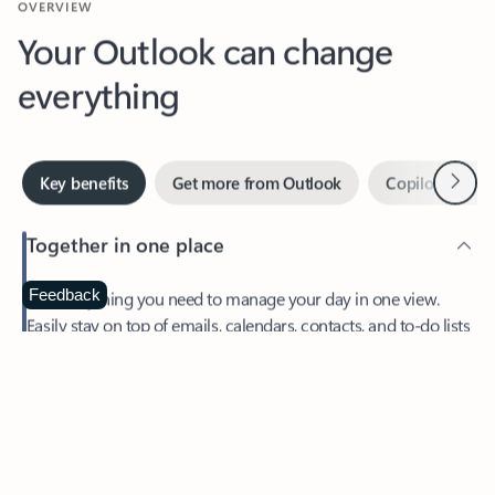
Your Outlook can change
everything
Next
Key benefits
Get more from Outlook
Copilot in Out
Together in one place
See everything you need to manage your day in one view.
Feedback
Easily stay on top of emails, calendars, contacts, and to-do lists
—at home or on the go.