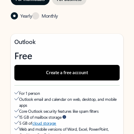
Yearly
Monthly
Outlook
Free
Create a free account
For 1 person
Outlook email and calendar on web, desktop, and mobile
apps
Core Outlook security features like spam filters
15 GB of mailbox storage
5 GB of
cloud storage
Web and mobile versions of Word, Excel, PowerPoint,