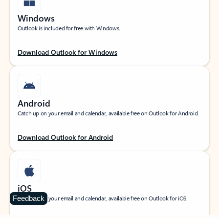
Windows
Outlook is included for free with Windows.
Download Outlook for Windows
Android
Catch up on your email and calendar, available free on Outlook for Android.
Download Outlook for Android
iOS
Feedback
Catch up on your email and calendar, available free on Outlook for iOS.