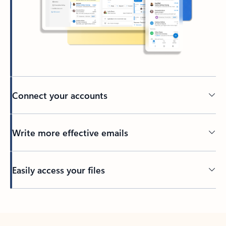
Connect your accounts
Write more effective emails
Easily access your files
Back to tabs