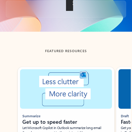
Back to tabs
FEATURED RESOURCES
Showing slide 1 of 3
Summarize
Draft
Get up to speed faster ​
Fast
Let Microsoft Copilot in Outlook summarize long email
Get you