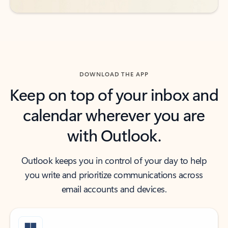
DOWNLOAD THE APP
Keep on top of your inbox and
calendar wherever you are
with Outlook.
Outlook keeps you in control of your day to help
you write and prioritize communications across
email accounts and devices.