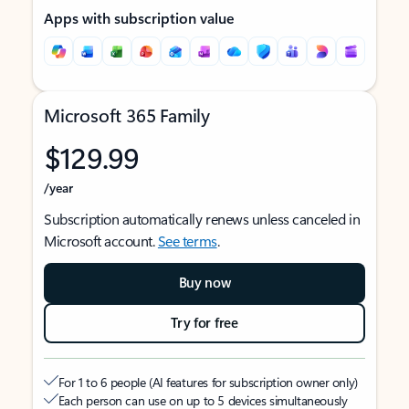
Apps with subscription value
Microsoft 365 Family
$129.99
/year
Subscription automatically renews unless canceled in
Microsoft account.
See terms
.
Buy now
Try for free
For 1 to 6 people (AI features for subscription owner only)
Each person can use on up to 5 devices simultaneously