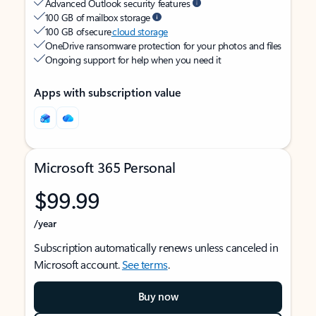
Advanced Outlook security features
100 GB of mailbox storage
100 GB of secure
cloud storage
OneDrive ransomware protection for your photos and files
Ongoing support for help when you need it
Apps with subscription value
Microsoft 365 Personal
$99.99
/year
Subscription automatically renews unless canceled in
Microsoft account.
See terms
.
Buy now