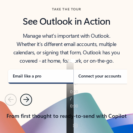
TAKE THE TOUR
See Outlook in Action
Manage what’s important with Outlook.
Whether it’s different email accounts, multiple
calendars, or signing that form, Outlook has you
covered - at home, for work, or on-the-go.
Email like a pro
Connect your accounts
Previous
Next
From first thought to ready-to-send with Copilot