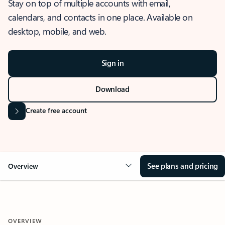
Stay on top of multiple accounts with email,
calendars, and contacts in one place. Available on
desktop, mobile, and web.
Sign in
Download
Create free account
See plans and pricing
Overview
OVERVIEW