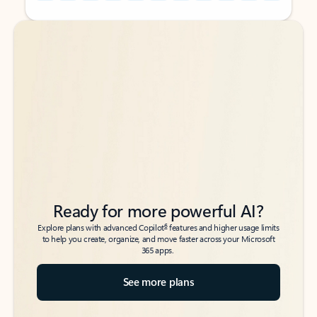
Back to tabs
Back to tabs
Ready for more powerful AI?
6
Explore plans with advanced Copilot
features and higher usage limits
to help you create, organize, and move faster across your Microsoft
365 apps.
See more plans