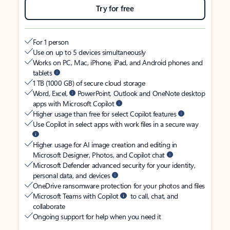
Try for free
For 1 person
Use on up to 5 devices simultaneously
Works on PC, Mac, iPhone, iPad, and Android phones and
tablets
1 TB (1000 GB) of secure cloud storage
Word, Excel,
PowerPoint, Outlook and OneNote desktop
apps with Microsoft Copilot
Higher usage than free for select Copilot features
Use Copilot in select apps with work files in a secure way
Higher usage for AI image creation and editing in
Microsoft Designer, Photos, and Copilot chat
Microsoft Defender advanced security for your identity,
personal data, and devices
OneDrive ransomware protection for your photos and files
Microsoft Teams with Copilot
to call, chat, and
collaborate
Ongoing support for help when you need it