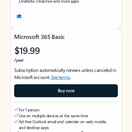
OneNote, OneDrive and more apps
Microsoft 365 Basic
$19.99
/year
Subscription automatically renews unless canceled in
Microsoft account.
See terms
.
Buy now
For 1 person
Use on multiple devices at the same time
Ad-free Outlook email and calendar on web, mobile,
and desktop apps