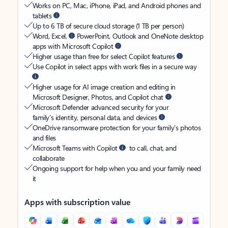
Works on PC, Mac, iPhone, iPad, and Android phones and
tablets
Up to 6 TB of secure cloud storage (1 TB per person)
Word, Excel,
PowerPoint, Outlook and OneNote desktop
apps with Microsoft Copilot
Higher usage than free for select Copilot features
Use Copilot in select apps with work files in a secure way
Higher usage for AI image creation and editing in
Microsoft Designer, Photos, and Copilot chat
Microsoft Defender advanced security for your
family’s identity, personal data, and devices
OneDrive ransomware protection for your family’s photos
and files
Microsoft Teams with Copilot
to call, chat, and
collaborate
Ongoing support for help when you and your family need
it
Apps with subscription value