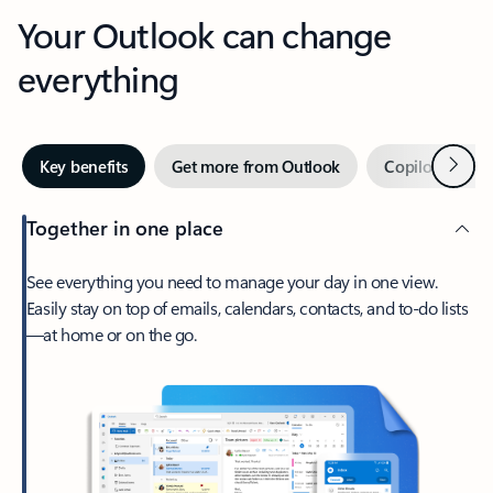
Your Outlook can change
everything
Next
Key benefits
Get more from Outlook
Copilot in Out
Together in one place
See everything you need to manage your day in one view.
Easily stay on top of emails, calendars, contacts, and to-do lists
—at home or on the go.