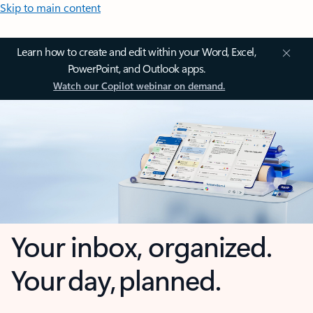
Skip to main content
Learn how to create and edit within your Word, Excel,
PowerPoint, and Outlook apps.
Watch our Copilot webinar on demand.
Your inbox, organized.
Your day, planned.