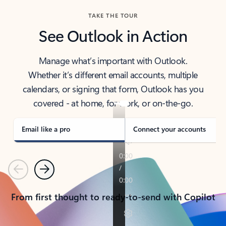
TAKE THE TOUR
See Outlook in Action
Manage what’s important with Outlook.
Whether it’s different email accounts, multiple
calendars, or signing that form, Outlook has you
covered - at home, for work, or on-the-go.
Email like a pro
Connect your accounts
Previous
Next
From first thought to ready-to-send with Copilot