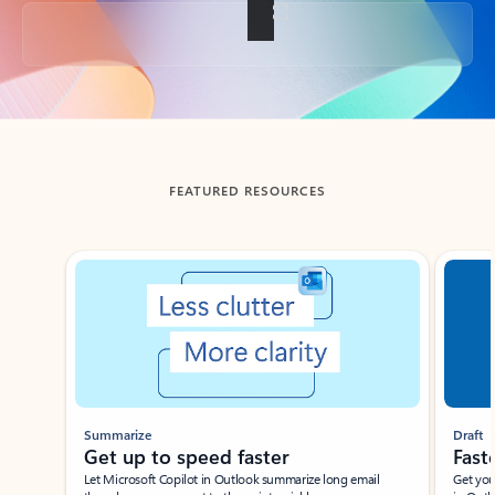
Back to tabs
FEATURED RESOURCES
Showing slide 1 of 3
Summarize
Draft
Get up to speed faster ​
Fast
Let Microsoft Copilot in Outlook summarize long email
Get you