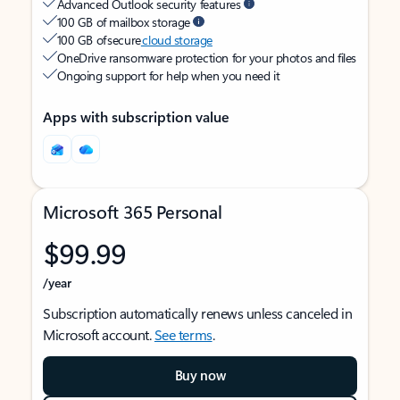
Advanced Outlook security features
100 GB of mailbox storage
100 GB of secure
cloud storage
OneDrive ransomware protection for your photos and files
Ongoing support for help when you need it
Apps with subscription value
Microsoft 365 Personal
$99.99
/year
Subscription automatically renews unless canceled in
Microsoft account.
See terms
.
Buy now