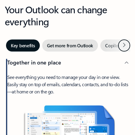
Your Outlook can change
everything
Next
Key benefits
Get more from Outlook
Copilot in Out
Together in one place
See everything you need to manage your day in one view.
Easily stay on top of emails, calendars, contacts, and to-do lists
—at home or on the go.