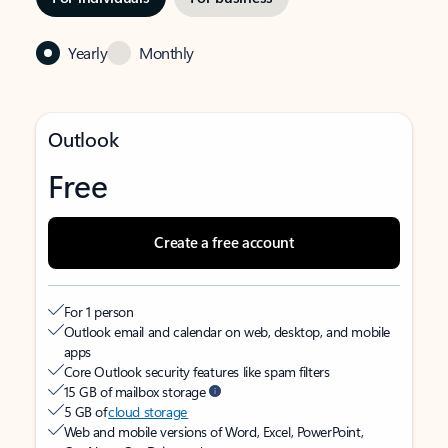
Yearly
Monthly
Outlook
Free
Create a free account
For 1 person
Outlook email and calendar on web, desktop, and mobile
apps
Core Outlook security features like spam filters
15 GB of mailbox storage
5 GB of
cloud storage
Web and mobile versions of Word, Excel, PowerPoint,