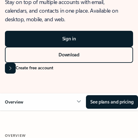
Stay on top of multiple accounts with email,
calendars, and contacts in one place. Available on
desktop, mobile, and web.
Sign in
Download
Create free account
See plans and pricing
Overview
OVERVIEW