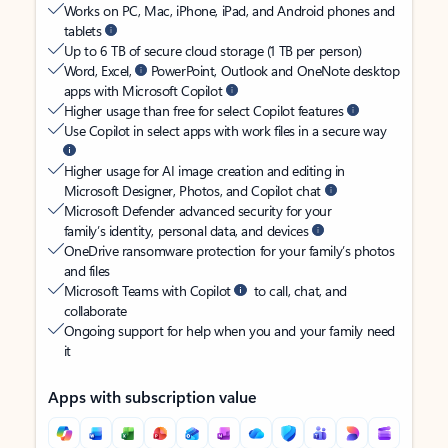
Works on PC, Mac, iPhone, iPad, and Android phones and
tablets
Up to 6 TB of secure cloud storage (1 TB per person)
Word, Excel,
PowerPoint, Outlook and OneNote desktop
apps with Microsoft Copilot
Higher usage than free for select Copilot features
Use Copilot in select apps with work files in a secure way
Higher usage for AI image creation and editing in
Microsoft Designer, Photos, and Copilot chat
Microsoft Defender advanced security for your
family’s identity, personal data, and devices
OneDrive ransomware protection for your family’s photos
and files
Microsoft Teams with Copilot
to call, chat, and
collaborate
Ongoing support for help when you and your family need
it
Apps with subscription value