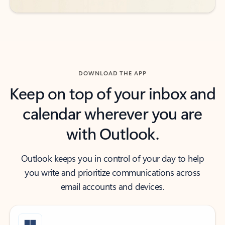
DOWNLOAD THE APP
Keep on top of your inbox and
calendar wherever you are
with Outlook.
Outlook keeps you in control of your day to help
you write and prioritize communications across
email accounts and devices.