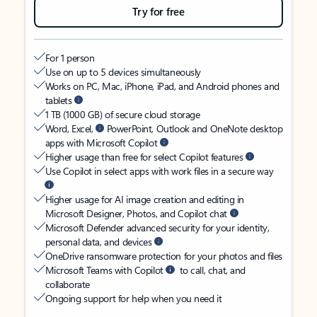
Try for free
For 1 person
Use on up to 5 devices simultaneously
Works on PC, Mac, iPhone, iPad, and Android phones and
tablets
1 TB (1000 GB) of secure cloud storage
Word, Excel,
PowerPoint, Outlook and OneNote desktop
apps with Microsoft Copilot
Higher usage than free for select Copilot features
Use Copilot in select apps with work files in a secure way
Higher usage for AI image creation and editing in
Microsoft Designer, Photos, and Copilot chat
Microsoft Defender advanced security for your identity,
personal data, and devices
OneDrive ransomware protection for your photos and files
Microsoft Teams with Copilot
to call, chat, and
collaborate
Ongoing support for help when you need it