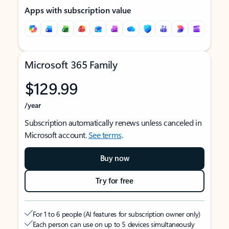
Apps with subscription value
Microsoft 365 Family
$129.99
/year
Subscription automatically renews unless canceled in
Microsoft account.
See terms
.
Buy now
Try for free
For 1 to 6 people (AI features for subscription owner only)
Each person can use on up to 5 devices simultaneously