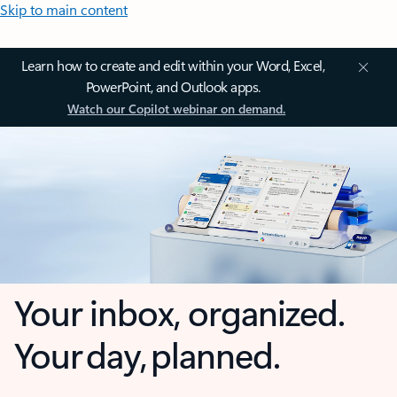
Skip to main content
Learn how to create and edit within your Word, Excel,
PowerPoint, and Outlook apps.
Watch our Copilot webinar on demand.
Your inbox, organized.
Your day, planned.