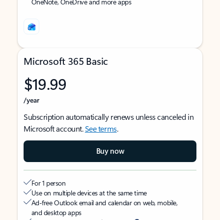
OneNote, OneDrive and more apps
Microsoft 365 Basic
$19.99
/year
Subscription automatically renews unless canceled in
Microsoft account.
See terms
.
Buy now
For 1 person
Use on multiple devices at the same time
Ad-free Outlook email and calendar on web, mobile,
and desktop apps