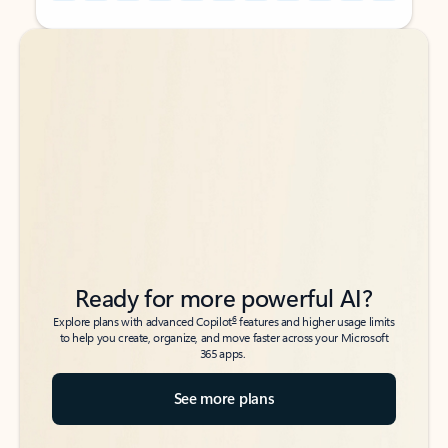
Back to tabs
Back to tabs
Ready for more powerful AI?
6
Explore plans with advanced Copilot
features and higher usage limits
to help you create, organize, and move faster across your Microsoft
365 apps.
See more plans