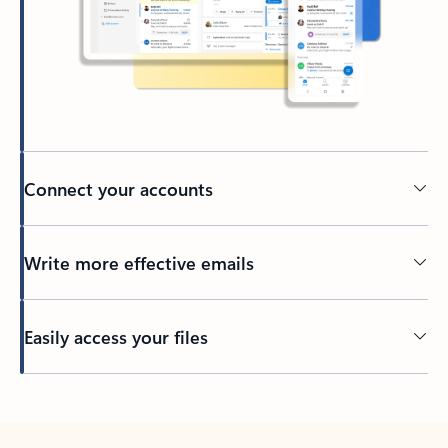
Connect your accounts
Write more effective emails
Easily access your files
Back to tabs