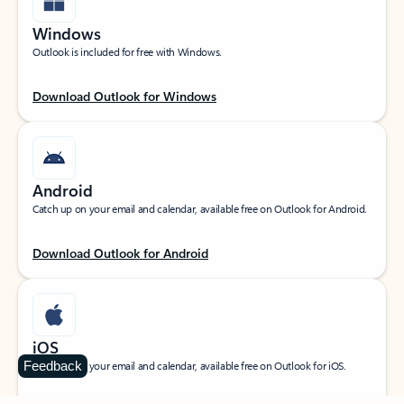
Windows
Outlook is included for free with Windows.
Download Outlook for Windows
Android
Catch up on your email and calendar, available free on Outlook for Android.
Download Outlook for Android
iOS
Feedback
Catch up on your email and calendar, available free on Outlook for iOS.