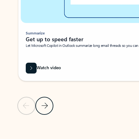
Summarize
Get up to speed faster ​
Let Microsoft Copilot in Outlook summarize long email threads so you can g
Watch video
Previous Slide
Next Slide
Back to carousel navigation controls