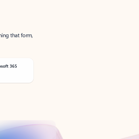
ning that form,
osoft 365