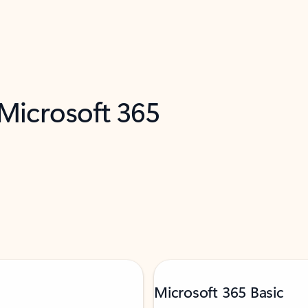
 Microsoft 365
Microsoft 365 Basic