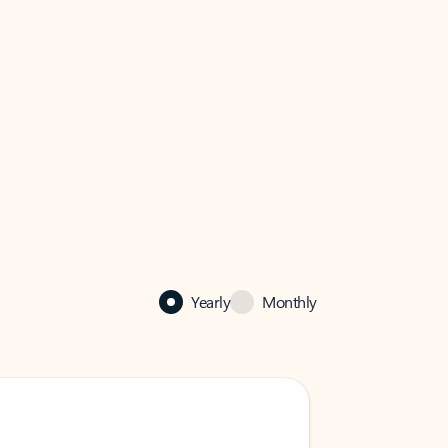
Yearly
Monthly