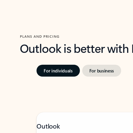
PLANS AND PRICING
Outlook is better with
For individuals
For business
Outlook