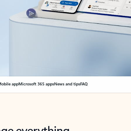
obile app
Microsoft 365 apps
News and tips
FAQ
nge everything