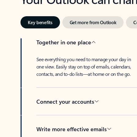
Key benefits
Get more from Outlook
C
Together in one place
See everything you need to manage your day in
one view. Easily stay on top of emails, calendars,
contacts, and to-do lists—at home or on the go.
Connect your accounts
Write more effective emails