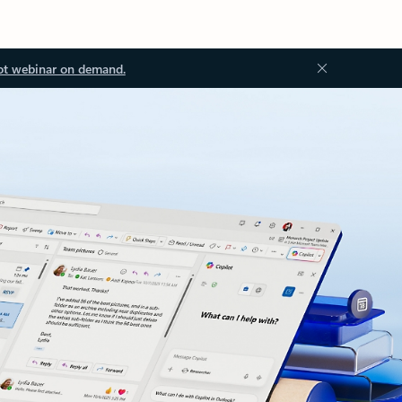
ot webinar on demand.