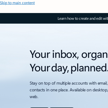
Skip to main content
Learn how to create and edit wi
Your inbox, organ
Your day, planned
Stay on top of multiple accounts with email,
contacts in one place. Available on desktop
web.