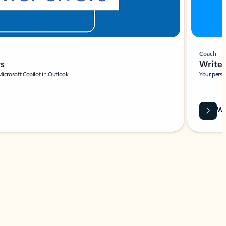
Coach
rs
Write 
Microsoft Copilot in Outlook.
Your person
Wa