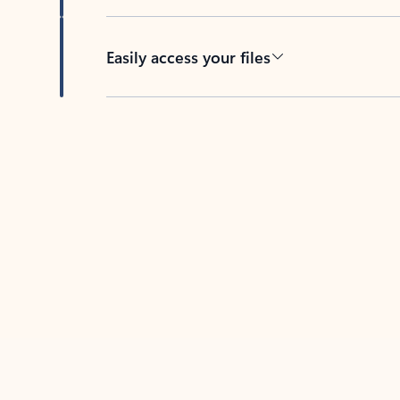
Easily access your files
Back to tabs