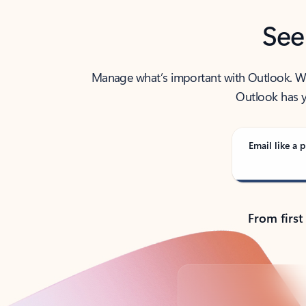
See
Manage what’s important with Outlook. Whet
Outlook has y
Email like a p
From first