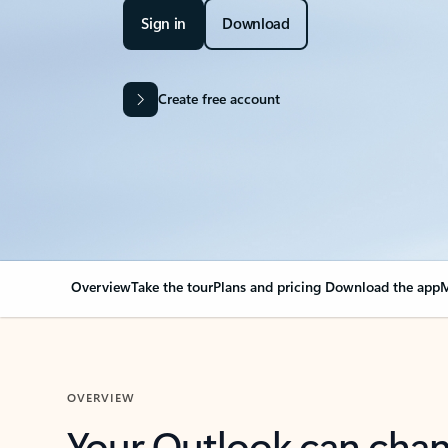
Sign in
Download
Create free account
Overview
Take the tour
Plans and pricing
Download the app
M
OVERVIEW
Your Outlook can cha