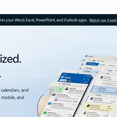
thin your Word, Excel, PowerPoint, and Outlook apps.
Watch our Copil
ized.
.
 calendars, and
, mobile, and