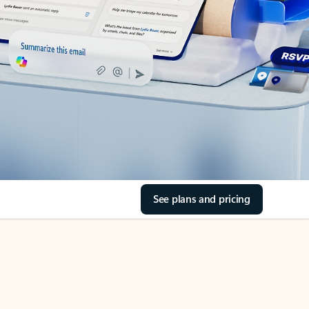
See plans and pricing