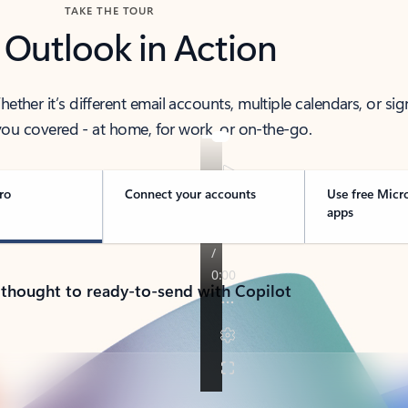
TAKE THE TOUR
 Outlook in Action
her it’s different email accounts, multiple calendars, or sig
ou covered - at home, for work, or on-the-go.
ro
Connect your accounts
Use free Micr
apps
 thought to ready-to-send with Copilot