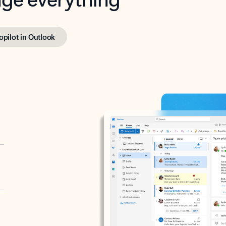
opilot in Outlook