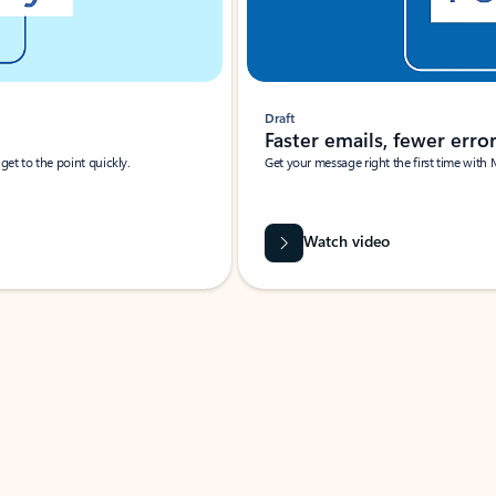
Draft
Faster emails, fewer erro
et to the point quickly.
Get your message right the first time with 
Watch video